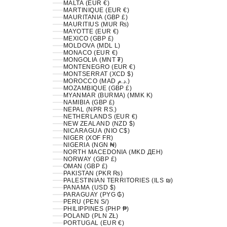
MALTA (EUR €)
MARTINIQUE (EUR €)
MAURITANIA (GBP £)
MAURITIUS (MUR ₨)
MAYOTTE (EUR €)
MEXICO (GBP £)
MOLDOVA (MDL L)
MONACO (EUR €)
MONGOLIA (MNT ₮)
MONTENEGRO (EUR €)
MONTSERRAT (XCD $)
MOROCCO (MAD د.م.)
MOZAMBIQUE (GBP £)
MYANMAR (BURMA) (MMK K)
NAMIBIA (GBP £)
NEPAL (NPR RS.)
NETHERLANDS (EUR €)
NEW ZEALAND (NZD $)
NICARAGUA (NIO C$)
NIGER (XOF FR)
NIGERIA (NGN ₦)
NORTH MACEDONIA (MKD ДЕН)
NORWAY (GBP £)
OMAN (GBP £)
PAKISTAN (PKR ₨)
PALESTINIAN TERRITORIES (ILS ₪)
PANAMA (USD $)
PARAGUAY (PYG ₲)
PERU (PEN S/)
PHILIPPINES (PHP ₱)
POLAND (PLN ZŁ)
PORTUGAL (EUR €)