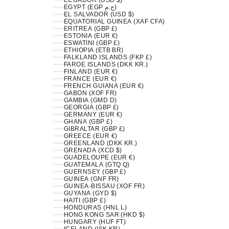
ECUADOR (USD $)
EGYPT (EGP ج.م)
EL SALVADOR (USD $)
EQUATORIAL GUINEA (XAF CFA)
ERITREA (GBP £)
ESTONIA (EUR €)
ESWATINI (GBP £)
ETHIOPIA (ETB BR)
FALKLAND ISLANDS (FKP £)
FAROE ISLANDS (DKK KR.)
FINLAND (EUR €)
FRANCE (EUR €)
FRENCH GUIANA (EUR €)
GABON (XOF FR)
GAMBIA (GMD D)
GEORGIA (GBP £)
GERMANY (EUR €)
GHANA (GBP £)
GIBRALTAR (GBP £)
GREECE (EUR €)
GREENLAND (DKK KR.)
GRENADA (XCD $)
GUADELOUPE (EUR €)
GUATEMALA (GTQ Q)
GUERNSEY (GBP £)
GUINEA (GNF FR)
GUINEA-BISSAU (XOF FR)
GUYANA (GYD $)
HAITI (GBP £)
HONDURAS (HNL L)
HONG KONG SAR (HKD $)
HUNGARY (HUF FT)