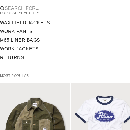
SEARCH FOR...
POPULAR SEARCHES
WAX FIELD JACKETS
WORK PANTS
M65 LINER BAGS
WORK JACKETS
RETURNS
MOST POPULAR