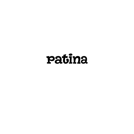
PATINA