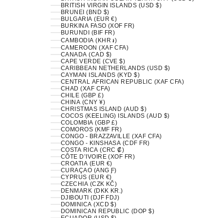
BRITISH VIRGIN ISLANDS (USD $)
BRUNEI (BND $)
BULGARIA (EUR €)
BURKINA FASO (XOF FR)
BURUNDI (BIF FR)
CAMBODIA (KHR ៛)
CAMEROON (XAF CFA)
CANADA (CAD $)
CAPE VERDE (CVE $)
CARIBBEAN NETHERLANDS (USD $)
CAYMAN ISLANDS (KYD $)
CENTRAL AFRICAN REPUBLIC (XAF CFA)
CHAD (XAF CFA)
CHILE (GBP £)
CHINA (CNY ¥)
CHRISTMAS ISLAND (AUD $)
COCOS (KEELING) ISLANDS (AUD $)
COLOMBIA (GBP £)
COMOROS (KMF FR)
CONGO - BRAZZAVILLE (XAF CFA)
CONGO - KINSHASA (CDF FR)
COSTA RICA (CRC ₡)
CÔTE D’IVOIRE (XOF FR)
CROATIA (EUR €)
CURAÇAO (ANG Ƒ)
CYPRUS (EUR €)
CZECHIA (CZK KČ)
DENMARK (DKK KR.)
DJIBOUTI (DJF FDJ)
DOMINICA (XCD $)
DOMINICAN REPUBLIC (DOP $)