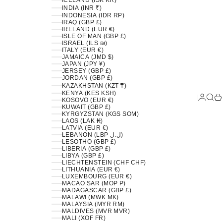
ICELAND (ISK KR)
INDIA (INR ₹)
INDONESIA (IDR RP)
IRAQ (GBP £)
IRELAND (EUR €)
ISLE OF MAN (GBP £)
ISRAEL (ILS ₪)
ITALY (EUR €)
JAMAICA (JMD $)
JAPAN (JPY ¥)
JERSEY (GBP £)
JORDAN (GBP £)
KAZAKHSTAN (KZT ₸)
KENYA (KES KSH)
LOGIN
SEA
C
KOSOVO (EUR €)
KUWAIT (GBP £)
KYRGYZSTAN (KGS SOM)
LAOS (LAK ₭)
LATVIA (EUR €)
LEBANON (LBP ل.ل)
LESOTHO (GBP £)
LIBERIA (GBP £)
LIBYA (GBP £)
LIECHTENSTEIN (CHF CHF)
LITHUANIA (EUR €)
LUXEMBOURG (EUR €)
MACAO SAR (MOP P)
MADAGASCAR (GBP £)
MALAWI (MWK MK)
MALAYSIA (MYR RM)
MALDIVES (MVR MVR)
MALI (XOF FR)