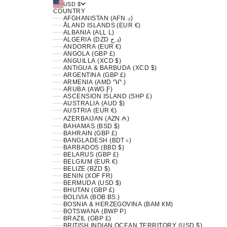
USD $
COUNTRY
AFGHANISTAN (AFN ؋)
ÅLAND ISLANDS (EUR €)
ALBANIA (ALL L)
ALGERIA (DZD د.ج)
ANDORRA (EUR €)
ANGOLA (GBP £)
ANGUILLA (XCD $)
ANTIGUA & BARBUDA (XCD $)
ARGENTINA (GBP £)
ARMENIA (AMD ԴՐ.)
ARUBA (AWG Ƒ)
ASCENSION ISLAND (SHP £)
AUSTRALIA (AUD $)
AUSTRIA (EUR €)
AZERBAIJAN (AZN ₼)
BAHAMAS (BSD $)
BAHRAIN (GBP £)
BANGLADESH (BDT ৳)
BARBADOS (BBD $)
BELARUS (GBP £)
BELGIUM (EUR €)
BELIZE (BZD $)
BENIN (XOF FR)
BERMUDA (USD $)
BHUTAN (GBP £)
BOLIVIA (BOB BS.)
BOSNIA & HERZEGOVINA (BAM КМ)
BOTSWANA (BWP P)
BRAZIL (GBP £)
BRITISH INDIAN OCEAN TERRITORY (USD $)