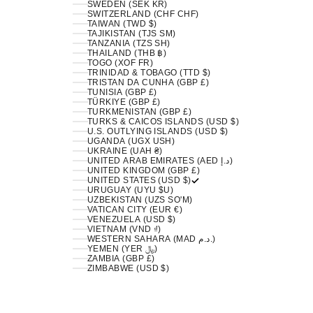
SWEDEN (SEK KR)
SWITZERLAND (CHF CHF)
TAIWAN (TWD $)
TAJIKISTAN (TJS ЅМ)
TANZANIA (TZS SH)
THAILAND (THB ฿)
TOGO (XOF FR)
TRINIDAD & TOBAGO (TTD $)
TRISTAN DA CUNHA (GBP £)
TUNISIA (GBP £)
TÜRKIYE (GBP £)
TURKMENISTAN (GBP £)
TURKS & CAICOS ISLANDS (USD $)
U.S. OUTLYING ISLANDS (USD $)
UGANDA (UGX USH)
UKRAINE (UAH ₴)
UNITED ARAB EMIRATES (AED د.إ)
UNITED KINGDOM (GBP £)
UNITED STATES (USD $)
URUGUAY (UYU $U)
UZBEKISTAN (UZS SO'M)
VATICAN CITY (EUR €)
VENEZUELA (USD $)
VIETNAM (VND ₫)
WESTERN SAHARA (MAD د.م.)
YEMEN (YER ﷼)
ZAMBIA (GBP £)
ZIMBABWE (USD $)