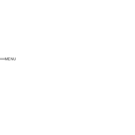
MENU
MENU