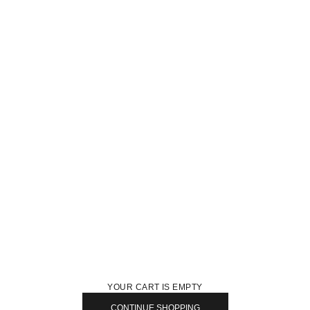
YOUR CART IS EMPTY
CONTINUE SHOPPING