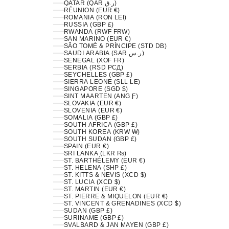
QATAR (QAR ر.ق)
RÉUNION (EUR €)
ROMANIA (RON LEI)
RUSSIA (GBP £)
RWANDA (RWF FRW)
SAN MARINO (EUR €)
SÃO TOMÉ & PRÍNCIPE (STD DB)
SAUDI ARABIA (SAR ر.س)
SENEGAL (XOF FR)
SERBIA (RSD РСД)
SEYCHELLES (GBP £)
SIERRA LEONE (SLL LE)
SINGAPORE (SGD $)
SINT MAARTEN (ANG Ƒ)
SLOVAKIA (EUR €)
SLOVENIA (EUR €)
SOMALIA (GBP £)
SOUTH AFRICA (GBP £)
SOUTH KOREA (KRW ₩)
SOUTH SUDAN (GBP £)
SPAIN (EUR €)
SRI LANKA (LKR ₨)
ST. BARTHÉLEMY (EUR €)
ST. HELENA (SHP £)
ST. KITTS & NEVIS (XCD $)
ST. LUCIA (XCD $)
ST. MARTIN (EUR €)
ST. PIERRE & MIQUELON (EUR €)
ST. VINCENT & GRENADINES (XCD $)
SUDAN (GBP £)
SURINAME (GBP £)
SVALBARD & JAN MAYEN (GBP £)