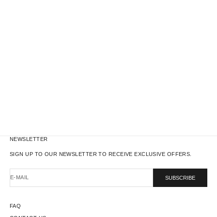
WORK JACKET - REAL TREE N°04
WORK JACKET - REAL TREE N°07
SALE PRICE
REGULAR PRICE
SALE PRICE
REGULAR PRICE
$131.00
$235.00
$131.00
$235.00
NEWSLETTER
SIGN UP TO OUR NEWSLETTER TO RECEIVE EXCLUSIVE OFFERS.
E-MAIL
SUBSCRIBE
FAQ