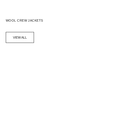
WOOL CREW JACKETS
VIEW ALL
SAVE 62%
SAVE 62%
WOOL CREW JACKET - BLACK
WOOL CREW JACKET - NAVY