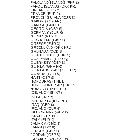
FALKLAND ISLANDS (FKP £)
FAROE ISLANDS (DKK KR.)
FINLAND (EUR €)
FRANCE (EUR €)
FRENCH GUIANA (EUR €)
GABON (XOF FR)
GAMBIA (GMD D)
GEORGIA (GBP £)
GERMANY (EUR €)
GHANA (GBP £)
GIBRALTAR (GBP £)
GREECE (EUR €)
GREENLAND (DKK KR.)
GRENADA (XCD $)
GUADELOUPE (EUR €)
GUATEMALA (GTQ Q)
GUERNSEY (GBP £)
GUINEA (GNF FR)
GUINEA-BISSAU (XOF FR)
GUYANA (GYD $)
HAITI (GBP £)
HONDURAS (HNL L)
HONG KONG SAR (HKD $)
HUNGARY (HUF FT)
ICELAND (ISK KR)
INDIA (INR ₹)
INDONESIA (IDR RP)
IRAQ (GBP £)
IRELAND (EUR €)
ISLE OF MAN (GBP £)
ISRAEL (ILS ₪)
ITALY (EUR €)
JAMAICA (JMD $)
JAPAN (JPY ¥)
JERSEY (GBP £)
JORDAN (GBP £)
KAZAKHSTAN (KZT ₸)