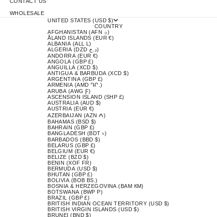
CONTACT US
WHOLESALE
UNITED STATES (USD $)
COUNTRY
AFGHANISTAN (AFN ؋)
ÅLAND ISLANDS (EUR €)
ALBANIA (ALL L)
ALGERIA (DZD د.ج)
ANDORRA (EUR €)
ANGOLA (GBP £)
ANGUILLA (XCD $)
ANTIGUA & BARBUDA (XCD $)
ARGENTINA (GBP £)
ARMENIA (AMD ԴՐ.)
ARUBA (AWG Ƒ)
ASCENSION ISLAND (SHP £)
AUSTRALIA (AUD $)
AUSTRIA (EUR €)
AZERBAIJAN (AZN ₼)
BAHAMAS (BSD $)
BAHRAIN (GBP £)
BANGLADESH (BDT ৳)
BARBADOS (BBD $)
BELARUS (GBP £)
BELGIUM (EUR €)
BELIZE (BZD $)
BENIN (XOF FR)
BERMUDA (USD $)
BHUTAN (GBP £)
BOLIVIA (BOB BS.)
BOSNIA & HERZEGOVINA (BAM КМ)
BOTSWANA (BWP P)
BRAZIL (GBP £)
BRITISH INDIAN OCEAN TERRITORY (USD $)
BRITISH VIRGIN ISLANDS (USD $)
BRUNEI (BND $)