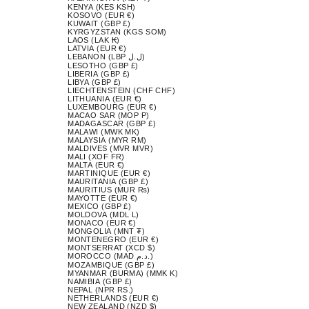
KENYA (KES KSH)
KOSOVO (EUR €)
KUWAIT (GBP £)
KYRGYZSTAN (KGS SOM)
LAOS (LAK ₭)
LATVIA (EUR €)
LEBANON (LBP ل.ل)
LESOTHO (GBP £)
LIBERIA (GBP £)
LIBYA (GBP £)
LIECHTENSTEIN (CHF CHF)
LITHUANIA (EUR €)
LUXEMBOURG (EUR €)
MACAO SAR (MOP P)
MADAGASCAR (GBP £)
MALAWI (MWK MK)
MALAYSIA (MYR RM)
MALDIVES (MVR MVR)
MALI (XOF FR)
MALTA (EUR €)
MARTINIQUE (EUR €)
MAURITANIA (GBP £)
MAURITIUS (MUR ₨)
MAYOTTE (EUR €)
MEXICO (GBP £)
MOLDOVA (MDL L)
MONACO (EUR €)
MONGOLIA (MNT ₮)
MONTENEGRO (EUR €)
MONTSERRAT (XCD $)
MOROCCO (MAD د.م.)
MOZAMBIQUE (GBP £)
MYANMAR (BURMA) (MMK K)
NAMIBIA (GBP £)
NEPAL (NPR RS.)
NETHERLANDS (EUR €)
NEW ZEALAND (NZD $)