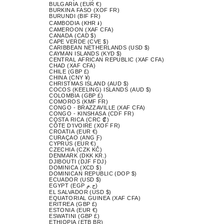
BULGARIA (EUR €)
BURKINA FASO (XOF FR)
BURUNDI (BIF FR)
CAMBODIA (KHR ៛)
CAMEROON (XAF CFA)
CANADA (CAD $)
CAPE VERDE (CVE $)
CARIBBEAN NETHERLANDS (USD $)
CAYMAN ISLANDS (KYD $)
CENTRAL AFRICAN REPUBLIC (XAF CFA)
CHAD (XAF CFA)
CHILE (GBP £)
CHINA (CNY ¥)
CHRISTMAS ISLAND (AUD $)
COCOS (KEELING) ISLANDS (AUD $)
COLOMBIA (GBP £)
COMOROS (KMF FR)
CONGO - BRAZZAVILLE (XAF CFA)
CONGO - KINSHASA (CDF FR)
COSTA RICA (CRC ₡)
CÔTE D’IVOIRE (XOF FR)
CROATIA (EUR €)
CURAÇAO (ANG Ƒ)
CYPRUS (EUR €)
CZECHIA (CZK KČ)
DENMARK (DKK KR.)
DJIBOUTI (DJF FDJ)
DOMINICA (XCD $)
DOMINICAN REPUBLIC (DOP $)
ECUADOR (USD $)
EGYPT (EGP ج.م)
EL SALVADOR (USD $)
EQUATORIAL GUINEA (XAF CFA)
ERITREA (GBP £)
ESTONIA (EUR €)
ESWATINI (GBP £)
ETHIOPIA (ETB BR)