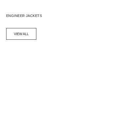
ENGINEER JACKETS
VIEW ALL