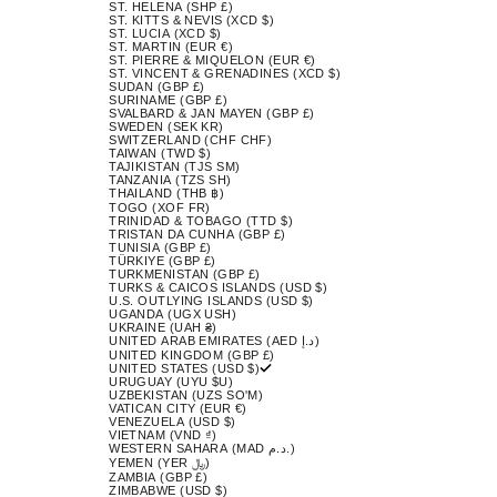
ST. HELENA (SHP £)
ST. KITTS & NEVIS (XCD $)
ST. LUCIA (XCD $)
ST. MARTIN (EUR €)
ST. PIERRE & MIQUELON (EUR €)
ST. VINCENT & GRENADINES (XCD $)
SUDAN (GBP £)
SURINAME (GBP £)
SVALBARD & JAN MAYEN (GBP £)
SWEDEN (SEK KR)
SWITZERLAND (CHF CHF)
TAIWAN (TWD $)
TAJIKISTAN (TJS ЅМ)
TANZANIA (TZS SH)
THAILAND (THB ฿)
TOGO (XOF FR)
TRINIDAD & TOBAGO (TTD $)
TRISTAN DA CUNHA (GBP £)
TUNISIA (GBP £)
TÜRKIYE (GBP £)
TURKMENISTAN (GBP £)
TURKS & CAICOS ISLANDS (USD $)
U.S. OUTLYING ISLANDS (USD $)
UGANDA (UGX USH)
UKRAINE (UAH ₴)
UNITED ARAB EMIRATES (AED د.إ)
UNITED KINGDOM (GBP £)
UNITED STATES (USD $)
URUGUAY (UYU $U)
UZBEKISTAN (UZS SO'M)
VATICAN CITY (EUR €)
VENEZUELA (USD $)
VIETNAM (VND ₫)
WESTERN SAHARA (MAD د.م.)
YEMEN (YER ﷼)
ZAMBIA (GBP £)
ZIMBABWE (USD $)