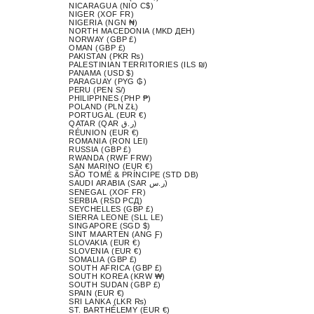
NICARAGUA (NIO C$)
NIGER (XOF FR)
NIGERIA (NGN ₦)
NORTH MACEDONIA (MKD ДЕН)
NORWAY (GBP £)
OMAN (GBP £)
PAKISTAN (PKR ₨)
PALESTINIAN TERRITORIES (ILS ₪)
PANAMA (USD $)
PARAGUAY (PYG ₲)
PERU (PEN S/)
PHILIPPINES (PHP ₱)
POLAND (PLN ZŁ)
PORTUGAL (EUR €)
QATAR (QAR ر.ق)
RÉUNION (EUR €)
ROMANIA (RON LEI)
RUSSIA (GBP £)
RWANDA (RWF FRW)
SAN MARINO (EUR €)
SÃO TOMÉ & PRÍNCIPE (STD DB)
SAUDI ARABIA (SAR ر.س)
SENEGAL (XOF FR)
SERBIA (RSD РСД)
SEYCHELLES (GBP £)
SIERRA LEONE (SLL LE)
SINGAPORE (SGD $)
SINT MAARTEN (ANG Ƒ)
SLOVAKIA (EUR €)
SLOVENIA (EUR €)
SOMALIA (GBP £)
SOUTH AFRICA (GBP £)
SOUTH KOREA (KRW ₩)
SOUTH SUDAN (GBP £)
SPAIN (EUR €)
SRI LANKA (LKR ₨)
ST. BARTHÉLEMY (EUR €)