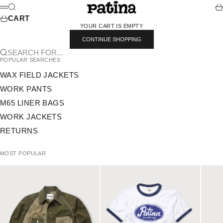
SKIP TO CONTENT
PATINA
SEARCH
CA
MENU
CART
YOUR CART IS EMPTY
CONTINUE SHOPPING
SEARCH FOR...
POPULAR SEARCHES
WAX FIELD JACKETS
WORK PANTS
M65 LINER BAGS
WORK JACKETS
RETURNS
MOST POPULAR