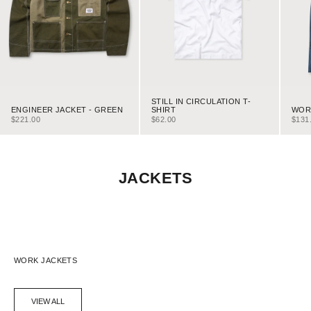
STILL IN CIRCULATION T-
ENGINEER JACKET - GREEN
WORK
SHIRT
SALE PRICE
SALE
SALE PRICE
$221.00
$131
$62.00
JACKETS
WORK JACKETS
VIEW ALL