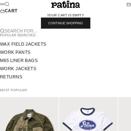
SKIP TO CONTENT
PATINA
SEARCH
CA
MENU
CART
YOUR CART IS EMPTY
CONTINUE SHOPPING
SEARCH FOR...
POPULAR SEARCHES
WAX FIELD JACKETS
WORK PANTS
M65 LINER BAGS
WORK JACKETS
RETURNS
MOST POPULAR