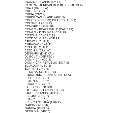
CAYMAN ISLANDS (KYD $)
CENTRAL AFRICAN REPUBLIC (XAF CFA)
CHAD (XAF CFA)
CHILE (GBP £)
CHINA (CNY ¥)
CHRISTMAS ISLAND (AUD $)
COCOS (KEELING) ISLANDS (AUD $)
COLOMBIA (GBP £)
COMOROS (KMF FR)
CONGO - BRAZZAVILLE (XAF CFA)
CONGO - KINSHASA (CDF FR)
COSTA RICA (CRC ₡)
CÔTE D’IVOIRE (XOF FR)
CROATIA (EUR €)
CURAÇAO (ANG Ƒ)
CYPRUS (EUR €)
CZECHIA (CZK KČ)
DENMARK (DKK KR.)
DJIBOUTI (DJF FDJ)
DOMINICA (XCD $)
DOMINICAN REPUBLIC (DOP $)
ECUADOR (USD $)
EGYPT (EGP ج.م)
EL SALVADOR (USD $)
EQUATORIAL GUINEA (XAF CFA)
ERITREA (GBP £)
ESTONIA (EUR €)
ESWATINI (GBP £)
ETHIOPIA (ETB BR)
FALKLAND ISLANDS (FKP £)
FAROE ISLANDS (DKK KR.)
FINLAND (EUR €)
FRANCE (EUR €)
FRENCH GUIANA (EUR €)
GABON (XOF FR)
GAMBIA (GMD D)
GEORGIA (GBP £)