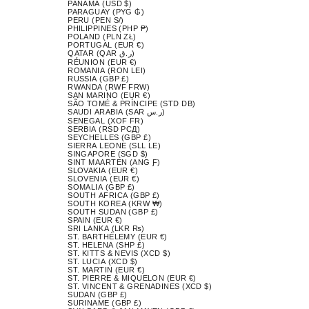
PANAMA (USD $)
PARAGUAY (PYG ₲)
PERU (PEN S/)
PHILIPPINES (PHP ₱)
POLAND (PLN ZŁ)
PORTUGAL (EUR €)
QATAR (QAR ر.ق)
RÉUNION (EUR €)
ROMANIA (RON LEI)
RUSSIA (GBP £)
RWANDA (RWF FRW)
SAN MARINO (EUR €)
SÃO TOMÉ & PRÍNCIPE (STD DB)
SAUDI ARABIA (SAR ر.س)
SENEGAL (XOF FR)
SERBIA (RSD РСД)
SEYCHELLES (GBP £)
SIERRA LEONE (SLL LE)
SINGAPORE (SGD $)
SINT MAARTEN (ANG Ƒ)
SLOVAKIA (EUR €)
SLOVENIA (EUR €)
SOMALIA (GBP £)
SOUTH AFRICA (GBP £)
SOUTH KOREA (KRW ₩)
SOUTH SUDAN (GBP £)
SPAIN (EUR €)
SRI LANKA (LKR ₨)
ST. BARTHÉLEMY (EUR €)
ST. HELENA (SHP £)
ST. KITTS & NEVIS (XCD $)
ST. LUCIA (XCD $)
ST. MARTIN (EUR €)
ST. PIERRE & MIQUELON (EUR €)
ST. VINCENT & GRENADINES (XCD $)
SUDAN (GBP £)
SURINAME (GBP £)