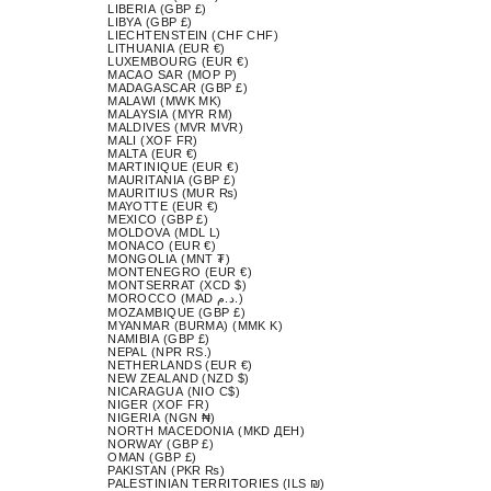
LIBERIA (GBP £)
LIBYA (GBP £)
LIECHTENSTEIN (CHF CHF)
LITHUANIA (EUR €)
LUXEMBOURG (EUR €)
MACAO SAR (MOP P)
MADAGASCAR (GBP £)
MALAWI (MWK MK)
MALAYSIA (MYR RM)
MALDIVES (MVR MVR)
MALI (XOF FR)
MALTA (EUR €)
MARTINIQUE (EUR €)
MAURITANIA (GBP £)
MAURITIUS (MUR ₨)
MAYOTTE (EUR €)
MEXICO (GBP £)
MOLDOVA (MDL L)
MONACO (EUR €)
MONGOLIA (MNT ₮)
MONTENEGRO (EUR €)
MONTSERRAT (XCD $)
MOROCCO (MAD د.م.)
MOZAMBIQUE (GBP £)
MYANMAR (BURMA) (MMK K)
NAMIBIA (GBP £)
NEPAL (NPR RS.)
NETHERLANDS (EUR €)
NEW ZEALAND (NZD $)
NICARAGUA (NIO C$)
NIGER (XOF FR)
NIGERIA (NGN ₦)
NORTH MACEDONIA (MKD ДЕН)
NORWAY (GBP £)
OMAN (GBP £)
PAKISTAN (PKR ₨)
PALESTINIAN TERRITORIES (ILS ₪)