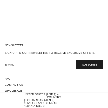
WORK JACKET - RED
SALE PRICE
$221.00
NEWSLETTER
SIGN UP TO OUR NEWSLETTER TO RECEIVE EXCLUSIVE OFFERS.
E-MAIL
SUBSCRIBE
FAQ
CONTACT US
WHOLESALE
UNITED STATES (USD $)
COUNTRY
AFGHANISTAN (AFN ؋)
ÅLAND ISLANDS (EUR €)
ALBANIA (ALL L)