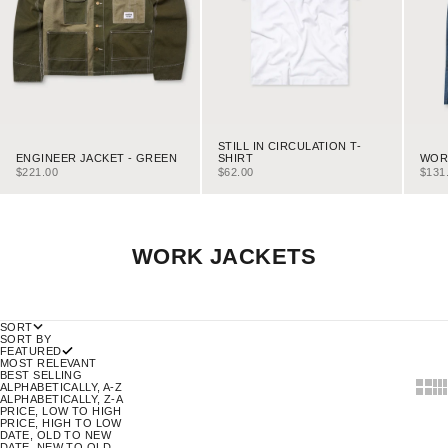
STILL IN CIRCULATION T-
ENGINEER JACKET - GREEN
WORK
SHIRT
SALE PRICE
SALE
SALE PRICE
$221.00
$131
$62.00
WORK JACKETS
SORT
SORT BY
FEATURED
MOST RELEVANT
BEST SELLING
SHOW
SH
ALPHABETICALLY, A-Z
ALPHABETICALLY, Z-A
PRICE, LOW TO HIGH
PRICE, HIGH TO LOW
DATE, OLD TO NEW
DATE, NEW TO OLD