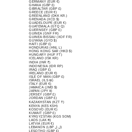
GERMANY (EUR €)
GHANA (GBP £)
GIBRALTAR (GBP £)
GREECE (EUR €)
GREENLAND (DKK KR.)
GRENADA (XCD $)
GUADELOUPE (EUR €)
GUATEMALA (GTQ Q)
GUERNSEY (GBP £)
GUINEA (GNF FR)
GUINEA-BISSAU (XOF FR)
GUYANA (GYD $)
HAITI (GBP £)
HONDURAS (HNL L)
HONG KONG SAR (HKD $)
HUNGARY (HUF FT)
ICELAND (ISK KR)
INDIA (INR ₹)
INDONESIA (IDR RP)
IRAQ (GBP £)
IRELAND (EUR €)
ISLE OF MAN (GBP £)
ISRAEL (ILS ₪)
ITALY (EUR €)
JAMAICA (JMD $)
JAPAN (JPY ¥)
JERSEY (GBP £)
JORDAN (GBP £)
KAZAKHSTAN (KZT ₸)
KENYA (KES KSH)
KOSOVO (EUR €)
KUWAIT (GBP £)
KYRGYZSTAN (KGS SOM)
LAOS (LAK ₭)
LATVIA (EUR €)
LEBANON (LBP ل.ل)
LESOTHO (GBP £)