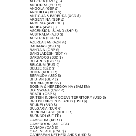
ALGERIA (DZD د.ج)
ANDORRA (EUR €)
ANGOLA (GBP £)
ANGUILLA (XCD $)
ANTIGUA & BARBUDA (XCD $)
ARGENTINA (GBP £)
ARMENIA (AMD ԴՐ.)
ARUBA (AWG Ƒ)
ASCENSION ISLAND (SHP £)
AUSTRALIA (AUD $)
AUSTRIA (EUR €)
AZERBAIJAN (AZN ₼)
BAHAMAS (BSD $)
BAHRAIN (GBP £)
BANGLADESH (BDT ৳)
BARBADOS (BBD $)
BELARUS (GBP £)
BELGIUM (EUR €)
BELIZE (BZD $)
BENIN (XOF FR)
BERMUDA (USD $)
BHUTAN (GBP £)
BOLIVIA (BOB BS.)
BOSNIA & HERZEGOVINA (BAM КМ)
BOTSWANA (BWP P)
BRAZIL (GBP £)
BRITISH INDIAN OCEAN TERRITORY (USD $)
BRITISH VIRGIN ISLANDS (USD $)
BRUNEI (BND $)
BULGARIA (EUR €)
BURKINA FASO (XOF FR)
BURUNDI (BIF FR)
CAMBODIA (KHR ៛)
CAMEROON (XAF CFA)
CANADA (CAD $)
CAPE VERDE (CVE $)
CARIBBEAN NETHERLANDS (USD $)