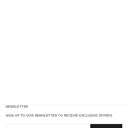
M65 LINER TOTE BAG
REAL TREE W
NEWSLETTER
SIGN UP TO OUR NEWSLETTER TO RECEIVE EXCLUSIVE OFFERS.