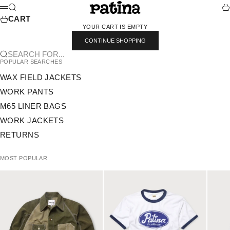
SKIP TO CONTENT
PATINA
SEARCH
CA
MENU
CART
YOUR CART IS EMPTY
CONTINUE SHOPPING
SEARCH FOR...
POPULAR SEARCHES
WAX FIELD JACKETS
WORK PANTS
M65 LINER BAGS
WORK JACKETS
RETURNS
MOST POPULAR