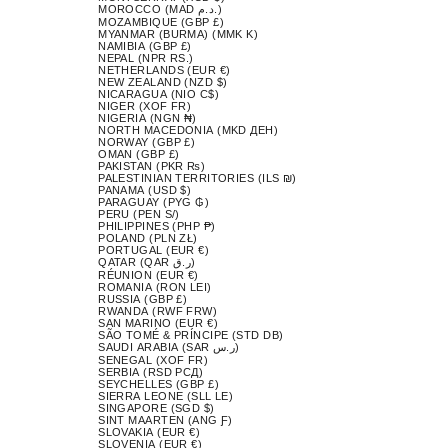
MOROCCO (MAD د.م.)
MOZAMBIQUE (GBP £)
MYANMAR (BURMA) (MMK K)
NAMIBIA (GBP £)
NEPAL (NPR RS.)
NETHERLANDS (EUR €)
NEW ZEALAND (NZD $)
NICARAGUA (NIO C$)
NIGER (XOF FR)
NIGERIA (NGN ₦)
NORTH MACEDONIA (MKD ДЕН)
NORWAY (GBP £)
OMAN (GBP £)
PAKISTAN (PKR ₨)
PALESTINIAN TERRITORIES (ILS ₪)
PANAMA (USD $)
PARAGUAY (PYG ₲)
PERU (PEN S/)
PHILIPPINES (PHP ₱)
POLAND (PLN ZŁ)
PORTUGAL (EUR €)
QATAR (QAR ر.ق)
RÉUNION (EUR €)
ROMANIA (RON LEI)
RUSSIA (GBP £)
RWANDA (RWF FRW)
SAN MARINO (EUR €)
SÃO TOMÉ & PRÍNCIPE (STD DB)
SAUDI ARABIA (SAR ر.س)
SENEGAL (XOF FR)
SERBIA (RSD РСД)
SEYCHELLES (GBP £)
SIERRA LEONE (SLL LE)
SINGAPORE (SGD $)
SINT MAARTEN (ANG Ƒ)
SLOVAKIA (EUR €)
SLOVENIA (EUR €)