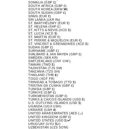
SOMALIA (GBP £)
SOUTH AFRICA (GBP £)
SOUTH KOREA (KRW ₩)
SOUTH SUDAN (GBP £)
SPAIN (EUR €)
SRI LANKA (LKR ₨)
ST. BARTHÉLEMY (EUR €)
ST. HELENA (SHP £)
ST. KITTS & NEVIS (XCD $)
ST. LUCIA (XCD $)
ST. MARTIN (EUR €)
ST. PIERRE & MIQUELON (EUR €)
ST. VINCENT & GRENADINES (XCD $)
SUDAN (GBP £)
SURINAME (GBP £)
SVALBARD & JAN MAYEN (GBP £)
SWEDEN (SEK KR)
SWITZERLAND (CHF CHF)
TAIWAN (TWD $)
TAJIKISTAN (TJS ЅМ)
TANZANIA (TZS SH)
THAILAND (THB ฿)
TOGO (XOF FR)
TRINIDAD & TOBAGO (TTD $)
TRISTAN DA CUNHA (GBP £)
TUNISIA (GBP £)
TÜRKIYE (GBP £)
TURKMENISTAN (GBP £)
TURKS & CAICOS ISLANDS (USD $)
U.S. OUTLYING ISLANDS (USD $)
UGANDA (UGX USH)
UKRAINE (UAH ₴)
UNITED ARAB EMIRATES (AED د.إ)
UNITED KINGDOM (GBP £)
UNITED STATES (USD $)
URUGUAY (UYU $U)
UZBEKISTAN (UZS SO'M)