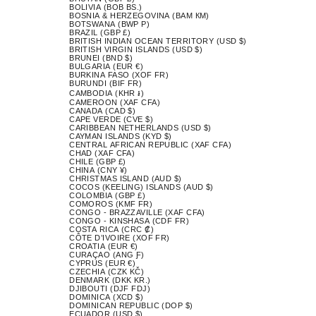
BOLIVIA (BOB BS.)
BOSNIA & HERZEGOVINA (BAM КМ)
BOTSWANA (BWP P)
BRAZIL (GBP £)
BRITISH INDIAN OCEAN TERRITORY (USD $)
BRITISH VIRGIN ISLANDS (USD $)
BRUNEI (BND $)
BULGARIA (EUR €)
BURKINA FASO (XOF FR)
BURUNDI (BIF FR)
CAMBODIA (KHR ៛)
CAMEROON (XAF CFA)
CANADA (CAD $)
CAPE VERDE (CVE $)
CARIBBEAN NETHERLANDS (USD $)
CAYMAN ISLANDS (KYD $)
CENTRAL AFRICAN REPUBLIC (XAF CFA)
CHAD (XAF CFA)
CHILE (GBP £)
CHINA (CNY ¥)
CHRISTMAS ISLAND (AUD $)
COCOS (KEELING) ISLANDS (AUD $)
COLOMBIA (GBP £)
COMOROS (KMF FR)
CONGO - BRAZZAVILLE (XAF CFA)
CONGO - KINSHASA (CDF FR)
COSTA RICA (CRC ₡)
CÔTE D’IVOIRE (XOF FR)
CROATIA (EUR €)
CURAÇAO (ANG Ƒ)
CYPRUS (EUR €)
CZECHIA (CZK KČ)
DENMARK (DKK KR.)
DJIBOUTI (DJF FDJ)
DOMINICA (XCD $)
DOMINICAN REPUBLIC (DOP $)
ECUADOR (USD $)