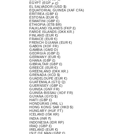
EGYPT (EGP ج.م)
EL SALVADOR (USD $)
EQUATORIAL GUINEA (XAF CFA)
ERITREA (GBP £)
ESTONIA (EUR €)
ESWATINI (GBP £)
ETHIOPIA (ETB BR)
FALKLAND ISLANDS (FKP £)
FAROE ISLANDS (DKK KR.)
FINLAND (EUR €)
FRANCE (EUR €)
FRENCH GUIANA (EUR €)
GABON (XOF FR)
GAMBIA (GMD D)
GEORGIA (GBP £)
GERMANY (EUR €)
GHANA (GBP £)
GIBRALTAR (GBP £)
GREECE (EUR €)
GREENLAND (DKK KR.)
GRENADA (XCD $)
GUADELOUPE (EUR €)
GUATEMALA (GTQ Q)
GUERNSEY (GBP £)
GUINEA (GNF FR)
GUINEA-BISSAU (XOF FR)
GUYANA (GYD $)
HAITI (GBP £)
HONDURAS (HNL L)
HONG KONG SAR (HKD $)
HUNGARY (HUF FT)
ICELAND (ISK KR)
INDIA (INR ₹)
INDONESIA (IDR RP)
IRAQ (GBP £)
IRELAND (EUR €)
ISLE OF MAN (GBP £)