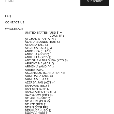
E-MAIL
SUBSCRIBE
FAQ
CONTACT US
WHOLESALE
UNITED STATES (USD $)
COUNTRY
AFGHANISTAN (AFN ؋)
ÅLAND ISLANDS (EUR €)
ALBANIA (ALL L)
ALGERIA (DZD د.ج)
ANDORRA (EUR €)
ANGOLA (GBP £)
ANGUILLA (XCD $)
ANTIGUA & BARBUDA (XCD $)
ARGENTINA (GBP £)
ARMENIA (AMD ԴՐ.)
ARUBA (AWG Ƒ)
ASCENSION ISLAND (SHP £)
AUSTRALIA (AUD $)
AUSTRIA (EUR €)
AZERBAIJAN (AZN ₼)
BAHAMAS (BSD $)
BAHRAIN (GBP £)
BANGLADESH (BDT ৳)
BARBADOS (BBD $)
BELARUS (GBP £)
BELGIUM (EUR €)
BELIZE (BZD $)
BENIN (XOF FR)
BERMUDA (USD $)
BHUTAN (GBP £)