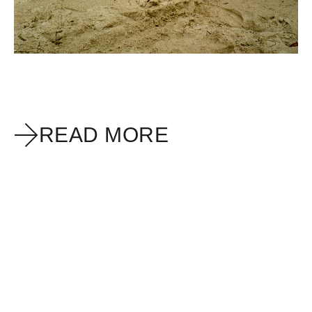
READ MORE