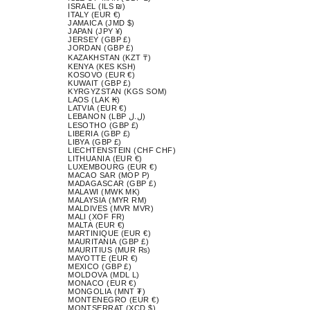
ISRAEL (ILS ₪)
ITALY (EUR €)
JAMAICA (JMD $)
JAPAN (JPY ¥)
JERSEY (GBP £)
JORDAN (GBP £)
KAZAKHSTAN (KZT ₸)
KENYA (KES KSH)
KOSOVO (EUR €)
KUWAIT (GBP £)
KYRGYZSTAN (KGS SOM)
LAOS (LAK ₭)
LATVIA (EUR €)
LEBANON (LBP ل.ل)
LESOTHO (GBP £)
LIBERIA (GBP £)
LIBYA (GBP £)
LIECHTENSTEIN (CHF CHF)
LITHUANIA (EUR €)
LUXEMBOURG (EUR €)
MACAO SAR (MOP P)
MADAGASCAR (GBP £)
MALAWI (MWK MK)
MALAYSIA (MYR RM)
MALDIVES (MVR MVR)
MALI (XOF FR)
MALTA (EUR €)
MARTINIQUE (EUR €)
MAURITANIA (GBP £)
MAURITIUS (MUR ₨)
MAYOTTE (EUR €)
MEXICO (GBP £)
MOLDOVA (MDL L)
MONACO (EUR €)
MONGOLIA (MNT ₮)
MONTENEGRO (EUR €)
MONTSERRAT (XCD $)