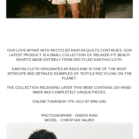
OUR LOVE AFFAIR WITH RECYCLED KANTHA QUILTS CONTINUES. OUR
LATEST PRODUCT IS A SMALL COLLECTION OF RELAXED FIT BEACH
SHORTS MADE ENTIRELY FROM RECYCLED KANTHA CLOTH.
KANTHA CLOTH ORIGINATES AS RAGS AND IS ONE OF THE MOST
INTRICATE AND DETAILED EXAMPLES OF TEXTILE RECYCLING ON THE
PLANET.
THE COLLECTION RELEASING LATER THIS WEEK CONTAINS 100 HAND-
MADE AND COMPLETELY UNIQUE PIECES.
ONLINE THURSDAY 4TH JULY AT 8PM (UK)
PHOTOGRAPHER - DAVON KING
MODEL - CHRISTIAN SALIBO