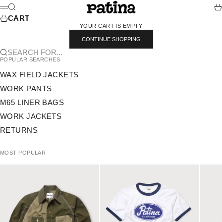
SKIP TO CONTENT
PATINA
SEARCH
CA
MENU
CART
YOUR CART IS EMPTY
CONTINUE SHOPPING
SEARCH FOR...
POPULAR SEARCHES
WAX FIELD JACKETS
WORK PANTS
M65 LINER BAGS
WORK JACKETS
RETURNS
MOST POPULAR