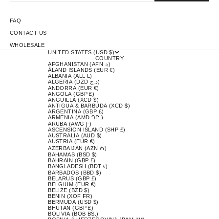
FAQ
CONTACT US
WHOLESALE
UNITED STATES (USD $)
COUNTRY
AFGHANISTAN (AFN ؋)
ÅLAND ISLANDS (EUR €)
ALBANIA (ALL L)
ALGERIA (DZD د.ج)
ANDORRA (EUR €)
ANGOLA (GBP £)
ANGUILLA (XCD $)
ANTIGUA & BARBUDA (XCD $)
ARGENTINA (GBP £)
ARMENIA (AMD ԴՐ.)
ARUBA (AWG Ƒ)
ASCENSION ISLAND (SHP £)
AUSTRALIA (AUD $)
AUSTRIA (EUR €)
AZERBAIJAN (AZN ₼)
BAHAMAS (BSD $)
BAHRAIN (GBP £)
BANGLADESH (BDT ৳)
BARBADOS (BBD $)
BELARUS (GBP £)
BELGIUM (EUR €)
BELIZE (BZD $)
BENIN (XOF FR)
BERMUDA (USD $)
BHUTAN (GBP £)
BOLIVIA (BOB BS.)