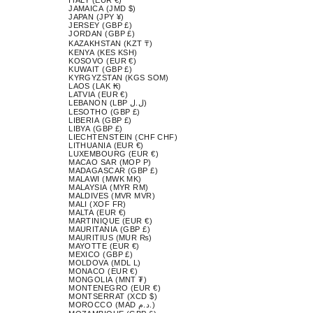
JAMAICA (JMD $)
JAPAN (JPY ¥)
JERSEY (GBP £)
JORDAN (GBP £)
KAZAKHSTAN (KZT ₸)
KENYA (KES KSH)
KOSOVO (EUR €)
KUWAIT (GBP £)
KYRGYZSTAN (KGS SOM)
LAOS (LAK ₭)
LATVIA (EUR €)
LEBANON (LBP ل.ل)
LESOTHO (GBP £)
LIBERIA (GBP £)
LIBYA (GBP £)
LIECHTENSTEIN (CHF CHF)
LITHUANIA (EUR €)
LUXEMBOURG (EUR €)
MACAO SAR (MOP P)
MADAGASCAR (GBP £)
MALAWI (MWK MK)
MALAYSIA (MYR RM)
MALDIVES (MVR MVR)
MALI (XOF FR)
MALTA (EUR €)
MARTINIQUE (EUR €)
MAURITANIA (GBP £)
MAURITIUS (MUR ₨)
MAYOTTE (EUR €)
MEXICO (GBP £)
MOLDOVA (MDL L)
MONACO (EUR €)
MONGOLIA (MNT ₮)
MONTENEGRO (EUR €)
MONTSERRAT (XCD $)
MOROCCO (MAD د.م.)