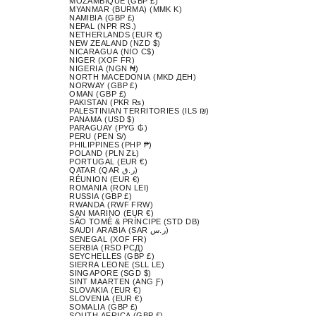
MOZAMBIQUE (GBP £)
MYANMAR (BURMA) (MMK K)
NAMIBIA (GBP £)
NEPAL (NPR RS.)
NETHERLANDS (EUR €)
NEW ZEALAND (NZD $)
NICARAGUA (NIO C$)
NIGER (XOF FR)
NIGERIA (NGN ₦)
NORTH MACEDONIA (MKD ДЕН)
NORWAY (GBP £)
OMAN (GBP £)
PAKISTAN (PKR ₨)
PALESTINIAN TERRITORIES (ILS ₪)
PANAMA (USD $)
PARAGUAY (PYG ₲)
PERU (PEN S/)
PHILIPPINES (PHP ₱)
POLAND (PLN ZŁ)
PORTUGAL (EUR €)
QATAR (QAR ر.ق)
RÉUNION (EUR €)
ROMANIA (RON LEI)
RUSSIA (GBP £)
RWANDA (RWF FRW)
SAN MARINO (EUR €)
SÃO TOMÉ & PRÍNCIPE (STD DB)
SAUDI ARABIA (SAR ر.س)
SENEGAL (XOF FR)
SERBIA (RSD РСД)
SEYCHELLES (GBP £)
SIERRA LEONE (SLL LE)
SINGAPORE (SGD $)
SINT MAARTEN (ANG Ƒ)
SLOVAKIA (EUR €)
SLOVENIA (EUR €)
SOMALIA (GBP £)
SOUTH AFRICA (GBP £)