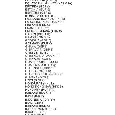
EL SALVADOR (USD $)
EQUATORIAL GUINEA (XAF CFA)
ERITREA (GBP £)
ESTONIA (EUR €)
ESWATINI (GBP £)
ETHIOPIA (ETB BR)
FALKLAND ISLANDS (FKP £)
FAROE ISLANDS (DKK KR.)
FINLAND (EUR €)
FRANCE (EUR €)
FRENCH GUIANA (EUR €)
GABON (XOF FR)
GAMBIA (GMD D)
GEORGIA (GBP £)
GERMANY (EUR €)
GHANA (GBP £)
GIBRALTAR (GBP £)
GREECE (EUR €)
GREENLAND (DKK KR.)
GRENADA (XCD $)
GUADELOUPE (EUR €)
GUATEMALA (GTQ Q)
GUERNSEY (GBP £)
GUINEA (GNF FR)
GUINEA-BISSAU (XOF FR)
GUYANA (GYD $)
HAITI (GBP £)
HONDURAS (HNL L)
HONG KONG SAR (HKD $)
HUNGARY (HUF FT)
ICELAND (ISK KR)
INDIA (INR ₹)
INDONESIA (IDR RP)
IRAQ (GBP £)
IRELAND (EUR €)
ISLE OF MAN (GBP £)
ISRAEL (ILS ₪)
ITALY (EUR €)