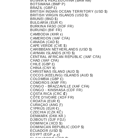
BOSNIA & HERZEGOVINA (BAM КМ)
BOTSWANA (BWP P)
BRAZIL (GBP £)
BRITISH INDIAN OCEAN TERRITORY (USD $)
BRITISH VIRGIN ISLANDS (USD $)
BRUNEI (BND $)
BULGARIA (EUR €)
BURKINA FASO (XOF FR)
BURUNDI (BIF FR)
CAMBODIA (KHR ៛)
CAMEROON (XAF CFA)
CANADA (CAD $)
CAPE VERDE (CVE $)
CARIBBEAN NETHERLANDS (USD $)
CAYMAN ISLANDS (KYD $)
CENTRAL AFRICAN REPUBLIC (XAF CFA)
CHAD (XAF CFA)
CHILE (GBP £)
CHINA (CNY ¥)
CHRISTMAS ISLAND (AUD $)
COCOS (KEELING) ISLANDS (AUD $)
COLOMBIA (GBP £)
COMOROS (KMF FR)
CONGO - BRAZZAVILLE (XAF CFA)
CONGO - KINSHASA (CDF FR)
COSTA RICA (CRC ₡)
CÔTE D’IVOIRE (XOF FR)
CROATIA (EUR €)
CURAÇAO (ANG Ƒ)
CYPRUS (EUR €)
CZECHIA (CZK KČ)
DENMARK (DKK KR.)
DJIBOUTI (DJF FDJ)
DOMINICA (XCD $)
DOMINICAN REPUBLIC (DOP $)
ECUADOR (USD $)
EGYPT (EGP ج.م)