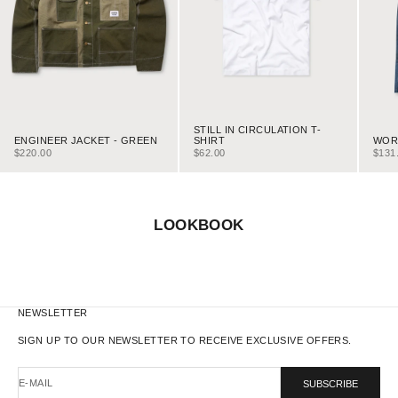
STILL IN CIRCULATION T-
ENGINEER JACKET - GREEN
WORK
SHIRT
SALE PRICE
SALE
SALE PRICE
$220.00
$131
$62.00
LOOKBOOK
NEWSLETTER
SIGN UP TO OUR NEWSLETTER TO RECEIVE EXCLUSIVE OFFERS.
E-MAIL
SUBSCRIBE