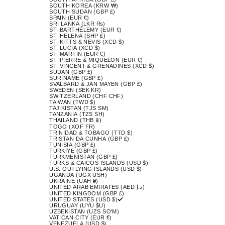
SOUTH KOREA (KRW ₩)
SOUTH SUDAN (GBP £)
SPAIN (EUR €)
SRI LANKA (LKR ₨)
ST. BARTHÉLEMY (EUR €)
ST. HELENA (SHP £)
ST. KITTS & NEVIS (XCD $)
ST. LUCIA (XCD $)
ST. MARTIN (EUR €)
ST. PIERRE & MIQUELON (EUR €)
ST. VINCENT & GRENADINES (XCD $)
SUDAN (GBP £)
SURINAME (GBP £)
SVALBARD & JAN MAYEN (GBP £)
SWEDEN (SEK KR)
SWITZERLAND (CHF CHF)
TAIWAN (TWD $)
TAJIKISTAN (TJS ЅМ)
TANZANIA (TZS SH)
THAILAND (THB ฿)
TOGO (XOF FR)
TRINIDAD & TOBAGO (TTD $)
TRISTAN DA CUNHA (GBP £)
TUNISIA (GBP £)
TÜRKIYE (GBP £)
TURKMENISTAN (GBP £)
TURKS & CAICOS ISLANDS (USD $)
U.S. OUTLYING ISLANDS (USD $)
UGANDA (UGX USH)
UKRAINE (UAH ₴)
UNITED ARAB EMIRATES (AED د.إ)
UNITED KINGDOM (GBP £)
UNITED STATES (USD $)
URUGUAY (UYU $U)
UZBEKISTAN (UZS SO'M)
VATICAN CITY (EUR €)
VENEZUELA (USD $)