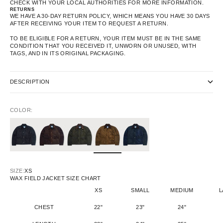
CHECK WITH YOUR LOCAL AUTHORITIES FOR MORE INFORMATION.
RETURNS
WE HAVE A 30-DAY RETURN POLICY, WHICH MEANS YOU HAVE 30 DAYS
AFTER RECEIVING YOUR ITEM TO REQUEST A RETURN.
TO BE ELIGIBLE FOR A RETURN, YOUR ITEM MUST BE IN THE SAME
CONDITION THAT YOU RECEIVED IT, UNWORN OR UNUSED, WITH
TAGS, AND IN ITS ORIGINAL PACKAGING.
DESCRIPTION
COLOR:
SIZE:
XS
WAX FIELD JACKET SIZE CHART
XS
SMALL
MEDIUM
L
CHEST
22"
23"
24"