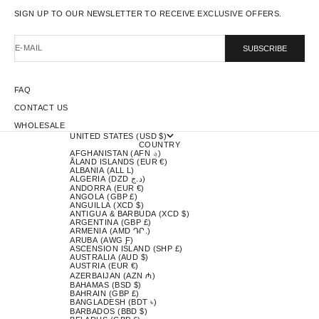
SIGN UP TO OUR NEWSLETTER TO RECEIVE EXCLUSIVE OFFERS.
E-MAIL
SUBSCRIBE
FAQ
CONTACT US
WHOLESALE
UNITED STATES (USD $)
COUNTRY
AFGHANISTAN (AFN ؋)
ÅLAND ISLANDS (EUR €)
ALBANIA (ALL L)
ALGERIA (DZD د.ج)
ANDORRA (EUR €)
ANGOLA (GBP £)
ANGUILLA (XCD $)
ANTIGUA & BARBUDA (XCD $)
ARGENTINA (GBP £)
ARMENIA (AMD ԴՐ.)
ARUBA (AWG Ƒ)
ASCENSION ISLAND (SHP £)
AUSTRALIA (AUD $)
AUSTRIA (EUR €)
AZERBAIJAN (AZN ₼)
BAHAMAS (BSD $)
BAHRAIN (GBP £)
BANGLADESH (BDT ৳)
BARBADOS (BBD $)