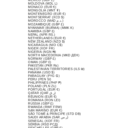
MOLDOVA (MDL L)
MONACO (EUR €)
MONGOLIA (MNT ₮)
MONTENEGRO (EUR €)
MONTSERRAT (XCD $)
MOROCCO (MAD د.م.)
MOZAMBIQUE (GBP £)
MYANMAR (BURMA) (MMK K)
NAMIBIA (GBP £)
NEPAL (NPR RS.)
NETHERLANDS (EUR €)
NEW ZEALAND (NZD $)
NICARAGUA (NIO C$)
NIGER (XOF FR)
NIGERIA (NGN ₦)
NORTH MACEDONIA (MKD ДЕН)
NORWAY (GBP £)
OMAN (GBP £)
PAKISTAN (PKR ₨)
PALESTINIAN TERRITORIES (ILS ₪)
PANAMA (USD $)
PARAGUAY (PYG ₲)
PERU (PEN S/)
PHILIPPINES (PHP ₱)
POLAND (PLN ZŁ)
PORTUGAL (EUR €)
QATAR (QAR ر.ق)
RÉUNION (EUR €)
ROMANIA (RON LEI)
RUSSIA (GBP £)
RWANDA (RWF FRW)
SAN MARINO (EUR €)
SÃO TOMÉ & PRÍNCIPE (STD DB)
SAUDI ARABIA (SAR ر.س)
SENEGAL (XOF FR)
SERBIA (RSD РСД)
SEYCHELLES (GBP £)