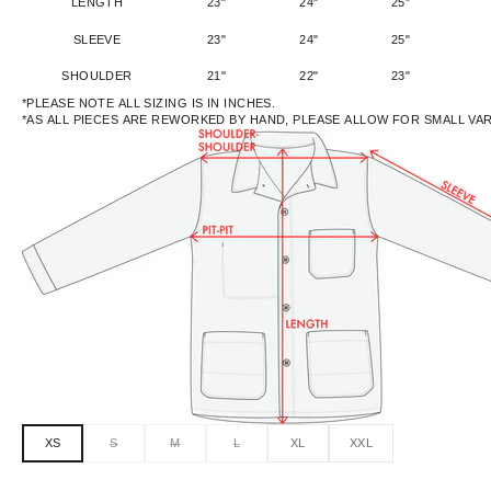
LENGTH
23"
24"
25"
SLEEVE
23"
24"
25"
SHOULDER
21"
22"
23"
*PLEASE NOTE ALL SIZING IS IN INCHES.
*AS ALL PIECES ARE REWORKED BY HAND, PLEASE ALLOW FOR SMALL VA
XS
S
M
L
XL
XXL