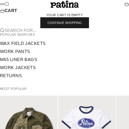
SKIP TO CONTENT
PATINA
SEARCH
CA
MENU
CART
YOUR CART IS EMPTY
CONTINUE SHOPPING
SEARCH FOR...
POPULAR SEARCHES
WAX FIELD JACKETS
WORK PANTS
M65 LINER BAGS
WORK JACKETS
RETURNS
MOST POPULAR