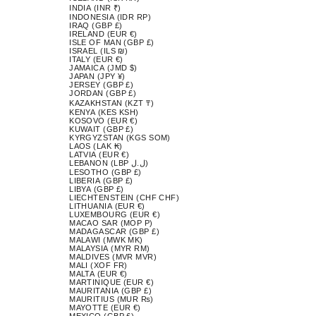
INDIA (INR ₹)
INDONESIA (IDR RP)
IRAQ (GBP £)
IRELAND (EUR €)
ISLE OF MAN (GBP £)
ISRAEL (ILS ₪)
ITALY (EUR €)
JAMAICA (JMD $)
JAPAN (JPY ¥)
JERSEY (GBP £)
JORDAN (GBP £)
KAZAKHSTAN (KZT ₸)
KENYA (KES KSH)
KOSOVO (EUR €)
KUWAIT (GBP £)
KYRGYZSTAN (KGS SOM)
LAOS (LAK ₭)
LATVIA (EUR €)
LEBANON (LBP ل.ل)
LESOTHO (GBP £)
LIBERIA (GBP £)
LIBYA (GBP £)
LIECHTENSTEIN (CHF CHF)
LITHUANIA (EUR €)
LUXEMBOURG (EUR €)
MACAO SAR (MOP P)
MADAGASCAR (GBP £)
MALAWI (MWK MK)
MALAYSIA (MYR RM)
MALDIVES (MVR MVR)
MALI (XOF FR)
MALTA (EUR €)
MARTINIQUE (EUR €)
MAURITANIA (GBP £)
MAURITIUS (MUR ₨)
MAYOTTE (EUR €)
MEXICO (GBP £)