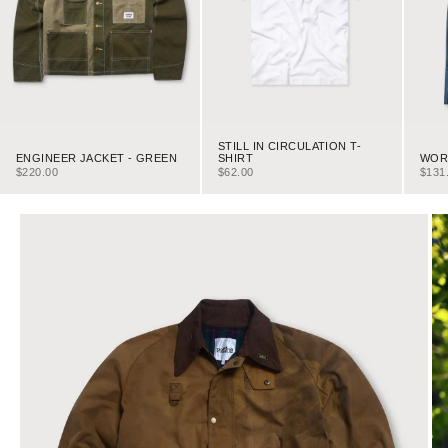
STILL IN CIRCULATION T-
ENGINEER JACKET - GREEN
WORK
SHIRT
SALE PRICE
SALE
SALE PRICE
$220.00
$131
$62.00