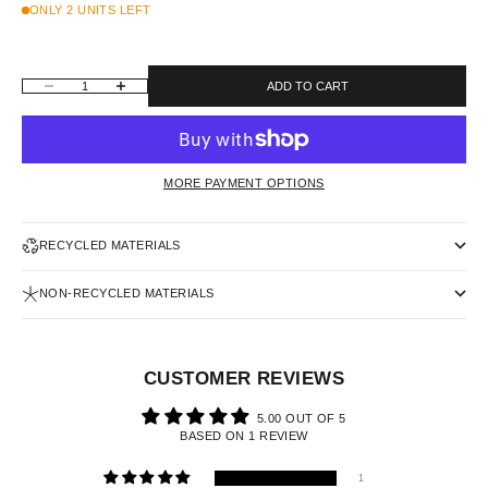
ONLY 2 UNITS LEFT
DECREASE QUANTITY
INCREASE QUANTITY
ADD TO CART
MORE PAYMENT OPTIONS
RECYCLED MATERIALS
NON-RECYCLED MATERIALS
CUSTOMER REVIEWS
5.00 OUT OF 5
BASED ON 1 REVIEW
1