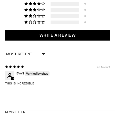
0
0
0
0
WRITE A REVIEW
SORT BY
03/20/2026
EVAN
THIS IS INCREDIBLE
NEWSLETTER