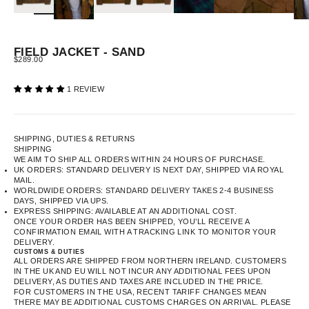
FIELD JACKET - SAND
SALE PRICE
$289.00
1 REVIEW
SHIPPING, DUTIES & RETURNS
SHIPPING
WE AIM TO SHIP ALL ORDERS WITHIN 24 HOURS OF PURCHASE.
UK ORDERS: STANDARD DELIVERY IS NEXT DAY, SHIPPED VIA ROYAL
MAIL.
WORLDWIDE ORDERS: STANDARD DELIVERY TAKES 2-4 BUSINESS
DAYS, SHIPPED VIA UPS.
EXPRESS SHIPPING: AVAILABLE AT AN ADDITIONAL COST.
ONCE YOUR ORDER HAS BEEN SHIPPED, YOU’LL RECEIVE A
CONFIRMATION EMAIL WITH A TRACKING LINK TO MONITOR YOUR
DELIVERY.
CUSTOMS & DUTIES
ALL ORDERS ARE SHIPPED FROM NORTHERN IRELAND. CUSTOMERS
IN THE UK AND EU WILL NOT INCUR ANY ADDITIONAL FEES UPON
DELIVERY, AS DUTIES AND TAXES ARE INCLUDED IN THE PRICE.
FOR CUSTOMERS IN THE USA, RECENT TARIFF CHANGES MEAN
THERE MAY BE ADDITIONAL CUSTOMS CHARGES ON ARRIVAL. PLEASE