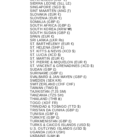
SIERRA LEONE (SLL LE)
SINGAPORE (SGD $)
SINT MAARTEN (ANG Ƒ)
SLOVAKIA (EUR €)
SLOVENIA (EUR €)
SOMALIA (GBP £)
SOUTH AFRICA (GBP £)
SOUTH KOREA (KRW ₩)
SOUTH SUDAN (GBP £)
SPAIN (EUR €)
SRI LANKA (LKR ₨)
ST. BARTHÉLEMY (EUR €)
ST. HELENA (SHP £)
ST. KITTS & NEVIS (XCD $)
ST. LUCIA (XCD $)
ST. MARTIN (EUR €)
ST. PIERRE & MIQUELON (EUR €)
ST. VINCENT & GRENADINES (XCD $)
SUDAN (GBP £)
SURINAME (GBP £)
SVALBARD & JAN MAYEN (GBP £)
SWEDEN (SEK KR)
SWITZERLAND (CHF CHF)
TAIWAN (TWD $)
TAJIKISTAN (TJS ЅМ)
TANZANIA (TZS SH)
THAILAND (THB ฿)
TOGO (XOF FR)
TRINIDAD & TOBAGO (TTD $)
TRISTAN DA CUNHA (GBP £)
TUNISIA (GBP £)
TÜRKIYE (GBP £)
TURKMENISTAN (GBP £)
TURKS & CAICOS ISLANDS (USD $)
U.S. OUTLYING ISLANDS (USD $)
UGANDA (UGX USH)
UKRAINE (UAH ₴)