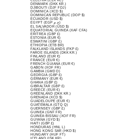
DENMARK (DKK KR.)
DJIBOUTI (DJF FDJ)
DOMINICA (XCD $)
DOMINICAN REPUBLIC (DOP $)
ECUADOR (USD $)
EGYPT (EGP ج.م)
EL SALVADOR (USD $)
EQUATORIAL GUINEA (XAF CFA)
ERITREA (GBP £)
ESTONIA (EUR €)
ESWATINI (GBP £)
ETHIOPIA (ETB BR)
FALKLAND ISLANDS (FKP £)
FAROE ISLANDS (DKK KR.)
FINLAND (EUR €)
FRANCE (EUR €)
FRENCH GUIANA (EUR €)
GABON (XOF FR)
GAMBIA (GMD D)
GEORGIA (GBP £)
GERMANY (EUR €)
GHANA (GBP £)
GIBRALTAR (GBP £)
GREECE (EUR €)
GREENLAND (DKK KR.)
GRENADA (XCD $)
GUADELOUPE (EUR €)
GUATEMALA (GTQ Q)
GUERNSEY (GBP £)
GUINEA (GNF FR)
GUINEA-BISSAU (XOF FR)
GUYANA (GYD $)
HAITI (GBP £)
HONDURAS (HNL L)
HONG KONG SAR (HKD $)
HUNGARY (HUF FT)
ICELAND (ISK KR)