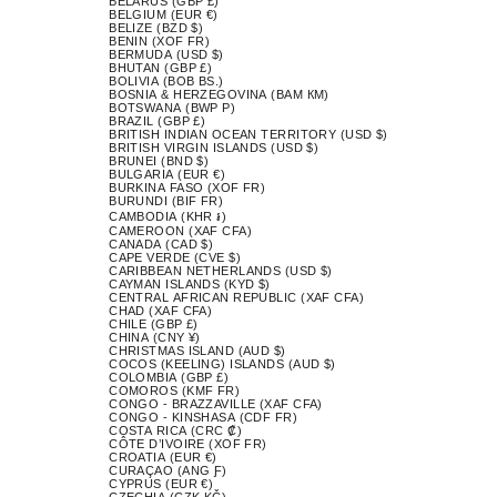
BELARUS (GBP £)
BELGIUM (EUR €)
BELIZE (BZD $)
BENIN (XOF FR)
BERMUDA (USD $)
BHUTAN (GBP £)
BOLIVIA (BOB BS.)
BOSNIA & HERZEGOVINA (BAM КМ)
BOTSWANA (BWP P)
BRAZIL (GBP £)
BRITISH INDIAN OCEAN TERRITORY (USD $)
BRITISH VIRGIN ISLANDS (USD $)
BRUNEI (BND $)
BULGARIA (EUR €)
BURKINA FASO (XOF FR)
BURUNDI (BIF FR)
CAMBODIA (KHR ៛)
CAMEROON (XAF CFA)
CANADA (CAD $)
CAPE VERDE (CVE $)
CARIBBEAN NETHERLANDS (USD $)
CAYMAN ISLANDS (KYD $)
CENTRAL AFRICAN REPUBLIC (XAF CFA)
CHAD (XAF CFA)
CHILE (GBP £)
CHINA (CNY ¥)
CHRISTMAS ISLAND (AUD $)
COCOS (KEELING) ISLANDS (AUD $)
COLOMBIA (GBP £)
COMOROS (KMF FR)
CONGO - BRAZZAVILLE (XAF CFA)
CONGO - KINSHASA (CDF FR)
COSTA RICA (CRC ₡)
CÔTE D’IVOIRE (XOF FR)
CROATIA (EUR €)
CURAÇAO (ANG Ƒ)
CYPRUS (EUR €)
CZECHIA (CZK KČ)