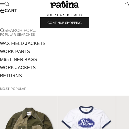
SKIP TO CONTENT
PATINA
SEARCH
CA
MENU
CART
YOUR CART IS EMPTY
CONTINUE SHOPPING
SEARCH FOR...
POPULAR SEARCHES
WAX FIELD JACKETS
WORK PANTS
M65 LINER BAGS
WORK JACKETS
RETURNS
MOST POPULAR