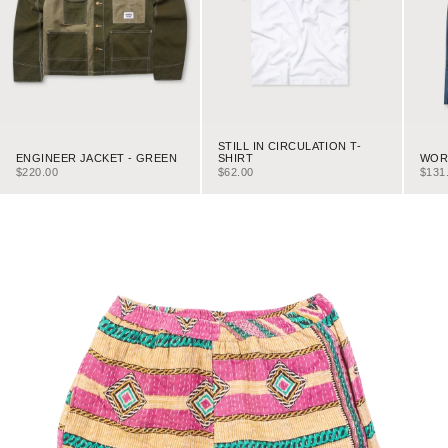
STILL IN CIRCULATION T-
ENGINEER JACKET - GREEN
WORK
SHIRT
SALE PRICE
SALE
SALE PRICE
$220.00
$131
$62.00