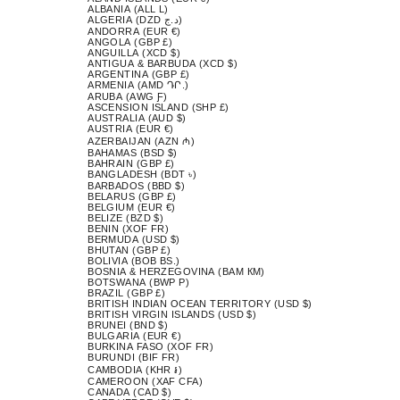
ALBANIA (ALL L)
ALGERIA (DZD د.ج)
ANDORRA (EUR €)
ANGOLA (GBP £)
ANGUILLA (XCD $)
ANTIGUA & BARBUDA (XCD $)
ARGENTINA (GBP £)
ARMENIA (AMD ԴՐ.)
ARUBA (AWG Ƒ)
ASCENSION ISLAND (SHP £)
AUSTRALIA (AUD $)
AUSTRIA (EUR €)
AZERBAIJAN (AZN ₼)
BAHAMAS (BSD $)
BAHRAIN (GBP £)
BANGLADESH (BDT ৳)
BARBADOS (BBD $)
BELARUS (GBP £)
BELGIUM (EUR €)
BELIZE (BZD $)
BENIN (XOF FR)
BERMUDA (USD $)
BHUTAN (GBP £)
BOLIVIA (BOB BS.)
BOSNIA & HERZEGOVINA (BAM КМ)
BOTSWANA (BWP P)
BRAZIL (GBP £)
BRITISH INDIAN OCEAN TERRITORY (USD $)
BRITISH VIRGIN ISLANDS (USD $)
BRUNEI (BND $)
BULGARIA (EUR €)
BURKINA FASO (XOF FR)
BURUNDI (BIF FR)
CAMBODIA (KHR ៛)
CAMEROON (XAF CFA)
CANADA (CAD $)