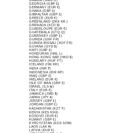
GEORGIA (GBP £)
GERMANY (EUR €)
GHANA (GBP £)
GIBRALTAR (GBP £)
GREECE (EUR €)
GREENLAND (DKK KR.)
GRENADA (XCD $)
GUADELOUPE (EUR €)
GUATEMALA (GTQ Q)
GUERNSEY (GBP £)
GUINEA (GNF FR)
GUINEA-BISSAU (XOF FR)
GUYANA (GYD $)
HAITI (GBP £)
HONDURAS (HNL L)
HONG KONG SAR (HKD $)
HUNGARY (HUF FT)
ICELAND (ISK KR)
INDIA (INR ₹)
INDONESIA (IDR RP)
IRAQ (GBP £)
IRELAND (EUR €)
ISLE OF MAN (GBP £)
ISRAEL (ILS ₪)
ITALY (EUR €)
JAMAICA (JMD $)
JAPAN (JPY ¥)
JERSEY (GBP £)
JORDAN (GBP £)
KAZAKHSTAN (KZT ₸)
KENYA (KES KSH)
KOSOVO (EUR €)
KUWAIT (GBP £)
KYRGYZSTAN (KGS SOM)
LAOS (LAK ₭)
LATVIA (EUR €)