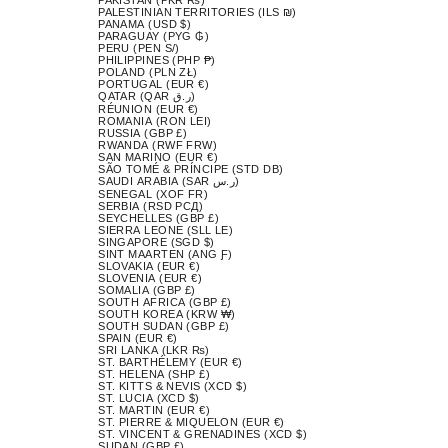
PALESTINIAN TERRITORIES (ILS ₪)
PANAMA (USD $)
PARAGUAY (PYG ₲)
PERU (PEN S/)
PHILIPPINES (PHP ₱)
POLAND (PLN ZŁ)
PORTUGAL (EUR €)
QATAR (QAR ر.ق)
RÉUNION (EUR €)
ROMANIA (RON LEI)
RUSSIA (GBP £)
RWANDA (RWF FRW)
SAN MARINO (EUR €)
SÃO TOMÉ & PRÍNCIPE (STD DB)
SAUDI ARABIA (SAR ر.س)
SENEGAL (XOF FR)
SERBIA (RSD РСД)
SEYCHELLES (GBP £)
SIERRA LEONE (SLL LE)
SINGAPORE (SGD $)
SINT MAARTEN (ANG Ƒ)
SLOVAKIA (EUR €)
SLOVENIA (EUR €)
SOMALIA (GBP £)
SOUTH AFRICA (GBP £)
SOUTH KOREA (KRW ₩)
SOUTH SUDAN (GBP £)
SPAIN (EUR €)
SRI LANKA (LKR ₨)
ST. BARTHÉLEMY (EUR €)
ST. HELENA (SHP £)
ST. KITTS & NEVIS (XCD $)
ST. LUCIA (XCD $)
ST. MARTIN (EUR €)
ST. PIERRE & MIQUELON (EUR €)
ST. VINCENT & GRENADINES (XCD $)
SUDAN (GBP £)