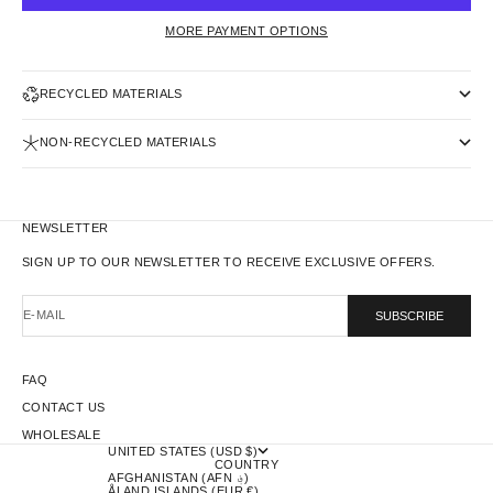
MORE PAYMENT OPTIONS
RECYCLED MATERIALS
NON-RECYCLED MATERIALS
NEWSLETTER
SIGN UP TO OUR NEWSLETTER TO RECEIVE EXCLUSIVE OFFERS.
E-MAIL
SUBSCRIBE
FAQ
CONTACT US
WHOLESALE
UNITED STATES (USD $)
COUNTRY
AFGHANISTAN (AFN ؋)
ÅLAND ISLANDS (EUR €)