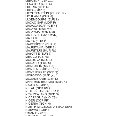
LEBANON (LBP ل.ل)
LESOTHO (GBP £)
LIBERIA (GBP £)
LIBYA (GBP £)
LIECHTENSTEIN (CHF CHF)
LITHUANIA (EUR €)
LUXEMBOURG (EUR €)
MACAO SAR (MOP P)
MADAGASCAR (GBP £)
MALAWI (MWK MK)
MALAYSIA (MYR RM)
MALDIVES (MVR MVR)
MALI (XOF FR)
MALTA (EUR €)
MARTINIQUE (EUR €)
MAURITANIA (GBP £)
MAURITIUS (MUR ₨)
MAYOTTE (EUR €)
MEXICO (GBP £)
MOLDOVA (MDL L)
MONACO (EUR €)
MONGOLIA (MNT ₮)
MONTENEGRO (EUR €)
MONTSERRAT (XCD $)
MOROCCO (MAD د.م.)
MOZAMBIQUE (GBP £)
MYANMAR (BURMA) (MMK K)
NAMIBIA (GBP £)
NEPAL (NPR RS.)
NETHERLANDS (EUR €)
NEW ZEALAND (NZD $)
NICARAGUA (NIO C$)
NIGER (XOF FR)
NIGERIA (NGN ₦)
NORTH MACEDONIA (MKD ДЕН)
NORWAY (GBP £)
OMAN (GBP £)
PAKISTAN (PKR ₨)