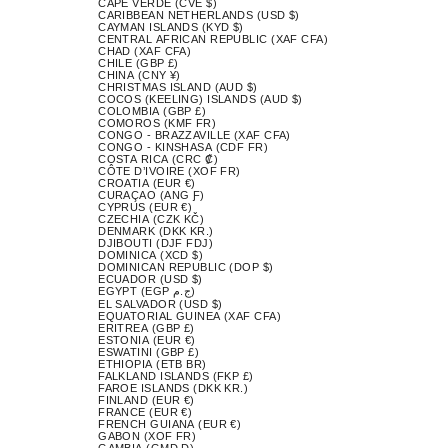
CAPE VERDE (CVE $)
CARIBBEAN NETHERLANDS (USD $)
CAYMAN ISLANDS (KYD $)
CENTRAL AFRICAN REPUBLIC (XAF CFA)
CHAD (XAF CFA)
CHILE (GBP £)
CHINA (CNY ¥)
CHRISTMAS ISLAND (AUD $)
COCOS (KEELING) ISLANDS (AUD $)
COLOMBIA (GBP £)
COMOROS (KMF FR)
CONGO - BRAZZAVILLE (XAF CFA)
CONGO - KINSHASA (CDF FR)
COSTA RICA (CRC ₡)
CÔTE D’IVOIRE (XOF FR)
CROATIA (EUR €)
CURAÇAO (ANG Ƒ)
CYPRUS (EUR €)
CZECHIA (CZK KČ)
DENMARK (DKK KR.)
DJIBOUTI (DJF FDJ)
DOMINICA (XCD $)
DOMINICAN REPUBLIC (DOP $)
ECUADOR (USD $)
EGYPT (EGP ج.م)
EL SALVADOR (USD $)
EQUATORIAL GUINEA (XAF CFA)
ERITREA (GBP £)
ESTONIA (EUR €)
ESWATINI (GBP £)
ETHIOPIA (ETB BR)
FALKLAND ISLANDS (FKP £)
FAROE ISLANDS (DKK KR.)
FINLAND (EUR €)
FRANCE (EUR €)
FRENCH GUIANA (EUR €)
GABON (XOF FR)
GAMBIA (GMD D)