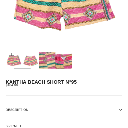
ZOOM
KANTHA BEACH SHORT N°95
SALE PRICE
$104.00
DESCRIPTION
SIZE:
M - L