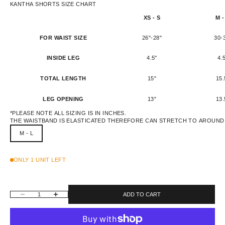
KANTHA SHORTS SIZE CHART
XS - S
M -
FOR WAIST SIZE
26"-28"
30-
INSIDE LEG
4.5"
4.
TOTAL LENGTH
15"
15.
LEG OPENING
13"
13.
*PLEASE NOTE ALL SIZING IS IN INCHES.
THE WAISTBAND IS ELASTICATED THEREFORE CAN STRETCH TO AROUND 
M - L
ONLY 1 UNIT LEFT
DECREASE QUANTITY
INCREASE QUANTITY
ADD TO CART