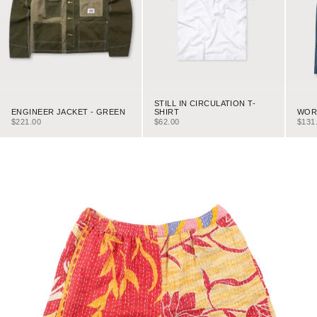
STILL IN CIRCULATION T-
ENGINEER JACKET - GREEN
WORK
SHIRT
SALE PRICE
SALE
SALE PRICE
$221.00
$131
$62.00