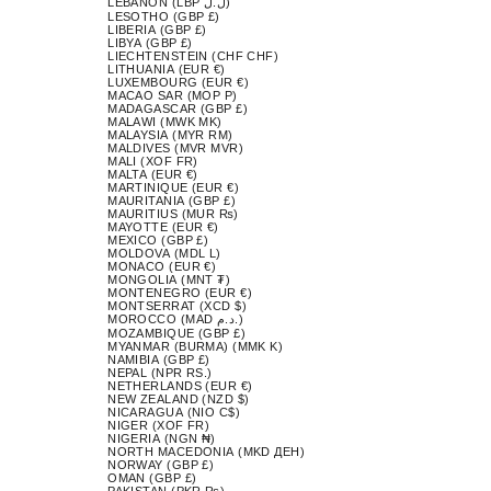
LEBANON (LBP ل.ل)
LESOTHO (GBP £)
LIBERIA (GBP £)
LIBYA (GBP £)
LIECHTENSTEIN (CHF CHF)
LITHUANIA (EUR €)
LUXEMBOURG (EUR €)
MACAO SAR (MOP P)
MADAGASCAR (GBP £)
MALAWI (MWK MK)
MALAYSIA (MYR RM)
MALDIVES (MVR MVR)
MALI (XOF FR)
MALTA (EUR €)
MARTINIQUE (EUR €)
MAURITANIA (GBP £)
MAURITIUS (MUR ₨)
MAYOTTE (EUR €)
MEXICO (GBP £)
MOLDOVA (MDL L)
MONACO (EUR €)
MONGOLIA (MNT ₮)
MONTENEGRO (EUR €)
MONTSERRAT (XCD $)
MOROCCO (MAD د.م.)
MOZAMBIQUE (GBP £)
MYANMAR (BURMA) (MMK K)
NAMIBIA (GBP £)
NEPAL (NPR RS.)
NETHERLANDS (EUR €)
NEW ZEALAND (NZD $)
NICARAGUA (NIO C$)
NIGER (XOF FR)
NIGERIA (NGN ₦)
NORTH MACEDONIA (MKD ДЕН)
NORWAY (GBP £)
OMAN (GBP £)
PAKISTAN (PKR ₨)