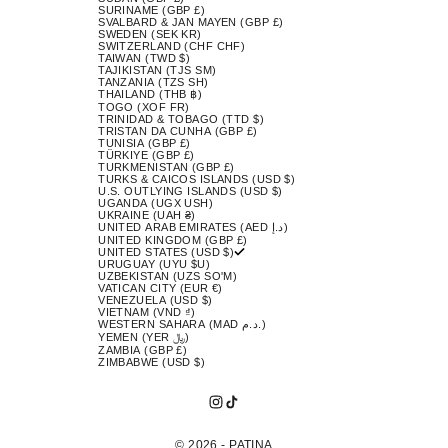
SURINAME (GBP £)
SVALBARD & JAN MAYEN (GBP £)
SWEDEN (SEK KR)
SWITZERLAND (CHF CHF)
TAIWAN (TWD $)
TAJIKISTAN (TJS ЅМ)
TANZANIA (TZS SH)
THAILAND (THB ฿)
TOGO (XOF FR)
TRINIDAD & TOBAGO (TTD $)
TRISTAN DA CUNHA (GBP £)
TUNISIA (GBP £)
TÜRKIYE (GBP £)
TURKMENISTAN (GBP £)
TURKS & CAICOS ISLANDS (USD $)
U.S. OUTLYING ISLANDS (USD $)
UGANDA (UGX USH)
UKRAINE (UAH ₴)
UNITED ARAB EMIRATES (AED د.إ)
UNITED KINGDOM (GBP £)
UNITED STATES (USD $)
URUGUAY (UYU $U)
UZBEKISTAN (UZS SO'M)
VATICAN CITY (EUR €)
VENEZUELA (USD $)
VIETNAM (VND ₫)
WESTERN SAHARA (MAD د.م.)
YEMEN (YER ﷼)
ZAMBIA (GBP £)
ZIMBABWE (USD $)
© 2026 - PATINA