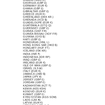
GEORGIA (GBP £)
GERMANY (EUR €)
GHANA (GBP £)
GIBRALTAR (GBP £)
GREECE (EUR €)
GREENLAND (DKK KR.)
GRENADA (XCD $)
GUADELOUPE (EUR €)
GUATEMALA (GTQ Q)
GUERNSEY (GBP £)
GUINEA (GNF FR)
GUINEA-BISSAU (XOF FR)
GUYANA (GYD $)
HAITI (GBP £)
HONDURAS (HNL L)
HONG KONG SAR (HKD $)
HUNGARY (HUF FT)
ICELAND (ISK KR)
INDIA (INR ₹)
INDONESIA (IDR RP)
IRAQ (GBP £)
IRELAND (EUR €)
ISLE OF MAN (GBP £)
ISRAEL (ILS ₪)
ITALY (EUR €)
JAMAICA (JMD $)
JAPAN (JPY ¥)
JERSEY (GBP £)
JORDAN (GBP £)
KAZAKHSTAN (KZT ₸)
KENYA (KES KSH)
KOSOVO (EUR €)
KUWAIT (GBP £)
KYRGYZSTAN (KGS SOM)
LAOS (LAK ₭)
LATVIA (EUR €)