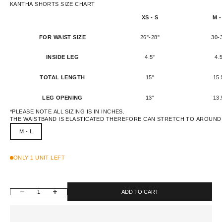
KANTHA SHORTS SIZE CHART
XS - S
M -
FOR WAIST SIZE
26"-28"
30-
INSIDE LEG
4.5"
4.
TOTAL LENGTH
15"
15.
LEG OPENING
13"
13.
*PLEASE NOTE ALL SIZING IS IN INCHES.
THE WAISTBAND IS ELASTICATED THEREFORE CAN STRETCH TO AROUND 
M - L
ONLY 1 UNIT LEFT
DECREASE QUANTITY
INCREASE QUANTITY
ADD TO CART