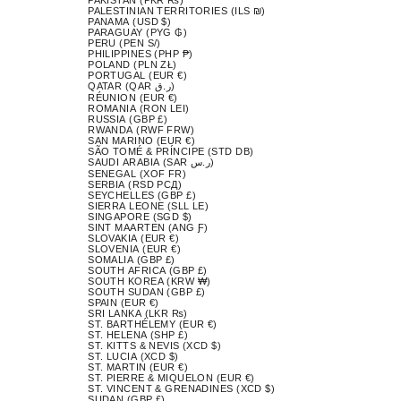
PALESTINIAN TERRITORIES (ILS ₪)
PANAMA (USD $)
PARAGUAY (PYG ₲)
PERU (PEN S/)
PHILIPPINES (PHP ₱)
POLAND (PLN ZŁ)
PORTUGAL (EUR €)
QATAR (QAR ر.ق)
RÉUNION (EUR €)
ROMANIA (RON LEI)
RUSSIA (GBP £)
RWANDA (RWF FRW)
SAN MARINO (EUR €)
SÃO TOMÉ & PRÍNCIPE (STD DB)
SAUDI ARABIA (SAR ر.س)
SENEGAL (XOF FR)
SERBIA (RSD РСД)
SEYCHELLES (GBP £)
SIERRA LEONE (SLL LE)
SINGAPORE (SGD $)
SINT MAARTEN (ANG Ƒ)
SLOVAKIA (EUR €)
SLOVENIA (EUR €)
SOMALIA (GBP £)
SOUTH AFRICA (GBP £)
SOUTH KOREA (KRW ₩)
SOUTH SUDAN (GBP £)
SPAIN (EUR €)
SRI LANKA (LKR ₨)
ST. BARTHÉLEMY (EUR €)
ST. HELENA (SHP £)
ST. KITTS & NEVIS (XCD $)
ST. LUCIA (XCD $)
ST. MARTIN (EUR €)
ST. PIERRE & MIQUELON (EUR €)
ST. VINCENT & GRENADINES (XCD $)
SUDAN (GBP £)