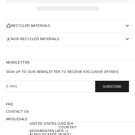
RECYCLED MATERIALS
NON-RECYCLED MATERIALS
NEWSLETTER
SIGN UP TO OUR NEWSLETTER TO RECEIVE EXCLUSIVE OFFERS.
E-MAIL
SUBSCRIBE
FAQ
CONTACT US
WHOLESALE
UNITED STATES (USD $)
COUNTRY
AFGHANISTAN (AFN ؋)
ÅLAND ISLANDS (EUR €)