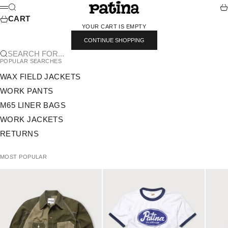
SKIP TO CONTENT
PATINA
SEARCH
CA
MENU
CART
YOUR CART IS EMPTY
CONTINUE SHOPPING
SEARCH FOR...
POPULAR SEARCHES
WAX FIELD JACKETS
WORK PANTS
M65 LINER BAGS
WORK JACKETS
RETURNS
MOST POPULAR