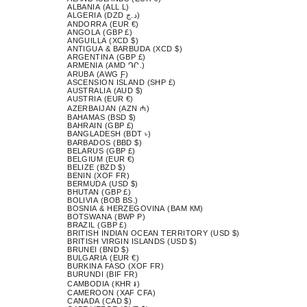
ALBANIA (ALL L)
ALGERIA (DZD د.ج)
ANDORRA (EUR €)
ANGOLA (GBP £)
ANGUILLA (XCD $)
ANTIGUA & BARBUDA (XCD $)
ARGENTINA (GBP £)
ARMENIA (AMD ԴՐ.)
ARUBA (AWG Ƒ)
ASCENSION ISLAND (SHP £)
AUSTRALIA (AUD $)
AUSTRIA (EUR €)
AZERBAIJAN (AZN ₼)
BAHAMAS (BSD $)
BAHRAIN (GBP £)
BANGLADESH (BDT ৳)
BARBADOS (BBD $)
BELARUS (GBP £)
BELGIUM (EUR €)
BELIZE (BZD $)
BENIN (XOF FR)
BERMUDA (USD $)
BHUTAN (GBP £)
BOLIVIA (BOB BS.)
BOSNIA & HERZEGOVINA (BAM КМ)
BOTSWANA (BWP P)
BRAZIL (GBP £)
BRITISH INDIAN OCEAN TERRITORY (USD $)
BRITISH VIRGIN ISLANDS (USD $)
BRUNEI (BND $)
BULGARIA (EUR €)
BURKINA FASO (XOF FR)
BURUNDI (BIF FR)
CAMBODIA (KHR ៛)
CAMEROON (XAF CFA)
CANADA (CAD $)