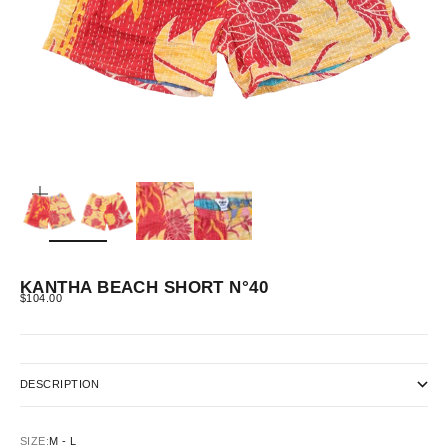
ZOOM
KANTHA BEACH SHORT N°40
SALE PRICE
$104.00
DESCRIPTION
SIZE:
M - L