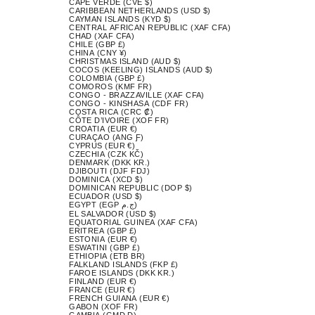
CAPE VERDE (CVE $)
CARIBBEAN NETHERLANDS (USD $)
CAYMAN ISLANDS (KYD $)
CENTRAL AFRICAN REPUBLIC (XAF CFA)
CHAD (XAF CFA)
CHILE (GBP £)
CHINA (CNY ¥)
CHRISTMAS ISLAND (AUD $)
COCOS (KEELING) ISLANDS (AUD $)
COLOMBIA (GBP £)
COMOROS (KMF FR)
CONGO - BRAZZAVILLE (XAF CFA)
CONGO - KINSHASA (CDF FR)
COSTA RICA (CRC ₡)
CÔTE D’IVOIRE (XOF FR)
CROATIA (EUR €)
CURAÇAO (ANG Ƒ)
CYPRUS (EUR €)
CZECHIA (CZK KČ)
DENMARK (DKK KR.)
DJIBOUTI (DJF FDJ)
DOMINICA (XCD $)
DOMINICAN REPUBLIC (DOP $)
ECUADOR (USD $)
EGYPT (EGP ج.م)
EL SALVADOR (USD $)
EQUATORIAL GUINEA (XAF CFA)
ERITREA (GBP £)
ESTONIA (EUR €)
ESWATINI (GBP £)
ETHIOPIA (ETB BR)
FALKLAND ISLANDS (FKP £)
FAROE ISLANDS (DKK KR.)
FINLAND (EUR €)
FRANCE (EUR €)
FRENCH GUIANA (EUR €)
GABON (XOF FR)
GAMBIA (GMD D)