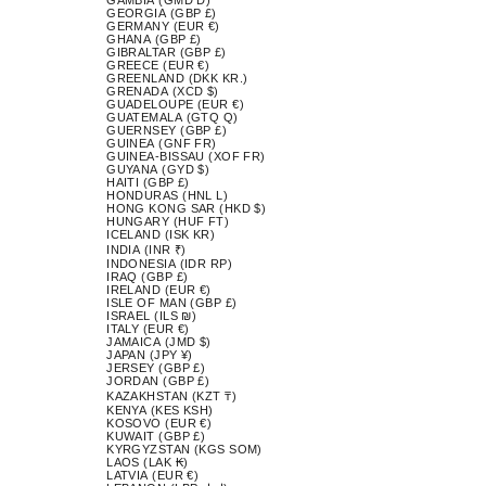
GEORGIA (GBP £)
GERMANY (EUR €)
GHANA (GBP £)
GIBRALTAR (GBP £)
GREECE (EUR €)
GREENLAND (DKK KR.)
GRENADA (XCD $)
GUADELOUPE (EUR €)
GUATEMALA (GTQ Q)
GUERNSEY (GBP £)
GUINEA (GNF FR)
GUINEA-BISSAU (XOF FR)
GUYANA (GYD $)
HAITI (GBP £)
HONDURAS (HNL L)
HONG KONG SAR (HKD $)
HUNGARY (HUF FT)
ICELAND (ISK KR)
INDIA (INR ₹)
INDONESIA (IDR RP)
IRAQ (GBP £)
IRELAND (EUR €)
ISLE OF MAN (GBP £)
ISRAEL (ILS ₪)
ITALY (EUR €)
JAMAICA (JMD $)
JAPAN (JPY ¥)
JERSEY (GBP £)
JORDAN (GBP £)
KAZAKHSTAN (KZT ₸)
KENYA (KES KSH)
KOSOVO (EUR €)
KUWAIT (GBP £)
KYRGYZSTAN (KGS SOM)
LAOS (LAK ₭)
LATVIA (EUR €)