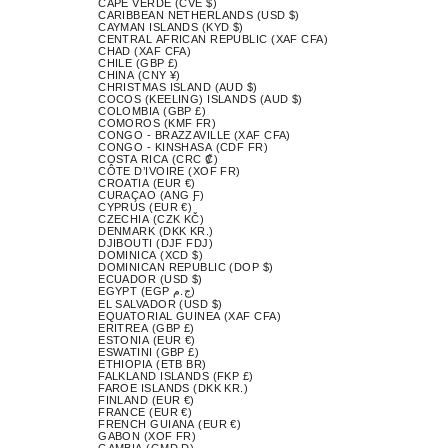
CAPE VERDE (CVE $)
CARIBBEAN NETHERLANDS (USD $)
CAYMAN ISLANDS (KYD $)
CENTRAL AFRICAN REPUBLIC (XAF CFA)
CHAD (XAF CFA)
CHILE (GBP £)
CHINA (CNY ¥)
CHRISTMAS ISLAND (AUD $)
COCOS (KEELING) ISLANDS (AUD $)
COLOMBIA (GBP £)
COMOROS (KMF FR)
CONGO - BRAZZAVILLE (XAF CFA)
CONGO - KINSHASA (CDF FR)
COSTA RICA (CRC ₡)
CÔTE D’IVOIRE (XOF FR)
CROATIA (EUR €)
CURAÇAO (ANG Ƒ)
CYPRUS (EUR €)
CZECHIA (CZK KČ)
DENMARK (DKK KR.)
DJIBOUTI (DJF FDJ)
DOMINICA (XCD $)
DOMINICAN REPUBLIC (DOP $)
ECUADOR (USD $)
EGYPT (EGP ج.م)
EL SALVADOR (USD $)
EQUATORIAL GUINEA (XAF CFA)
ERITREA (GBP £)
ESTONIA (EUR €)
ESWATINI (GBP £)
ETHIOPIA (ETB BR)
FALKLAND ISLANDS (FKP £)
FAROE ISLANDS (DKK KR.)
FINLAND (EUR €)
FRANCE (EUR €)
FRENCH GUIANA (EUR €)
GABON (XOF FR)
GAMBIA (GMD D)