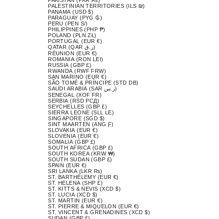
PALESTINIAN TERRITORIES (ILS ₪)
PANAMA (USD $)
PARAGUAY (PYG ₲)
PERU (PEN S/)
PHILIPPINES (PHP ₱)
POLAND (PLN ZŁ)
PORTUGAL (EUR €)
QATAR (QAR ر.ق)
RÉUNION (EUR €)
ROMANIA (RON LEI)
RUSSIA (GBP £)
RWANDA (RWF FRW)
SAN MARINO (EUR €)
SÃO TOMÉ & PRÍNCIPE (STD DB)
SAUDI ARABIA (SAR ر.س)
SENEGAL (XOF FR)
SERBIA (RSD РСД)
SEYCHELLES (GBP £)
SIERRA LEONE (SLL LE)
SINGAPORE (SGD $)
SINT MAARTEN (ANG Ƒ)
SLOVAKIA (EUR €)
SLOVENIA (EUR €)
SOMALIA (GBP £)
SOUTH AFRICA (GBP £)
SOUTH KOREA (KRW ₩)
SOUTH SUDAN (GBP £)
SPAIN (EUR €)
SRI LANKA (LKR ₨)
ST. BARTHÉLEMY (EUR €)
ST. HELENA (SHP £)
ST. KITTS & NEVIS (XCD $)
ST. LUCIA (XCD $)
ST. MARTIN (EUR €)
ST. PIERRE & MIQUELON (EUR €)
ST. VINCENT & GRENADINES (XCD $)
SUDAN (GBP £)