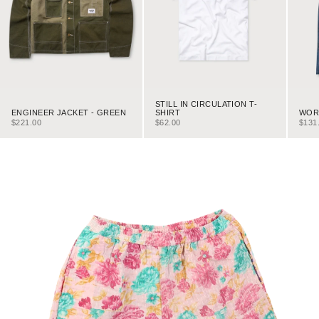
STILL IN CIRCULATION T-
ENGINEER JACKET - GREEN
WORK
SHIRT
SALE PRICE
SALE
SALE PRICE
$221.00
$131
$62.00