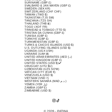
SURINAME (GBP £)
SVALBARD & JAN MAYEN (GBP £)
SWEDEN (SEK KR)
SWITZERLAND (CHF CHF)
TAIWAN (TWD $)
TAJIKISTAN (TJS ЅМ)
TANZANIA (TZS SH)
THAILAND (THB ฿)
TOGO (XOF FR)
TRINIDAD & TOBAGO (TTD $)
TRISTAN DA CUNHA (GBP £)
TUNISIA (GBP £)
TÜRKIYE (GBP £)
TURKMENISTAN (GBP £)
TURKS & CAICOS ISLANDS (USD $)
U.S. OUTLYING ISLANDS (USD $)
UGANDA (UGX USH)
UKRAINE (UAH ₴)
UNITED ARAB EMIRATES (AED د.إ)
UNITED KINGDOM (GBP £)
UNITED STATES (USD $)
URUGUAY (UYU $U)
UZBEKISTAN (UZS SO'M)
VATICAN CITY (EUR €)
VENEZUELA (USD $)
VIETNAM (VND ₫)
WESTERN SAHARA (MAD د.م.)
YEMEN (YER ﷼)
ZAMBIA (GBP £)
ZIMBABWE (USD $)
© 2026 - PATINA