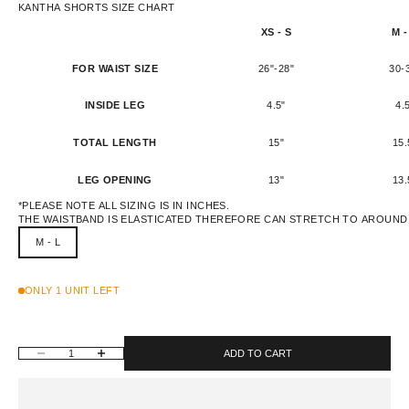
KANTHA SHORTS SIZE CHART
XS - S
M -
FOR WAIST SIZE
26"-28"
30-
INSIDE LEG
4.5"
4.
TOTAL LENGTH
15"
15.
LEG OPENING
13"
13.
*PLEASE NOTE ALL SIZING IS IN INCHES.
THE WAISTBAND IS ELASTICATED THEREFORE CAN STRETCH TO AROUND 
M - L
ONLY 1 UNIT LEFT
DECREASE QUANTITY
INCREASE QUANTITY
ADD TO CART