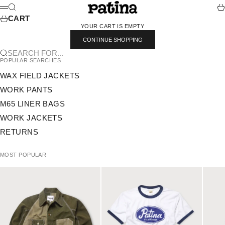
SKIP TO CONTENT
PATINA
SEARCH
CA
MENU
CART
YOUR CART IS EMPTY
CONTINUE SHOPPING
SEARCH FOR...
POPULAR SEARCHES
WAX FIELD JACKETS
WORK PANTS
M65 LINER BAGS
WORK JACKETS
RETURNS
MOST POPULAR