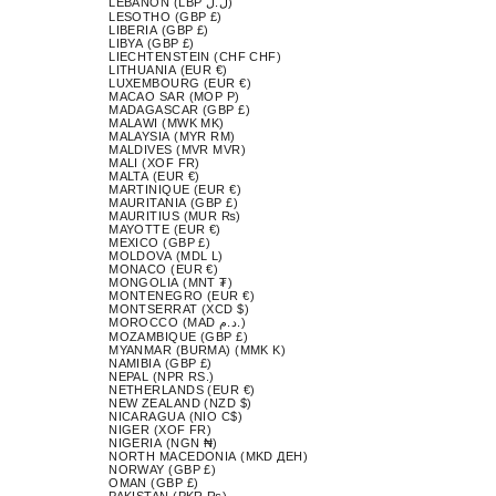
LEBANON (LBP ل.ل)
LESOTHO (GBP £)
LIBERIA (GBP £)
LIBYA (GBP £)
LIECHTENSTEIN (CHF CHF)
LITHUANIA (EUR €)
LUXEMBOURG (EUR €)
MACAO SAR (MOP P)
MADAGASCAR (GBP £)
MALAWI (MWK MK)
MALAYSIA (MYR RM)
MALDIVES (MVR MVR)
MALI (XOF FR)
MALTA (EUR €)
MARTINIQUE (EUR €)
MAURITANIA (GBP £)
MAURITIUS (MUR ₨)
MAYOTTE (EUR €)
MEXICO (GBP £)
MOLDOVA (MDL L)
MONACO (EUR €)
MONGOLIA (MNT ₮)
MONTENEGRO (EUR €)
MONTSERRAT (XCD $)
MOROCCO (MAD د.م.)
MOZAMBIQUE (GBP £)
MYANMAR (BURMA) (MMK K)
NAMIBIA (GBP £)
NEPAL (NPR RS.)
NETHERLANDS (EUR €)
NEW ZEALAND (NZD $)
NICARAGUA (NIO C$)
NIGER (XOF FR)
NIGERIA (NGN ₦)
NORTH MACEDONIA (MKD ДЕН)
NORWAY (GBP £)
OMAN (GBP £)
PAKISTAN (PKR ₨)