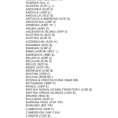
ALBANIA (ALL L)
ALGERIA (DZD د.ج)
ANDORRA (EUR €)
ANGOLA (GBP £)
ANGUILLA (XCD $)
ANTIGUA & BARBUDA (XCD $)
ARGENTINA (GBP £)
ARMENIA (AMD ԴՐ.)
ARUBA (AWG Ƒ)
ASCENSION ISLAND (SHP £)
AUSTRALIA (AUD $)
AUSTRIA (EUR €)
AZERBAIJAN (AZN ₼)
BAHAMAS (BSD $)
BAHRAIN (GBP £)
BANGLADESH (BDT ৳)
BARBADOS (BBD $)
BELARUS (GBP £)
BELGIUM (EUR €)
BELIZE (BZD $)
BENIN (XOF FR)
BERMUDA (USD $)
BHUTAN (GBP £)
BOLIVIA (BOB BS.)
BOSNIA & HERZEGOVINA (BAM КМ)
BOTSWANA (BWP P)
BRAZIL (GBP £)
BRITISH INDIAN OCEAN TERRITORY (USD $)
BRITISH VIRGIN ISLANDS (USD $)
BRUNEI (BND $)
BULGARIA (EUR €)
BURKINA FASO (XOF FR)
BURUNDI (BIF FR)
CAMBODIA (KHR ៛)
CAMEROON (XAF CFA)
CANADA (CAD $)