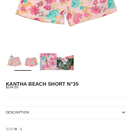
ZOOM
KANTHA BEACH SHORT N°35
SALE PRICE
$104.00
DESCRIPTION
SIZE:
M - L