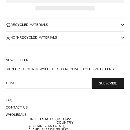
RECYCLED MATERIALS
NON-RECYCLED MATERIALS
NEWSLETTER
SIGN UP TO OUR NEWSLETTER TO RECEIVE EXCLUSIVE OFFERS.
E-MAIL
SUBSCRIBE
FAQ
CONTACT US
WHOLESALE
UNITED STATES (USD $)
COUNTRY
AFGHANISTAN (AFN ؋)
ÅLAND ISLANDS (EUR €)