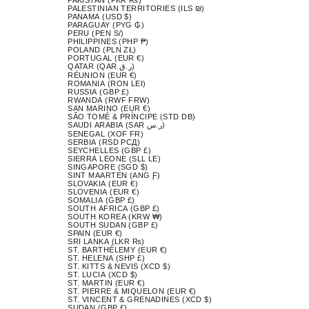
PALESTINIAN TERRITORIES (ILS ₪)
PANAMA (USD $)
PARAGUAY (PYG ₲)
PERU (PEN S/)
PHILIPPINES (PHP ₱)
POLAND (PLN ZŁ)
PORTUGAL (EUR €)
QATAR (QAR ر.ق)
RÉUNION (EUR €)
ROMANIA (RON LEI)
RUSSIA (GBP £)
RWANDA (RWF FRW)
SAN MARINO (EUR €)
SÃO TOMÉ & PRÍNCIPE (STD DB)
SAUDI ARABIA (SAR ر.س)
SENEGAL (XOF FR)
SERBIA (RSD РСД)
SEYCHELLES (GBP £)
SIERRA LEONE (SLL LE)
SINGAPORE (SGD $)
SINT MAARTEN (ANG Ƒ)
SLOVAKIA (EUR €)
SLOVENIA (EUR €)
SOMALIA (GBP £)
SOUTH AFRICA (GBP £)
SOUTH KOREA (KRW ₩)
SOUTH SUDAN (GBP £)
SPAIN (EUR €)
SRI LANKA (LKR ₨)
ST. BARTHÉLEMY (EUR €)
ST. HELENA (SHP £)
ST. KITTS & NEVIS (XCD $)
ST. LUCIA (XCD $)
ST. MARTIN (EUR €)
ST. PIERRE & MIQUELON (EUR €)
ST. VINCENT & GRENADINES (XCD $)
SUDAN (GBP £)