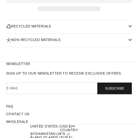
RECYCLED MATERIALS
NON-RECYCLED MATERIALS
NEWSLETTER
SIGN UP TO OUR NEWSLETTER TO RECEIVE EXCLUSIVE OFFERS.
E-MAIL
SUBSCRIBE
FAQ
CONTACT US
WHOLESALE
UNITED STATES (USD $)
COUNTRY
AFGHANISTAN (AFN ؋)
ÅLAND ISLANDS (EUR €)