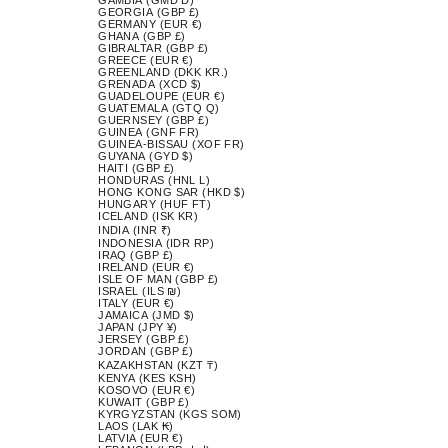
GEORGIA (GBP £)
GERMANY (EUR €)
GHANA (GBP £)
GIBRALTAR (GBP £)
GREECE (EUR €)
GREENLAND (DKK KR.)
GRENADA (XCD $)
GUADELOUPE (EUR €)
GUATEMALA (GTQ Q)
GUERNSEY (GBP £)
GUINEA (GNF FR)
GUINEA-BISSAU (XOF FR)
GUYANA (GYD $)
HAITI (GBP £)
HONDURAS (HNL L)
HONG KONG SAR (HKD $)
HUNGARY (HUF FT)
ICELAND (ISK KR)
INDIA (INR ₹)
INDONESIA (IDR RP)
IRAQ (GBP £)
IRELAND (EUR €)
ISLE OF MAN (GBP £)
ISRAEL (ILS ₪)
ITALY (EUR €)
JAMAICA (JMD $)
JAPAN (JPY ¥)
JERSEY (GBP £)
JORDAN (GBP £)
KAZAKHSTAN (KZT ₸)
KENYA (KES KSH)
KOSOVO (EUR €)
KUWAIT (GBP £)
KYRGYZSTAN (KGS SOM)
LAOS (LAK ₭)
LATVIA (EUR €)