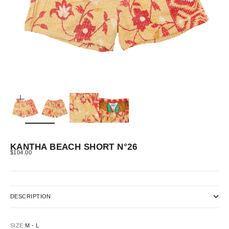
ZOOM
KANTHA BEACH SHORT N°26
SALE PRICE
$104.00
DESCRIPTION
SIZE:
M - L