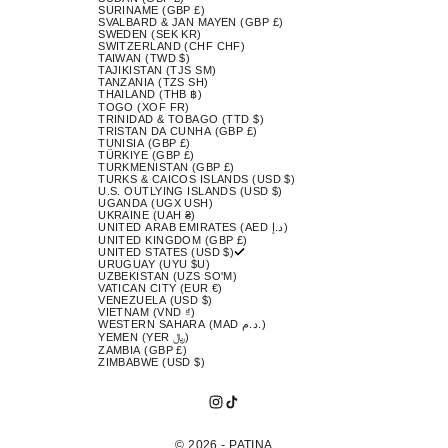
SURINAME (GBP £)
SVALBARD & JAN MAYEN (GBP £)
SWEDEN (SEK KR)
SWITZERLAND (CHF CHF)
TAIWAN (TWD $)
TAJIKISTAN (TJS ЅМ)
TANZANIA (TZS SH)
THAILAND (THB ฿)
TOGO (XOF FR)
TRINIDAD & TOBAGO (TTD $)
TRISTAN DA CUNHA (GBP £)
TUNISIA (GBP £)
TÜRKIYE (GBP £)
TURKMENISTAN (GBP £)
TURKS & CAICOS ISLANDS (USD $)
U.S. OUTLYING ISLANDS (USD $)
UGANDA (UGX USH)
UKRAINE (UAH ₴)
UNITED ARAB EMIRATES (AED د.إ)
UNITED KINGDOM (GBP £)
UNITED STATES (USD $)
URUGUAY (UYU $U)
UZBEKISTAN (UZS SO'M)
VATICAN CITY (EUR €)
VENEZUELA (USD $)
VIETNAM (VND ₫)
WESTERN SAHARA (MAD د.م.)
YEMEN (YER ﷼)
ZAMBIA (GBP £)
ZIMBABWE (USD $)
© 2026 - PATINA