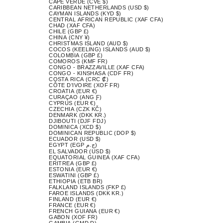
CAPE VERDE (CVE $)
CARIBBEAN NETHERLANDS (USD $)
CAYMAN ISLANDS (KYD $)
CENTRAL AFRICAN REPUBLIC (XAF CFA)
CHAD (XAF CFA)
CHILE (GBP £)
CHINA (CNY ¥)
CHRISTMAS ISLAND (AUD $)
COCOS (KEELING) ISLANDS (AUD $)
COLOMBIA (GBP £)
COMOROS (KMF FR)
CONGO - BRAZZAVILLE (XAF CFA)
CONGO - KINSHASA (CDF FR)
COSTA RICA (CRC ₡)
CÔTE D’IVOIRE (XOF FR)
CROATIA (EUR €)
CURAÇAO (ANG Ƒ)
CYPRUS (EUR €)
CZECHIA (CZK KČ)
DENMARK (DKK KR.)
DJIBOUTI (DJF FDJ)
DOMINICA (XCD $)
DOMINICAN REPUBLIC (DOP $)
ECUADOR (USD $)
EGYPT (EGP ج.م)
EL SALVADOR (USD $)
EQUATORIAL GUINEA (XAF CFA)
ERITREA (GBP £)
ESTONIA (EUR €)
ESWATINI (GBP £)
ETHIOPIA (ETB BR)
FALKLAND ISLANDS (FKP £)
FAROE ISLANDS (DKK KR.)
FINLAND (EUR €)
FRANCE (EUR €)
FRENCH GUIANA (EUR €)
GABON (XOF FR)
GAMBIA (GMD D)