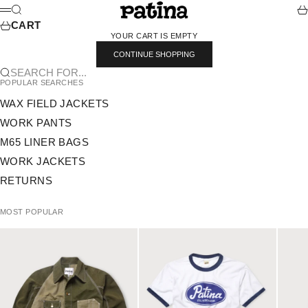
SKIP TO CONTENT
PATINA
SEARCH
CA
MENU
CART
YOUR CART IS EMPTY
CONTINUE SHOPPING
SEARCH FOR...
POPULAR SEARCHES
WAX FIELD JACKETS
WORK PANTS
M65 LINER BAGS
WORK JACKETS
RETURNS
MOST POPULAR