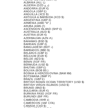
ALBANIA (ALL L)
ALGERIA (DZD د.ج)
ANDORRA (EUR €)
ANGOLA (GBP £)
ANGUILLA (XCD $)
ANTIGUA & BARBUDA (XCD $)
ARGENTINA (GBP £)
ARMENIA (AMD ԴՐ.)
ARUBA (AWG Ƒ)
ASCENSION ISLAND (SHP £)
AUSTRALIA (AUD $)
AUSTRIA (EUR €)
AZERBAIJAN (AZN ₼)
BAHAMAS (BSD $)
BAHRAIN (GBP £)
BANGLADESH (BDT ৳)
BARBADOS (BBD $)
BELARUS (GBP £)
BELGIUM (EUR €)
BELIZE (BZD $)
BENIN (XOF FR)
BERMUDA (USD $)
BHUTAN (GBP £)
BOLIVIA (BOB BS.)
BOSNIA & HERZEGOVINA (BAM КМ)
BOTSWANA (BWP P)
BRAZIL (GBP £)
BRITISH INDIAN OCEAN TERRITORY (USD $)
BRITISH VIRGIN ISLANDS (USD $)
BRUNEI (BND $)
BULGARIA (EUR €)
BURKINA FASO (XOF FR)
BURUNDI (BIF FR)
CAMBODIA (KHR ៛)
CAMEROON (XAF CFA)
CANADA (CAD $)