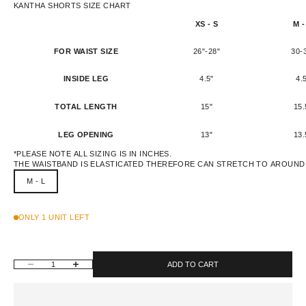
KANTHA SHORTS SIZE CHART
XS - S
M -
FOR WAIST SIZE
26"-28"
30-
INSIDE LEG
4.5"
4.
TOTAL LENGTH
15"
15.
LEG OPENING
13"
13.
*PLEASE NOTE ALL SIZING IS IN INCHES.
THE WAISTBAND IS ELASTICATED THEREFORE CAN STRETCH TO AROUND 
M - L
ONLY 1 UNIT LEFT
DECREASE QUANTITY
INCREASE QUANTITY
ADD TO CART