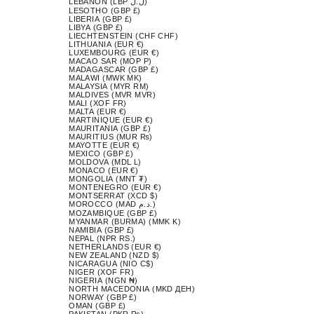
LEBANON (LBP ل.ل)
LESOTHO (GBP £)
LIBERIA (GBP £)
LIBYA (GBP £)
LIECHTENSTEIN (CHF CHF)
LITHUANIA (EUR €)
LUXEMBOURG (EUR €)
MACAO SAR (MOP P)
MADAGASCAR (GBP £)
MALAWI (MWK MK)
MALAYSIA (MYR RM)
MALDIVES (MVR MVR)
MALI (XOF FR)
MALTA (EUR €)
MARTINIQUE (EUR €)
MAURITANIA (GBP £)
MAURITIUS (MUR ₨)
MAYOTTE (EUR €)
MEXICO (GBP £)
MOLDOVA (MDL L)
MONACO (EUR €)
MONGOLIA (MNT ₮)
MONTENEGRO (EUR €)
MONTSERRAT (XCD $)
MOROCCO (MAD د.م.)
MOZAMBIQUE (GBP £)
MYANMAR (BURMA) (MMK K)
NAMIBIA (GBP £)
NEPAL (NPR RS.)
NETHERLANDS (EUR €)
NEW ZEALAND (NZD $)
NICARAGUA (NIO C$)
NIGER (XOF FR)
NIGERIA (NGN ₦)
NORTH MACEDONIA (MKD ДЕН)
NORWAY (GBP £)
OMAN (GBP £)
PAKISTAN (PKR ₨)