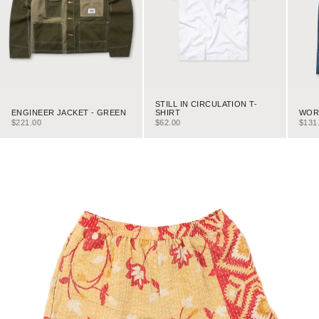
STILL IN CIRCULATION T-
ENGINEER JACKET - GREEN
WORK
SHIRT
SALE PRICE
SALE
SALE PRICE
$221.00
$131
$62.00