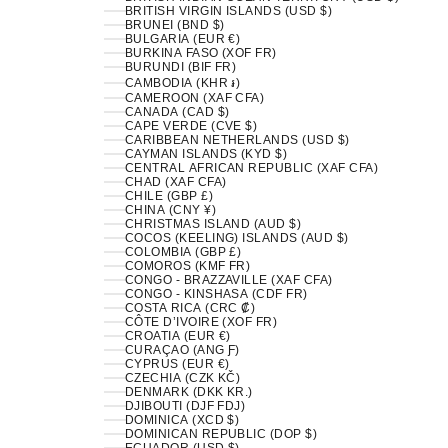
BRITISH VIRGIN ISLANDS (USD $)
BRUNEI (BND $)
BULGARIA (EUR €)
BURKINA FASO (XOF FR)
BURUNDI (BIF FR)
CAMBODIA (KHR ៛)
CAMEROON (XAF CFA)
CANADA (CAD $)
CAPE VERDE (CVE $)
CARIBBEAN NETHERLANDS (USD $)
CAYMAN ISLANDS (KYD $)
CENTRAL AFRICAN REPUBLIC (XAF CFA)
CHAD (XAF CFA)
CHILE (GBP £)
CHINA (CNY ¥)
CHRISTMAS ISLAND (AUD $)
COCOS (KEELING) ISLANDS (AUD $)
COLOMBIA (GBP £)
COMOROS (KMF FR)
CONGO - BRAZZAVILLE (XAF CFA)
CONGO - KINSHASA (CDF FR)
COSTA RICA (CRC ₡)
CÔTE D’IVOIRE (XOF FR)
CROATIA (EUR €)
CURAÇAO (ANG Ƒ)
CYPRUS (EUR €)
CZECHIA (CZK KČ)
DENMARK (DKK KR.)
DJIBOUTI (DJF FDJ)
DOMINICA (XCD $)
DOMINICAN REPUBLIC (DOP $)