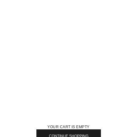
YOUR CART IS EMPTY
CONTINUE SHOPPING