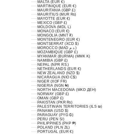
MALTA (EUR €)
MARTINIQUE (EUR €)
MAURITANIA (GBP £)
MAURITIUS (MUR ₨)
MAYOTTE (EUR €)
MEXICO (GBP £)
MOLDOVA (MDL L)
MONACO (EUR €)
MONGOLIA (MNT ₮)
MONTENEGRO (EUR €)
MONTSERRAT (XCD $)
MOROCCO (MAD د.م.)
MOZAMBIQUE (GBP £)
MYANMAR (BURMA) (MMK K)
NAMIBIA (GBP £)
NEPAL (NPR RS.)
NETHERLANDS (EUR €)
NEW ZEALAND (NZD $)
NICARAGUA (NIO C$)
NIGER (XOF FR)
NIGERIA (NGN ₦)
NORTH MACEDONIA (MKD ДЕН)
NORWAY (GBP £)
OMAN (GBP £)
PAKISTAN (PKR ₨)
PALESTINIAN TERRITORIES (ILS ₪)
PANAMA (USD $)
PARAGUAY (PYG ₲)
PERU (PEN S/)
PHILIPPINES (PHP ₱)
POLAND (PLN ZŁ)
PORTUGAL (EUR €)