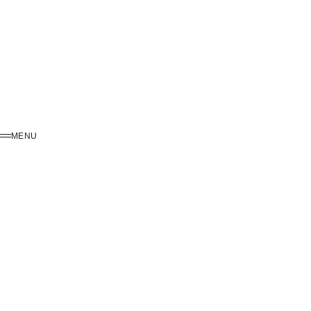
MENU
MENU