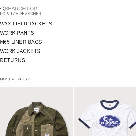
SEARCH FOR...
POPULAR SEARCHES
WAX FIELD JACKETS
WORK PANTS
M65 LINER BAGS
WORK JACKETS
RETURNS
MOST POPULAR