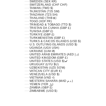
SWEDEN (SEK KR)
SWITZERLAND (CHF CHF)
TAIWAN (TWD $)
TAJIKISTAN (TJS ЅМ)
TANZANIA (TZS SH)
THAILAND (THB ฿)
TOGO (XOF FR)
TRINIDAD & TOBAGO (TTD $)
TRISTAN DA CUNHA (GBP £)
TUNISIA (GBP £)
TÜRKIYE (GBP £)
TURKMENISTAN (GBP £)
TURKS & CAICOS ISLANDS (USD $)
U.S. OUTLYING ISLANDS (USD $)
UGANDA (UGX USH)
UKRAINE (UAH ₴)
UNITED ARAB EMIRATES (AED د.إ)
UNITED KINGDOM (GBP £)
UNITED STATES (USD $)
URUGUAY (UYU $U)
UZBEKISTAN (UZS SO'M)
VATICAN CITY (EUR €)
VENEZUELA (USD $)
VIETNAM (VND ₫)
WESTERN SAHARA (MAD د.م.)
YEMEN (YER ﷼)
ZAMBIA (GBP £)
ZIMBABWE (USD $)