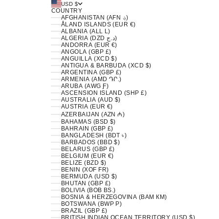
USD $
COUNTRY
AFGHANISTAN (AFN ؋)
ÅLAND ISLANDS (EUR €)
ALBANIA (ALL L)
ALGERIA (DZD د.ج)
ANDORRA (EUR €)
ANGOLA (GBP £)
ANGUILLA (XCD $)
ANTIGUA & BARBUDA (XCD $)
ARGENTINA (GBP £)
ARMENIA (AMD ԴՐ.)
ARUBA (AWG Ƒ)
ASCENSION ISLAND (SHP £)
AUSTRALIA (AUD $)
AUSTRIA (EUR €)
AZERBAIJAN (AZN ₼)
BAHAMAS (BSD $)
BAHRAIN (GBP £)
BANGLADESH (BDT ৳)
BARBADOS (BBD $)
BELARUS (GBP £)
BELGIUM (EUR €)
BELIZE (BZD $)
BENIN (XOF FR)
BERMUDA (USD $)
BHUTAN (GBP £)
BOLIVIA (BOB BS.)
BOSNIA & HERZEGOVINA (BAM КМ)
BOTSWANA (BWP P)
BRAZIL (GBP £)
BRITISH INDIAN OCEAN TERRITORY (USD $)