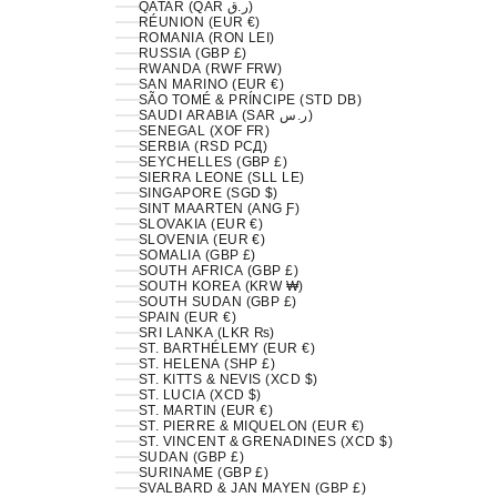
QATAR (QAR ر.ق)
RÉUNION (EUR €)
ROMANIA (RON LEI)
RUSSIA (GBP £)
RWANDA (RWF FRW)
SAN MARINO (EUR €)
SÃO TOMÉ & PRÍNCIPE (STD DB)
SAUDI ARABIA (SAR ر.س)
SENEGAL (XOF FR)
SERBIA (RSD РСД)
SEYCHELLES (GBP £)
SIERRA LEONE (SLL LE)
SINGAPORE (SGD $)
SINT MAARTEN (ANG Ƒ)
SLOVAKIA (EUR €)
SLOVENIA (EUR €)
SOMALIA (GBP £)
SOUTH AFRICA (GBP £)
SOUTH KOREA (KRW ₩)
SOUTH SUDAN (GBP £)
SPAIN (EUR €)
SRI LANKA (LKR ₨)
ST. BARTHÉLEMY (EUR €)
ST. HELENA (SHP £)
ST. KITTS & NEVIS (XCD $)
ST. LUCIA (XCD $)
ST. MARTIN (EUR €)
ST. PIERRE & MIQUELON (EUR €)
ST. VINCENT & GRENADINES (XCD $)
SUDAN (GBP £)
SURINAME (GBP £)
SVALBARD & JAN MAYEN (GBP £)