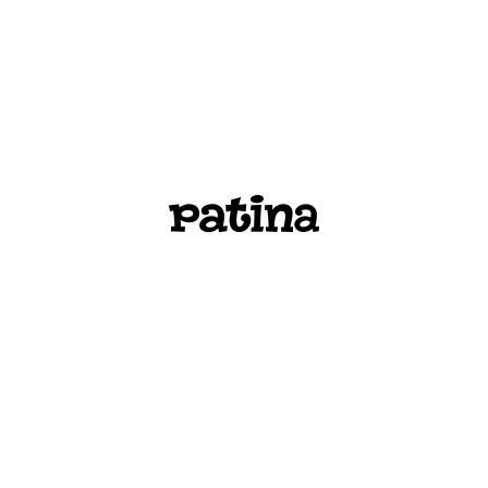
PATINA