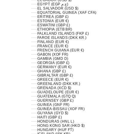
ECUADOR (USD $)
EGYPT (EGP ج.م)
EL SALVADOR (USD $)
EQUATORIAL GUINEA (XAF CFA)
ERITREA (GBP £)
ESTONIA (EUR €)
ESWATINI (GBP £)
ETHIOPIA (ETB BR)
FALKLAND ISLANDS (FKP £)
FAROE ISLANDS (DKK KR.)
FINLAND (EUR €)
FRANCE (EUR €)
FRENCH GUIANA (EUR €)
GABON (XOF FR)
GAMBIA (GMD D)
GEORGIA (GBP £)
GERMANY (EUR €)
GHANA (GBP £)
GIBRALTAR (GBP £)
GREECE (EUR €)
GREENLAND (DKK KR.)
GRENADA (XCD $)
GUADELOUPE (EUR €)
GUATEMALA (GTQ Q)
GUERNSEY (GBP £)
GUINEA (GNF FR)
GUINEA-BISSAU (XOF FR)
GUYANA (GYD $)
HAITI (GBP £)
HONDURAS (HNL L)
HONG KONG SAR (HKD $)
HUNGARY (HUF FT)