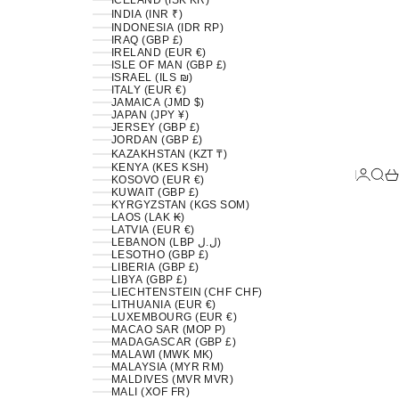
ICELAND (ISK KR)
INDIA (INR ₹)
INDONESIA (IDR RP)
IRAQ (GBP £)
IRELAND (EUR €)
ISLE OF MAN (GBP £)
ISRAEL (ILS ₪)
ITALY (EUR €)
JAMAICA (JMD $)
JAPAN (JPY ¥)
JERSEY (GBP £)
JORDAN (GBP £)
KAZAKHSTAN (KZT ₸)
KENYA (KES KSH)
LOGIN
SEA
C
KOSOVO (EUR €)
KUWAIT (GBP £)
KYRGYZSTAN (KGS SOM)
LAOS (LAK ₭)
LATVIA (EUR €)
LEBANON (LBP ل.ل)
LESOTHO (GBP £)
LIBERIA (GBP £)
LIBYA (GBP £)
LIECHTENSTEIN (CHF CHF)
LITHUANIA (EUR €)
LUXEMBOURG (EUR €)
MACAO SAR (MOP P)
MADAGASCAR (GBP £)
MALAWI (MWK MK)
MALAYSIA (MYR RM)
MALDIVES (MVR MVR)
MALI (XOF FR)