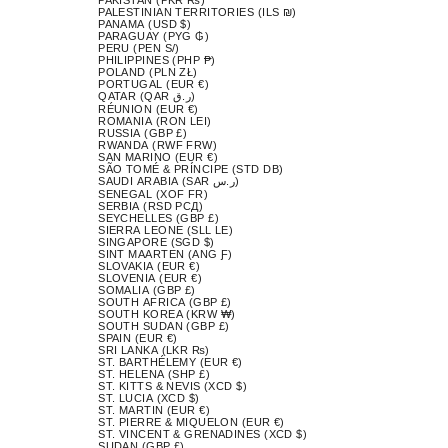
PALESTINIAN TERRITORIES (ILS ₪)
PANAMA (USD $)
PARAGUAY (PYG ₲)
PERU (PEN S/)
PHILIPPINES (PHP ₱)
POLAND (PLN ZŁ)
PORTUGAL (EUR €)
QATAR (QAR ر.ق)
RÉUNION (EUR €)
ROMANIA (RON LEI)
RUSSIA (GBP £)
RWANDA (RWF FRW)
SAN MARINO (EUR €)
SÃO TOMÉ & PRÍNCIPE (STD DB)
SAUDI ARABIA (SAR ر.س)
SENEGAL (XOF FR)
SERBIA (RSD РСД)
SEYCHELLES (GBP £)
SIERRA LEONE (SLL LE)
SINGAPORE (SGD $)
SINT MAARTEN (ANG Ƒ)
SLOVAKIA (EUR €)
SLOVENIA (EUR €)
SOMALIA (GBP £)
SOUTH AFRICA (GBP £)
SOUTH KOREA (KRW ₩)
SOUTH SUDAN (GBP £)
SPAIN (EUR €)
SRI LANKA (LKR ₨)
ST. BARTHÉLEMY (EUR €)
ST. HELENA (SHP £)
ST. KITTS & NEVIS (XCD $)
ST. LUCIA (XCD $)
ST. MARTIN (EUR €)
ST. PIERRE & MIQUELON (EUR €)
ST. VINCENT & GRENADINES (XCD $)
SUDAN (GBP £)