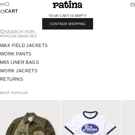
SKIP TO CONTENT
PATINA
SEARCH
CA
MENU
CART
YOUR CART IS EMPTY
CONTINUE SHOPPING
SEARCH FOR...
POPULAR SEARCHES
WAX FIELD JACKETS
WORK PANTS
M65 LINER BAGS
WORK JACKETS
RETURNS
MOST POPULAR