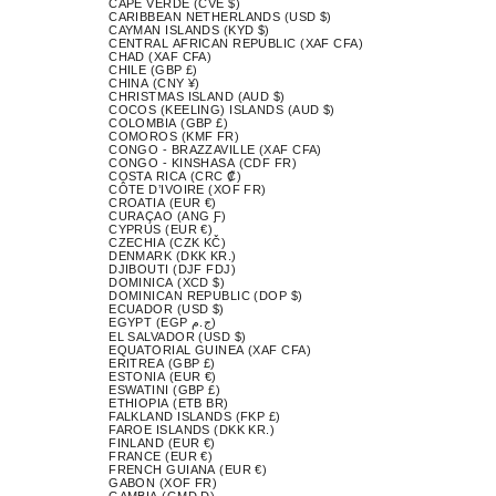
CAPE VERDE (CVE $)
CARIBBEAN NETHERLANDS (USD $)
CAYMAN ISLANDS (KYD $)
CENTRAL AFRICAN REPUBLIC (XAF CFA)
CHAD (XAF CFA)
CHILE (GBP £)
CHINA (CNY ¥)
CHRISTMAS ISLAND (AUD $)
COCOS (KEELING) ISLANDS (AUD $)
COLOMBIA (GBP £)
COMOROS (KMF FR)
CONGO - BRAZZAVILLE (XAF CFA)
CONGO - KINSHASA (CDF FR)
COSTA RICA (CRC ₡)
CÔTE D’IVOIRE (XOF FR)
CROATIA (EUR €)
CURAÇAO (ANG Ƒ)
CYPRUS (EUR €)
CZECHIA (CZK KČ)
DENMARK (DKK KR.)
DJIBOUTI (DJF FDJ)
DOMINICA (XCD $)
DOMINICAN REPUBLIC (DOP $)
ECUADOR (USD $)
EGYPT (EGP ج.م)
EL SALVADOR (USD $)
EQUATORIAL GUINEA (XAF CFA)
ERITREA (GBP £)
ESTONIA (EUR €)
ESWATINI (GBP £)
ETHIOPIA (ETB BR)
FALKLAND ISLANDS (FKP £)
FAROE ISLANDS (DKK KR.)
FINLAND (EUR €)
FRANCE (EUR €)
FRENCH GUIANA (EUR €)
GABON (XOF FR)
GAMBIA (GMD D)