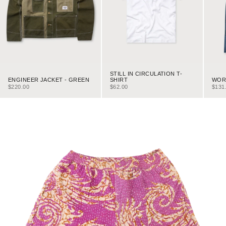
STILL IN CIRCULATION T-
ENGINEER JACKET - GREEN
WORK
SHIRT
SALE PRICE
SALE
SALE PRICE
$220.00
$131
$62.00