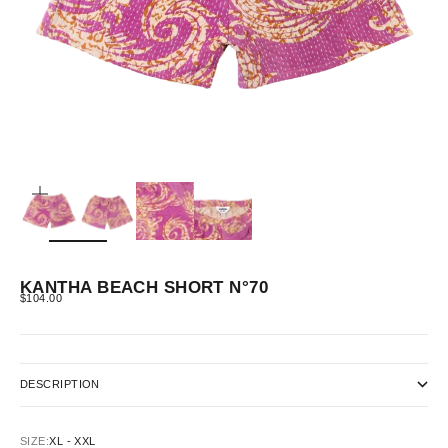
ZOOM
KANTHA BEACH SHORT N°70
SALE PRICE
$104.00
DESCRIPTION
SIZE:
XL - XXL