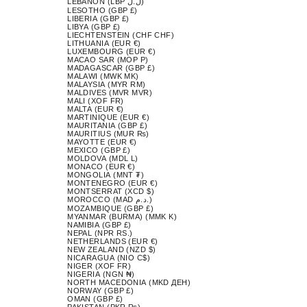
LEBANON (LBP ل.ل)
LESOTHO (GBP £)
LIBERIA (GBP £)
LIBYA (GBP £)
LIECHTENSTEIN (CHF CHF)
LITHUANIA (EUR €)
LUXEMBOURG (EUR €)
MACAO SAR (MOP P)
MADAGASCAR (GBP £)
MALAWI (MWK MK)
MALAYSIA (MYR RM)
MALDIVES (MVR MVR)
MALI (XOF FR)
MALTA (EUR €)
MARTINIQUE (EUR €)
MAURITANIA (GBP £)
MAURITIUS (MUR ₨)
MAYOTTE (EUR €)
MEXICO (GBP £)
MOLDOVA (MDL L)
MONACO (EUR €)
MONGOLIA (MNT ₮)
MONTENEGRO (EUR €)
MONTSERRAT (XCD $)
MOROCCO (MAD د.م.)
MOZAMBIQUE (GBP £)
MYANMAR (BURMA) (MMK K)
NAMIBIA (GBP £)
NEPAL (NPR RS.)
NETHERLANDS (EUR €)
NEW ZEALAND (NZD $)
NICARAGUA (NIO C$)
NIGER (XOF FR)
NIGERIA (NGN ₦)
NORTH MACEDONIA (MKD ДЕН)
NORWAY (GBP £)
OMAN (GBP £)
PAKISTAN (PKR ₨)