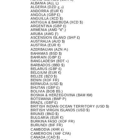
ALBANIA (ALL L)
ALGERIA (DZD د.ج)
ANDORRA (EUR €)
ANGOLA (GBP £)
ANGUILLA (XCD $)
ANTIGUA & BARBUDA (XCD $)
ARGENTINA (GBP £)
ARMENIA (AMD ԴՐ.)
ARUBA (AWG Ƒ)
ASCENSION ISLAND (SHP £)
AUSTRALIA (AUD $)
AUSTRIA (EUR €)
AZERBAIJAN (AZN ₼)
BAHAMAS (BSD $)
BAHRAIN (GBP £)
BANGLADESH (BDT ৳)
BARBADOS (BBD $)
BELARUS (GBP £)
BELGIUM (EUR €)
BELIZE (BZD $)
BENIN (XOF FR)
BERMUDA (USD $)
BHUTAN (GBP £)
BOLIVIA (BOB BS.)
BOSNIA & HERZEGOVINA (BAM КМ)
BOTSWANA (BWP P)
BRAZIL (GBP £)
BRITISH INDIAN OCEAN TERRITORY (USD $)
BRITISH VIRGIN ISLANDS (USD $)
BRUNEI (BND $)
BULGARIA (EUR €)
BURKINA FASO (XOF FR)
BURUNDI (BIF FR)
CAMBODIA (KHR ៛)
CAMEROON (XAF CFA)
CANADA (CAD $)