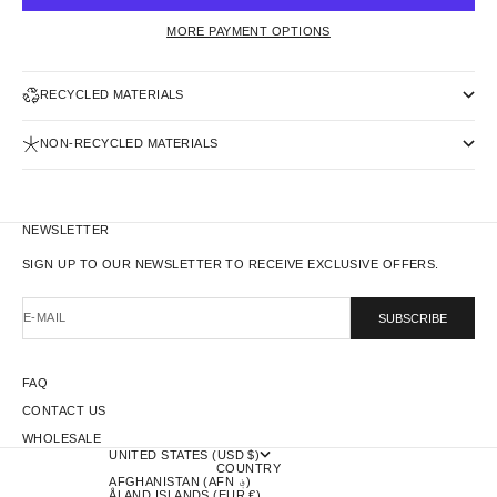
MORE PAYMENT OPTIONS
RECYCLED MATERIALS
NON-RECYCLED MATERIALS
NEWSLETTER
SIGN UP TO OUR NEWSLETTER TO RECEIVE EXCLUSIVE OFFERS.
E-MAIL
SUBSCRIBE
FAQ
CONTACT US
WHOLESALE
UNITED STATES (USD $)
COUNTRY
AFGHANISTAN (AFN ؋)
ÅLAND ISLANDS (EUR €)