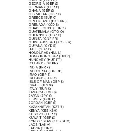
GEORGIA (GBP £)
GERMANY (EUR €)
GHANA (GBP £)
GIBRALTAR (GBP £)
GREECE (EUR €)
GREENLAND (DKK KR.)
GRENADA (XCD $)
GUADELOUPE (EUR €)
GUATEMALA (GTQ Q)
GUERNSEY (GBP £)
GUINEA (GNF FR)
GUINEA-BISSAU (XOF FR)
GUYANA (GYD $)
HAITI (GBP £)
HONDURAS (HNL L)
HONG KONG SAR (HKD $)
HUNGARY (HUF FT)
ICELAND (ISK KR)
INDIA (INR ₹)
INDONESIA (IDR RP)
IRAQ (GBP £)
IRELAND (EUR €)
ISLE OF MAN (GBP £)
ISRAEL (ILS ₪)
ITALY (EUR €)
JAMAICA (JMD $)
JAPAN (JPY ¥)
JERSEY (GBP £)
JORDAN (GBP £)
KAZAKHSTAN (KZT ₸)
KENYA (KES KSH)
KOSOVO (EUR €)
KUWAIT (GBP £)
KYRGYZSTAN (KGS SOM)
LAOS (LAK ₭)
LATVIA (EUR €)