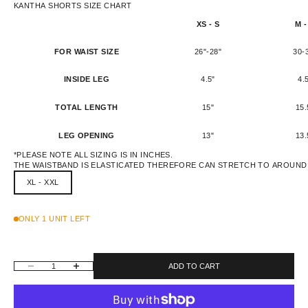
KANTHA SHORTS SIZE CHART
XS - S
M -
FOR WAIST SIZE
26"-28"
30-
INSIDE LEG
4.5"
4.
TOTAL LENGTH
15"
15.
LEG OPENING
13"
13.
*PLEASE NOTE ALL SIZING IS IN INCHES.
THE WAISTBAND IS ELASTICATED THEREFORE CAN STRETCH TO AROUND 
XL - XXL
ONLY 1 UNIT LEFT
DECREASE QUANTITY
INCREASE QUANTITY
ADD TO CART