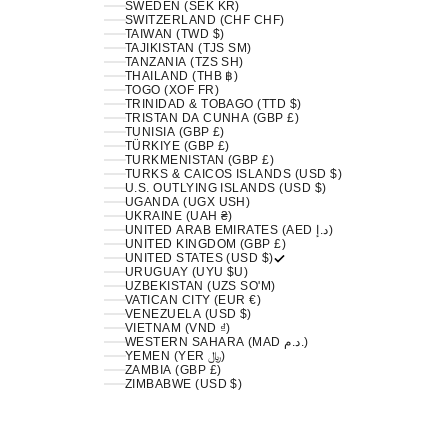
SWEDEN (SEK KR)
SWITZERLAND (CHF CHF)
TAIWAN (TWD $)
TAJIKISTAN (TJS ЅМ)
TANZANIA (TZS SH)
THAILAND (THB ฿)
TOGO (XOF FR)
TRINIDAD & TOBAGO (TTD $)
TRISTAN DA CUNHA (GBP £)
TUNISIA (GBP £)
TÜRKIYE (GBP £)
TURKMENISTAN (GBP £)
TURKS & CAICOS ISLANDS (USD $)
U.S. OUTLYING ISLANDS (USD $)
UGANDA (UGX USH)
UKRAINE (UAH ₴)
UNITED ARAB EMIRATES (AED د.إ)
UNITED KINGDOM (GBP £)
UNITED STATES (USD $)
URUGUAY (UYU $U)
UZBEKISTAN (UZS SO'M)
VATICAN CITY (EUR €)
VENEZUELA (USD $)
VIETNAM (VND ₫)
WESTERN SAHARA (MAD د.م.)
YEMEN (YER ﷼)
ZAMBIA (GBP £)
ZIMBABWE (USD $)