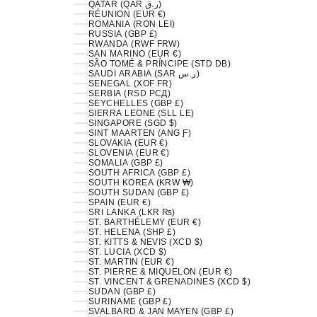
QATAR (QAR ر.ق)
RÉUNION (EUR €)
ROMANIA (RON LEI)
RUSSIA (GBP £)
RWANDA (RWF FRW)
SAN MARINO (EUR €)
SÃO TOMÉ & PRÍNCIPE (STD DB)
SAUDI ARABIA (SAR ر.س)
SENEGAL (XOF FR)
SERBIA (RSD РСД)
SEYCHELLES (GBP £)
SIERRA LEONE (SLL LE)
SINGAPORE (SGD $)
SINT MAARTEN (ANG Ƒ)
SLOVAKIA (EUR €)
SLOVENIA (EUR €)
SOMALIA (GBP £)
SOUTH AFRICA (GBP £)
SOUTH KOREA (KRW ₩)
SOUTH SUDAN (GBP £)
SPAIN (EUR €)
SRI LANKA (LKR ₨)
ST. BARTHÉLEMY (EUR €)
ST. HELENA (SHP £)
ST. KITTS & NEVIS (XCD $)
ST. LUCIA (XCD $)
ST. MARTIN (EUR €)
ST. PIERRE & MIQUELON (EUR €)
ST. VINCENT & GRENADINES (XCD $)
SUDAN (GBP £)
SURINAME (GBP £)
SVALBARD & JAN MAYEN (GBP £)