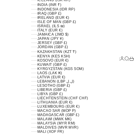
ICELAND (ISK KR)
INDIA (INR ₹)
INDONESIA (IDR RP)
IRAQ (GBP £)
IRELAND (EUR €)
ISLE OF MAN (GBP £)
ISRAEL (ILS ₪)
ITALY (EUR €)
JAMAICA (JMD $)
JAPAN (JPY ¥)
JERSEY (GBP £)
JORDAN (GBP £)
KAZAKHSTAN (KZT ₸)
KENYA (KES KSH)
LOGIN
SEA
C
KOSOVO (EUR €)
KUWAIT (GBP £)
KYRGYZSTAN (KGS SOM)
LAOS (LAK ₭)
LATVIA (EUR €)
LEBANON (LBP ل.ل)
LESOTHO (GBP £)
LIBERIA (GBP £)
LIBYA (GBP £)
LIECHTENSTEIN (CHF CHF)
LITHUANIA (EUR €)
LUXEMBOURG (EUR €)
MACAO SAR (MOP P)
MADAGASCAR (GBP £)
MALAWI (MWK MK)
MALAYSIA (MYR RM)
MALDIVES (MVR MVR)
MALI (XOF FR)