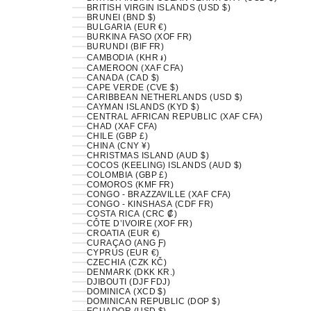
BRITISH VIRGIN ISLANDS (USD $)
BRUNEI (BND $)
BULGARIA (EUR €)
BURKINA FASO (XOF FR)
BURUNDI (BIF FR)
CAMBODIA (KHR ៛)
CAMEROON (XAF CFA)
CANADA (CAD $)
CAPE VERDE (CVE $)
CARIBBEAN NETHERLANDS (USD $)
CAYMAN ISLANDS (KYD $)
CENTRAL AFRICAN REPUBLIC (XAF CFA)
CHAD (XAF CFA)
CHILE (GBP £)
CHINA (CNY ¥)
CHRISTMAS ISLAND (AUD $)
COCOS (KEELING) ISLANDS (AUD $)
COLOMBIA (GBP £)
COMOROS (KMF FR)
CONGO - BRAZZAVILLE (XAF CFA)
CONGO - KINSHASA (CDF FR)
COSTA RICA (CRC ₡)
CÔTE D’IVOIRE (XOF FR)
CROATIA (EUR €)
CURAÇAO (ANG Ƒ)
CYPRUS (EUR €)
CZECHIA (CZK KČ)
DENMARK (DKK KR.)
DJIBOUTI (DJF FDJ)
DOMINICA (XCD $)
DOMINICAN REPUBLIC (DOP $)