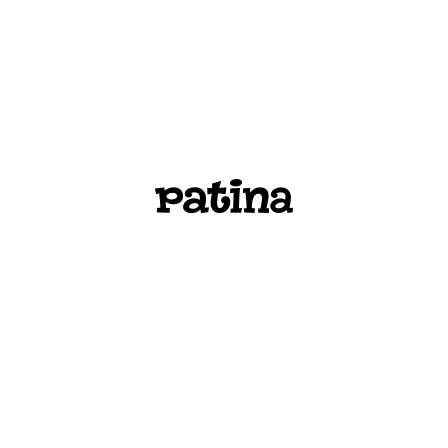
PATINA