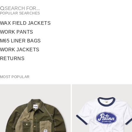
SEARCH FOR...
POPULAR SEARCHES
WAX FIELD JACKETS
WORK PANTS
M65 LINER BAGS
WORK JACKETS
RETURNS
MOST POPULAR