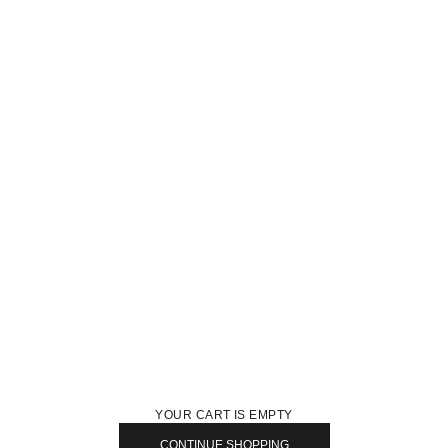
YOUR CART IS EMPTY
CONTINUE SHOPPING