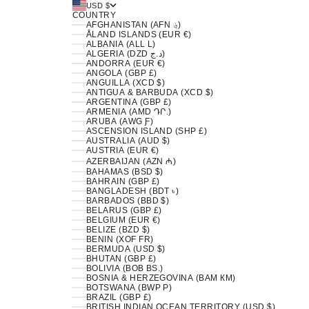
USD $
COUNTRY
AFGHANISTAN (AFN ؋)
ÅLAND ISLANDS (EUR €)
ALBANIA (ALL L)
ALGERIA (DZD د.ج)
ANDORRA (EUR €)
ANGOLA (GBP £)
ANGUILLA (XCD $)
ANTIGUA & BARBUDA (XCD $)
ARGENTINA (GBP £)
ARMENIA (AMD ԴՐ.)
ARUBA (AWG Ƒ)
ASCENSION ISLAND (SHP £)
AUSTRALIA (AUD $)
AUSTRIA (EUR €)
AZERBAIJAN (AZN ₼)
BAHAMAS (BSD $)
BAHRAIN (GBP £)
BANGLADESH (BDT ৳)
BARBADOS (BBD $)
BELARUS (GBP £)
BELGIUM (EUR €)
BELIZE (BZD $)
BENIN (XOF FR)
BERMUDA (USD $)
BHUTAN (GBP £)
BOLIVIA (BOB BS.)
BOSNIA & HERZEGOVINA (BAM КМ)
BOTSWANA (BWP P)
BRAZIL (GBP £)
BRITISH INDIAN OCEAN TERRITORY (USD $)