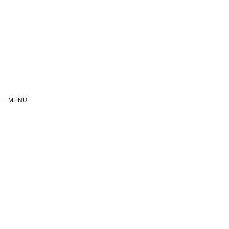
MENU
MENU