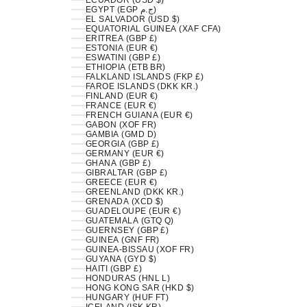
ECUADOR (USD $)
EGYPT (EGP ج.م)
EL SALVADOR (USD $)
EQUATORIAL GUINEA (XAF CFA)
ERITREA (GBP £)
ESTONIA (EUR €)
ESWATINI (GBP £)
ETHIOPIA (ETB BR)
FALKLAND ISLANDS (FKP £)
FAROE ISLANDS (DKK KR.)
FINLAND (EUR €)
FRANCE (EUR €)
FRENCH GUIANA (EUR €)
GABON (XOF FR)
GAMBIA (GMD D)
GEORGIA (GBP £)
GERMANY (EUR €)
GHANA (GBP £)
GIBRALTAR (GBP £)
GREECE (EUR €)
GREENLAND (DKK KR.)
GRENADA (XCD $)
GUADELOUPE (EUR €)
GUATEMALA (GTQ Q)
GUERNSEY (GBP £)
GUINEA (GNF FR)
GUINEA-BISSAU (XOF FR)
GUYANA (GYD $)
HAITI (GBP £)
HONDURAS (HNL L)
HONG KONG SAR (HKD $)
HUNGARY (HUF FT)