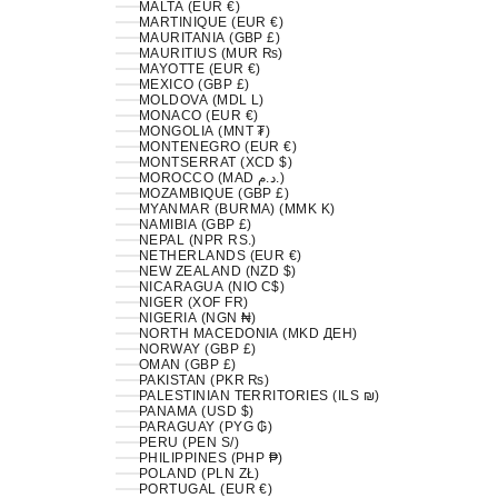
MALTA (EUR €)
MARTINIQUE (EUR €)
MAURITANIA (GBP £)
MAURITIUS (MUR ₨)
MAYOTTE (EUR €)
MEXICO (GBP £)
MOLDOVA (MDL L)
MONACO (EUR €)
MONGOLIA (MNT ₮)
MONTENEGRO (EUR €)
MONTSERRAT (XCD $)
MOROCCO (MAD د.م.)
MOZAMBIQUE (GBP £)
MYANMAR (BURMA) (MMK K)
NAMIBIA (GBP £)
NEPAL (NPR RS.)
NETHERLANDS (EUR €)
NEW ZEALAND (NZD $)
NICARAGUA (NIO C$)
NIGER (XOF FR)
NIGERIA (NGN ₦)
NORTH MACEDONIA (MKD ДЕН)
NORWAY (GBP £)
OMAN (GBP £)
PAKISTAN (PKR ₨)
PALESTINIAN TERRITORIES (ILS ₪)
PANAMA (USD $)
PARAGUAY (PYG ₲)
PERU (PEN S/)
PHILIPPINES (PHP ₱)
POLAND (PLN ZŁ)
PORTUGAL (EUR €)