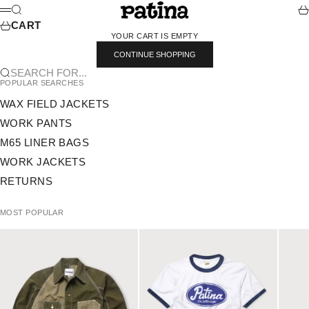
SKIP TO CONTENT
PATINA
SEARCH
CA
MENU
CART
YOUR CART IS EMPTY
CONTINUE SHOPPING
SEARCH FOR...
POPULAR SEARCHES
WAX FIELD JACKETS
WORK PANTS
M65 LINER BAGS
WORK JACKETS
RETURNS
MOST POPULAR