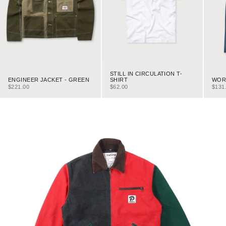
STILL IN CIRCULATION T-
ENGINEER JACKET - GREEN
WORK
SHIRT
SALE PRICE
SALE
SALE PRICE
$221.00
$131
$62.00