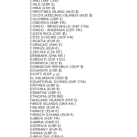
CHAD (XAF CFA)
CHILE (GBP £)
CHINA (CNY ¥)
CHRISTMAS ISLAND (AUD $)
COCOS (KEELING) ISLANDS (AUD $)
COLOMBIA (GBP £)
COMOROS (KMF FR)
CONGO - BRAZZAVILLE (XAF CFA)
CONGO - KINSHASA (CDF FR)
COSTA RICA (CRC ₡)
CÔTE D’IVOIRE (XOF FR)
CROATIA (EUR €)
CURAÇAO (ANG Ƒ)
CYPRUS (EUR €)
CZECHIA (CZK KČ)
DENMARK (DKK KR.)
DJIBOUTI (DJF FDJ)
DOMINICA (XCD $)
DOMINICAN REPUBLIC (DOP $)
ECUADOR (USD $)
EGYPT (EGP ج.م)
EL SALVADOR (USD $)
EQUATORIAL GUINEA (XAF CFA)
ERITREA (GBP £)
ESTONIA (EUR €)
ESWATINI (GBP £)
ETHIOPIA (ETB BR)
FALKLAND ISLANDS (FKP £)
FAROE ISLANDS (DKK KR.)
FINLAND (EUR €)
FRANCE (EUR €)
FRENCH GUIANA (EUR €)
GABON (XOF FR)
GAMBIA (GMD D)
GEORGIA (GBP £)
GERMANY (EUR €)
GHANA (GBP £)
GIBRALTAR (GBP £)