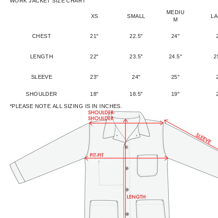
WORK JACKET SIZE CHART
MEDIU
XS
SMALL
L
M
CHEST
21"
22.5"
24"
LENGTH
22"
23.5"
24.5"
2
SLEEVE
23"
24"
25"
SHOULDER
18"
18.5"
19"
*PLEASE NOTE ALL SIZING IS IN INCHES.