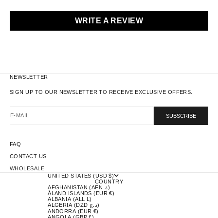
WRITE A REVIEW
NEWSLETTER
SIGN UP TO OUR NEWSLETTER TO RECEIVE EXCLUSIVE OFFERS.
E-MAIL
SUBSCRIBE
FAQ
CONTACT US
WHOLESALE
UNITED STATES (USD $)
COUNTRY
AFGHANISTAN (AFN ؋)
ÅLAND ISLANDS (EUR €)
ALBANIA (ALL L)
ALGERIA (DZD د.ج)
ANDORRA (EUR €)
ANGOLA (GBP £)