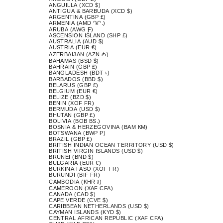
ANGUILLA (XCD $)
ANTIGUA & BARBUDA (XCD $)
ARGENTINA (GBP £)
ARMENIA (AMD ԴՐ.)
ARUBA (AWG Ƒ)
ASCENSION ISLAND (SHP £)
AUSTRALIA (AUD $)
AUSTRIA (EUR €)
AZERBAIJAN (AZN ₼)
BAHAMAS (BSD $)
BAHRAIN (GBP £)
BANGLADESH (BDT ৳)
BARBADOS (BBD $)
BELARUS (GBP £)
BELGIUM (EUR €)
BELIZE (BZD $)
BENIN (XOF FR)
BERMUDA (USD $)
BHUTAN (GBP £)
BOLIVIA (BOB BS.)
BOSNIA & HERZEGOVINA (BAM КМ)
BOTSWANA (BWP P)
BRAZIL (GBP £)
BRITISH INDIAN OCEAN TERRITORY (USD $)
BRITISH VIRGIN ISLANDS (USD $)
BRUNEI (BND $)
BULGARIA (EUR €)
BURKINA FASO (XOF FR)
BURUNDI (BIF FR)
CAMBODIA (KHR ៛)
CAMEROON (XAF CFA)
CANADA (CAD $)
CAPE VERDE (CVE $)
CARIBBEAN NETHERLANDS (USD $)
CAYMAN ISLANDS (KYD $)
CENTRAL AFRICAN REPUBLIC (XAF CFA)