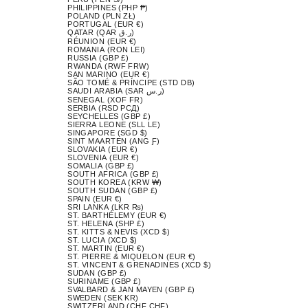
PHILIPPINES (PHP ₱)
POLAND (PLN ZŁ)
PORTUGAL (EUR €)
QATAR (QAR ر.ق)
RÉUNION (EUR €)
ROMANIA (RON LEI)
RUSSIA (GBP £)
RWANDA (RWF FRW)
SAN MARINO (EUR €)
SÃO TOMÉ & PRÍNCIPE (STD DB)
SAUDI ARABIA (SAR ر.س)
SENEGAL (XOF FR)
SERBIA (RSD РСД)
SEYCHELLES (GBP £)
SIERRA LEONE (SLL LE)
SINGAPORE (SGD $)
SINT MAARTEN (ANG Ƒ)
SLOVAKIA (EUR €)
SLOVENIA (EUR €)
SOMALIA (GBP £)
SOUTH AFRICA (GBP £)
SOUTH KOREA (KRW ₩)
SOUTH SUDAN (GBP £)
SPAIN (EUR €)
SRI LANKA (LKR ₨)
ST. BARTHÉLEMY (EUR €)
ST. HELENA (SHP £)
ST. KITTS & NEVIS (XCD $)
ST. LUCIA (XCD $)
ST. MARTIN (EUR €)
ST. PIERRE & MIQUELON (EUR €)
ST. VINCENT & GRENADINES (XCD $)
SUDAN (GBP £)
SURINAME (GBP £)
SVALBARD & JAN MAYEN (GBP £)
SWEDEN (SEK KR)
SWITZERLAND (CHF CHF)