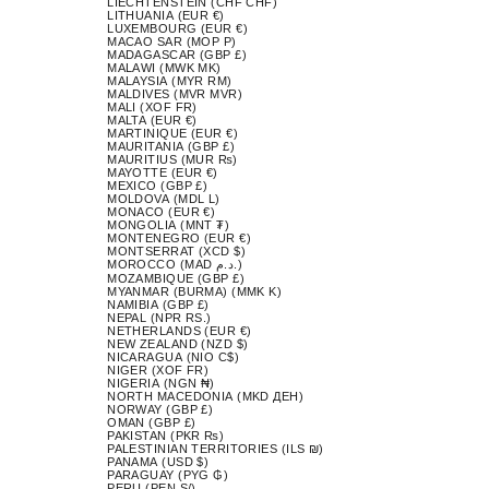
LIECHTENSTEIN (CHF CHF)
LITHUANIA (EUR €)
LUXEMBOURG (EUR €)
MACAO SAR (MOP P)
MADAGASCAR (GBP £)
MALAWI (MWK MK)
MALAYSIA (MYR RM)
MALDIVES (MVR MVR)
MALI (XOF FR)
MALTA (EUR €)
MARTINIQUE (EUR €)
MAURITANIA (GBP £)
MAURITIUS (MUR ₨)
MAYOTTE (EUR €)
MEXICO (GBP £)
MOLDOVA (MDL L)
MONACO (EUR €)
MONGOLIA (MNT ₮)
MONTENEGRO (EUR €)
MONTSERRAT (XCD $)
MOROCCO (MAD د.م.)
MOZAMBIQUE (GBP £)
MYANMAR (BURMA) (MMK K)
NAMIBIA (GBP £)
NEPAL (NPR RS.)
NETHERLANDS (EUR €)
NEW ZEALAND (NZD $)
NICARAGUA (NIO C$)
NIGER (XOF FR)
NIGERIA (NGN ₦)
NORTH MACEDONIA (MKD ДЕН)
NORWAY (GBP £)
OMAN (GBP £)
PAKISTAN (PKR ₨)
PALESTINIAN TERRITORIES (ILS ₪)
PANAMA (USD $)
PARAGUAY (PYG ₲)
PERU (PEN S/)