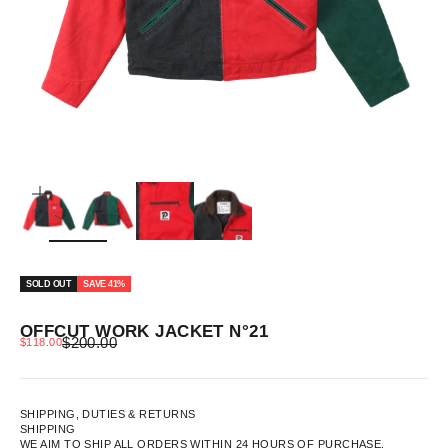
ZOOM
SOLD OUT
SAVE 41%
OFFCUT WORK JACKET N°21
REGULAR PRICE
SALE PRICE
$200.00
$118.00
SHIPPING, DUTIES & RETURNS
SHIPPING
WE AIM TO SHIP ALL ORDERS WITHIN 24 HOURS OF PURCHASE.