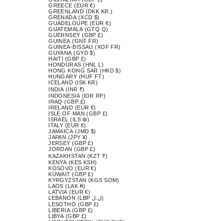
GREECE (EUR €)
GREENLAND (DKK KR.)
GRENADA (XCD $)
GUADELOUPE (EUR €)
GUATEMALA (GTQ Q)
GUERNSEY (GBP £)
GUINEA (GNF FR)
GUINEA-BISSAU (XOF FR)
GUYANA (GYD $)
HAITI (GBP £)
HONDURAS (HNL L)
HONG KONG SAR (HKD $)
HUNGARY (HUF FT)
ICELAND (ISK KR)
INDIA (INR ₹)
INDONESIA (IDR RP)
IRAQ (GBP £)
IRELAND (EUR €)
ISLE OF MAN (GBP £)
ISRAEL (ILS ₪)
ITALY (EUR €)
JAMAICA (JMD $)
JAPAN (JPY ¥)
JERSEY (GBP £)
JORDAN (GBP £)
KAZAKHSTAN (KZT ₸)
KENYA (KES KSH)
KOSOVO (EUR €)
KUWAIT (GBP £)
KYRGYZSTAN (KGS SOM)
LAOS (LAK ₭)
LATVIA (EUR €)
LEBANON (LBP ل.ل)
LESOTHO (GBP £)
LIBERIA (GBP £)
LIBYA (GBP £)