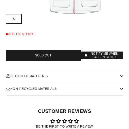
S
OUT OF STOCK
NOTIFY ME WHEN
SOLD OUT
BACK IN STOCK
RECYCLED MATERIALS
NON-RECYCLED MATERIALS
CUSTOMER REVIEWS
BE THE FIRST TO WRITE A REVIEW