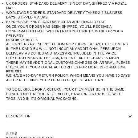
UK ORDERS: STANDARD DELIVERY IS NEXT DAY, SHIPPED VIA ROYAL
MAIL.
WORLDWIDE ORDERS: STANDARD DELIVERY TAKES 2-4 BUSINESS
DAYS, SHIPPED VIA UPS.
EXPRESS SHIPPING: AVAILABLE AT AN ADDITIONAL COST.
ONCE YOUR ORDER HAS BEEN SHIPPED, YOU’LL RECEIVE A
CONFIRMATION EMAIL WITH A TRACKING LINK TO MONITOR YOUR
DELIVERY.
CUSTOMS & DUTIES
ALL ORDERS ARE SHIPPED FROM NORTHERN IRELAND. CUSTOMERS
IN THE UK AND EU WILL NOT INCUR ANY ADDITIONAL FEES UPON
DELIVERY, AS DUTIES AND TAXES ARE INCLUDED IN THE PRICE.
FOR CUSTOMERS IN THE USA, RECENT TARIFF CHANGES MEAN
THERE MAY BE ADDITIONAL CUSTOMS CHARGES ON ARRIVAL. PLEASE
CHECK WITH YOUR LOCAL AUTHORITIES FOR MORE INFORMATION.
RETURNS
WE HAVE A 30-DAY RETURN POLICY, WHICH MEANS YOU HAVE 30 DAYS
AFTER RECEIVING YOUR ITEM TO REQUEST A RETURN.
TO BE ELIGIBLE FOR A RETURN, YOUR ITEM MUST BE IN THE SAME
CONDITION THAT YOU RECEIVED IT, UNWORN OR UNUSED, WITH
TAGS, AND IN ITS ORIGINAL PACKAGING.
DESCRIPTION
SIZE:
S