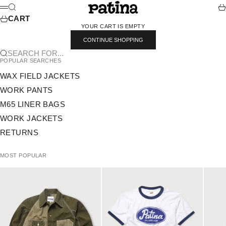
SKIP TO CONTENT
PATINA
SEARCH
CA
MENU
CART
YOUR CART IS EMPTY
CONTINUE SHOPPING
SEARCH FOR...
POPULAR SEARCHES
WAX FIELD JACKETS
WORK PANTS
M65 LINER BAGS
WORK JACKETS
RETURNS
MOST POPULAR