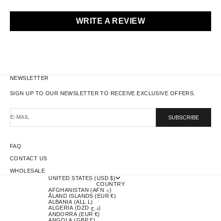
WRITE A REVIEW
NEWSLETTER
SIGN UP TO OUR NEWSLETTER TO RECEIVE EXCLUSIVE OFFERS.
E-MAIL
SUBSCRIBE
FAQ
CONTACT US
WHOLESALE
UNITED STATES (USD $)
COUNTRY
AFGHANISTAN (AFN ؋)
ÅLAND ISLANDS (EUR €)
ALBANIA (ALL L)
ALGERIA (DZD د.ج)
ANDORRA (EUR €)
ANGOLA (GBP £)