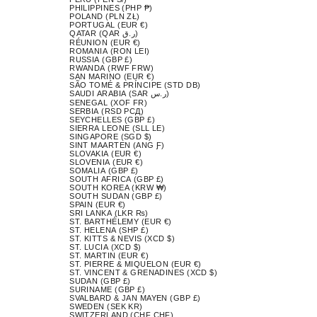
PHILIPPINES (PHP ₱)
POLAND (PLN ZŁ)
PORTUGAL (EUR €)
QATAR (QAR ر.ق)
RÉUNION (EUR €)
ROMANIA (RON LEI)
RUSSIA (GBP £)
RWANDA (RWF FRW)
SAN MARINO (EUR €)
SÃO TOMÉ & PRÍNCIPE (STD DB)
SAUDI ARABIA (SAR ر.س)
SENEGAL (XOF FR)
SERBIA (RSD РСД)
SEYCHELLES (GBP £)
SIERRA LEONE (SLL LE)
SINGAPORE (SGD $)
SINT MAARTEN (ANG Ƒ)
SLOVAKIA (EUR €)
SLOVENIA (EUR €)
SOMALIA (GBP £)
SOUTH AFRICA (GBP £)
SOUTH KOREA (KRW ₩)
SOUTH SUDAN (GBP £)
SPAIN (EUR €)
SRI LANKA (LKR ₨)
ST. BARTHÉLEMY (EUR €)
ST. HELENA (SHP £)
ST. KITTS & NEVIS (XCD $)
ST. LUCIA (XCD $)
ST. MARTIN (EUR €)
ST. PIERRE & MIQUELON (EUR €)
ST. VINCENT & GRENADINES (XCD $)
SUDAN (GBP £)
SURINAME (GBP £)
SVALBARD & JAN MAYEN (GBP £)
SWEDEN (SEK KR)
SWITZERLAND (CHF CHF)