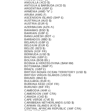
ANGUILLA (XCD $)
ANTIGUA & BARBUDA (XCD $)
ARGENTINA (GBP £)
ARMENIA (AMD ԴՐ.)
ARUBA (AWG Ƒ)
ASCENSION ISLAND (SHP £)
AUSTRALIA (AUD $)
AUSTRIA (EUR €)
AZERBAIJAN (AZN ₼)
BAHAMAS (BSD $)
BAHRAIN (GBP £)
BANGLADESH (BDT ৳)
BARBADOS (BBD $)
BELARUS (GBP £)
BELGIUM (EUR €)
BELIZE (BZD $)
BENIN (XOF FR)
BERMUDA (USD $)
BHUTAN (GBP £)
BOLIVIA (BOB BS.)
BOSNIA & HERZEGOVINA (BAM КМ)
BOTSWANA (BWP P)
BRAZIL (GBP £)
BRITISH INDIAN OCEAN TERRITORY (USD $)
BRITISH VIRGIN ISLANDS (USD $)
BRUNEI (BND $)
BULGARIA (EUR €)
BURKINA FASO (XOF FR)
BURUNDI (BIF FR)
CAMBODIA (KHR ៛)
CAMEROON (XAF CFA)
CANADA (CAD $)
CAPE VERDE (CVE $)
CARIBBEAN NETHERLANDS (USD $)
CAYMAN ISLANDS (KYD $)
CENTRAL AFRICAN REPUBLIC (XAF CFA)