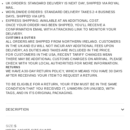
UK ORDERS: STANDARD DELIVERY IS NEXT DAY, SHIPPED VIA ROYAL
MAIL.
WORLDWIDE ORDERS: STANDARD DELIVERY TAKES 2-4 BUSINESS
DAYS, SHIPPED VIA UPS.
EXPRESS SHIPPING: AVAILABLE AT AN ADDITIONAL COST.
ONCE YOUR ORDER HAS BEEN SHIPPED, YOU’LL RECEIVE A
CONFIRMATION EMAIL WITH A TRACKING LINK TO MONITOR YOUR
DELIVERY.
CUSTOMS & DUTIES
ALL ORDERS ARE SHIPPED FROM NORTHERN IRELAND. CUSTOMERS
IN THE UK AND EU WILL NOT INCUR ANY ADDITIONAL FEES UPON
DELIVERY, AS DUTIES AND TAXES ARE INCLUDED IN THE PRICE.
FOR CUSTOMERS IN THE USA, RECENT TARIFF CHANGES MEAN
THERE MAY BE ADDITIONAL CUSTOMS CHARGES ON ARRIVAL. PLEASE
CHECK WITH YOUR LOCAL AUTHORITIES FOR MORE INFORMATION.
RETURNS
WE HAVE A 30-DAY RETURN POLICY, WHICH MEANS YOU HAVE 30 DAYS
AFTER RECEIVING YOUR ITEM TO REQUEST A RETURN.
TO BE ELIGIBLE FOR A RETURN, YOUR ITEM MUST BE IN THE SAME
CONDITION THAT YOU RECEIVED IT, UNWORN OR UNUSED, WITH
TAGS, AND IN ITS ORIGINAL PACKAGING.
DESCRIPTION
SIZE:
S