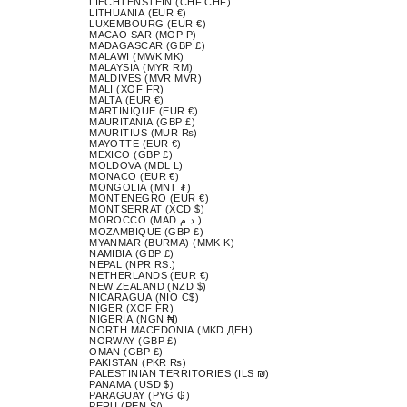
LIECHTENSTEIN (CHF CHF)
LITHUANIA (EUR €)
LUXEMBOURG (EUR €)
MACAO SAR (MOP P)
MADAGASCAR (GBP £)
MALAWI (MWK MK)
MALAYSIA (MYR RM)
MALDIVES (MVR MVR)
MALI (XOF FR)
MALTA (EUR €)
MARTINIQUE (EUR €)
MAURITANIA (GBP £)
MAURITIUS (MUR ₨)
MAYOTTE (EUR €)
MEXICO (GBP £)
MOLDOVA (MDL L)
MONACO (EUR €)
MONGOLIA (MNT ₮)
MONTENEGRO (EUR €)
MONTSERRAT (XCD $)
MOROCCO (MAD د.م.)
MOZAMBIQUE (GBP £)
MYANMAR (BURMA) (MMK K)
NAMIBIA (GBP £)
NEPAL (NPR RS.)
NETHERLANDS (EUR €)
NEW ZEALAND (NZD $)
NICARAGUA (NIO C$)
NIGER (XOF FR)
NIGERIA (NGN ₦)
NORTH MACEDONIA (MKD ДЕН)
NORWAY (GBP £)
OMAN (GBP £)
PAKISTAN (PKR ₨)
PALESTINIAN TERRITORIES (ILS ₪)
PANAMA (USD $)
PARAGUAY (PYG ₲)
PERU (PEN S/)