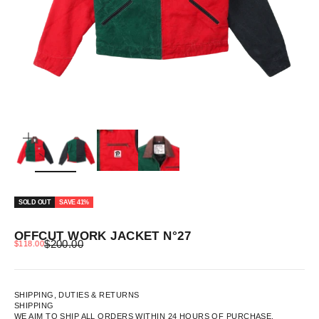
ZOOM
SOLD OUT
SAVE 41%
OFFCUT WORK JACKET N°27
REGULAR PRICE
SALE PRICE
$200.00
$118.00
SHIPPING, DUTIES & RETURNS
SHIPPING
WE AIM TO SHIP ALL ORDERS WITHIN 24 HOURS OF PURCHASE.