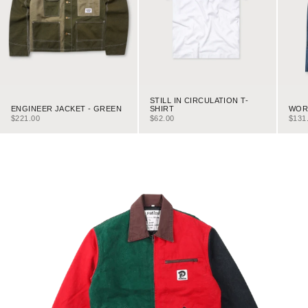
STILL IN CIRCULATION T-
ENGINEER JACKET - GREEN
WORK
SHIRT
SALE PRICE
SALE
SALE PRICE
$221.00
$131
$62.00