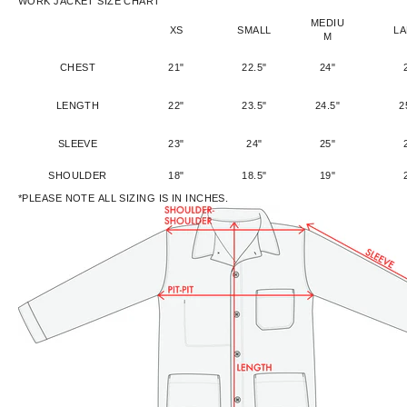
WORK JACKET SIZE CHART
MEDIU
XS
SMALL
L
M
CHEST
21"
22.5"
24"
LENGTH
22"
23.5"
24.5"
2
SLEEVE
23"
24"
25"
SHOULDER
18"
18.5"
19"
*PLEASE NOTE ALL SIZING IS IN INCHES.