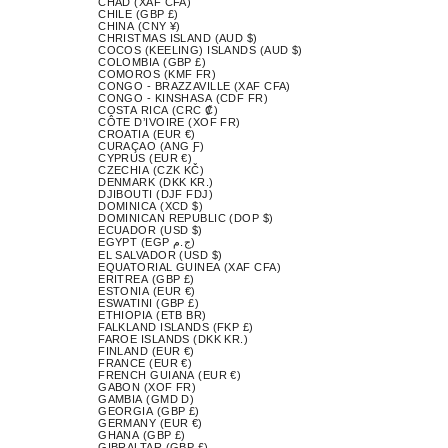
CHAD (XAF CFA)
CHILE (GBP £)
CHINA (CNY ¥)
CHRISTMAS ISLAND (AUD $)
COCOS (KEELING) ISLANDS (AUD $)
COLOMBIA (GBP £)
COMOROS (KMF FR)
CONGO - BRAZZAVILLE (XAF CFA)
CONGO - KINSHASA (CDF FR)
COSTA RICA (CRC ₡)
CÔTE D’IVOIRE (XOF FR)
CROATIA (EUR €)
CURAÇAO (ANG Ƒ)
CYPRUS (EUR €)
CZECHIA (CZK KČ)
DENMARK (DKK KR.)
DJIBOUTI (DJF FDJ)
DOMINICA (XCD $)
DOMINICAN REPUBLIC (DOP $)
ECUADOR (USD $)
EGYPT (EGP ج.م)
EL SALVADOR (USD $)
EQUATORIAL GUINEA (XAF CFA)
ERITREA (GBP £)
ESTONIA (EUR €)
ESWATINI (GBP £)
ETHIOPIA (ETB BR)
FALKLAND ISLANDS (FKP £)
FAROE ISLANDS (DKK KR.)
FINLAND (EUR €)
FRANCE (EUR €)
FRENCH GUIANA (EUR €)
GABON (XOF FR)
GAMBIA (GMD D)
GEORGIA (GBP £)
GERMANY (EUR €)
GHANA (GBP £)
GIBRALTAR (GBP £)