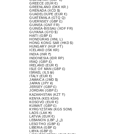
GREECE (EUR €)
GREENLAND (DKK KR.)
GRENADA (XCD $)
GUADELOUPE (EUR €)
GUATEMALA (GTQ Q)
GUERNSEY (GBP £)
GUINEA (GNF FR)
GUINEA-BISSAU (XOF FR)
GUYANA (GYD $)
HAITI (GBP £)
HONDURAS (HNL L)
HONG KONG SAR (HKD $)
HUNGARY (HUF FT)
ICELAND (ISK KR)
INDIA (INR ₹)
INDONESIA (IDR RP)
IRAQ (GBP £)
IRELAND (EUR €)
ISLE OF MAN (GBP £)
ISRAEL (ILS ₪)
ITALY (EUR €)
JAMAICA (JMD $)
JAPAN (JPY ¥)
JERSEY (GBP £)
JORDAN (GBP £)
KAZAKHSTAN (KZT ₸)
KENYA (KES KSH)
KOSOVO (EUR €)
KUWAIT (GBP £)
KYRGYZSTAN (KGS SOM)
LAOS (LAK ₭)
LATVIA (EUR €)
LEBANON (LBP ل.ل)
LESOTHO (GBP £)
LIBERIA (GBP £)
LIBYA (GBP £)