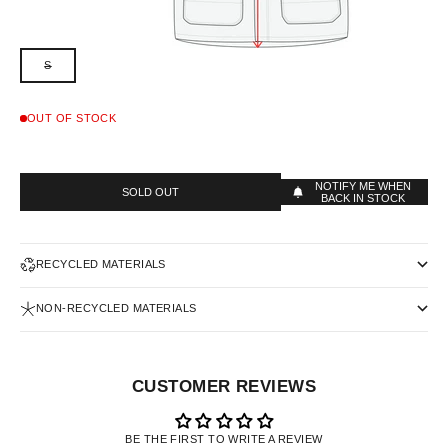
S
OUT OF STOCK
NOTIFY ME WHEN
SOLD OUT
BACK IN STOCK
RECYCLED MATERIALS
NON-RECYCLED MATERIALS
CUSTOMER REVIEWS
BE THE FIRST TO WRITE A REVIEW