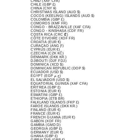
CHAD (XAF CFA)
CHILE (GBP £)
CHINA (CNY ¥)
CHRISTMAS ISLAND (AUD $)
COCOS (KEELING) ISLANDS (AUD $)
COLOMBIA (GBP £)
COMOROS (KMF FR)
CONGO - BRAZZAVILLE (XAF CFA)
CONGO - KINSHASA (CDF FR)
COSTA RICA (CRC ₡)
CÔTE D’IVOIRE (XOF FR)
CROATIA (EUR €)
CURAÇAO (ANG Ƒ)
CYPRUS (EUR €)
CZECHIA (CZK KČ)
DENMARK (DKK KR.)
DJIBOUTI (DJF FDJ)
DOMINICA (XCD $)
DOMINICAN REPUBLIC (DOP $)
ECUADOR (USD $)
EGYPT (EGP ج.م)
EL SALVADOR (USD $)
EQUATORIAL GUINEA (XAF CFA)
ERITREA (GBP £)
ESTONIA (EUR €)
ESWATINI (GBP £)
ETHIOPIA (ETB BR)
FALKLAND ISLANDS (FKP £)
FAROE ISLANDS (DKK KR.)
FINLAND (EUR €)
FRANCE (EUR €)
FRENCH GUIANA (EUR €)
GABON (XOF FR)
GAMBIA (GMD D)
GEORGIA (GBP £)
GERMANY (EUR €)
GHANA (GBP £)
GIBRALTAR (GBP £)