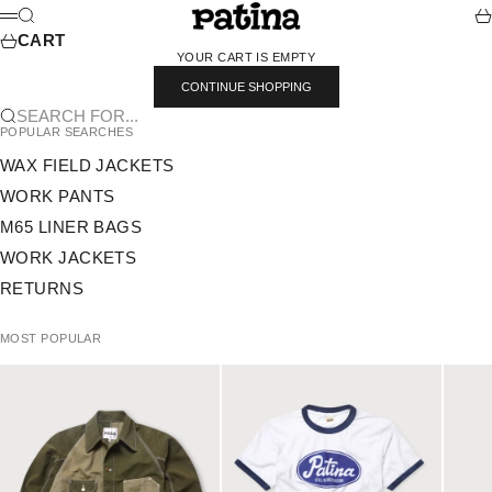
SKIP TO CONTENT
PATINA
SEARCH
CA
MENU
CART
YOUR CART IS EMPTY
CONTINUE SHOPPING
SEARCH FOR...
POPULAR SEARCHES
WAX FIELD JACKETS
WORK PANTS
M65 LINER BAGS
WORK JACKETS
RETURNS
MOST POPULAR