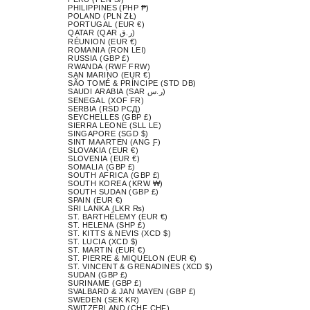
PHILIPPINES (PHP ₱)
POLAND (PLN ZŁ)
PORTUGAL (EUR €)
QATAR (QAR ر.ق)
RÉUNION (EUR €)
ROMANIA (RON LEI)
RUSSIA (GBP £)
RWANDA (RWF FRW)
SAN MARINO (EUR €)
SÃO TOMÉ & PRÍNCIPE (STD DB)
SAUDI ARABIA (SAR ر.س)
SENEGAL (XOF FR)
SERBIA (RSD РСД)
SEYCHELLES (GBP £)
SIERRA LEONE (SLL LE)
SINGAPORE (SGD $)
SINT MAARTEN (ANG Ƒ)
SLOVAKIA (EUR €)
SLOVENIA (EUR €)
SOMALIA (GBP £)
SOUTH AFRICA (GBP £)
SOUTH KOREA (KRW ₩)
SOUTH SUDAN (GBP £)
SPAIN (EUR €)
SRI LANKA (LKR ₨)
ST. BARTHÉLEMY (EUR €)
ST. HELENA (SHP £)
ST. KITTS & NEVIS (XCD $)
ST. LUCIA (XCD $)
ST. MARTIN (EUR €)
ST. PIERRE & MIQUELON (EUR €)
ST. VINCENT & GRENADINES (XCD $)
SUDAN (GBP £)
SURINAME (GBP £)
SVALBARD & JAN MAYEN (GBP £)
SWEDEN (SEK KR)
SWITZERLAND (CHF CHF)