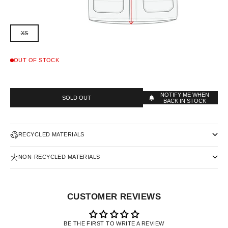
XS
OUT OF STOCK
NOTIFY ME WHEN
SOLD OUT
BACK IN STOCK
RECYCLED MATERIALS
NON-RECYCLED MATERIALS
CUSTOMER REVIEWS
BE THE FIRST TO WRITE A REVIEW