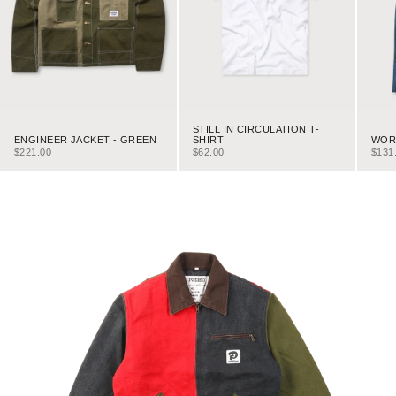
STILL IN CIRCULATION T-
ENGINEER JACKET - GREEN
WORK
SHIRT
SALE PRICE
SALE
SALE PRICE
$221.00
$131
$62.00