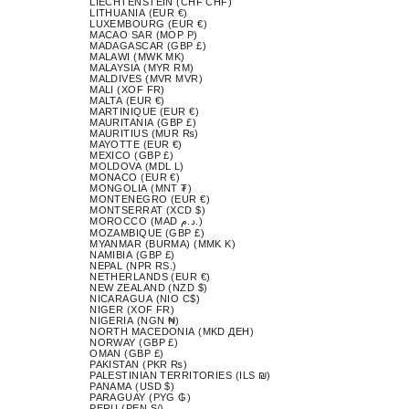
LIECHTENSTEIN (CHF CHF)
LITHUANIA (EUR €)
LUXEMBOURG (EUR €)
MACAO SAR (MOP P)
MADAGASCAR (GBP £)
MALAWI (MWK MK)
MALAYSIA (MYR RM)
MALDIVES (MVR MVR)
MALI (XOF FR)
MALTA (EUR €)
MARTINIQUE (EUR €)
MAURITANIA (GBP £)
MAURITIUS (MUR ₨)
MAYOTTE (EUR €)
MEXICO (GBP £)
MOLDOVA (MDL L)
MONACO (EUR €)
MONGOLIA (MNT ₮)
MONTENEGRO (EUR €)
MONTSERRAT (XCD $)
MOROCCO (MAD د.م.)
MOZAMBIQUE (GBP £)
MYANMAR (BURMA) (MMK K)
NAMIBIA (GBP £)
NEPAL (NPR RS.)
NETHERLANDS (EUR €)
NEW ZEALAND (NZD $)
NICARAGUA (NIO C$)
NIGER (XOF FR)
NIGERIA (NGN ₦)
NORTH MACEDONIA (MKD ДЕН)
NORWAY (GBP £)
OMAN (GBP £)
PAKISTAN (PKR ₨)
PALESTINIAN TERRITORIES (ILS ₪)
PANAMA (USD $)
PARAGUAY (PYG ₲)
PERU (PEN S/)