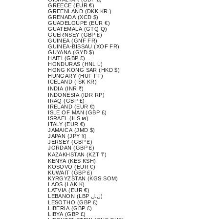
GREECE (EUR €)
GREENLAND (DKK KR.)
GRENADA (XCD $)
GUADELOUPE (EUR €)
GUATEMALA (GTQ Q)
GUERNSEY (GBP £)
GUINEA (GNF FR)
GUINEA-BISSAU (XOF FR)
GUYANA (GYD $)
HAITI (GBP £)
HONDURAS (HNL L)
HONG KONG SAR (HKD $)
HUNGARY (HUF FT)
ICELAND (ISK KR)
INDIA (INR ₹)
INDONESIA (IDR RP)
IRAQ (GBP £)
IRELAND (EUR €)
ISLE OF MAN (GBP £)
ISRAEL (ILS ₪)
ITALY (EUR €)
JAMAICA (JMD $)
JAPAN (JPY ¥)
JERSEY (GBP £)
JORDAN (GBP £)
KAZAKHSTAN (KZT ₸)
KENYA (KES KSH)
KOSOVO (EUR €)
KUWAIT (GBP £)
KYRGYZSTAN (KGS SOM)
LAOS (LAK ₭)
LATVIA (EUR €)
LEBANON (LBP ل.ل)
LESOTHO (GBP £)
LIBERIA (GBP £)
LIBYA (GBP £)