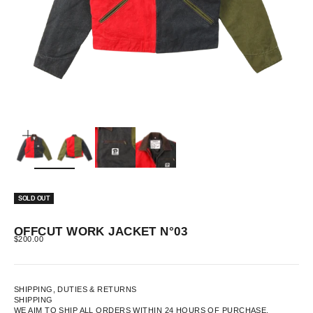
ZOOM
SOLD OUT
OFFCUT WORK JACKET N°03
SALE PRICE
$200.00
SHIPPING, DUTIES & RETURNS
SHIPPING
WE AIM TO SHIP ALL ORDERS WITHIN 24 HOURS OF PURCHASE.