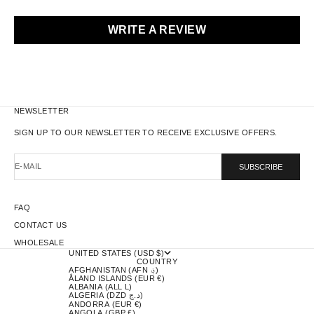
WRITE A REVIEW
NEWSLETTER
SIGN UP TO OUR NEWSLETTER TO RECEIVE EXCLUSIVE OFFERS.
E-MAIL
SUBSCRIBE
FAQ
CONTACT US
WHOLESALE
UNITED STATES (USD $)
COUNTRY
AFGHANISTAN (AFN ؋)
ÅLAND ISLANDS (EUR €)
ALBANIA (ALL L)
ALGERIA (DZD د.ج)
ANDORRA (EUR €)
ANGOLA (GBP £)