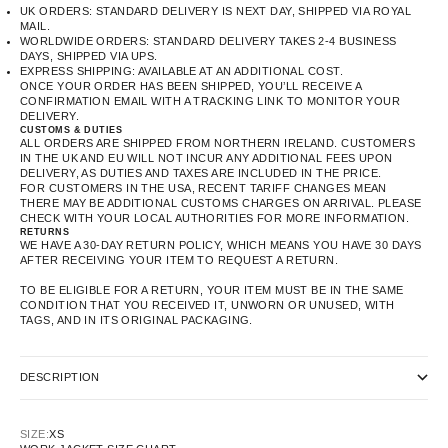
UK ORDERS: STANDARD DELIVERY IS NEXT DAY, SHIPPED VIA ROYAL
MAIL.
WORLDWIDE ORDERS: STANDARD DELIVERY TAKES 2-4 BUSINESS
DAYS, SHIPPED VIA UPS.
EXPRESS SHIPPING: AVAILABLE AT AN ADDITIONAL COST.
ONCE YOUR ORDER HAS BEEN SHIPPED, YOU’LL RECEIVE A
CONFIRMATION EMAIL WITH A TRACKING LINK TO MONITOR YOUR
DELIVERY.
CUSTOMS & DUTIES
ALL ORDERS ARE SHIPPED FROM NORTHERN IRELAND. CUSTOMERS
IN THE UK AND EU WILL NOT INCUR ANY ADDITIONAL FEES UPON
DELIVERY, AS DUTIES AND TAXES ARE INCLUDED IN THE PRICE.
FOR CUSTOMERS IN THE USA, RECENT TARIFF CHANGES MEAN
THERE MAY BE ADDITIONAL CUSTOMS CHARGES ON ARRIVAL. PLEASE
CHECK WITH YOUR LOCAL AUTHORITIES FOR MORE INFORMATION.
RETURNS
WE HAVE A 30-DAY RETURN POLICY, WHICH MEANS YOU HAVE 30 DAYS
AFTER RECEIVING YOUR ITEM TO REQUEST A RETURN.
TO BE ELIGIBLE FOR A RETURN, YOUR ITEM MUST BE IN THE SAME
CONDITION THAT YOU RECEIVED IT, UNWORN OR UNUSED, WITH
TAGS, AND IN ITS ORIGINAL PACKAGING.
DESCRIPTION
SIZE:
XS