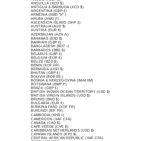
ANGUILLA (XCD $)
ANTIGUA & BARBUDA (XCD $)
ARGENTINA (GBP £)
ARMENIA (AMD ԴՐ.)
ARUBA (AWG Ƒ)
ASCENSION ISLAND (SHP £)
AUSTRALIA (AUD $)
AUSTRIA (EUR €)
AZERBAIJAN (AZN ₼)
BAHAMAS (BSD $)
BAHRAIN (GBP £)
BANGLADESH (BDT ৳)
BARBADOS (BBD $)
BELARUS (GBP £)
BELGIUM (EUR €)
BELIZE (BZD $)
BENIN (XOF FR)
BERMUDA (USD $)
BHUTAN (GBP £)
BOLIVIA (BOB BS.)
BOSNIA & HERZEGOVINA (BAM КМ)
BOTSWANA (BWP P)
BRAZIL (GBP £)
BRITISH INDIAN OCEAN TERRITORY (USD $)
BRITISH VIRGIN ISLANDS (USD $)
BRUNEI (BND $)
BULGARIA (EUR €)
BURKINA FASO (XOF FR)
BURUNDI (BIF FR)
CAMBODIA (KHR ៛)
CAMEROON (XAF CFA)
CANADA (CAD $)
CAPE VERDE (CVE $)
CARIBBEAN NETHERLANDS (USD $)
CAYMAN ISLANDS (KYD $)
CENTRAL AFRICAN REPUBLIC (XAF CFA)