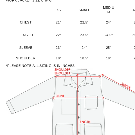
WORK JACKET SIZE CHART
MEDIU
XS
SMALL
L
M
CHEST
21"
22.5"
24"
LENGTH
22"
23.5"
24.5"
2
SLEEVE
23"
24"
25"
SHOULDER
18"
18.5"
19"
*PLEASE NOTE ALL SIZING IS IN INCHES.