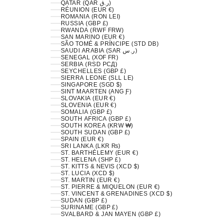
QATAR (QAR ر.ق)
RÉUNION (EUR €)
ROMANIA (RON LEI)
RUSSIA (GBP £)
RWANDA (RWF FRW)
SAN MARINO (EUR €)
SÃO TOMÉ & PRÍNCIPE (STD DB)
SAUDI ARABIA (SAR ر.س)
SENEGAL (XOF FR)
SERBIA (RSD РСД)
SEYCHELLES (GBP £)
SIERRA LEONE (SLL LE)
SINGAPORE (SGD $)
SINT MAARTEN (ANG Ƒ)
SLOVAKIA (EUR €)
SLOVENIA (EUR €)
SOMALIA (GBP £)
SOUTH AFRICA (GBP £)
SOUTH KOREA (KRW ₩)
SOUTH SUDAN (GBP £)
SPAIN (EUR €)
SRI LANKA (LKR ₨)
ST. BARTHÉLEMY (EUR €)
ST. HELENA (SHP £)
ST. KITTS & NEVIS (XCD $)
ST. LUCIA (XCD $)
ST. MARTIN (EUR €)
ST. PIERRE & MIQUELON (EUR €)
ST. VINCENT & GRENADINES (XCD $)
SUDAN (GBP £)
SURINAME (GBP £)
SVALBARD & JAN MAYEN (GBP £)