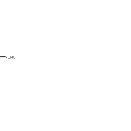
MENU
MENU