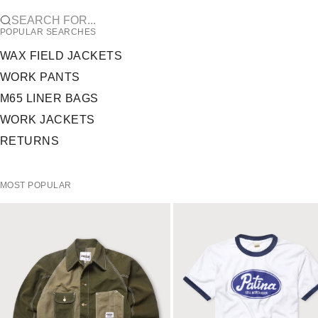
SEARCH FOR...
POPULAR SEARCHES
WAX FIELD JACKETS
WORK PANTS
M65 LINER BAGS
WORK JACKETS
RETURNS
MOST POPULAR