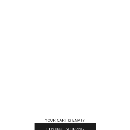
YOUR CART IS EMPTY
CONTINUE SHOPPING