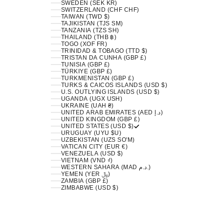
SWEDEN (SEK KR)
SWITZERLAND (CHF CHF)
TAIWAN (TWD $)
TAJIKISTAN (TJS ЅМ)
TANZANIA (TZS SH)
THAILAND (THB ฿)
TOGO (XOF FR)
TRINIDAD & TOBAGO (TTD $)
TRISTAN DA CUNHA (GBP £)
TUNISIA (GBP £)
TÜRKIYE (GBP £)
TURKMENISTAN (GBP £)
TURKS & CAICOS ISLANDS (USD $)
U.S. OUTLYING ISLANDS (USD $)
UGANDA (UGX USH)
UKRAINE (UAH ₴)
UNITED ARAB EMIRATES (AED د.إ)
UNITED KINGDOM (GBP £)
UNITED STATES (USD $)
URUGUAY (UYU $U)
UZBEKISTAN (UZS SO'M)
VATICAN CITY (EUR €)
VENEZUELA (USD $)
VIETNAM (VND ₫)
WESTERN SAHARA (MAD د.م.)
YEMEN (YER ﷼)
ZAMBIA (GBP £)
ZIMBABWE (USD $)