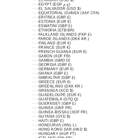
ECUADOR (USD $)
EGYPT (EGP ج.م)
EL SALVADOR (USD $)
EQUATORIAL GUINEA (XAF CFA)
ERITREA (GBP £)
ESTONIA (EUR €)
ESWATINI (GBP £)
ETHIOPIA (ETB BR)
FALKLAND ISLANDS (FKP £)
FAROE ISLANDS (DKK KR.)
FINLAND (EUR €)
FRANCE (EUR €)
FRENCH GUIANA (EUR €)
GABON (XOF FR)
GAMBIA (GMD D)
GEORGIA (GBP £)
GERMANY (EUR €)
GHANA (GBP £)
GIBRALTAR (GBP £)
GREECE (EUR €)
GREENLAND (DKK KR.)
GRENADA (XCD $)
GUADELOUPE (EUR €)
GUATEMALA (GTQ Q)
GUERNSEY (GBP £)
GUINEA (GNF FR)
GUINEA-BISSAU (XOF FR)
GUYANA (GYD $)
HAITI (GBP £)
HONDURAS (HNL L)
HONG KONG SAR (HKD $)
HUNGARY (HUF FT)