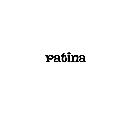
PATINA