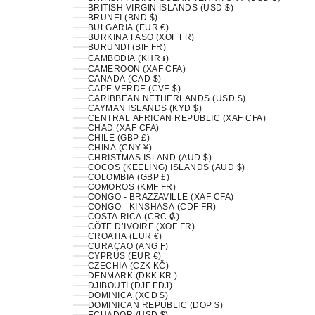
BRITISH VIRGIN ISLANDS (USD $)
BRUNEI (BND $)
BULGARIA (EUR €)
BURKINA FASO (XOF FR)
BURUNDI (BIF FR)
CAMBODIA (KHR ៛)
CAMEROON (XAF CFA)
CANADA (CAD $)
CAPE VERDE (CVE $)
CARIBBEAN NETHERLANDS (USD $)
CAYMAN ISLANDS (KYD $)
CENTRAL AFRICAN REPUBLIC (XAF CFA)
CHAD (XAF CFA)
CHILE (GBP £)
CHINA (CNY ¥)
CHRISTMAS ISLAND (AUD $)
COCOS (KEELING) ISLANDS (AUD $)
COLOMBIA (GBP £)
COMOROS (KMF FR)
CONGO - BRAZZAVILLE (XAF CFA)
CONGO - KINSHASA (CDF FR)
COSTA RICA (CRC ₡)
CÔTE D’IVOIRE (XOF FR)
CROATIA (EUR €)
CURAÇAO (ANG Ƒ)
CYPRUS (EUR €)
CZECHIA (CZK KČ)
DENMARK (DKK KR.)
DJIBOUTI (DJF FDJ)
DOMINICA (XCD $)
DOMINICAN REPUBLIC (DOP $)