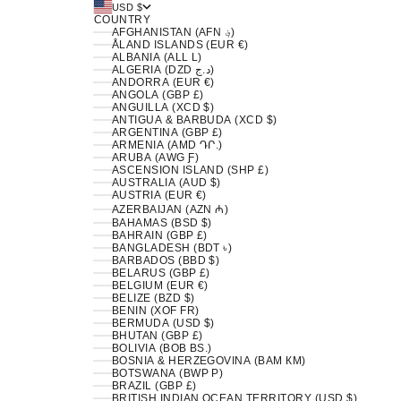
USD $
COUNTRY
AFGHANISTAN (AFN ؋)
ÅLAND ISLANDS (EUR €)
ALBANIA (ALL L)
ALGERIA (DZD د.ج)
ANDORRA (EUR €)
ANGOLA (GBP £)
ANGUILLA (XCD $)
ANTIGUA & BARBUDA (XCD $)
ARGENTINA (GBP £)
ARMENIA (AMD ԴՐ.)
ARUBA (AWG Ƒ)
ASCENSION ISLAND (SHP £)
AUSTRALIA (AUD $)
AUSTRIA (EUR €)
AZERBAIJAN (AZN ₼)
BAHAMAS (BSD $)
BAHRAIN (GBP £)
BANGLADESH (BDT ৳)
BARBADOS (BBD $)
BELARUS (GBP £)
BELGIUM (EUR €)
BELIZE (BZD $)
BENIN (XOF FR)
BERMUDA (USD $)
BHUTAN (GBP £)
BOLIVIA (BOB BS.)
BOSNIA & HERZEGOVINA (BAM КМ)
BOTSWANA (BWP P)
BRAZIL (GBP £)
BRITISH INDIAN OCEAN TERRITORY (USD $)