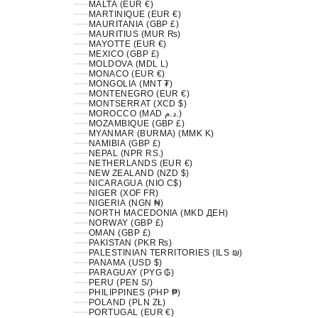
MALTA (EUR €)
MARTINIQUE (EUR €)
MAURITANIA (GBP £)
MAURITIUS (MUR ₨)
MAYOTTE (EUR €)
MEXICO (GBP £)
MOLDOVA (MDL L)
MONACO (EUR €)
MONGOLIA (MNT ₮)
MONTENEGRO (EUR €)
MONTSERRAT (XCD $)
MOROCCO (MAD د.م.)
MOZAMBIQUE (GBP £)
MYANMAR (BURMA) (MMK K)
NAMIBIA (GBP £)
NEPAL (NPR RS.)
NETHERLANDS (EUR €)
NEW ZEALAND (NZD $)
NICARAGUA (NIO C$)
NIGER (XOF FR)
NIGERIA (NGN ₦)
NORTH MACEDONIA (MKD ДЕН)
NORWAY (GBP £)
OMAN (GBP £)
PAKISTAN (PKR ₨)
PALESTINIAN TERRITORIES (ILS ₪)
PANAMA (USD $)
PARAGUAY (PYG ₲)
PERU (PEN S/)
PHILIPPINES (PHP ₱)
POLAND (PLN ZŁ)
PORTUGAL (EUR €)