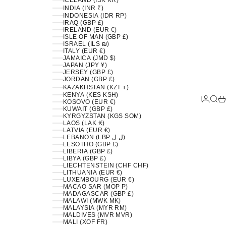
ICELAND (ISK KR)
INDIA (INR ₹)
INDONESIA (IDR RP)
IRAQ (GBP £)
IRELAND (EUR €)
ISLE OF MAN (GBP £)
ISRAEL (ILS ₪)
ITALY (EUR €)
JAMAICA (JMD $)
JAPAN (JPY ¥)
JERSEY (GBP £)
JORDAN (GBP £)
KAZAKHSTAN (KZT ₸)
KENYA (KES KSH)
LOGIN
SEA
C
KOSOVO (EUR €)
KUWAIT (GBP £)
KYRGYZSTAN (KGS SOM)
LAOS (LAK ₭)
LATVIA (EUR €)
LEBANON (LBP ل.ل)
LESOTHO (GBP £)
LIBERIA (GBP £)
LIBYA (GBP £)
LIECHTENSTEIN (CHF CHF)
LITHUANIA (EUR €)
LUXEMBOURG (EUR €)
MACAO SAR (MOP P)
MADAGASCAR (GBP £)
MALAWI (MWK MK)
MALAYSIA (MYR RM)
MALDIVES (MVR MVR)
MALI (XOF FR)