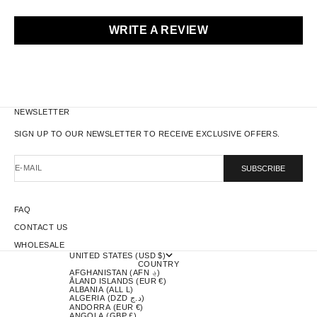
WRITE A REVIEW
NEWSLETTER
SIGN UP TO OUR NEWSLETTER TO RECEIVE EXCLUSIVE OFFERS.
E-MAIL
SUBSCRIBE
FAQ
CONTACT US
WHOLESALE
UNITED STATES (USD $)
COUNTRY
AFGHANISTAN (AFN ؋)
ÅLAND ISLANDS (EUR €)
ALBANIA (ALL L)
ALGERIA (DZD د.ج)
ANDORRA (EUR €)
ANGOLA (GBP £)