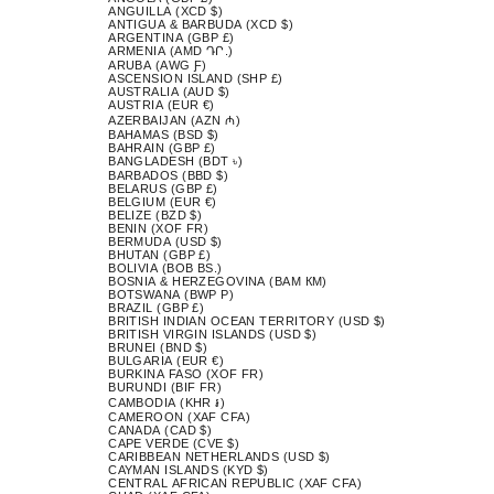
ANGUILLA (XCD $)
ANTIGUA & BARBUDA (XCD $)
ARGENTINA (GBP £)
ARMENIA (AMD ԴՐ.)
ARUBA (AWG Ƒ)
ASCENSION ISLAND (SHP £)
AUSTRALIA (AUD $)
AUSTRIA (EUR €)
AZERBAIJAN (AZN ₼)
BAHAMAS (BSD $)
BAHRAIN (GBP £)
BANGLADESH (BDT ৳)
BARBADOS (BBD $)
BELARUS (GBP £)
BELGIUM (EUR €)
BELIZE (BZD $)
BENIN (XOF FR)
BERMUDA (USD $)
BHUTAN (GBP £)
BOLIVIA (BOB BS.)
BOSNIA & HERZEGOVINA (BAM КМ)
BOTSWANA (BWP P)
BRAZIL (GBP £)
BRITISH INDIAN OCEAN TERRITORY (USD $)
BRITISH VIRGIN ISLANDS (USD $)
BRUNEI (BND $)
BULGARIA (EUR €)
BURKINA FASO (XOF FR)
BURUNDI (BIF FR)
CAMBODIA (KHR ៛)
CAMEROON (XAF CFA)
CANADA (CAD $)
CAPE VERDE (CVE $)
CARIBBEAN NETHERLANDS (USD $)
CAYMAN ISLANDS (KYD $)
CENTRAL AFRICAN REPUBLIC (XAF CFA)