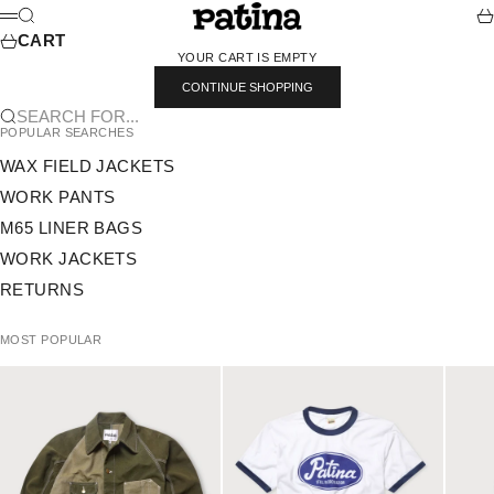
SKIP TO CONTENT
PATINA
SEARCH
CA
MENU
CART
YOUR CART IS EMPTY
CONTINUE SHOPPING
SEARCH FOR...
POPULAR SEARCHES
WAX FIELD JACKETS
WORK PANTS
M65 LINER BAGS
WORK JACKETS
RETURNS
MOST POPULAR