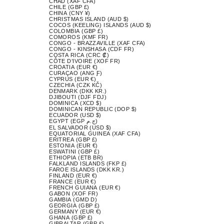
CHAD (XAF CFA)
CHILE (GBP £)
CHINA (CNY ¥)
CHRISTMAS ISLAND (AUD $)
COCOS (KEELING) ISLANDS (AUD $)
COLOMBIA (GBP £)
COMOROS (KMF FR)
CONGO - BRAZZAVILLE (XAF CFA)
CONGO - KINSHASA (CDF FR)
COSTA RICA (CRC ₡)
CÔTE D’IVOIRE (XOF FR)
CROATIA (EUR €)
CURAÇAO (ANG Ƒ)
CYPRUS (EUR €)
CZECHIA (CZK KČ)
DENMARK (DKK KR.)
DJIBOUTI (DJF FDJ)
DOMINICA (XCD $)
DOMINICAN REPUBLIC (DOP $)
ECUADOR (USD $)
EGYPT (EGP ج.م)
EL SALVADOR (USD $)
EQUATORIAL GUINEA (XAF CFA)
ERITREA (GBP £)
ESTONIA (EUR €)
ESWATINI (GBP £)
ETHIOPIA (ETB BR)
FALKLAND ISLANDS (FKP £)
FAROE ISLANDS (DKK KR.)
FINLAND (EUR €)
FRANCE (EUR €)
FRENCH GUIANA (EUR €)
GABON (XOF FR)
GAMBIA (GMD D)
GEORGIA (GBP £)
GERMANY (EUR €)
GHANA (GBP £)
GIBRALTAR (GBP £)