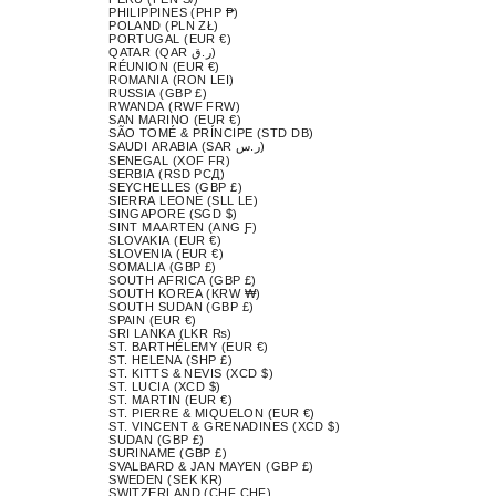
PHILIPPINES (PHP ₱)
POLAND (PLN ZŁ)
PORTUGAL (EUR €)
QATAR (QAR ر.ق)
RÉUNION (EUR €)
ROMANIA (RON LEI)
RUSSIA (GBP £)
RWANDA (RWF FRW)
SAN MARINO (EUR €)
SÃO TOMÉ & PRÍNCIPE (STD DB)
SAUDI ARABIA (SAR ر.س)
SENEGAL (XOF FR)
SERBIA (RSD РСД)
SEYCHELLES (GBP £)
SIERRA LEONE (SLL LE)
SINGAPORE (SGD $)
SINT MAARTEN (ANG Ƒ)
SLOVAKIA (EUR €)
SLOVENIA (EUR €)
SOMALIA (GBP £)
SOUTH AFRICA (GBP £)
SOUTH KOREA (KRW ₩)
SOUTH SUDAN (GBP £)
SPAIN (EUR €)
SRI LANKA (LKR ₨)
ST. BARTHÉLEMY (EUR €)
ST. HELENA (SHP £)
ST. KITTS & NEVIS (XCD $)
ST. LUCIA (XCD $)
ST. MARTIN (EUR €)
ST. PIERRE & MIQUELON (EUR €)
ST. VINCENT & GRENADINES (XCD $)
SUDAN (GBP £)
SURINAME (GBP £)
SVALBARD & JAN MAYEN (GBP £)
SWEDEN (SEK KR)
SWITZERLAND (CHF CHF)