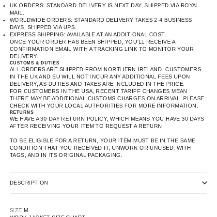
UK ORDERS: STANDARD DELIVERY IS NEXT DAY, SHIPPED VIA ROYAL
MAIL.
WORLDWIDE ORDERS: STANDARD DELIVERY TAKES 2-4 BUSINESS
DAYS, SHIPPED VIA UPS.
EXPRESS SHIPPING: AVAILABLE AT AN ADDITIONAL COST.
ONCE YOUR ORDER HAS BEEN SHIPPED, YOU’LL RECEIVE A
CONFIRMATION EMAIL WITH A TRACKING LINK TO MONITOR YOUR
DELIVERY.
CUSTOMS & DUTIES
ALL ORDERS ARE SHIPPED FROM NORTHERN IRELAND. CUSTOMERS
IN THE UK AND EU WILL NOT INCUR ANY ADDITIONAL FEES UPON
DELIVERY, AS DUTIES AND TAXES ARE INCLUDED IN THE PRICE.
FOR CUSTOMERS IN THE USA, RECENT TARIFF CHANGES MEAN
THERE MAY BE ADDITIONAL CUSTOMS CHARGES ON ARRIVAL. PLEASE
CHECK WITH YOUR LOCAL AUTHORITIES FOR MORE INFORMATION.
RETURNS
WE HAVE A 30-DAY RETURN POLICY, WHICH MEANS YOU HAVE 30 DAYS
AFTER RECEIVING YOUR ITEM TO REQUEST A RETURN.
TO BE ELIGIBLE FOR A RETURN, YOUR ITEM MUST BE IN THE SAME
CONDITION THAT YOU RECEIVED IT, UNWORN OR UNUSED, WITH
TAGS, AND IN ITS ORIGINAL PACKAGING.
DESCRIPTION
SIZE:
M