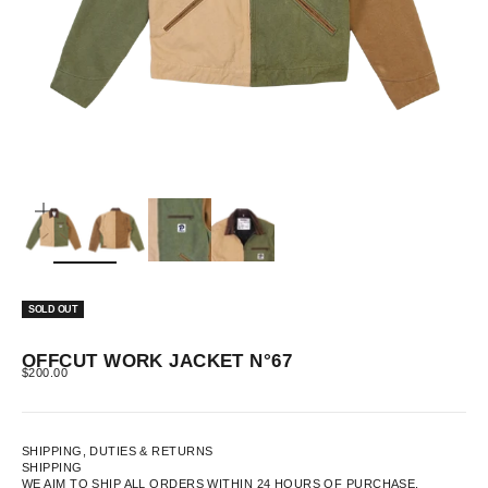
ZOOM
SOLD OUT
OFFCUT WORK JACKET N°67
SALE PRICE
$200.00
SHIPPING, DUTIES & RETURNS
SHIPPING
WE AIM TO SHIP ALL ORDERS WITHIN 24 HOURS OF PURCHASE.