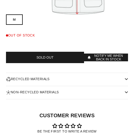
M
OUT OF STOCK
NOTIFY ME WHEN
SOLD OUT
BACK IN STOCK
RECYCLED MATERIALS
NON-RECYCLED MATERIALS
CUSTOMER REVIEWS
BE THE FIRST TO WRITE A REVIEW