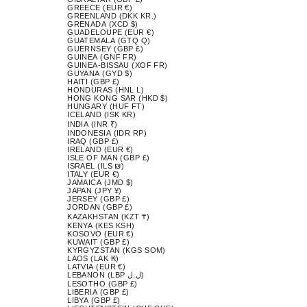
GREECE (EUR €)
GREENLAND (DKK KR.)
GRENADA (XCD $)
GUADELOUPE (EUR €)
GUATEMALA (GTQ Q)
GUERNSEY (GBP £)
GUINEA (GNF FR)
GUINEA-BISSAU (XOF FR)
GUYANA (GYD $)
HAITI (GBP £)
HONDURAS (HNL L)
HONG KONG SAR (HKD $)
HUNGARY (HUF FT)
ICELAND (ISK KR)
INDIA (INR ₹)
INDONESIA (IDR RP)
IRAQ (GBP £)
IRELAND (EUR €)
ISLE OF MAN (GBP £)
ISRAEL (ILS ₪)
ITALY (EUR €)
JAMAICA (JMD $)
JAPAN (JPY ¥)
JERSEY (GBP £)
JORDAN (GBP £)
KAZAKHSTAN (KZT ₸)
KENYA (KES KSH)
KOSOVO (EUR €)
KUWAIT (GBP £)
KYRGYZSTAN (KGS SOM)
LAOS (LAK ₭)
LATVIA (EUR €)
LEBANON (LBP ل.ل)
LESOTHO (GBP £)
LIBERIA (GBP £)
LIBYA (GBP £)