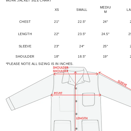
WORK JACKET SIZE CHART
MEDIU
XS
SMALL
L
M
CHEST
21"
22.5"
24"
LENGTH
22"
23.5"
24.5"
2
SLEEVE
23"
24"
25"
SHOULDER
18"
18.5"
19"
*PLEASE NOTE ALL SIZING IS IN INCHES.