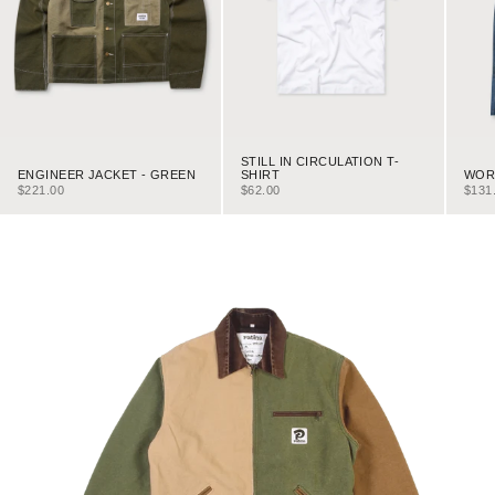
STILL IN CIRCULATION T-
ENGINEER JACKET - GREEN
WORK
SHIRT
SALE PRICE
SALE
SALE PRICE
$221.00
$131
$62.00