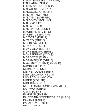
LIECHTENSTEIN (CHF CHF)
LITHUANIA (EUR €)
LUXEMBOURG (EUR €)
MACAO SAR (MOP P)
MADAGASCAR (GBP £)
MALAWI (MWK MK)
MALAYSIA (MYR RM)
MALDIVES (MVR MVR)
MALI (XOF FR)
MALTA (EUR €)
MARTINIQUE (EUR €)
MAURITANIA (GBP £)
MAURITIUS (MUR ₨)
MAYOTTE (EUR €)
MEXICO (GBP £)
MOLDOVA (MDL L)
MONACO (EUR €)
MONGOLIA (MNT ₮)
MONTENEGRO (EUR €)
MONTSERRAT (XCD $)
MOROCCO (MAD د.م.)
MOZAMBIQUE (GBP £)
MYANMAR (BURMA) (MMK K)
NAMIBIA (GBP £)
NEPAL (NPR RS.)
NETHERLANDS (EUR €)
NEW ZEALAND (NZD $)
NICARAGUA (NIO C$)
NIGER (XOF FR)
NIGERIA (NGN ₦)
NORTH MACEDONIA (MKD ДЕН)
NORWAY (GBP £)
OMAN (GBP £)
PAKISTAN (PKR ₨)
PALESTINIAN TERRITORIES (ILS ₪)
PANAMA (USD $)
PARAGUAY (PYG ₲)
PERU (PEN S/)