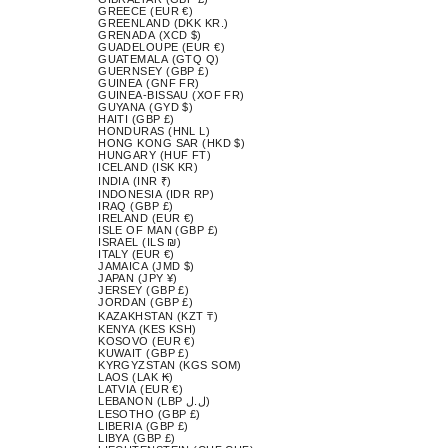
GREECE (EUR €)
GREENLAND (DKK KR.)
GRENADA (XCD $)
GUADELOUPE (EUR €)
GUATEMALA (GTQ Q)
GUERNSEY (GBP £)
GUINEA (GNF FR)
GUINEA-BISSAU (XOF FR)
GUYANA (GYD $)
HAITI (GBP £)
HONDURAS (HNL L)
HONG KONG SAR (HKD $)
HUNGARY (HUF FT)
ICELAND (ISK KR)
INDIA (INR ₹)
INDONESIA (IDR RP)
IRAQ (GBP £)
IRELAND (EUR €)
ISLE OF MAN (GBP £)
ISRAEL (ILS ₪)
ITALY (EUR €)
JAMAICA (JMD $)
JAPAN (JPY ¥)
JERSEY (GBP £)
JORDAN (GBP £)
KAZAKHSTAN (KZT ₸)
KENYA (KES KSH)
KOSOVO (EUR €)
KUWAIT (GBP £)
KYRGYZSTAN (KGS SOM)
LAOS (LAK ₭)
LATVIA (EUR €)
LEBANON (LBP ل.ل)
LESOTHO (GBP £)
LIBERIA (GBP £)
LIBYA (GBP £)