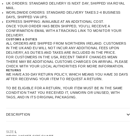
UK ORDERS: STANDARD DELIVERY IS NEXT DAY, SHIPPED VIA ROYAL
MAIL.
WORLDWIDE ORDERS: STANDARD DELIVERY TAKES 2-4 BUSINESS
DAYS, SHIPPED VIA UPS.
EXPRESS SHIPPING: AVAILABLE AT AN ADDITIONAL COST.
ONCE YOUR ORDER HAS BEEN SHIPPED, YOU’LL RECEIVE A
CONFIRMATION EMAIL WITH A TRACKING LINK TO MONITOR YOUR
DELIVERY.
CUSTOMS & DUTIES
ALL ORDERS ARE SHIPPED FROM NORTHERN IRELAND. CUSTOMERS
IN THE UK AND EU WILL NOT INCUR ANY ADDITIONAL FEES UPON
DELIVERY, AS DUTIES AND TAXES ARE INCLUDED IN THE PRICE.
FOR CUSTOMERS IN THE USA, RECENT TARIFF CHANGES MEAN
THERE MAY BE ADDITIONAL CUSTOMS CHARGES ON ARRIVAL. PLEASE
CHECK WITH YOUR LOCAL AUTHORITIES FOR MORE INFORMATION.
RETURNS
WE HAVE A 30-DAY RETURN POLICY, WHICH MEANS YOU HAVE 30 DAYS
AFTER RECEIVING YOUR ITEM TO REQUEST A RETURN.
TO BE ELIGIBLE FOR A RETURN, YOUR ITEM MUST BE IN THE SAME
CONDITION THAT YOU RECEIVED IT, UNWORN OR UNUSED, WITH
TAGS, AND IN ITS ORIGINAL PACKAGING.
DESCRIPTION
SIZE:
L