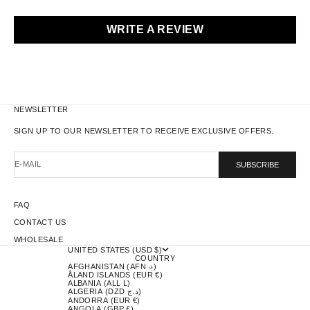
WRITE A REVIEW
NEWSLETTER
SIGN UP TO OUR NEWSLETTER TO RECEIVE EXCLUSIVE OFFERS.
E-MAIL
SUBSCRIBE
FAQ
CONTACT US
WHOLESALE
UNITED STATES (USD $)
COUNTRY
AFGHANISTAN (AFN ؋)
ÅLAND ISLANDS (EUR €)
ALBANIA (ALL L)
ALGERIA (DZD د.ج)
ANDORRA (EUR €)
ANGOLA (GBP £)