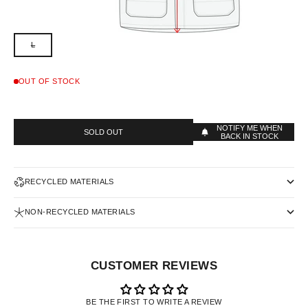
L
OUT OF STOCK
NOTIFY ME WHEN
SOLD OUT
BACK IN STOCK
RECYCLED MATERIALS
NON-RECYCLED MATERIALS
CUSTOMER REVIEWS
BE THE FIRST TO WRITE A REVIEW