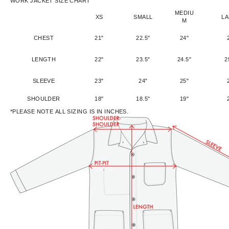
WORK JACKET SIZE CHART
MEDIU
XS
SMALL
L
M
CHEST
21"
22.5"
24"
LENGTH
22"
23.5"
24.5"
2
SLEEVE
23"
24"
25"
SHOULDER
18"
18.5"
19"
*PLEASE NOTE ALL SIZING IS IN INCHES.