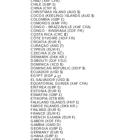
CHAD (XAF CFA)
CHILE (GBP £)
CHINA (CNY ¥)
CHRISTMAS ISLAND (AUD $)
COCOS (KEELING) ISLANDS (AUD $)
COLOMBIA (GBP £)
COMOROS (KMF FR)
CONGO - BRAZZAVILLE (XAF CFA)
CONGO - KINSHASA (CDF FR)
COSTA RICA (CRC ₡)
CÔTE D’IVOIRE (XOF FR)
CROATIA (EUR €)
CURAÇAO (ANG Ƒ)
CYPRUS (EUR €)
CZECHIA (CZK KČ)
DENMARK (DKK KR.)
DJIBOUTI (DJF FDJ)
DOMINICA (XCD $)
DOMINICAN REPUBLIC (DOP $)
ECUADOR (USD $)
EGYPT (EGP ج.م)
EL SALVADOR (USD $)
EQUATORIAL GUINEA (XAF CFA)
ERITREA (GBP £)
ESTONIA (EUR €)
ESWATINI (GBP £)
ETHIOPIA (ETB BR)
FALKLAND ISLANDS (FKP £)
FAROE ISLANDS (DKK KR.)
FINLAND (EUR €)
FRANCE (EUR €)
FRENCH GUIANA (EUR €)
GABON (XOF FR)
GAMBIA (GMD D)
GEORGIA (GBP £)
GERMANY (EUR €)
GHANA (GBP £)
GIBRALTAR (GBP £)