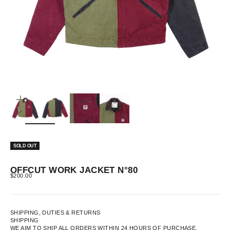
ZOOM
SOLD OUT
OFFCUT WORK JACKET N°80
SALE PRICE
$200.00
SHIPPING, DUTIES & RETURNS
SHIPPING
WE AIM TO SHIP ALL ORDERS WITHIN 24 HOURS OF PURCHASE.