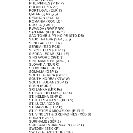
PHILIPPINES (PHP ₱)
POLAND (PLN ZŁ)
PORTUGAL (EUR €)
QATAR (QAR ر.ق)
RÉUNION (EUR €)
ROMANIA (RON LEI)
RUSSIA (GBP £)
RWANDA (RWF FRW)
SAN MARINO (EUR €)
SÃO TOMÉ & PRÍNCIPE (STD DB)
SAUDI ARABIA (SAR ر.س)
SENEGAL (XOF FR)
SERBIA (RSD РСД)
SEYCHELLES (GBP £)
SIERRA LEONE (SLL LE)
SINGAPORE (SGD $)
SINT MAARTEN (ANG Ƒ)
SLOVAKIA (EUR €)
SLOVENIA (EUR €)
SOMALIA (GBP £)
SOUTH AFRICA (GBP £)
SOUTH KOREA (KRW ₩)
SOUTH SUDAN (GBP £)
SPAIN (EUR €)
SRI LANKA (LKR ₨)
ST. BARTHÉLEMY (EUR €)
ST. HELENA (SHP £)
ST. KITTS & NEVIS (XCD $)
ST. LUCIA (XCD $)
ST. MARTIN (EUR €)
ST. PIERRE & MIQUELON (EUR €)
ST. VINCENT & GRENADINES (XCD $)
SUDAN (GBP £)
SURINAME (GBP £)
SVALBARD & JAN MAYEN (GBP £)
SWEDEN (SEK KR)
SWITZERLAND (CHF CHF)