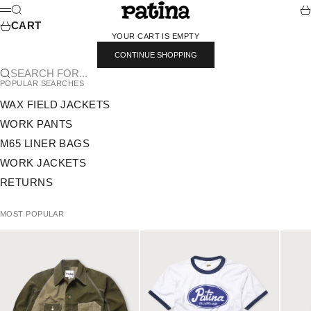
SKIP TO CONTENT
PATINA
SEARCH
CA
MENU
CART
YOUR CART IS EMPTY
CONTINUE SHOPPING
SEARCH FOR...
POPULAR SEARCHES
WAX FIELD JACKETS
WORK PANTS
M65 LINER BAGS
WORK JACKETS
RETURNS
MOST POPULAR