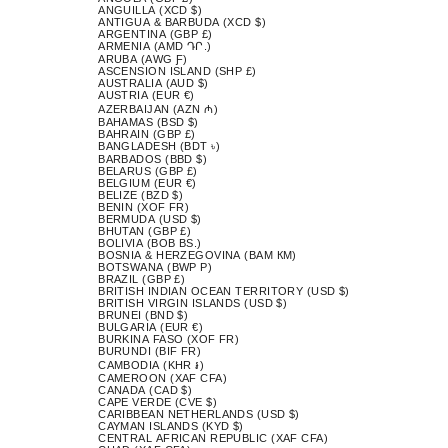
ANGUILLA (XCD $)
ANTIGUA & BARBUDA (XCD $)
ARGENTINA (GBP £)
ARMENIA (AMD ԴՐ.)
ARUBA (AWG Ƒ)
ASCENSION ISLAND (SHP £)
AUSTRALIA (AUD $)
AUSTRIA (EUR €)
AZERBAIJAN (AZN ₼)
BAHAMAS (BSD $)
BAHRAIN (GBP £)
BANGLADESH (BDT ৳)
BARBADOS (BBD $)
BELARUS (GBP £)
BELGIUM (EUR €)
BELIZE (BZD $)
BENIN (XOF FR)
BERMUDA (USD $)
BHUTAN (GBP £)
BOLIVIA (BOB BS.)
BOSNIA & HERZEGOVINA (BAM КМ)
BOTSWANA (BWP P)
BRAZIL (GBP £)
BRITISH INDIAN OCEAN TERRITORY (USD $)
BRITISH VIRGIN ISLANDS (USD $)
BRUNEI (BND $)
BULGARIA (EUR €)
BURKINA FASO (XOF FR)
BURUNDI (BIF FR)
CAMBODIA (KHR ៛)
CAMEROON (XAF CFA)
CANADA (CAD $)
CAPE VERDE (CVE $)
CARIBBEAN NETHERLANDS (USD $)
CAYMAN ISLANDS (KYD $)
CENTRAL AFRICAN REPUBLIC (XAF CFA)