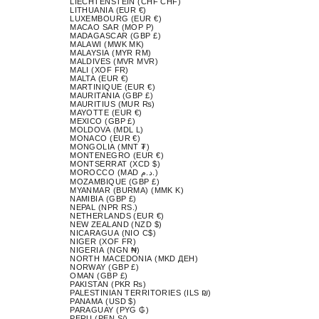
LIECHTENSTEIN (CHF CHF)
LITHUANIA (EUR €)
LUXEMBOURG (EUR €)
MACAO SAR (MOP P)
MADAGASCAR (GBP £)
MALAWI (MWK MK)
MALAYSIA (MYR RM)
MALDIVES (MVR MVR)
MALI (XOF FR)
MALTA (EUR €)
MARTINIQUE (EUR €)
MAURITANIA (GBP £)
MAURITIUS (MUR ₨)
MAYOTTE (EUR €)
MEXICO (GBP £)
MOLDOVA (MDL L)
MONACO (EUR €)
MONGOLIA (MNT ₮)
MONTENEGRO (EUR €)
MONTSERRAT (XCD $)
MOROCCO (MAD د.م.)
MOZAMBIQUE (GBP £)
MYANMAR (BURMA) (MMK K)
NAMIBIA (GBP £)
NEPAL (NPR RS.)
NETHERLANDS (EUR €)
NEW ZEALAND (NZD $)
NICARAGUA (NIO C$)
NIGER (XOF FR)
NIGERIA (NGN ₦)
NORTH MACEDONIA (MKD ДЕН)
NORWAY (GBP £)
OMAN (GBP £)
PAKISTAN (PKR ₨)
PALESTINIAN TERRITORIES (ILS ₪)
PANAMA (USD $)
PARAGUAY (PYG ₲)
PERU (PEN S/)