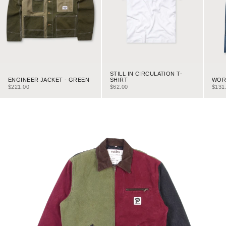
STILL IN CIRCULATION T-
ENGINEER JACKET - GREEN
WORK
SHIRT
SALE PRICE
SALE
SALE PRICE
$221.00
$131
$62.00