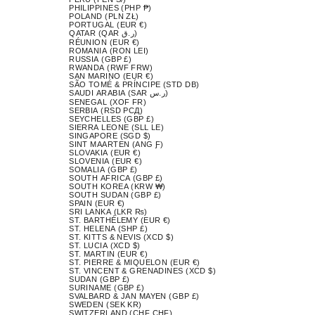
PHILIPPINES (PHP ₱)
POLAND (PLN ZŁ)
PORTUGAL (EUR €)
QATAR (QAR ر.ق)
RÉUNION (EUR €)
ROMANIA (RON LEI)
RUSSIA (GBP £)
RWANDA (RWF FRW)
SAN MARINO (EUR €)
SÃO TOMÉ & PRÍNCIPE (STD DB)
SAUDI ARABIA (SAR ر.س)
SENEGAL (XOF FR)
SERBIA (RSD РСД)
SEYCHELLES (GBP £)
SIERRA LEONE (SLL LE)
SINGAPORE (SGD $)
SINT MAARTEN (ANG Ƒ)
SLOVAKIA (EUR €)
SLOVENIA (EUR €)
SOMALIA (GBP £)
SOUTH AFRICA (GBP £)
SOUTH KOREA (KRW ₩)
SOUTH SUDAN (GBP £)
SPAIN (EUR €)
SRI LANKA (LKR ₨)
ST. BARTHÉLEMY (EUR €)
ST. HELENA (SHP £)
ST. KITTS & NEVIS (XCD $)
ST. LUCIA (XCD $)
ST. MARTIN (EUR €)
ST. PIERRE & MIQUELON (EUR €)
ST. VINCENT & GRENADINES (XCD $)
SUDAN (GBP £)
SURINAME (GBP £)
SVALBARD & JAN MAYEN (GBP £)
SWEDEN (SEK KR)
SWITZERLAND (CHF CHF)