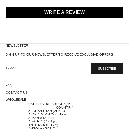
WRITE A REVIEW
NEWSLETTER
SIGN UP TO OUR NEWSLETTER TO RECEIVE EXCLUSIVE OFFERS.
E-MAIL
SUBSCRIBE
FAQ
CONTACT US
WHOLESALE
UNITED STATES (USD $)
COUNTRY
AFGHANISTAN (AFN ؋)
ÅLAND ISLANDS (EUR €)
ALBANIA (ALL L)
ALGERIA (DZD د.ج)
ANDORRA (EUR €)
ANGOLA (GBP £)