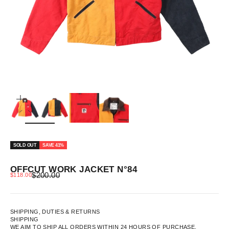
ZOOM
SOLD OUT
SAVE 41%
OFFCUT WORK JACKET N°84
REGULAR PRICE
SALE PRICE
$200.00
$118.00
SHIPPING, DUTIES & RETURNS
SHIPPING
WE AIM TO SHIP ALL ORDERS WITHIN 24 HOURS OF PURCHASE.