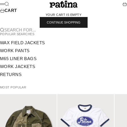
SKIP TO CONTENT
PATINA
SEARCH
CA
MENU
CART
YOUR CART IS EMPTY
CONTINUE SHOPPING
SEARCH FOR...
POPULAR SEARCHES
WAX FIELD JACKETS
WORK PANTS
M65 LINER BAGS
WORK JACKETS
RETURNS
MOST POPULAR