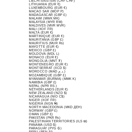
LIECHTENSTEIN (CHF CHF)
LITHUANIA (EUR €)
LUXEMBOURG (EUR €)
MACAO SAR (MOP P)
MADAGASCAR (GBP £)
MALAWI (MWK MK)
MALAYSIA (MYR RM)
MALDIVES (MVR MVR)
MALI (XOF FR)
MALTA (EUR €)
MARTINIQUE (EUR €)
MAURITANIA (GBP £)
MAURITIUS (MUR ₨)
MAYOTTE (EUR €)
MEXICO (GBP £)
MOLDOVA (MDL L)
MONACO (EUR €)
MONGOLIA (MNT ₮)
MONTENEGRO (EUR €)
MONTSERRAT (XCD $)
MOROCCO (MAD د.م.)
MOZAMBIQUE (GBP £)
MYANMAR (BURMA) (MMK K)
NAMIBIA (GBP £)
NEPAL (NPR RS.)
NETHERLANDS (EUR €)
NEW ZEALAND (NZD $)
NICARAGUA (NIO C$)
NIGER (XOF FR)
NIGERIA (NGN ₦)
NORTH MACEDONIA (MKD ДЕН)
NORWAY (GBP £)
OMAN (GBP £)
PAKISTAN (PKR ₨)
PALESTINIAN TERRITORIES (ILS ₪)
PANAMA (USD $)
PARAGUAY (PYG ₲)
PERU (PEN S/)