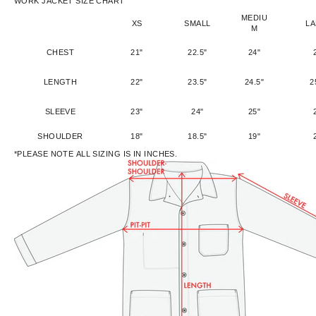
WORK JACKET SIZE CHART
MEDIU
XS
SMALL
L
M
CHEST
21"
22.5"
24"
LENGTH
22"
23.5"
24.5"
2
SLEEVE
23"
24"
25"
SHOULDER
18"
18.5"
19"
*PLEASE NOTE ALL SIZING IS IN INCHES.