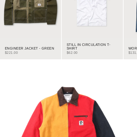
STILL IN CIRCULATION T-
ENGINEER JACKET - GREEN
WORK
SHIRT
SALE PRICE
SALE
SALE PRICE
$221.00
$131
$62.00