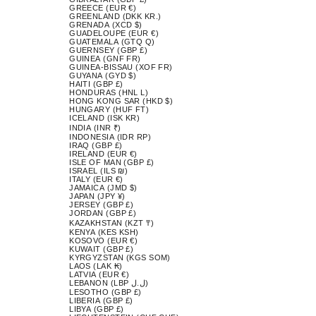
GREECE (EUR €)
GREENLAND (DKK KR.)
GRENADA (XCD $)
GUADELOUPE (EUR €)
GUATEMALA (GTQ Q)
GUERNSEY (GBP £)
GUINEA (GNF FR)
GUINEA-BISSAU (XOF FR)
GUYANA (GYD $)
HAITI (GBP £)
HONDURAS (HNL L)
HONG KONG SAR (HKD $)
HUNGARY (HUF FT)
ICELAND (ISK KR)
INDIA (INR ₹)
INDONESIA (IDR RP)
IRAQ (GBP £)
IRELAND (EUR €)
ISLE OF MAN (GBP £)
ISRAEL (ILS ₪)
ITALY (EUR €)
JAMAICA (JMD $)
JAPAN (JPY ¥)
JERSEY (GBP £)
JORDAN (GBP £)
KAZAKHSTAN (KZT ₸)
KENYA (KES KSH)
KOSOVO (EUR €)
KUWAIT (GBP £)
KYRGYZSTAN (KGS SOM)
LAOS (LAK ₭)
LATVIA (EUR €)
LEBANON (LBP ل.ل)
LESOTHO (GBP £)
LIBERIA (GBP £)
LIBYA (GBP £)