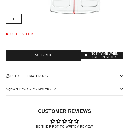
L
OUT OF STOCK
NOTIFY ME WHEN
SOLD OUT
BACK IN STOCK
RECYCLED MATERIALS
NON-RECYCLED MATERIALS
CUSTOMER REVIEWS
BE THE FIRST TO WRITE A REVIEW