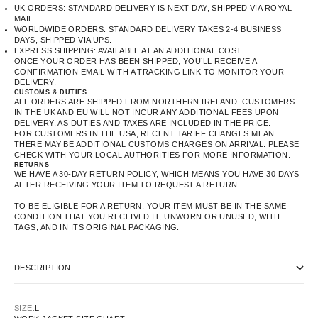
UK ORDERS: STANDARD DELIVERY IS NEXT DAY, SHIPPED VIA ROYAL
MAIL.
WORLDWIDE ORDERS: STANDARD DELIVERY TAKES 2-4 BUSINESS
DAYS, SHIPPED VIA UPS.
EXPRESS SHIPPING: AVAILABLE AT AN ADDITIONAL COST.
ONCE YOUR ORDER HAS BEEN SHIPPED, YOU’LL RECEIVE A
CONFIRMATION EMAIL WITH A TRACKING LINK TO MONITOR YOUR
DELIVERY.
CUSTOMS & DUTIES
ALL ORDERS ARE SHIPPED FROM NORTHERN IRELAND. CUSTOMERS
IN THE UK AND EU WILL NOT INCUR ANY ADDITIONAL FEES UPON
DELIVERY, AS DUTIES AND TAXES ARE INCLUDED IN THE PRICE.
FOR CUSTOMERS IN THE USA, RECENT TARIFF CHANGES MEAN
THERE MAY BE ADDITIONAL CUSTOMS CHARGES ON ARRIVAL. PLEASE
CHECK WITH YOUR LOCAL AUTHORITIES FOR MORE INFORMATION.
RETURNS
WE HAVE A 30-DAY RETURN POLICY, WHICH MEANS YOU HAVE 30 DAYS
AFTER RECEIVING YOUR ITEM TO REQUEST A RETURN.
TO BE ELIGIBLE FOR A RETURN, YOUR ITEM MUST BE IN THE SAME
CONDITION THAT YOU RECEIVED IT, UNWORN OR UNUSED, WITH
TAGS, AND IN ITS ORIGINAL PACKAGING.
DESCRIPTION
SIZE:
L