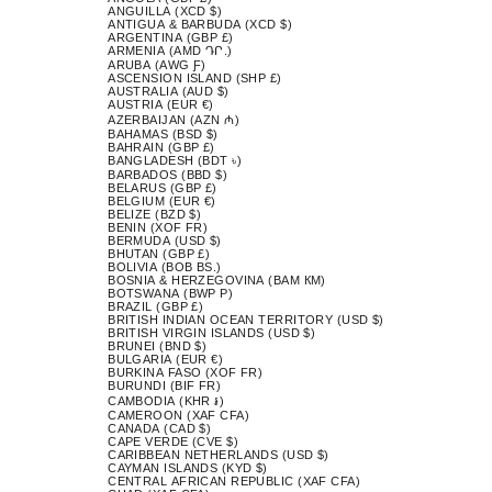
ANGUILLA (XCD $)
ANTIGUA & BARBUDA (XCD $)
ARGENTINA (GBP £)
ARMENIA (AMD ԴՐ.)
ARUBA (AWG Ƒ)
ASCENSION ISLAND (SHP £)
AUSTRALIA (AUD $)
AUSTRIA (EUR €)
AZERBAIJAN (AZN ₼)
BAHAMAS (BSD $)
BAHRAIN (GBP £)
BANGLADESH (BDT ৳)
BARBADOS (BBD $)
BELARUS (GBP £)
BELGIUM (EUR €)
BELIZE (BZD $)
BENIN (XOF FR)
BERMUDA (USD $)
BHUTAN (GBP £)
BOLIVIA (BOB BS.)
BOSNIA & HERZEGOVINA (BAM КМ)
BOTSWANA (BWP P)
BRAZIL (GBP £)
BRITISH INDIAN OCEAN TERRITORY (USD $)
BRITISH VIRGIN ISLANDS (USD $)
BRUNEI (BND $)
BULGARIA (EUR €)
BURKINA FASO (XOF FR)
BURUNDI (BIF FR)
CAMBODIA (KHR ៛)
CAMEROON (XAF CFA)
CANADA (CAD $)
CAPE VERDE (CVE $)
CARIBBEAN NETHERLANDS (USD $)
CAYMAN ISLANDS (KYD $)
CENTRAL AFRICAN REPUBLIC (XAF CFA)