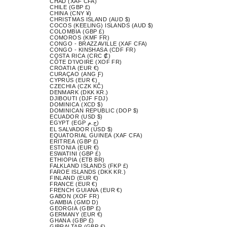
CHAD (XAF CFA)
CHILE (GBP £)
CHINA (CNY ¥)
CHRISTMAS ISLAND (AUD $)
COCOS (KEELING) ISLANDS (AUD $)
COLOMBIA (GBP £)
COMOROS (KMF FR)
CONGO - BRAZZAVILLE (XAF CFA)
CONGO - KINSHASA (CDF FR)
COSTA RICA (CRC ₡)
CÔTE D’IVOIRE (XOF FR)
CROATIA (EUR €)
CURAÇAO (ANG Ƒ)
CYPRUS (EUR €)
CZECHIA (CZK KČ)
DENMARK (DKK KR.)
DJIBOUTI (DJF FDJ)
DOMINICA (XCD $)
DOMINICAN REPUBLIC (DOP $)
ECUADOR (USD $)
EGYPT (EGP ج.م)
EL SALVADOR (USD $)
EQUATORIAL GUINEA (XAF CFA)
ERITREA (GBP £)
ESTONIA (EUR €)
ESWATINI (GBP £)
ETHIOPIA (ETB BR)
FALKLAND ISLANDS (FKP £)
FAROE ISLANDS (DKK KR.)
FINLAND (EUR €)
FRANCE (EUR €)
FRENCH GUIANA (EUR €)
GABON (XOF FR)
GAMBIA (GMD D)
GEORGIA (GBP £)
GERMANY (EUR €)
GHANA (GBP £)
GIBRALTAR (GBP £)