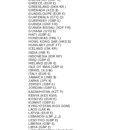
GREECE (EUR €)
GREENLAND (DKK KR.)
GRENADA (XCD $)
GUADELOUPE (EUR €)
GUATEMALA (GTQ Q)
GUERNSEY (GBP £)
GUINEA (GNF FR)
GUINEA-BISSAU (XOF FR)
GUYANA (GYD $)
HAITI (GBP £)
HONDURAS (HNL L)
HONG KONG SAR (HKD $)
HUNGARY (HUF FT)
ICELAND (ISK KR)
INDIA (INR ₹)
INDONESIA (IDR RP)
IRAQ (GBP £)
IRELAND (EUR €)
ISLE OF MAN (GBP £)
ISRAEL (ILS ₪)
ITALY (EUR €)
JAMAICA (JMD $)
JAPAN (JPY ¥)
JERSEY (GBP £)
JORDAN (GBP £)
KAZAKHSTAN (KZT ₸)
KENYA (KES KSH)
KOSOVO (EUR €)
KUWAIT (GBP £)
KYRGYZSTAN (KGS SOM)
LAOS (LAK ₭)
LATVIA (EUR €)
LEBANON (LBP ل.ل)
LESOTHO (GBP £)
LIBERIA (GBP £)
LIBYA (GBP £)