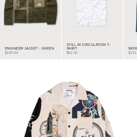
STILL IN CIRCULATION T-
ENGINEER JACKET - GREEN
WORK
SHIRT
SALE PRICE
SALE
SALE PRICE
$220.00
$131
$62.00