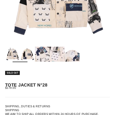
ZOOM
SOLD OUT
TOTE JACKET N°28
SALE PRICE
$179.00
SHIPPING, DUTIES & RETURNS
SHIPPING
WE AIM TO SHIP ALL ORDERS WITHIN 24 HOURS OF PURCHASE.