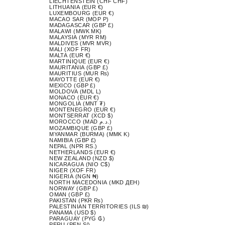
LIECHTENSTEIN (CHF CHF)
LITHUANIA (EUR €)
LUXEMBOURG (EUR €)
MACAO SAR (MOP P)
MADAGASCAR (GBP £)
MALAWI (MWK MK)
MALAYSIA (MYR RM)
MALDIVES (MVR MVR)
MALI (XOF FR)
MALTA (EUR €)
MARTINIQUE (EUR €)
MAURITANIA (GBP £)
MAURITIUS (MUR ₨)
MAYOTTE (EUR €)
MEXICO (GBP £)
MOLDOVA (MDL L)
MONACO (EUR €)
MONGOLIA (MNT ₮)
MONTENEGRO (EUR €)
MONTSERRAT (XCD $)
MOROCCO (MAD د.م.)
MOZAMBIQUE (GBP £)
MYANMAR (BURMA) (MMK K)
NAMIBIA (GBP £)
NEPAL (NPR RS.)
NETHERLANDS (EUR €)
NEW ZEALAND (NZD $)
NICARAGUA (NIO C$)
NIGER (XOF FR)
NIGERIA (NGN ₦)
NORTH MACEDONIA (MKD ДЕН)
NORWAY (GBP £)
OMAN (GBP £)
PAKISTAN (PKR ₨)
PALESTINIAN TERRITORIES (ILS ₪)
PANAMA (USD $)
PARAGUAY (PYG ₲)
PERU (PEN S/)