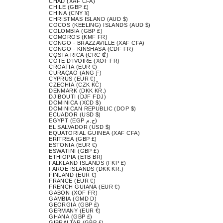
CHAD (XAF CFA)
CHILE (GBP £)
CHINA (CNY ¥)
CHRISTMAS ISLAND (AUD $)
COCOS (KEELING) ISLANDS (AUD $)
COLOMBIA (GBP £)
COMOROS (KMF FR)
CONGO - BRAZZAVILLE (XAF CFA)
CONGO - KINSHASA (CDF FR)
COSTA RICA (CRC ₡)
CÔTE D’IVOIRE (XOF FR)
CROATIA (EUR €)
CURAÇAO (ANG Ƒ)
CYPRUS (EUR €)
CZECHIA (CZK KČ)
DENMARK (DKK KR.)
DJIBOUTI (DJF FDJ)
DOMINICA (XCD $)
DOMINICAN REPUBLIC (DOP $)
ECUADOR (USD $)
EGYPT (EGP ج.م)
EL SALVADOR (USD $)
EQUATORIAL GUINEA (XAF CFA)
ERITREA (GBP £)
ESTONIA (EUR €)
ESWATINI (GBP £)
ETHIOPIA (ETB BR)
FALKLAND ISLANDS (FKP £)
FAROE ISLANDS (DKK KR.)
FINLAND (EUR €)
FRANCE (EUR €)
FRENCH GUIANA (EUR €)
GABON (XOF FR)
GAMBIA (GMD D)
GEORGIA (GBP £)
GERMANY (EUR €)
GHANA (GBP £)
GIBRALTAR (GBP £)