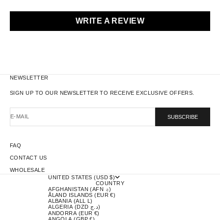
WRITE A REVIEW
NEWSLETTER
SIGN UP TO OUR NEWSLETTER TO RECEIVE EXCLUSIVE OFFERS.
E-MAIL
SUBSCRIBE
FAQ
CONTACT US
WHOLESALE
UNITED STATES (USD $)
COUNTRY
AFGHANISTAN (AFN ؋)
ÅLAND ISLANDS (EUR €)
ALBANIA (ALL L)
ALGERIA (DZD د.ج)
ANDORRA (EUR €)
ANGOLA (GBP £)