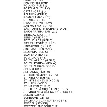
PHILIPPINES (PHP ₱)
POLAND (PLN ZŁ)
PORTUGAL (EUR €)
QATAR (QAR ر.ق)
RÉUNION (EUR €)
ROMANIA (RON LEI)
RUSSIA (GBP £)
RWANDA (RWF FRW)
SAN MARINO (EUR €)
SÃO TOMÉ & PRÍNCIPE (STD DB)
SAUDI ARABIA (SAR ر.س)
SENEGAL (XOF FR)
SERBIA (RSD РСД)
SEYCHELLES (GBP £)
SIERRA LEONE (SLL LE)
SINGAPORE (SGD $)
SINT MAARTEN (ANG Ƒ)
SLOVAKIA (EUR €)
SLOVENIA (EUR €)
SOMALIA (GBP £)
SOUTH AFRICA (GBP £)
SOUTH KOREA (KRW ₩)
SOUTH SUDAN (GBP £)
SPAIN (EUR €)
SRI LANKA (LKR ₨)
ST. BARTHÉLEMY (EUR €)
ST. HELENA (SHP £)
ST. KITTS & NEVIS (XCD $)
ST. LUCIA (XCD $)
ST. MARTIN (EUR €)
ST. PIERRE & MIQUELON (EUR €)
ST. VINCENT & GRENADINES (XCD $)
SUDAN (GBP £)
SURINAME (GBP £)
SVALBARD & JAN MAYEN (GBP £)
SWEDEN (SEK KR)
SWITZERLAND (CHF CHF)