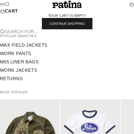
SKIP TO CONTENT
PATINA
SEARCH
CA
MENU
CART
YOUR CART IS EMPTY
CONTINUE SHOPPING
SEARCH FOR...
POPULAR SEARCHES
WAX FIELD JACKETS
WORK PANTS
M65 LINER BAGS
WORK JACKETS
RETURNS
MOST POPULAR