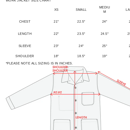
WORK JACKET SIZE CHART
MEDIU
XS
SMALL
L
M
CHEST
21"
22.5"
24"
LENGTH
22"
23.5"
24.5"
2
SLEEVE
23"
24"
25"
SHOULDER
18"
18.5"
19"
*PLEASE NOTE ALL SIZING IS IN INCHES.