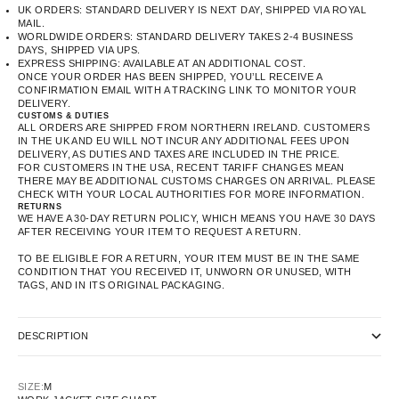
UK ORDERS: STANDARD DELIVERY IS NEXT DAY, SHIPPED VIA ROYAL
MAIL.
WORLDWIDE ORDERS: STANDARD DELIVERY TAKES 2-4 BUSINESS
DAYS, SHIPPED VIA UPS.
EXPRESS SHIPPING: AVAILABLE AT AN ADDITIONAL COST.
ONCE YOUR ORDER HAS BEEN SHIPPED, YOU’LL RECEIVE A
CONFIRMATION EMAIL WITH A TRACKING LINK TO MONITOR YOUR
DELIVERY.
CUSTOMS & DUTIES
ALL ORDERS ARE SHIPPED FROM NORTHERN IRELAND. CUSTOMERS
IN THE UK AND EU WILL NOT INCUR ANY ADDITIONAL FEES UPON
DELIVERY, AS DUTIES AND TAXES ARE INCLUDED IN THE PRICE.
FOR CUSTOMERS IN THE USA, RECENT TARIFF CHANGES MEAN
THERE MAY BE ADDITIONAL CUSTOMS CHARGES ON ARRIVAL. PLEASE
CHECK WITH YOUR LOCAL AUTHORITIES FOR MORE INFORMATION.
RETURNS
WE HAVE A 30-DAY RETURN POLICY, WHICH MEANS YOU HAVE 30 DAYS
AFTER RECEIVING YOUR ITEM TO REQUEST A RETURN.
TO BE ELIGIBLE FOR A RETURN, YOUR ITEM MUST BE IN THE SAME
CONDITION THAT YOU RECEIVED IT, UNWORN OR UNUSED, WITH
TAGS, AND IN ITS ORIGINAL PACKAGING.
DESCRIPTION
SIZE:
M