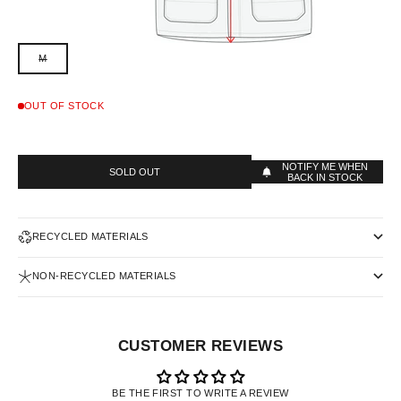
M
OUT OF STOCK
NOTIFY ME WHEN
SOLD OUT
BACK IN STOCK
RECYCLED MATERIALS
NON-RECYCLED MATERIALS
CUSTOMER REVIEWS
BE THE FIRST TO WRITE A REVIEW