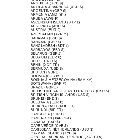
ANGUILLA (XCD $)
ANTIGUA & BARBUDA (XCD $)
ARGENTINA (GBP £)
ARMENIA (AMD ԴՐ.)
ARUBA (AWG Ƒ)
ASCENSION ISLAND (SHP £)
AUSTRALIA (AUD $)
AUSTRIA (EUR €)
AZERBAIJAN (AZN ₼)
BAHAMAS (BSD $)
BAHRAIN (GBP £)
BANGLADESH (BDT ৳)
BARBADOS (BBD $)
BELARUS (GBP £)
BELGIUM (EUR €)
BELIZE (BZD $)
BENIN (XOF FR)
BERMUDA (USD $)
BHUTAN (GBP £)
BOLIVIA (BOB BS.)
BOSNIA & HERZEGOVINA (BAM КМ)
BOTSWANA (BWP P)
BRAZIL (GBP £)
BRITISH INDIAN OCEAN TERRITORY (USD $)
BRITISH VIRGIN ISLANDS (USD $)
BRUNEI (BND $)
BULGARIA (EUR €)
BURKINA FASO (XOF FR)
BURUNDI (BIF FR)
CAMBODIA (KHR ៛)
CAMEROON (XAF CFA)
CANADA (CAD $)
CAPE VERDE (CVE $)
CARIBBEAN NETHERLANDS (USD $)
CAYMAN ISLANDS (KYD $)
CENTRAL AFRICAN REPUBLIC (XAF CFA)