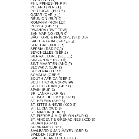
PHILIPPINES (PHP ₱)
POLAND (PLN ZŁ)
PORTUGAL (EUR €)
QATAR (QAR ر.ق)
RÉUNION (EUR €)
ROMANIA (RON LEI)
RUSSIA (GBP £)
RWANDA (RWF FRW)
SAN MARINO (EUR €)
SÃO TOMÉ & PRÍNCIPE (STD DB)
SAUDI ARABIA (SAR ر.س)
SENEGAL (XOF FR)
SERBIA (RSD РСД)
SEYCHELLES (GBP £)
SIERRA LEONE (SLL LE)
SINGAPORE (SGD $)
SINT MAARTEN (ANG Ƒ)
SLOVAKIA (EUR €)
SLOVENIA (EUR €)
SOMALIA (GBP £)
SOUTH AFRICA (GBP £)
SOUTH KOREA (KRW ₩)
SOUTH SUDAN (GBP £)
SPAIN (EUR €)
SRI LANKA (LKR ₨)
ST. BARTHÉLEMY (EUR €)
ST. HELENA (SHP £)
ST. KITTS & NEVIS (XCD $)
ST. LUCIA (XCD $)
ST. MARTIN (EUR €)
ST. PIERRE & MIQUELON (EUR €)
ST. VINCENT & GRENADINES (XCD $)
SUDAN (GBP £)
SURINAME (GBP £)
SVALBARD & JAN MAYEN (GBP £)
SWEDEN (SEK KR)
SWITZERLAND (CHF CHF)