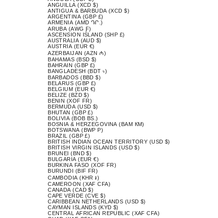
ANGUILLA (XCD $)
ANTIGUA & BARBUDA (XCD $)
ARGENTINA (GBP £)
ARMENIA (AMD ԴՐ.)
ARUBA (AWG Ƒ)
ASCENSION ISLAND (SHP £)
AUSTRALIA (AUD $)
AUSTRIA (EUR €)
AZERBAIJAN (AZN ₼)
BAHAMAS (BSD $)
BAHRAIN (GBP £)
BANGLADESH (BDT ৳)
BARBADOS (BBD $)
BELARUS (GBP £)
BELGIUM (EUR €)
BELIZE (BZD $)
BENIN (XOF FR)
BERMUDA (USD $)
BHUTAN (GBP £)
BOLIVIA (BOB BS.)
BOSNIA & HERZEGOVINA (BAM КМ)
BOTSWANA (BWP P)
BRAZIL (GBP £)
BRITISH INDIAN OCEAN TERRITORY (USD $)
BRITISH VIRGIN ISLANDS (USD $)
BRUNEI (BND $)
BULGARIA (EUR €)
BURKINA FASO (XOF FR)
BURUNDI (BIF FR)
CAMBODIA (KHR ៛)
CAMEROON (XAF CFA)
CANADA (CAD $)
CAPE VERDE (CVE $)
CARIBBEAN NETHERLANDS (USD $)
CAYMAN ISLANDS (KYD $)
CENTRAL AFRICAN REPUBLIC (XAF CFA)