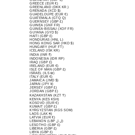
GREECE (EUR €)
GREENLAND (DKK KR.)
GRENADA (XCD $)
GUADELOUPE (EUR €)
GUATEMALA (GTQ Q)
GUERNSEY (GBP £)
GUINEA (GNF FR)
GUINEA-BISSAU (XOF FR)
GUYANA (GYD $)
HAITI (GBP £)
HONDURAS (HNL L)
HONG KONG SAR (HKD $)
HUNGARY (HUF FT)
ICELAND (ISK KR)
INDIA (INR ₹)
INDONESIA (IDR RP)
IRAQ (GBP £)
IRELAND (EUR €)
ISLE OF MAN (GBP £)
ISRAEL (ILS ₪)
ITALY (EUR €)
JAMAICA (JMD $)
JAPAN (JPY ¥)
JERSEY (GBP £)
JORDAN (GBP £)
KAZAKHSTAN (KZT ₸)
KENYA (KES KSH)
KOSOVO (EUR €)
KUWAIT (GBP £)
KYRGYZSTAN (KGS SOM)
LAOS (LAK ₭)
LATVIA (EUR €)
LEBANON (LBP ل.ل)
LESOTHO (GBP £)
LIBERIA (GBP £)
LIBYA (GBP £)