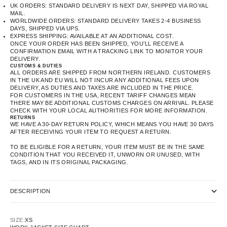
UK ORDERS: STANDARD DELIVERY IS NEXT DAY, SHIPPED VIA ROYAL
MAIL.
WORLDWIDE ORDERS: STANDARD DELIVERY TAKES 2-4 BUSINESS
DAYS, SHIPPED VIA UPS.
EXPRESS SHIPPING: AVAILABLE AT AN ADDITIONAL COST.
ONCE YOUR ORDER HAS BEEN SHIPPED, YOU’LL RECEIVE A
CONFIRMATION EMAIL WITH A TRACKING LINK TO MONITOR YOUR
DELIVERY.
CUSTOMS & DUTIES
ALL ORDERS ARE SHIPPED FROM NORTHERN IRELAND. CUSTOMERS
IN THE UK AND EU WILL NOT INCUR ANY ADDITIONAL FEES UPON
DELIVERY, AS DUTIES AND TAXES ARE INCLUDED IN THE PRICE.
FOR CUSTOMERS IN THE USA, RECENT TARIFF CHANGES MEAN
THERE MAY BE ADDITIONAL CUSTOMS CHARGES ON ARRIVAL. PLEASE
CHECK WITH YOUR LOCAL AUTHORITIES FOR MORE INFORMATION.
RETURNS
WE HAVE A 30-DAY RETURN POLICY, WHICH MEANS YOU HAVE 30 DAYS
AFTER RECEIVING YOUR ITEM TO REQUEST A RETURN.
TO BE ELIGIBLE FOR A RETURN, YOUR ITEM MUST BE IN THE SAME
CONDITION THAT YOU RECEIVED IT, UNWORN OR UNUSED, WITH
TAGS, AND IN ITS ORIGINAL PACKAGING.
DESCRIPTION
SIZE:
XS