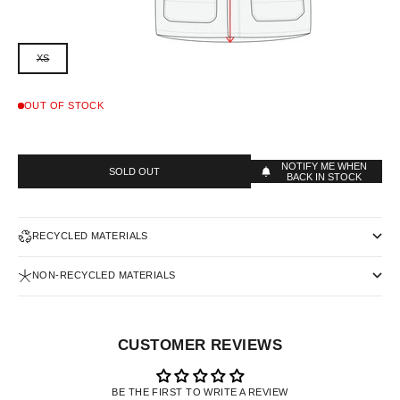
XS
OUT OF STOCK
NOTIFY ME WHEN
SOLD OUT
BACK IN STOCK
RECYCLED MATERIALS
NON-RECYCLED MATERIALS
CUSTOMER REVIEWS
BE THE FIRST TO WRITE A REVIEW