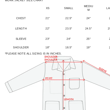
WORK JACKET SIZE CHART
MEDIU
XS
SMALL
L
M
CHEST
21"
22.5"
24"
LENGTH
22"
23.5"
24.5"
2
SLEEVE
23"
24"
25"
SHOULDER
18"
18.5"
19"
*PLEASE NOTE ALL SIZING IS IN INCHES.