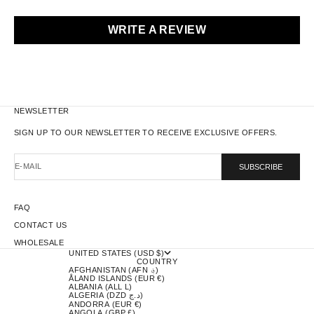
WRITE A REVIEW
NEWSLETTER
SIGN UP TO OUR NEWSLETTER TO RECEIVE EXCLUSIVE OFFERS.
E-MAIL
SUBSCRIBE
FAQ
CONTACT US
WHOLESALE
UNITED STATES (USD $)
COUNTRY
AFGHANISTAN (AFN ؋)
ÅLAND ISLANDS (EUR €)
ALBANIA (ALL L)
ALGERIA (DZD د.ج)
ANDORRA (EUR €)
ANGOLA (GBP £)