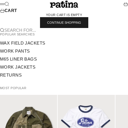
SKIP TO CONTENT
PATINA
SEARCH
CA
MENU
CART
YOUR CART IS EMPTY
CONTINUE SHOPPING
SEARCH FOR...
POPULAR SEARCHES
WAX FIELD JACKETS
WORK PANTS
M65 LINER BAGS
WORK JACKETS
RETURNS
MOST POPULAR