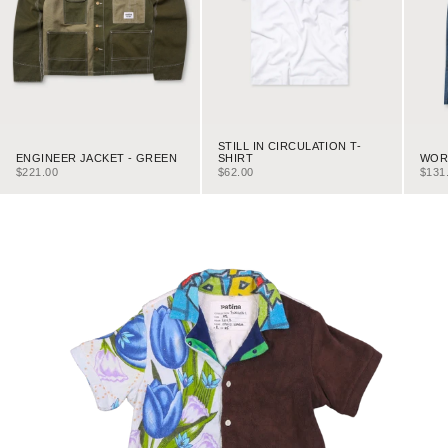
STILL IN CIRCULATION T-
ENGINEER JACKET - GREEN
WORK
SHIRT
SALE PRICE
SALE
SALE PRICE
$221.00
$131
$62.00