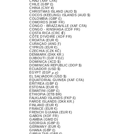
CHAD (XAF CFA)
CHILE (GBP £)
CHINA (CNY ¥)
CHRISTMAS ISLAND (AUD $)
COCOS (KEELING) ISLANDS (AUD $)
COLOMBIA (GBP £)
COMOROS (KMF FR)
CONGO - BRAZZAVILLE (XAF CFA)
CONGO - KINSHASA (CDF FR)
COSTA RICA (CRC ₡)
CÔTE D’IVOIRE (XOF FR)
CROATIA (EUR €)
CURAÇAO (ANG Ƒ)
CYPRUS (EUR €)
CZECHIA (CZK KČ)
DENMARK (DKK KR.)
DJIBOUTI (DJF FDJ)
DOMINICA (XCD $)
DOMINICAN REPUBLIC (DOP $)
ECUADOR (USD $)
EGYPT (EGP ج.م)
EL SALVADOR (USD $)
EQUATORIAL GUINEA (XAF CFA)
ERITREA (GBP £)
ESTONIA (EUR €)
ESWATINI (GBP £)
ETHIOPIA (ETB BR)
FALKLAND ISLANDS (FKP £)
FAROE ISLANDS (DKK KR.)
FINLAND (EUR €)
FRANCE (EUR €)
FRENCH GUIANA (EUR €)
GABON (XOF FR)
GAMBIA (GMD D)
GEORGIA (GBP £)
GERMANY (EUR €)
GHANA (GBP £)
GIBRALTAR (GBP £)