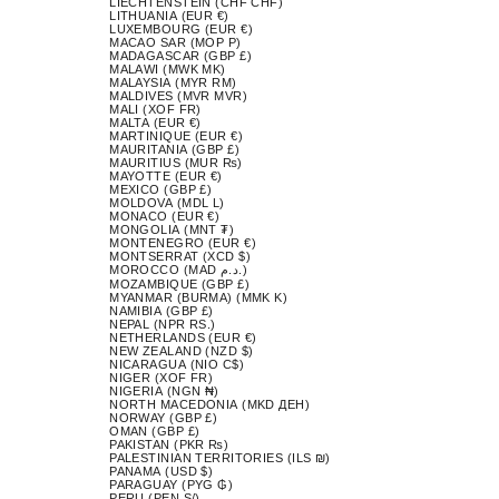
LIECHTENSTEIN (CHF CHF)
LITHUANIA (EUR €)
LUXEMBOURG (EUR €)
MACAO SAR (MOP P)
MADAGASCAR (GBP £)
MALAWI (MWK MK)
MALAYSIA (MYR RM)
MALDIVES (MVR MVR)
MALI (XOF FR)
MALTA (EUR €)
MARTINIQUE (EUR €)
MAURITANIA (GBP £)
MAURITIUS (MUR ₨)
MAYOTTE (EUR €)
MEXICO (GBP £)
MOLDOVA (MDL L)
MONACO (EUR €)
MONGOLIA (MNT ₮)
MONTENEGRO (EUR €)
MONTSERRAT (XCD $)
MOROCCO (MAD د.م.)
MOZAMBIQUE (GBP £)
MYANMAR (BURMA) (MMK K)
NAMIBIA (GBP £)
NEPAL (NPR RS.)
NETHERLANDS (EUR €)
NEW ZEALAND (NZD $)
NICARAGUA (NIO C$)
NIGER (XOF FR)
NIGERIA (NGN ₦)
NORTH MACEDONIA (MKD ДЕН)
NORWAY (GBP £)
OMAN (GBP £)
PAKISTAN (PKR ₨)
PALESTINIAN TERRITORIES (ILS ₪)
PANAMA (USD $)
PARAGUAY (PYG ₲)
PERU (PEN S/)