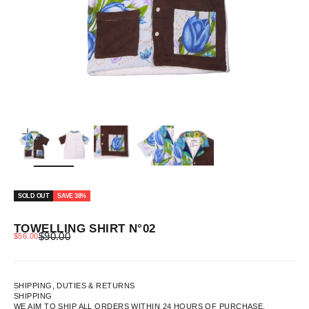
ZOOM
SOLD OUT
SAVE 38%
TOWELLING SHIRT N°02
REGULAR PRICE
SALE PRICE
$90.00
$56.00
SHIPPING, DUTIES & RETURNS
SHIPPING
WE AIM TO SHIP ALL ORDERS WITHIN 24 HOURS OF PURCHASE.