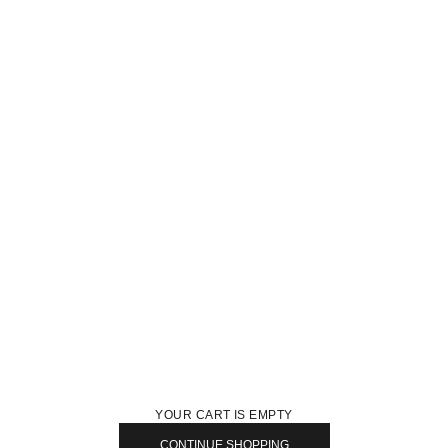
YOUR CART IS EMPTY
CONTINUE SHOPPING