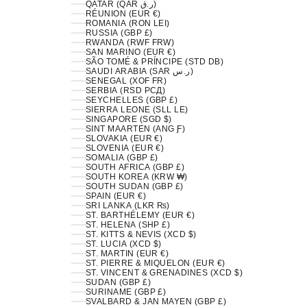
QATAR (QAR ر.ق)
RÉUNION (EUR €)
ROMANIA (RON LEI)
RUSSIA (GBP £)
RWANDA (RWF FRW)
SAN MARINO (EUR €)
SÃO TOMÉ & PRÍNCIPE (STD DB)
SAUDI ARABIA (SAR ر.س)
SENEGAL (XOF FR)
SERBIA (RSD РСД)
SEYCHELLES (GBP £)
SIERRA LEONE (SLL LE)
SINGAPORE (SGD $)
SINT MAARTEN (ANG Ƒ)
SLOVAKIA (EUR €)
SLOVENIA (EUR €)
SOMALIA (GBP £)
SOUTH AFRICA (GBP £)
SOUTH KOREA (KRW ₩)
SOUTH SUDAN (GBP £)
SPAIN (EUR €)
SRI LANKA (LKR ₨)
ST. BARTHÉLEMY (EUR €)
ST. HELENA (SHP £)
ST. KITTS & NEVIS (XCD $)
ST. LUCIA (XCD $)
ST. MARTIN (EUR €)
ST. PIERRE & MIQUELON (EUR €)
ST. VINCENT & GRENADINES (XCD $)
SUDAN (GBP £)
SURINAME (GBP £)
SVALBARD & JAN MAYEN (GBP £)