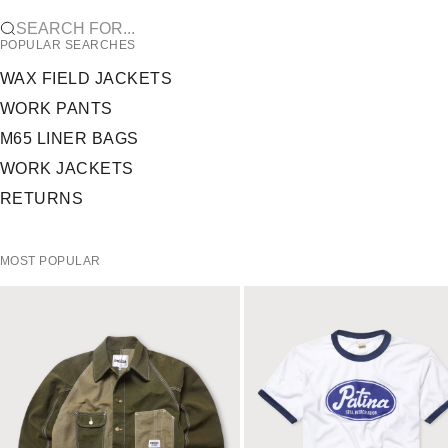
SEARCH FOR...
POPULAR SEARCHES
WAX FIELD JACKETS
WORK PANTS
M65 LINER BAGS
WORK JACKETS
RETURNS
MOST POPULAR