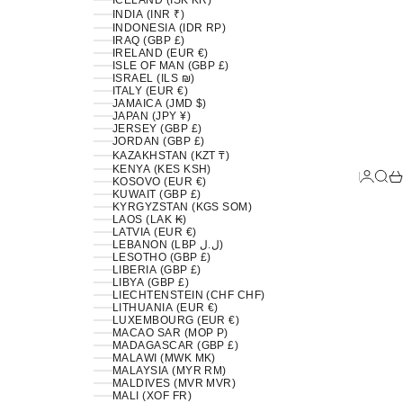
ICELAND (ISK KR)
INDIA (INR ₹)
INDONESIA (IDR RP)
IRAQ (GBP £)
IRELAND (EUR €)
ISLE OF MAN (GBP £)
ISRAEL (ILS ₪)
ITALY (EUR €)
JAMAICA (JMD $)
JAPAN (JPY ¥)
JERSEY (GBP £)
JORDAN (GBP £)
KAZAKHSTAN (KZT ₸)
KENYA (KES KSH)
LOGIN
SEA
C
KOSOVO (EUR €)
KUWAIT (GBP £)
KYRGYZSTAN (KGS SOM)
LAOS (LAK ₭)
LATVIA (EUR €)
LEBANON (LBP ل.ل)
LESOTHO (GBP £)
LIBERIA (GBP £)
LIBYA (GBP £)
LIECHTENSTEIN (CHF CHF)
LITHUANIA (EUR €)
LUXEMBOURG (EUR €)
MACAO SAR (MOP P)
MADAGASCAR (GBP £)
MALAWI (MWK MK)
MALAYSIA (MYR RM)
MALDIVES (MVR MVR)
MALI (XOF FR)