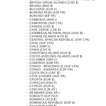
BRITISH VIRGIN ISLANDS (USD $)
BRUNEI (BND $)
BULGARIA (EUR €)
BURKINA FASO (XOF FR)
BURUNDI (BIF FR)
CAMBODIA (KHR ៛)
CAMEROON (XAF CFA)
CANADA (CAD $)
CAPE VERDE (CVE $)
CARIBBEAN NETHERLANDS (USD $)
CAYMAN ISLANDS (KYD $)
CENTRAL AFRICAN REPUBLIC (XAF CFA)
CHAD (XAF CFA)
CHILE (GBP £)
CHINA (CNY ¥)
CHRISTMAS ISLAND (AUD $)
COCOS (KEELING) ISLANDS (AUD $)
COLOMBIA (GBP £)
COMOROS (KMF FR)
CONGO - BRAZZAVILLE (XAF CFA)
CONGO - KINSHASA (CDF FR)
COSTA RICA (CRC ₡)
CÔTE D’IVOIRE (XOF FR)
CROATIA (EUR €)
CURAÇAO (ANG Ƒ)
CYPRUS (EUR €)
CZECHIA (CZK KČ)
DENMARK (DKK KR.)
DJIBOUTI (DJF FDJ)
DOMINICA (XCD $)
DOMINICAN REPUBLIC (DOP $)