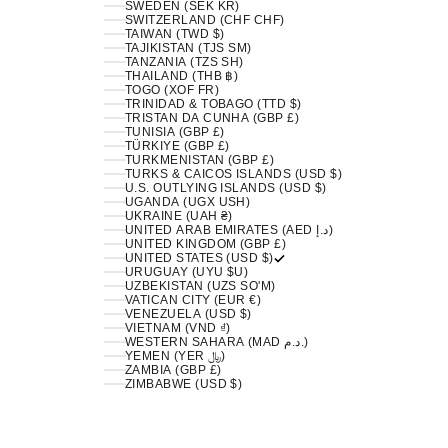
SWEDEN (SEK KR)
SWITZERLAND (CHF CHF)
TAIWAN (TWD $)
TAJIKISTAN (TJS ЅМ)
TANZANIA (TZS SH)
THAILAND (THB ฿)
TOGO (XOF FR)
TRINIDAD & TOBAGO (TTD $)
TRISTAN DA CUNHA (GBP £)
TUNISIA (GBP £)
TÜRKIYE (GBP £)
TURKMENISTAN (GBP £)
TURKS & CAICOS ISLANDS (USD $)
U.S. OUTLYING ISLANDS (USD $)
UGANDA (UGX USH)
UKRAINE (UAH ₴)
UNITED ARAB EMIRATES (AED د.إ)
UNITED KINGDOM (GBP £)
UNITED STATES (USD $)
URUGUAY (UYU $U)
UZBEKISTAN (UZS SO'M)
VATICAN CITY (EUR €)
VENEZUELA (USD $)
VIETNAM (VND ₫)
WESTERN SAHARA (MAD د.م.)
YEMEN (YER ﷼)
ZAMBIA (GBP £)
ZIMBABWE (USD $)