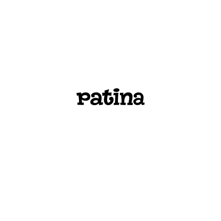
PATINA