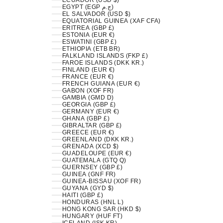
ECUADOR (USD $)
EGYPT (EGP ج.م)
EL SALVADOR (USD $)
EQUATORIAL GUINEA (XAF CFA)
ERITREA (GBP £)
ESTONIA (EUR €)
ESWATINI (GBP £)
ETHIOPIA (ETB BR)
FALKLAND ISLANDS (FKP £)
FAROE ISLANDS (DKK KR.)
FINLAND (EUR €)
FRANCE (EUR €)
FRENCH GUIANA (EUR €)
GABON (XOF FR)
GAMBIA (GMD D)
GEORGIA (GBP £)
GERMANY (EUR €)
GHANA (GBP £)
GIBRALTAR (GBP £)
GREECE (EUR €)
GREENLAND (DKK KR.)
GRENADA (XCD $)
GUADELOUPE (EUR €)
GUATEMALA (GTQ Q)
GUERNSEY (GBP £)
GUINEA (GNF FR)
GUINEA-BISSAU (XOF FR)
GUYANA (GYD $)
HAITI (GBP £)
HONDURAS (HNL L)
HONG KONG SAR (HKD $)
HUNGARY (HUF FT)