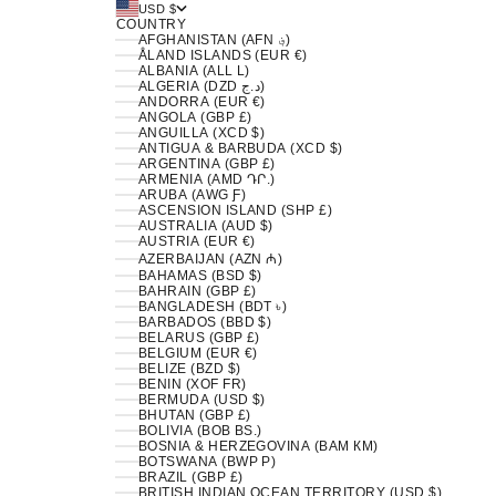
USD $
COUNTRY
AFGHANISTAN (AFN ؋)
ÅLAND ISLANDS (EUR €)
ALBANIA (ALL L)
ALGERIA (DZD د.ج)
ANDORRA (EUR €)
ANGOLA (GBP £)
ANGUILLA (XCD $)
ANTIGUA & BARBUDA (XCD $)
ARGENTINA (GBP £)
ARMENIA (AMD ԴՐ.)
ARUBA (AWG Ƒ)
ASCENSION ISLAND (SHP £)
AUSTRALIA (AUD $)
AUSTRIA (EUR €)
AZERBAIJAN (AZN ₼)
BAHAMAS (BSD $)
BAHRAIN (GBP £)
BANGLADESH (BDT ৳)
BARBADOS (BBD $)
BELARUS (GBP £)
BELGIUM (EUR €)
BELIZE (BZD $)
BENIN (XOF FR)
BERMUDA (USD $)
BHUTAN (GBP £)
BOLIVIA (BOB BS.)
BOSNIA & HERZEGOVINA (BAM КМ)
BOTSWANA (BWP P)
BRAZIL (GBP £)
BRITISH INDIAN OCEAN TERRITORY (USD $)