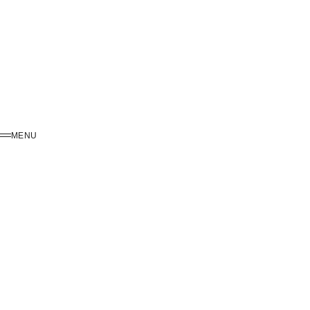
MENU
MENU