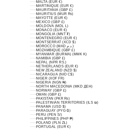
MALTA (EUR €)
MARTINIQUE (EUR €)
MAURITANIA (GBP £)
MAURITIUS (MUR ₨)
MAYOTTE (EUR €)
MEXICO (GBP £)
MOLDOVA (MDL L)
MONACO (EUR €)
MONGOLIA (MNT ₮)
MONTENEGRO (EUR €)
MONTSERRAT (XCD $)
MOROCCO (MAD د.م.)
MOZAMBIQUE (GBP £)
MYANMAR (BURMA) (MMK K)
NAMIBIA (GBP £)
NEPAL (NPR RS.)
NETHERLANDS (EUR €)
NEW ZEALAND (NZD $)
NICARAGUA (NIO C$)
NIGER (XOF FR)
NIGERIA (NGN ₦)
NORTH MACEDONIA (MKD ДЕН)
NORWAY (GBP £)
OMAN (GBP £)
PAKISTAN (PKR ₨)
PALESTINIAN TERRITORIES (ILS ₪)
PANAMA (USD $)
PARAGUAY (PYG ₲)
PERU (PEN S/)
PHILIPPINES (PHP ₱)
POLAND (PLN ZŁ)
PORTUGAL (EUR €)