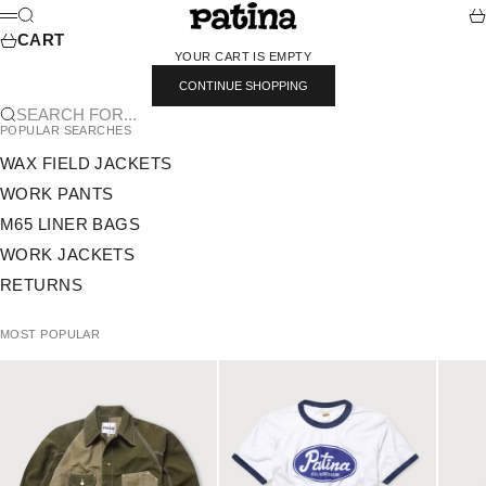
SKIP TO CONTENT
PATINA
SEARCH
CA
MENU
CART
YOUR CART IS EMPTY
CONTINUE SHOPPING
SEARCH FOR...
POPULAR SEARCHES
WAX FIELD JACKETS
WORK PANTS
M65 LINER BAGS
WORK JACKETS
RETURNS
MOST POPULAR