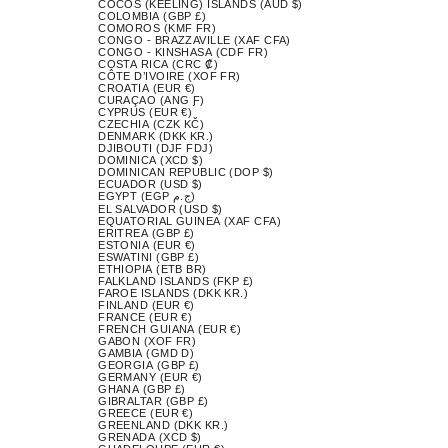
COCOS (KEELING) ISLANDS (AUD $)
COLOMBIA (GBP £)
COMOROS (KMF FR)
CONGO - BRAZZAVILLE (XAF CFA)
CONGO - KINSHASA (CDF FR)
COSTA RICA (CRC ₡)
CÔTE D’IVOIRE (XOF FR)
CROATIA (EUR €)
CURAÇAO (ANG Ƒ)
CYPRUS (EUR €)
CZECHIA (CZK KČ)
DENMARK (DKK KR.)
DJIBOUTI (DJF FDJ)
DOMINICA (XCD $)
DOMINICAN REPUBLIC (DOP $)
ECUADOR (USD $)
EGYPT (EGP ج.م)
EL SALVADOR (USD $)
EQUATORIAL GUINEA (XAF CFA)
ERITREA (GBP £)
ESTONIA (EUR €)
ESWATINI (GBP £)
ETHIOPIA (ETB BR)
FALKLAND ISLANDS (FKP £)
FAROE ISLANDS (DKK KR.)
FINLAND (EUR €)
FRANCE (EUR €)
FRENCH GUIANA (EUR €)
GABON (XOF FR)
GAMBIA (GMD D)
GEORGIA (GBP £)
GERMANY (EUR €)
GHANA (GBP £)
GIBRALTAR (GBP £)
GREECE (EUR €)
GREENLAND (DKK KR.)
GRENADA (XCD $)