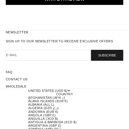
NEWSLETTER
SIGN UP TO OUR NEWSLETTER TO RECEIVE EXCLUSIVE OFFERS.
E-MAIL
SUBSCRIBE
FAQ
CONTACT US
WHOLESALE
UNITED STATES (USD $)
COUNTRY
AFGHANISTAN (AFN ؋)
ÅLAND ISLANDS (EUR €)
ALBANIA (ALL L)
ALGERIA (DZD د.ج)
ANDORRA (EUR €)
ANGOLA (GBP £)
ANGUILLA (XCD $)
ANTIGUA & BARBUDA (XCD $)
ARGENTINA (GBP £)
ARMENIA (AMD ԴՐ.)