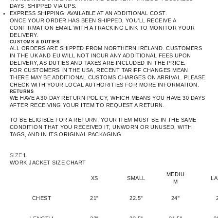
DAYS, SHIPPED VIA UPS.
EXPRESS SHIPPING: AVAILABLE AT AN ADDITIONAL COST.
ONCE YOUR ORDER HAS BEEN SHIPPED, YOU’LL RECEIVE A
CONFIRMATION EMAIL WITH A TRACKING LINK TO MONITOR YOUR
DELIVERY.
CUSTOMS & DUTIES
ALL ORDERS ARE SHIPPED FROM NORTHERN IRELAND. CUSTOMERS
IN THE UK AND EU WILL NOT INCUR ANY ADDITIONAL FEES UPON
DELIVERY, AS DUTIES AND TAXES ARE INCLUDED IN THE PRICE.
FOR CUSTOMERS IN THE USA, RECENT TARIFF CHANGES MEAN
THERE MAY BE ADDITIONAL CUSTOMS CHARGES ON ARRIVAL. PLEASE
CHECK WITH YOUR LOCAL AUTHORITIES FOR MORE INFORMATION.
RETURNS
WE HAVE A 30-DAY RETURN POLICY, WHICH MEANS YOU HAVE 30 DAYS
AFTER RECEIVING YOUR ITEM TO REQUEST A RETURN.
TO BE ELIGIBLE FOR A RETURN, YOUR ITEM MUST BE IN THE SAME
CONDITION THAT YOU RECEIVED IT, UNWORN OR UNUSED, WITH
TAGS, AND IN ITS ORIGINAL PACKAGING.
SIZE:
L
WORK JACKET SIZE CHART
MEDIU
XS
SMALL
L
M
CHEST
21"
22.5"
24"