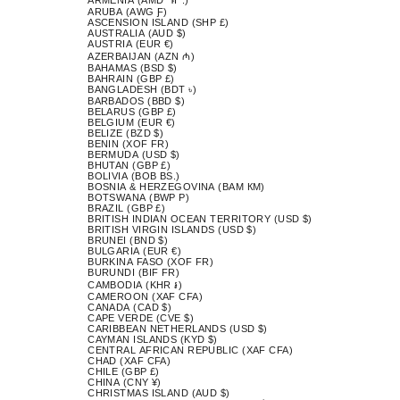
ARUBA (AWG Ƒ)
ASCENSION ISLAND (SHP £)
AUSTRALIA (AUD $)
AUSTRIA (EUR €)
AZERBAIJAN (AZN ₼)
BAHAMAS (BSD $)
BAHRAIN (GBP £)
BANGLADESH (BDT ৳)
BARBADOS (BBD $)
BELARUS (GBP £)
BELGIUM (EUR €)
BELIZE (BZD $)
BENIN (XOF FR)
BERMUDA (USD $)
BHUTAN (GBP £)
BOLIVIA (BOB BS.)
BOSNIA & HERZEGOVINA (BAM КМ)
BOTSWANA (BWP P)
BRAZIL (GBP £)
BRITISH INDIAN OCEAN TERRITORY (USD $)
BRITISH VIRGIN ISLANDS (USD $)
BRUNEI (BND $)
BULGARIA (EUR €)
BURKINA FASO (XOF FR)
BURUNDI (BIF FR)
CAMBODIA (KHR ៛)
CAMEROON (XAF CFA)
CANADA (CAD $)
CAPE VERDE (CVE $)
CARIBBEAN NETHERLANDS (USD $)
CAYMAN ISLANDS (KYD $)
CENTRAL AFRICAN REPUBLIC (XAF CFA)
CHAD (XAF CFA)
CHILE (GBP £)
CHINA (CNY ¥)
CHRISTMAS ISLAND (AUD $)