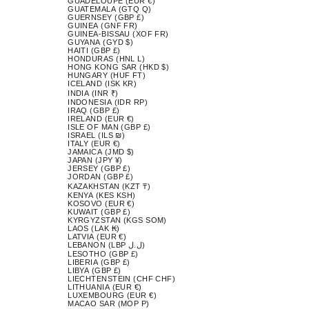
GUADELOUPE (EUR €)
GUATEMALA (GTQ Q)
GUERNSEY (GBP £)
GUINEA (GNF FR)
GUINEA-BISSAU (XOF FR)
GUYANA (GYD $)
HAITI (GBP £)
HONDURAS (HNL L)
HONG KONG SAR (HKD $)
HUNGARY (HUF FT)
ICELAND (ISK KR)
INDIA (INR ₹)
INDONESIA (IDR RP)
IRAQ (GBP £)
IRELAND (EUR €)
ISLE OF MAN (GBP £)
ISRAEL (ILS ₪)
ITALY (EUR €)
JAMAICA (JMD $)
JAPAN (JPY ¥)
JERSEY (GBP £)
JORDAN (GBP £)
KAZAKHSTAN (KZT ₸)
KENYA (KES KSH)
KOSOVO (EUR €)
KUWAIT (GBP £)
KYRGYZSTAN (KGS SOM)
LAOS (LAK ₭)
LATVIA (EUR €)
LEBANON (LBP ل.ل)
LESOTHO (GBP £)
LIBERIA (GBP £)
LIBYA (GBP £)
LIECHTENSTEIN (CHF CHF)
LITHUANIA (EUR €)
LUXEMBOURG (EUR €)
MACAO SAR (MOP P)