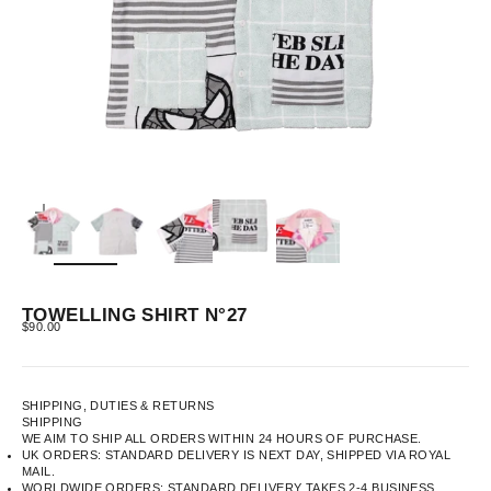
ZOOM
TOWELLING SHIRT N°27
SALE PRICE
$90.00
SHIPPING, DUTIES & RETURNS
SHIPPING
WE AIM TO SHIP ALL ORDERS WITHIN 24 HOURS OF PURCHASE.
UK ORDERS: STANDARD DELIVERY IS NEXT DAY, SHIPPED VIA ROYAL
MAIL.
WORLDWIDE ORDERS: STANDARD DELIVERY TAKES 2-4 BUSINESS