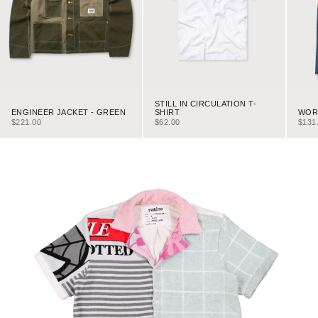
STILL IN CIRCULATION T-
ENGINEER JACKET - GREEN
WORK
SHIRT
SALE PRICE
SALE
SALE PRICE
$221.00
$131
$62.00