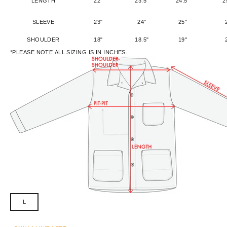
LENGTH
22"
23.5"
24.5"
2
SLEEVE
23"
24"
25"
SHOULDER
18"
18.5"
19"
*PLEASE NOTE ALL SIZING IS IN INCHES.
L