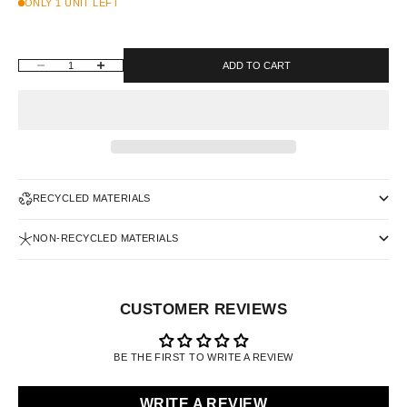
ONLY 1 UNIT LEFT
DECREASE QUANTITY
INCREASE QUANTITY
ADD TO CART
RECYCLED MATERIALS
NON-RECYCLED MATERIALS
CUSTOMER REVIEWS
BE THE FIRST TO WRITE A REVIEW
WRITE A REVIEW