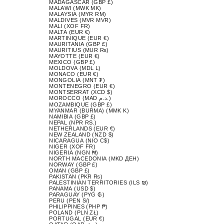
MADAGASCAR (GBP £)
MALAWI (MWK MK)
MALAYSIA (MYR RM)
MALDIVES (MVR MVR)
MALI (XOF FR)
MALTA (EUR €)
MARTINIQUE (EUR €)
MAURITANIA (GBP £)
MAURITIUS (MUR ₨)
MAYOTTE (EUR €)
MEXICO (GBP £)
MOLDOVA (MDL L)
MONACO (EUR €)
MONGOLIA (MNT ₮)
MONTENEGRO (EUR €)
MONTSERRAT (XCD $)
MOROCCO (MAD د.م.)
MOZAMBIQUE (GBP £)
MYANMAR (BURMA) (MMK K)
NAMIBIA (GBP £)
NEPAL (NPR RS.)
NETHERLANDS (EUR €)
NEW ZEALAND (NZD $)
NICARAGUA (NIO C$)
NIGER (XOF FR)
NIGERIA (NGN ₦)
NORTH MACEDONIA (MKD ДЕН)
NORWAY (GBP £)
OMAN (GBP £)
PAKISTAN (PKR ₨)
PALESTINIAN TERRITORIES (ILS ₪)
PANAMA (USD $)
PARAGUAY (PYG ₲)
PERU (PEN S/)
PHILIPPINES (PHP ₱)
POLAND (PLN ZŁ)
PORTUGAL (EUR €)