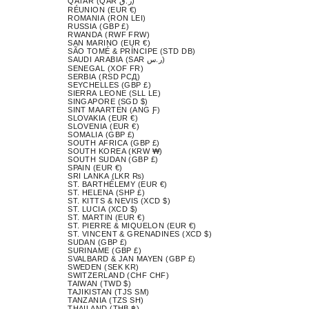
QATAR (QAR ر.ق)
RÉUNION (EUR €)
ROMANIA (RON LEI)
RUSSIA (GBP £)
RWANDA (RWF FRW)
SAN MARINO (EUR €)
SÃO TOMÉ & PRÍNCIPE (STD DB)
SAUDI ARABIA (SAR ر.س)
SENEGAL (XOF FR)
SERBIA (RSD РСД)
SEYCHELLES (GBP £)
SIERRA LEONE (SLL LE)
SINGAPORE (SGD $)
SINT MAARTEN (ANG Ƒ)
SLOVAKIA (EUR €)
SLOVENIA (EUR €)
SOMALIA (GBP £)
SOUTH AFRICA (GBP £)
SOUTH KOREA (KRW ₩)
SOUTH SUDAN (GBP £)
SPAIN (EUR €)
SRI LANKA (LKR ₨)
ST. BARTHÉLEMY (EUR €)
ST. HELENA (SHP £)
ST. KITTS & NEVIS (XCD $)
ST. LUCIA (XCD $)
ST. MARTIN (EUR €)
ST. PIERRE & MIQUELON (EUR €)
ST. VINCENT & GRENADINES (XCD $)
SUDAN (GBP £)
SURINAME (GBP £)
SVALBARD & JAN MAYEN (GBP £)
SWEDEN (SEK KR)
SWITZERLAND (CHF CHF)
TAIWAN (TWD $)
TAJIKISTAN (TJS ЅМ)
TANZANIA (TZS SH)
THAILAND (THB ฿)