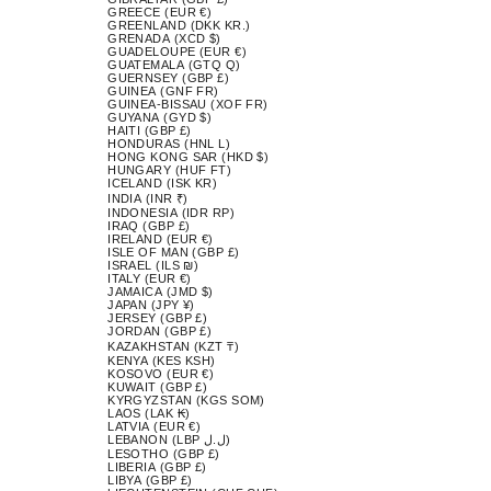
GREECE (EUR €)
GREENLAND (DKK KR.)
GRENADA (XCD $)
GUADELOUPE (EUR €)
GUATEMALA (GTQ Q)
GUERNSEY (GBP £)
GUINEA (GNF FR)
GUINEA-BISSAU (XOF FR)
GUYANA (GYD $)
HAITI (GBP £)
HONDURAS (HNL L)
HONG KONG SAR (HKD $)
HUNGARY (HUF FT)
ICELAND (ISK KR)
INDIA (INR ₹)
INDONESIA (IDR RP)
IRAQ (GBP £)
IRELAND (EUR €)
ISLE OF MAN (GBP £)
ISRAEL (ILS ₪)
ITALY (EUR €)
JAMAICA (JMD $)
JAPAN (JPY ¥)
JERSEY (GBP £)
JORDAN (GBP £)
KAZAKHSTAN (KZT ₸)
KENYA (KES KSH)
KOSOVO (EUR €)
KUWAIT (GBP £)
KYRGYZSTAN (KGS SOM)
LAOS (LAK ₭)
LATVIA (EUR €)
LEBANON (LBP ل.ل)
LESOTHO (GBP £)
LIBERIA (GBP £)
LIBYA (GBP £)