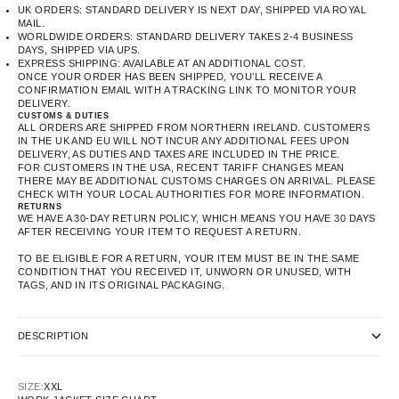
UK ORDERS: STANDARD DELIVERY IS NEXT DAY, SHIPPED VIA ROYAL
MAIL.
WORLDWIDE ORDERS: STANDARD DELIVERY TAKES 2-4 BUSINESS
DAYS, SHIPPED VIA UPS.
EXPRESS SHIPPING: AVAILABLE AT AN ADDITIONAL COST.
ONCE YOUR ORDER HAS BEEN SHIPPED, YOU’LL RECEIVE A
CONFIRMATION EMAIL WITH A TRACKING LINK TO MONITOR YOUR
DELIVERY.
CUSTOMS & DUTIES
ALL ORDERS ARE SHIPPED FROM NORTHERN IRELAND. CUSTOMERS
IN THE UK AND EU WILL NOT INCUR ANY ADDITIONAL FEES UPON
DELIVERY, AS DUTIES AND TAXES ARE INCLUDED IN THE PRICE.
FOR CUSTOMERS IN THE USA, RECENT TARIFF CHANGES MEAN
THERE MAY BE ADDITIONAL CUSTOMS CHARGES ON ARRIVAL. PLEASE
CHECK WITH YOUR LOCAL AUTHORITIES FOR MORE INFORMATION.
RETURNS
WE HAVE A 30-DAY RETURN POLICY, WHICH MEANS YOU HAVE 30 DAYS
AFTER RECEIVING YOUR ITEM TO REQUEST A RETURN.
TO BE ELIGIBLE FOR A RETURN, YOUR ITEM MUST BE IN THE SAME
CONDITION THAT YOU RECEIVED IT, UNWORN OR UNUSED, WITH
TAGS, AND IN ITS ORIGINAL PACKAGING.
DESCRIPTION
SIZE:
XXL