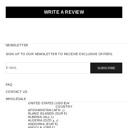
WRITE A REVIEW
NEWSLETTER
SIGN UP TO OUR NEWSLETTER TO RECEIVE EXCLUSIVE OFFERS.
E-MAIL
SUBSCRIBE
FAQ
CONTACT US
WHOLESALE
UNITED STATES (USD $)
COUNTRY
AFGHANISTAN (AFN ؋)
ÅLAND ISLANDS (EUR €)
ALBANIA (ALL L)
ALGERIA (DZD د.ج)
ANDORRA (EUR €)
ANGOLA (GBP £)