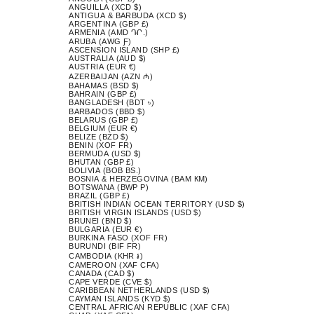
ANGUILLA (XCD $)
ANTIGUA & BARBUDA (XCD $)
ARGENTINA (GBP £)
ARMENIA (AMD ԴՐ.)
ARUBA (AWG Ƒ)
ASCENSION ISLAND (SHP £)
AUSTRALIA (AUD $)
AUSTRIA (EUR €)
AZERBAIJAN (AZN ₼)
BAHAMAS (BSD $)
BAHRAIN (GBP £)
BANGLADESH (BDT ৳)
BARBADOS (BBD $)
BELARUS (GBP £)
BELGIUM (EUR €)
BELIZE (BZD $)
BENIN (XOF FR)
BERMUDA (USD $)
BHUTAN (GBP £)
BOLIVIA (BOB BS.)
BOSNIA & HERZEGOVINA (BAM КМ)
BOTSWANA (BWP P)
BRAZIL (GBP £)
BRITISH INDIAN OCEAN TERRITORY (USD $)
BRITISH VIRGIN ISLANDS (USD $)
BRUNEI (BND $)
BULGARIA (EUR €)
BURKINA FASO (XOF FR)
BURUNDI (BIF FR)
CAMBODIA (KHR ៛)
CAMEROON (XAF CFA)
CANADA (CAD $)
CAPE VERDE (CVE $)
CARIBBEAN NETHERLANDS (USD $)
CAYMAN ISLANDS (KYD $)
CENTRAL AFRICAN REPUBLIC (XAF CFA)