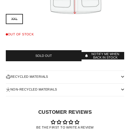
XXL
OUT OF STOCK
NOTIFY ME WHEN
SOLD OUT
BACK IN STOCK
RECYCLED MATERIALS
NON-RECYCLED MATERIALS
CUSTOMER REVIEWS
BE THE FIRST TO WRITE A REVIEW