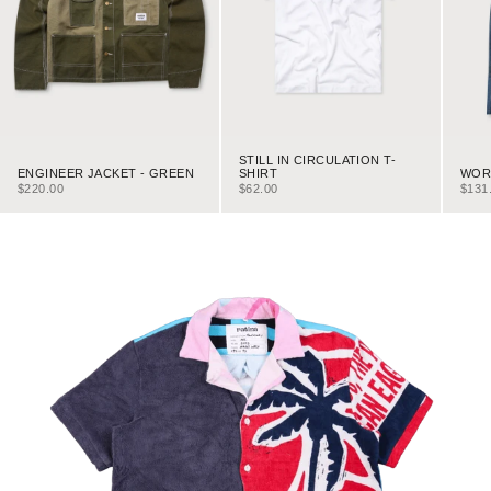
STILL IN CIRCULATION T-
ENGINEER JACKET - GREEN
WORK
SHIRT
SALE PRICE
SALE
SALE PRICE
$220.00
$131
$62.00