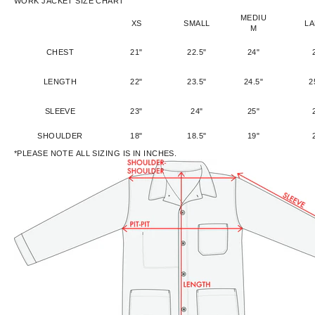
WORK JACKET SIZE CHART
MEDIU
XS
SMALL
L
M
CHEST
21"
22.5"
24"
LENGTH
22"
23.5"
24.5"
2
SLEEVE
23"
24"
25"
SHOULDER
18"
18.5"
19"
*PLEASE NOTE ALL SIZING IS IN INCHES.