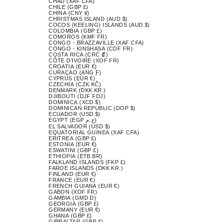
CHAD (XAF CFA)
CHILE (GBP £)
CHINA (CNY ¥)
CHRISTMAS ISLAND (AUD $)
COCOS (KEELING) ISLANDS (AUD $)
COLOMBIA (GBP £)
COMOROS (KMF FR)
CONGO - BRAZZAVILLE (XAF CFA)
CONGO - KINSHASA (CDF FR)
COSTA RICA (CRC ₡)
CÔTE D’IVOIRE (XOF FR)
CROATIA (EUR €)
CURAÇAO (ANG Ƒ)
CYPRUS (EUR €)
CZECHIA (CZK KČ)
DENMARK (DKK KR.)
DJIBOUTI (DJF FDJ)
DOMINICA (XCD $)
DOMINICAN REPUBLIC (DOP $)
ECUADOR (USD $)
EGYPT (EGP ج.م)
EL SALVADOR (USD $)
EQUATORIAL GUINEA (XAF CFA)
ERITREA (GBP £)
ESTONIA (EUR €)
ESWATINI (GBP £)
ETHIOPIA (ETB BR)
FALKLAND ISLANDS (FKP £)
FAROE ISLANDS (DKK KR.)
FINLAND (EUR €)
FRANCE (EUR €)
FRENCH GUIANA (EUR €)
GABON (XOF FR)
GAMBIA (GMD D)
GEORGIA (GBP £)
GERMANY (EUR €)
GHANA (GBP £)
GIBRALTAR (GBP £)