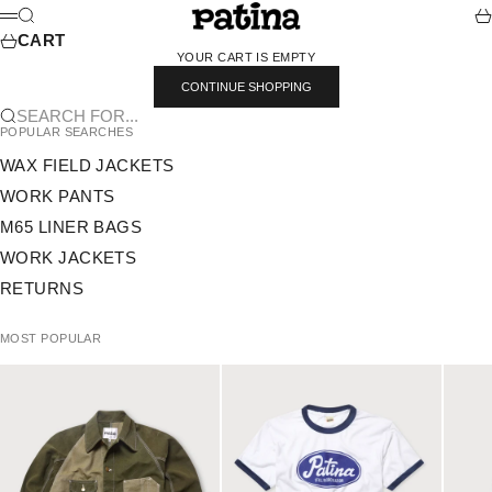
SKIP TO CONTENT
PATINA
SEARCH
CA
MENU
CART
YOUR CART IS EMPTY
CONTINUE SHOPPING
SEARCH FOR...
POPULAR SEARCHES
WAX FIELD JACKETS
WORK PANTS
M65 LINER BAGS
WORK JACKETS
RETURNS
MOST POPULAR