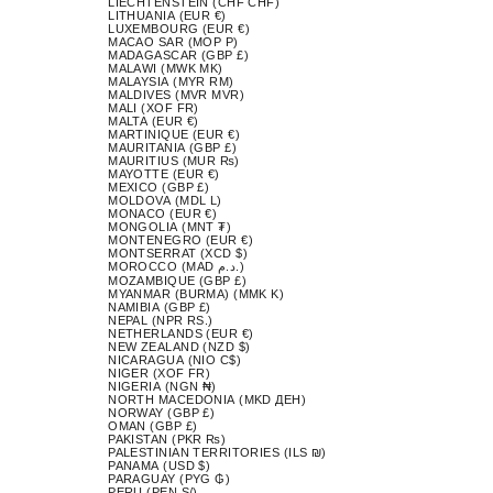
LIECHTENSTEIN (CHF CHF)
LITHUANIA (EUR €)
LUXEMBOURG (EUR €)
MACAO SAR (MOP P)
MADAGASCAR (GBP £)
MALAWI (MWK MK)
MALAYSIA (MYR RM)
MALDIVES (MVR MVR)
MALI (XOF FR)
MALTA (EUR €)
MARTINIQUE (EUR €)
MAURITANIA (GBP £)
MAURITIUS (MUR ₨)
MAYOTTE (EUR €)
MEXICO (GBP £)
MOLDOVA (MDL L)
MONACO (EUR €)
MONGOLIA (MNT ₮)
MONTENEGRO (EUR €)
MONTSERRAT (XCD $)
MOROCCO (MAD د.م.)
MOZAMBIQUE (GBP £)
MYANMAR (BURMA) (MMK K)
NAMIBIA (GBP £)
NEPAL (NPR RS.)
NETHERLANDS (EUR €)
NEW ZEALAND (NZD $)
NICARAGUA (NIO C$)
NIGER (XOF FR)
NIGERIA (NGN ₦)
NORTH MACEDONIA (MKD ДЕН)
NORWAY (GBP £)
OMAN (GBP £)
PAKISTAN (PKR ₨)
PALESTINIAN TERRITORIES (ILS ₪)
PANAMA (USD $)
PARAGUAY (PYG ₲)
PERU (PEN S/)