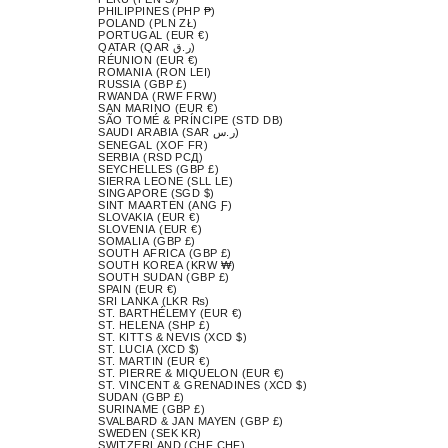
PHILIPPINES (PHP ₱)
POLAND (PLN ZŁ)
PORTUGAL (EUR €)
QATAR (QAR ر.ق)
RÉUNION (EUR €)
ROMANIA (RON LEI)
RUSSIA (GBP £)
RWANDA (RWF FRW)
SAN MARINO (EUR €)
SÃO TOMÉ & PRÍNCIPE (STD DB)
SAUDI ARABIA (SAR ر.س)
SENEGAL (XOF FR)
SERBIA (RSD РСД)
SEYCHELLES (GBP £)
SIERRA LEONE (SLL LE)
SINGAPORE (SGD $)
SINT MAARTEN (ANG Ƒ)
SLOVAKIA (EUR €)
SLOVENIA (EUR €)
SOMALIA (GBP £)
SOUTH AFRICA (GBP £)
SOUTH KOREA (KRW ₩)
SOUTH SUDAN (GBP £)
SPAIN (EUR €)
SRI LANKA (LKR ₨)
ST. BARTHÉLEMY (EUR €)
ST. HELENA (SHP £)
ST. KITTS & NEVIS (XCD $)
ST. LUCIA (XCD $)
ST. MARTIN (EUR €)
ST. PIERRE & MIQUELON (EUR €)
ST. VINCENT & GRENADINES (XCD $)
SUDAN (GBP £)
SURINAME (GBP £)
SVALBARD & JAN MAYEN (GBP £)
SWEDEN (SEK KR)
SWITZERLAND (CHF CHF)