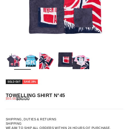
ZOOM
SOLD OUT
SAVE 39%
TOWELLING SHIRT N°45
REGULAR PRICE
SALE PRICE
$90.00
$55.00
SHIPPING, DUTIES & RETURNS
SHIPPING
WE AIM TO SHIP ALL ORDERS WITHIN 24 HOURS OF PURCHASE.