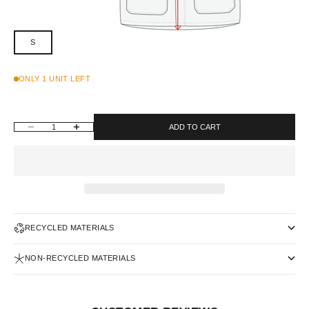
S
ONLY 1 UNIT LEFT
DECREASE QUANTITY
INCREASE QUANTITY
ADD TO CART
RECYCLED MATERIALS
NON-RECYCLED MATERIALS