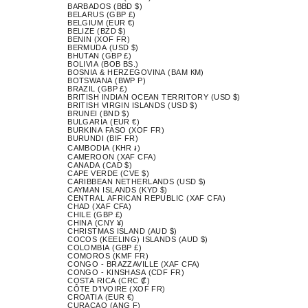
BARBADOS (BBD $)
BELARUS (GBP £)
BELGIUM (EUR €)
BELIZE (BZD $)
BENIN (XOF FR)
BERMUDA (USD $)
BHUTAN (GBP £)
BOLIVIA (BOB BS.)
BOSNIA & HERZEGOVINA (BAM КМ)
BOTSWANA (BWP P)
BRAZIL (GBP £)
BRITISH INDIAN OCEAN TERRITORY (USD $)
BRITISH VIRGIN ISLANDS (USD $)
BRUNEI (BND $)
BULGARIA (EUR €)
BURKINA FASO (XOF FR)
BURUNDI (BIF FR)
CAMBODIA (KHR ៛)
CAMEROON (XAF CFA)
CANADA (CAD $)
CAPE VERDE (CVE $)
CARIBBEAN NETHERLANDS (USD $)
CAYMAN ISLANDS (KYD $)
CENTRAL AFRICAN REPUBLIC (XAF CFA)
CHAD (XAF CFA)
CHILE (GBP £)
CHINA (CNY ¥)
CHRISTMAS ISLAND (AUD $)
COCOS (KEELING) ISLANDS (AUD $)
COLOMBIA (GBP £)
COMOROS (KMF FR)
CONGO - BRAZZAVILLE (XAF CFA)
CONGO - KINSHASA (CDF FR)
COSTA RICA (CRC ₡)
CÔTE D’IVOIRE (XOF FR)
CROATIA (EUR €)
CURAÇAO (ANG Ƒ)