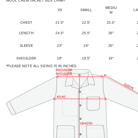
WOOL CREW JACKET SIZE CHART
MEDIU
XS
SMALL
L
M
CHEST
21.5"
22.5"
23.5"
LENGTH
24.5"
25.5"
26"
SLEEVE
23"
24"
25"
SHOULDER
18"
18.5"
19"
*PLEASE NOTE ALL SIZING IS IN INCHES.