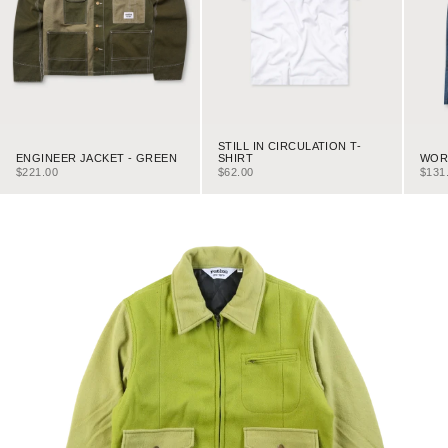
STILL IN CIRCULATION T-
ENGINEER JACKET - GREEN
WORK
SHIRT
SALE PRICE
SALE
SALE PRICE
$221.00
$131
$62.00