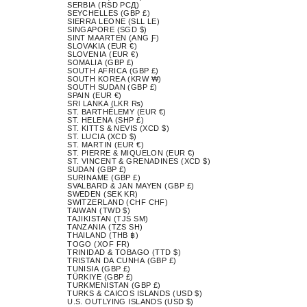
SERBIA (RSD РСД)
SEYCHELLES (GBP £)
SIERRA LEONE (SLL LE)
SINGAPORE (SGD $)
SINT MAARTEN (ANG Ƒ)
SLOVAKIA (EUR €)
SLOVENIA (EUR €)
SOMALIA (GBP £)
SOUTH AFRICA (GBP £)
SOUTH KOREA (KRW ₩)
SOUTH SUDAN (GBP £)
SPAIN (EUR €)
SRI LANKA (LKR ₨)
ST. BARTHÉLEMY (EUR €)
ST. HELENA (SHP £)
ST. KITTS & NEVIS (XCD $)
ST. LUCIA (XCD $)
ST. MARTIN (EUR €)
ST. PIERRE & MIQUELON (EUR €)
ST. VINCENT & GRENADINES (XCD $)
SUDAN (GBP £)
SURINAME (GBP £)
SVALBARD & JAN MAYEN (GBP £)
SWEDEN (SEK KR)
SWITZERLAND (CHF CHF)
TAIWAN (TWD $)
TAJIKISTAN (TJS ЅМ)
TANZANIA (TZS SH)
THAILAND (THB ฿)
TOGO (XOF FR)
TRINIDAD & TOBAGO (TTD $)
TRISTAN DA CUNHA (GBP £)
TUNISIA (GBP £)
TÜRKIYE (GBP £)
TURKMENISTAN (GBP £)
TURKS & CAICOS ISLANDS (USD $)
U.S. OUTLYING ISLANDS (USD $)