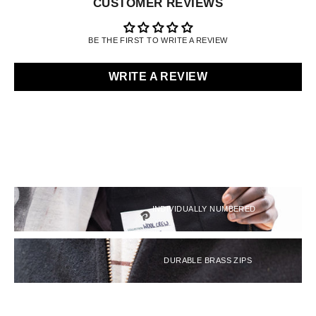
CUSTOMER REVIEWS
BE THE FIRST TO WRITE A REVIEW
WRITE A REVIEW
INDIVIDUALLY NUMBERED
DURABLE BRASS ZIPS