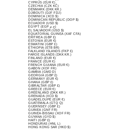
CYPRUS (EUR €)
CZECHIA (CZK KČ)
DENMARK (DKK KR.)
DJIBOUTI (DJF FDJ)
DOMINICA (XCD $)
DOMINICAN REPUBLIC (DOP $)
ECUADOR (USD $)
EGYPT (EGP ج.م)
EL SALVADOR (USD $)
EQUATORIAL GUINEA (XAF CFA)
ERITREA (GBP £)
ESTONIA (EUR €)
ESWATINI (GBP £)
ETHIOPIA (ETB BR)
FALKLAND ISLANDS (FKP £)
FAROE ISLANDS (DKK KR.)
FINLAND (EUR €)
FRANCE (EUR €)
FRENCH GUIANA (EUR €)
GABON (XOF FR)
GAMBIA (GMD D)
GEORGIA (GBP £)
GERMANY (EUR €)
GHANA (GBP £)
GIBRALTAR (GBP £)
GREECE (EUR €)
GREENLAND (DKK KR.)
GRENADA (XCD $)
GUADELOUPE (EUR €)
GUATEMALA (GTQ Q)
GUERNSEY (GBP £)
GUINEA (GNF FR)
GUINEA-BISSAU (XOF FR)
GUYANA (GYD $)
HAITI (GBP £)
HONDURAS (HNL L)
HONG KONG SAR (HKD $)