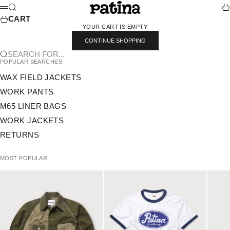
SKIP TO CONTENT
PATINA
SEARCH
CA
MENU
CART
YOUR CART IS EMPTY
CONTINUE SHOPPING
SEARCH FOR...
POPULAR SEARCHES
WAX FIELD JACKETS
WORK PANTS
M65 LINER BAGS
WORK JACKETS
RETURNS
MOST POPULAR