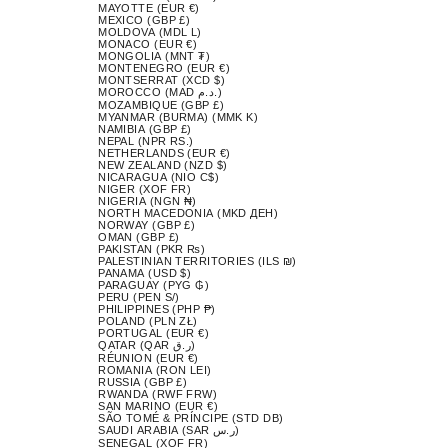
MAYOTTE (EUR €)
MEXICO (GBP £)
MOLDOVA (MDL L)
MONACO (EUR €)
MONGOLIA (MNT ₮)
MONTENEGRO (EUR €)
MONTSERRAT (XCD $)
MOROCCO (MAD د.م.)
MOZAMBIQUE (GBP £)
MYANMAR (BURMA) (MMK K)
NAMIBIA (GBP £)
NEPAL (NPR RS.)
NETHERLANDS (EUR €)
NEW ZEALAND (NZD $)
NICARAGUA (NIO C$)
NIGER (XOF FR)
NIGERIA (NGN ₦)
NORTH MACEDONIA (MKD ДЕН)
NORWAY (GBP £)
OMAN (GBP £)
PAKISTAN (PKR ₨)
PALESTINIAN TERRITORIES (ILS ₪)
PANAMA (USD $)
PARAGUAY (PYG ₲)
PERU (PEN S/)
PHILIPPINES (PHP ₱)
POLAND (PLN ZŁ)
PORTUGAL (EUR €)
QATAR (QAR ر.ق)
RÉUNION (EUR €)
ROMANIA (RON LEI)
RUSSIA (GBP £)
RWANDA (RWF FRW)
SAN MARINO (EUR €)
SÃO TOMÉ & PRÍNCIPE (STD DB)
SAUDI ARABIA (SAR ر.س)
SENEGAL (XOF FR)