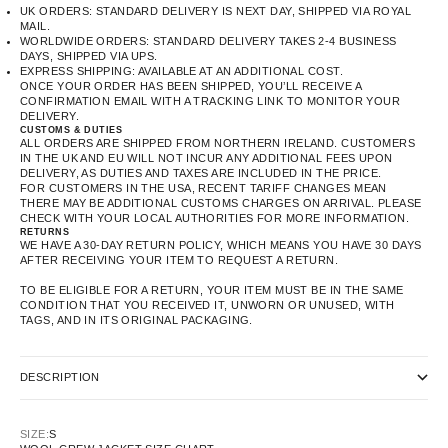
UK ORDERS: STANDARD DELIVERY IS NEXT DAY, SHIPPED VIA ROYAL
MAIL.
WORLDWIDE ORDERS: STANDARD DELIVERY TAKES 2-4 BUSINESS
DAYS, SHIPPED VIA UPS.
EXPRESS SHIPPING: AVAILABLE AT AN ADDITIONAL COST.
ONCE YOUR ORDER HAS BEEN SHIPPED, YOU’LL RECEIVE A
CONFIRMATION EMAIL WITH A TRACKING LINK TO MONITOR YOUR
DELIVERY.
CUSTOMS & DUTIES
ALL ORDERS ARE SHIPPED FROM NORTHERN IRELAND. CUSTOMERS
IN THE UK AND EU WILL NOT INCUR ANY ADDITIONAL FEES UPON
DELIVERY, AS DUTIES AND TAXES ARE INCLUDED IN THE PRICE.
FOR CUSTOMERS IN THE USA, RECENT TARIFF CHANGES MEAN
THERE MAY BE ADDITIONAL CUSTOMS CHARGES ON ARRIVAL. PLEASE
CHECK WITH YOUR LOCAL AUTHORITIES FOR MORE INFORMATION.
RETURNS
WE HAVE A 30-DAY RETURN POLICY, WHICH MEANS YOU HAVE 30 DAYS
AFTER RECEIVING YOUR ITEM TO REQUEST A RETURN.
TO BE ELIGIBLE FOR A RETURN, YOUR ITEM MUST BE IN THE SAME
CONDITION THAT YOU RECEIVED IT, UNWORN OR UNUSED, WITH
TAGS, AND IN ITS ORIGINAL PACKAGING.
DESCRIPTION
SIZE:
S