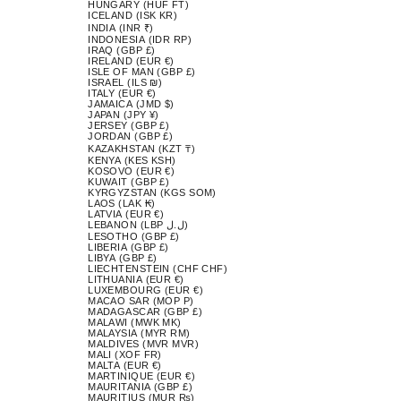
HUNGARY (HUF FT)
ICELAND (ISK KR)
INDIA (INR ₹)
INDONESIA (IDR RP)
IRAQ (GBP £)
IRELAND (EUR €)
ISLE OF MAN (GBP £)
ISRAEL (ILS ₪)
ITALY (EUR €)
JAMAICA (JMD $)
JAPAN (JPY ¥)
JERSEY (GBP £)
JORDAN (GBP £)
KAZAKHSTAN (KZT ₸)
KENYA (KES KSH)
KOSOVO (EUR €)
KUWAIT (GBP £)
KYRGYZSTAN (KGS SOM)
LAOS (LAK ₭)
LATVIA (EUR €)
LEBANON (LBP ل.ل)
LESOTHO (GBP £)
LIBERIA (GBP £)
LIBYA (GBP £)
LIECHTENSTEIN (CHF CHF)
LITHUANIA (EUR €)
LUXEMBOURG (EUR €)
MACAO SAR (MOP P)
MADAGASCAR (GBP £)
MALAWI (MWK MK)
MALAYSIA (MYR RM)
MALDIVES (MVR MVR)
MALI (XOF FR)
MALTA (EUR €)
MARTINIQUE (EUR €)
MAURITANIA (GBP £)
MAURITIUS (MUR ₨)