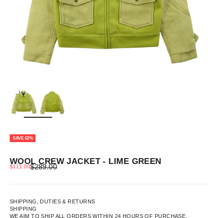
ZOOM
SAVE 62%
WOOL CREW JACKET - LIME GREEN
REGULAR PRICE
SALE PRICE
$289.00
$111.00
SHIPPING, DUTIES & RETURNS
SHIPPING
WE AIM TO SHIP ALL ORDERS WITHIN 24 HOURS OF PURCHASE.