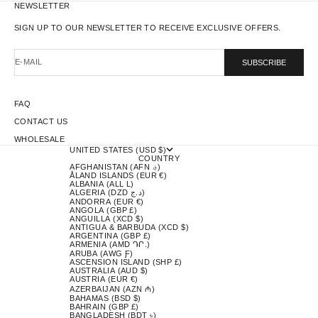
NEWSLETTER
SIGN UP TO OUR NEWSLETTER TO RECEIVE EXCLUSIVE OFFERS.
E-MAIL
SUBSCRIBE
FAQ
CONTACT US
WHOLESALE
UNITED STATES (USD $)
COUNTRY
AFGHANISTAN (AFN ؋)
ÅLAND ISLANDS (EUR €)
ALBANIA (ALL L)
ALGERIA (DZD د.ج)
ANDORRA (EUR €)
ANGOLA (GBP £)
ANGUILLA (XCD $)
ANTIGUA & BARBUDA (XCD $)
ARGENTINA (GBP £)
ARMENIA (AMD ԴՐ.)
ARUBA (AWG Ƒ)
ASCENSION ISLAND (SHP £)
AUSTRALIA (AUD $)
AUSTRIA (EUR €)
AZERBAIJAN (AZN ₼)
BAHAMAS (BSD $)
BAHRAIN (GBP £)
BANGLADESH (BDT ৳)