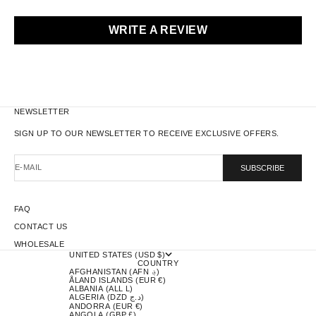
WRITE A REVIEW
NEWSLETTER
SIGN UP TO OUR NEWSLETTER TO RECEIVE EXCLUSIVE OFFERS.
E-MAIL
SUBSCRIBE
FAQ
CONTACT US
WHOLESALE
UNITED STATES (USD $)
COUNTRY
AFGHANISTAN (AFN ؋)
ÅLAND ISLANDS (EUR €)
ALBANIA (ALL L)
ALGERIA (DZD د.ج)
ANDORRA (EUR €)
ANGOLA (GBP £)