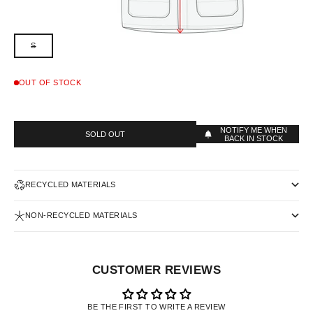
S
OUT OF STOCK
NOTIFY ME WHEN
SOLD OUT
BACK IN STOCK
RECYCLED MATERIALS
NON-RECYCLED MATERIALS
CUSTOMER REVIEWS
BE THE FIRST TO WRITE A REVIEW