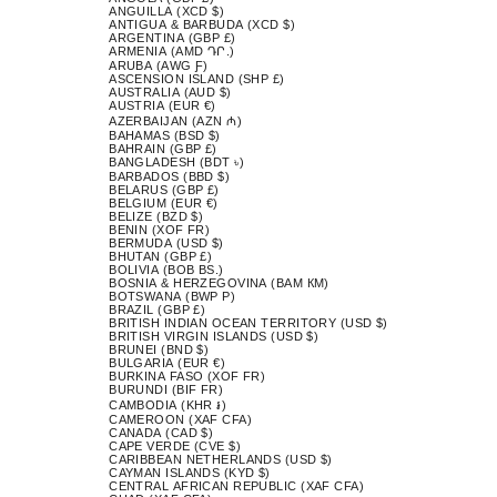
ANGUILLA (XCD $)
ANTIGUA & BARBUDA (XCD $)
ARGENTINA (GBP £)
ARMENIA (AMD ԴՐ.)
ARUBA (AWG Ƒ)
ASCENSION ISLAND (SHP £)
AUSTRALIA (AUD $)
AUSTRIA (EUR €)
AZERBAIJAN (AZN ₼)
BAHAMAS (BSD $)
BAHRAIN (GBP £)
BANGLADESH (BDT ৳)
BARBADOS (BBD $)
BELARUS (GBP £)
BELGIUM (EUR €)
BELIZE (BZD $)
BENIN (XOF FR)
BERMUDA (USD $)
BHUTAN (GBP £)
BOLIVIA (BOB BS.)
BOSNIA & HERZEGOVINA (BAM КМ)
BOTSWANA (BWP P)
BRAZIL (GBP £)
BRITISH INDIAN OCEAN TERRITORY (USD $)
BRITISH VIRGIN ISLANDS (USD $)
BRUNEI (BND $)
BULGARIA (EUR €)
BURKINA FASO (XOF FR)
BURUNDI (BIF FR)
CAMBODIA (KHR ៛)
CAMEROON (XAF CFA)
CANADA (CAD $)
CAPE VERDE (CVE $)
CARIBBEAN NETHERLANDS (USD $)
CAYMAN ISLANDS (KYD $)
CENTRAL AFRICAN REPUBLIC (XAF CFA)