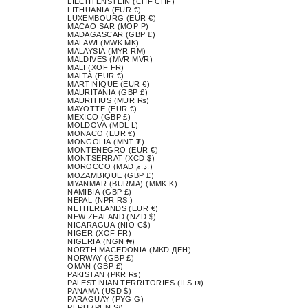
LIECHTENSTEIN (CHF CHF)
LITHUANIA (EUR €)
LUXEMBOURG (EUR €)
MACAO SAR (MOP P)
MADAGASCAR (GBP £)
MALAWI (MWK MK)
MALAYSIA (MYR RM)
MALDIVES (MVR MVR)
MALI (XOF FR)
MALTA (EUR €)
MARTINIQUE (EUR €)
MAURITANIA (GBP £)
MAURITIUS (MUR ₨)
MAYOTTE (EUR €)
MEXICO (GBP £)
MOLDOVA (MDL L)
MONACO (EUR €)
MONGOLIA (MNT ₮)
MONTENEGRO (EUR €)
MONTSERRAT (XCD $)
MOROCCO (MAD د.م.)
MOZAMBIQUE (GBP £)
MYANMAR (BURMA) (MMK K)
NAMIBIA (GBP £)
NEPAL (NPR RS.)
NETHERLANDS (EUR €)
NEW ZEALAND (NZD $)
NICARAGUA (NIO C$)
NIGER (XOF FR)
NIGERIA (NGN ₦)
NORTH MACEDONIA (MKD ДЕН)
NORWAY (GBP £)
OMAN (GBP £)
PAKISTAN (PKR ₨)
PALESTINIAN TERRITORIES (ILS ₪)
PANAMA (USD $)
PARAGUAY (PYG ₲)
PERU (PEN S/)