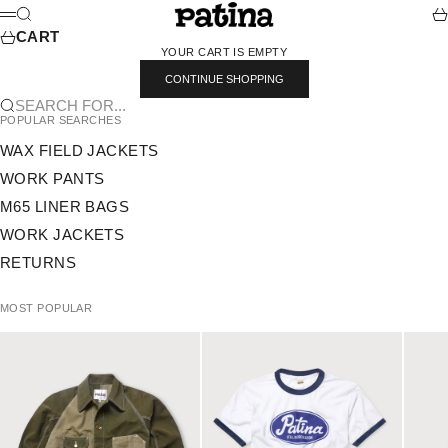
SKIP TO CONTENT
PATINA
SEARCH
CA
MENU
CART
YOUR CART IS EMPTY
CONTINUE SHOPPING
SEARCH FOR...
POPULAR SEARCHES
WAX FIELD JACKETS
WORK PANTS
M65 LINER BAGS
WORK JACKETS
RETURNS
MOST POPULAR