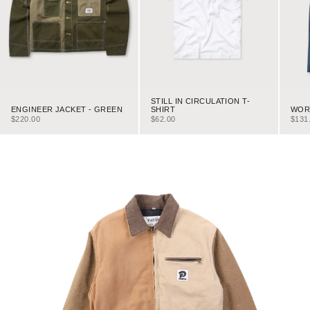
STILL IN CIRCULATION T-
ENGINEER JACKET - GREEN
WORK
SHIRT
SALE PRICE
SALE
SALE PRICE
$220.00
$131
$62.00