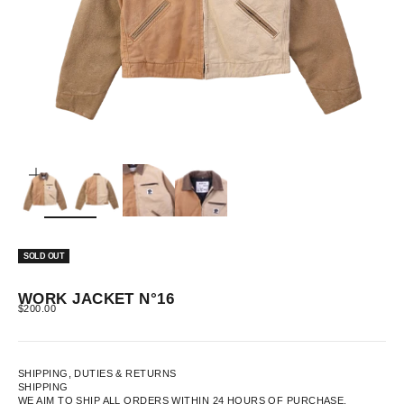
ZOOM
SOLD OUT
WORK JACKET N°16
SALE PRICE
$200.00
SHIPPING, DUTIES & RETURNS
SHIPPING
WE AIM TO SHIP ALL ORDERS WITHIN 24 HOURS OF PURCHASE.