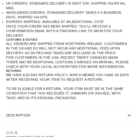
UK ORDERS: STANDARD DELIVERY IS NEXT DAY, SHIPPED VIA ROYAL
MAIL.
WORLDWIDE ORDERS: STANDARD DELIVERY TAKES 2-4 BUSINESS
DAYS, SHIPPED VIA UPS.
EXPRESS SHIPPING: AVAILABLE AT AN ADDITIONAL COST.
ONCE YOUR ORDER HAS BEEN SHIPPED, YOU’LL RECEIVE A
CONFIRMATION EMAIL WITH A TRACKING LINK TO MONITOR YOUR
DELIVERY.
CUSTOMS & DUTIES
ALL ORDERS ARE SHIPPED FROM NORTHERN IRELAND. CUSTOMERS
IN THE UK AND EU WILL NOT INCUR ANY ADDITIONAL FEES UPON
DELIVERY, AS DUTIES AND TAXES ARE INCLUDED IN THE PRICE.
FOR CUSTOMERS IN THE USA, RECENT TARIFF CHANGES MEAN
THERE MAY BE ADDITIONAL CUSTOMS CHARGES ON ARRIVAL. PLEASE
CHECK WITH YOUR LOCAL AUTHORITIES FOR MORE INFORMATION.
RETURNS
WE HAVE A 30-DAY RETURN POLICY, WHICH MEANS YOU HAVE 30 DAYS
AFTER RECEIVING YOUR ITEM TO REQUEST A RETURN.
TO BE ELIGIBLE FOR A RETURN, YOUR ITEM MUST BE IN THE SAME
CONDITION THAT YOU RECEIVED IT, UNWORN OR UNUSED, WITH
TAGS, AND IN ITS ORIGINAL PACKAGING.
DESCRIPTION
SIZE:
S