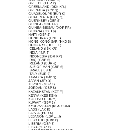
GREECE (EUR €)
GREENLAND (DKK KR.)
GRENADA (XCD $)
GUADELOUPE (EUR €)
GUATEMALA (GTQ Q)
GUERNSEY (GBP £)
GUINEA (GNF FR)
GUINEA-BISSAU (XOF FR)
GUYANA (GYD $)
HAITI (GBP £)
HONDURAS (HNL L)
HONG KONG SAR (HKD $)
HUNGARY (HUF FT)
ICELAND (ISK KR)
INDIA (INR ₹)
INDONESIA (IDR RP)
IRAQ (GBP £)
IRELAND (EUR €)
ISLE OF MAN (GBP £)
ISRAEL (ILS ₪)
ITALY (EUR €)
JAMAICA (JMD $)
JAPAN (JPY ¥)
JERSEY (GBP £)
JORDAN (GBP £)
KAZAKHSTAN (KZT ₸)
KENYA (KES KSH)
KOSOVO (EUR €)
KUWAIT (GBP £)
KYRGYZSTAN (KGS SOM)
LAOS (LAK ₭)
LATVIA (EUR €)
LEBANON (LBP ل.ل)
LESOTHO (GBP £)
LIBERIA (GBP £)
LIBYA (GBP £)