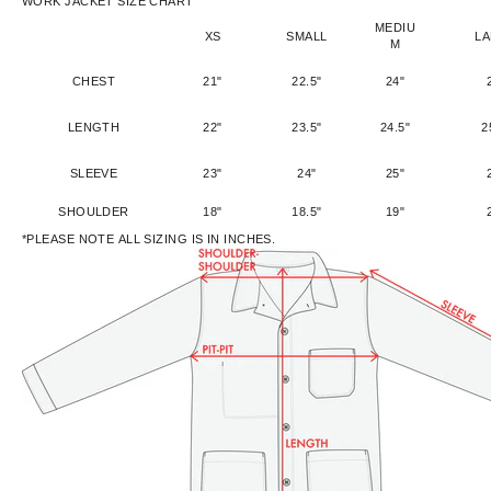
WORK JACKET SIZE CHART
MEDIU
XS
SMALL
L
M
CHEST
21"
22.5"
24"
LENGTH
22"
23.5"
24.5"
2
SLEEVE
23"
24"
25"
SHOULDER
18"
18.5"
19"
*PLEASE NOTE ALL SIZING IS IN INCHES.