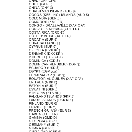
CHAD (XAF CFA)
CHILE (GBP £)
CHINA (CNY ¥)
CHRISTMAS ISLAND (AUD $)
COCOS (KEELING) ISLANDS (AUD $)
COLOMBIA (GBP £)
COMOROS (KMF FR)
CONGO - BRAZZAVILLE (XAF CFA)
CONGO - KINSHASA (CDF FR)
COSTA RICA (CRC ₡)
CÔTE D’IVOIRE (XOF FR)
CROATIA (EUR €)
CURAÇAO (ANG Ƒ)
CYPRUS (EUR €)
CZECHIA (CZK KČ)
DENMARK (DKK KR.)
DJIBOUTI (DJF FDJ)
DOMINICA (XCD $)
DOMINICAN REPUBLIC (DOP $)
ECUADOR (USD $)
EGYPT (EGP ج.م)
EL SALVADOR (USD $)
EQUATORIAL GUINEA (XAF CFA)
ERITREA (GBP £)
ESTONIA (EUR €)
ESWATINI (GBP £)
ETHIOPIA (ETB BR)
FALKLAND ISLANDS (FKP £)
FAROE ISLANDS (DKK KR.)
FINLAND (EUR €)
FRANCE (EUR €)
FRENCH GUIANA (EUR €)
GABON (XOF FR)
GAMBIA (GMD D)
GEORGIA (GBP £)
GERMANY (EUR €)
GHANA (GBP £)
GIBRALTAR (GBP £)