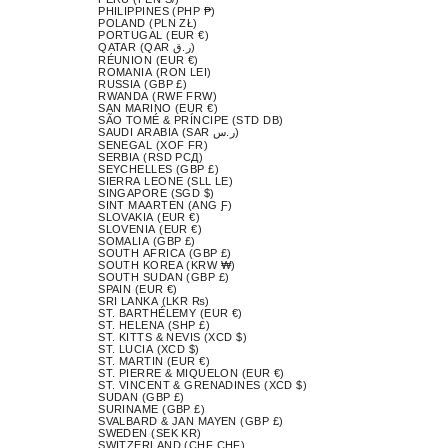
PHILIPPINES (PHP ₱)
POLAND (PLN ZŁ)
PORTUGAL (EUR €)
QATAR (QAR ر.ق)
RÉUNION (EUR €)
ROMANIA (RON LEI)
RUSSIA (GBP £)
RWANDA (RWF FRW)
SAN MARINO (EUR €)
SÃO TOMÉ & PRÍNCIPE (STD DB)
SAUDI ARABIA (SAR ر.س)
SENEGAL (XOF FR)
SERBIA (RSD РСД)
SEYCHELLES (GBP £)
SIERRA LEONE (SLL LE)
SINGAPORE (SGD $)
SINT MAARTEN (ANG Ƒ)
SLOVAKIA (EUR €)
SLOVENIA (EUR €)
SOMALIA (GBP £)
SOUTH AFRICA (GBP £)
SOUTH KOREA (KRW ₩)
SOUTH SUDAN (GBP £)
SPAIN (EUR €)
SRI LANKA (LKR ₨)
ST. BARTHÉLEMY (EUR €)
ST. HELENA (SHP £)
ST. KITTS & NEVIS (XCD $)
ST. LUCIA (XCD $)
ST. MARTIN (EUR €)
ST. PIERRE & MIQUELON (EUR €)
ST. VINCENT & GRENADINES (XCD $)
SUDAN (GBP £)
SURINAME (GBP £)
SVALBARD & JAN MAYEN (GBP £)
SWEDEN (SEK KR)
SWITZERLAND (CHF CHF)