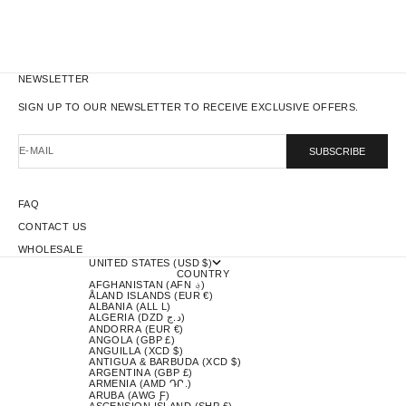
NEWSLETTER
SIGN UP TO OUR NEWSLETTER TO RECEIVE EXCLUSIVE OFFERS.
E-MAIL
SUBSCRIBE
FAQ
CONTACT US
WHOLESALE
UNITED STATES (USD $)
COUNTRY
AFGHANISTAN (AFN ؋)
ÅLAND ISLANDS (EUR €)
ALBANIA (ALL L)
ALGERIA (DZD د.ج)
ANDORRA (EUR €)
ANGOLA (GBP £)
ANGUILLA (XCD $)
ANTIGUA & BARBUDA (XCD $)
ARGENTINA (GBP £)
ARMENIA (AMD ԴՐ.)
ARUBA (AWG Ƒ)
ASCENSION ISLAND (SHP £)