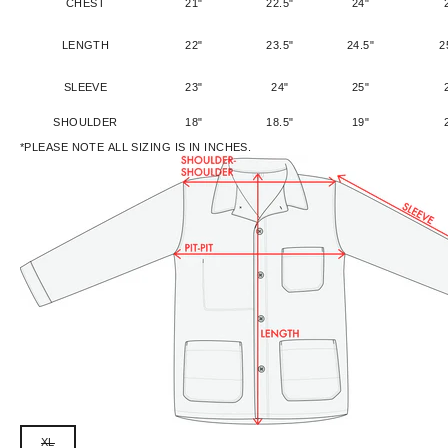
CHEST
21"
22.5"
24"
LENGTH
22"
23.5"
24.5"
2
SLEEVE
23"
24"
25"
SHOULDER
18"
18.5"
19"
*PLEASE NOTE ALL SIZING IS IN INCHES.
XL