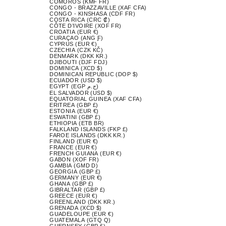
COMOROS (KMF FR)
CONGO - BRAZZAVILLE (XAF CFA)
CONGO - KINSHASA (CDF FR)
COSTA RICA (CRC ₡)
CÔTE D’IVOIRE (XOF FR)
CROATIA (EUR €)
CURAÇAO (ANG Ƒ)
CYPRUS (EUR €)
CZECHIA (CZK KČ)
DENMARK (DKK KR.)
DJIBOUTI (DJF FDJ)
DOMINICA (XCD $)
DOMINICAN REPUBLIC (DOP $)
ECUADOR (USD $)
EGYPT (EGP ج.م)
EL SALVADOR (USD $)
EQUATORIAL GUINEA (XAF CFA)
ERITREA (GBP £)
ESTONIA (EUR €)
ESWATINI (GBP £)
ETHIOPIA (ETB BR)
FALKLAND ISLANDS (FKP £)
FAROE ISLANDS (DKK KR.)
FINLAND (EUR €)
FRANCE (EUR €)
FRENCH GUIANA (EUR €)
GABON (XOF FR)
GAMBIA (GMD D)
GEORGIA (GBP £)
GERMANY (EUR €)
GHANA (GBP £)
GIBRALTAR (GBP £)
GREECE (EUR €)
GREENLAND (DKK KR.)
GRENADA (XCD $)
GUADELOUPE (EUR €)
GUATEMALA (GTQ Q)
GUERNSEY (GBP £)