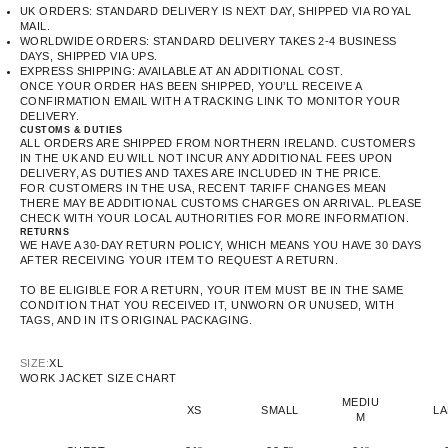
UK ORDERS: STANDARD DELIVERY IS NEXT DAY, SHIPPED VIA ROYAL
MAIL.
WORLDWIDE ORDERS: STANDARD DELIVERY TAKES 2-4 BUSINESS
DAYS, SHIPPED VIA UPS.
EXPRESS SHIPPING: AVAILABLE AT AN ADDITIONAL COST.
ONCE YOUR ORDER HAS BEEN SHIPPED, YOU’LL RECEIVE A
CONFIRMATION EMAIL WITH A TRACKING LINK TO MONITOR YOUR
DELIVERY.
CUSTOMS & DUTIES
ALL ORDERS ARE SHIPPED FROM NORTHERN IRELAND. CUSTOMERS
IN THE UK AND EU WILL NOT INCUR ANY ADDITIONAL FEES UPON
DELIVERY, AS DUTIES AND TAXES ARE INCLUDED IN THE PRICE.
FOR CUSTOMERS IN THE USA, RECENT TARIFF CHANGES MEAN
THERE MAY BE ADDITIONAL CUSTOMS CHARGES ON ARRIVAL. PLEASE
CHECK WITH YOUR LOCAL AUTHORITIES FOR MORE INFORMATION.
RETURNS
WE HAVE A 30-DAY RETURN POLICY, WHICH MEANS YOU HAVE 30 DAYS
AFTER RECEIVING YOUR ITEM TO REQUEST A RETURN.
TO BE ELIGIBLE FOR A RETURN, YOUR ITEM MUST BE IN THE SAME
CONDITION THAT YOU RECEIVED IT, UNWORN OR UNUSED, WITH
TAGS, AND IN ITS ORIGINAL PACKAGING.
SIZE:
XL
WORK JACKET SIZE CHART
MEDIU
XS
SMALL
L
M