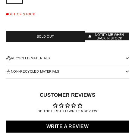
OUT OF STOCK
NOTIFY ME WHEN
SOLD OUT
BACK IN STOCK
RECYCLED MATERIALS
NON-RECYCLED MATERIALS
CUSTOMER REVIEWS
BE THE FIRST TO WRITE A REVIEW
WRITE A REVIEW