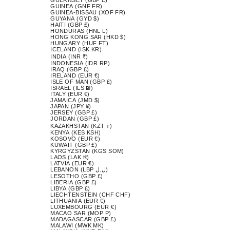
GUINEA (GNF FR)
GUINEA-BISSAU (XOF FR)
GUYANA (GYD $)
HAITI (GBP £)
HONDURAS (HNL L)
HONG KONG SAR (HKD $)
HUNGARY (HUF FT)
ICELAND (ISK KR)
INDIA (INR ₹)
INDONESIA (IDR RP)
IRAQ (GBP £)
IRELAND (EUR €)
ISLE OF MAN (GBP £)
ISRAEL (ILS ₪)
ITALY (EUR €)
JAMAICA (JMD $)
JAPAN (JPY ¥)
JERSEY (GBP £)
JORDAN (GBP £)
KAZAKHSTAN (KZT ₸)
KENYA (KES KSH)
KOSOVO (EUR €)
KUWAIT (GBP £)
KYRGYZSTAN (KGS SOM)
LAOS (LAK ₭)
LATVIA (EUR €)
LEBANON (LBP ل.ل)
LESOTHO (GBP £)
LIBERIA (GBP £)
LIBYA (GBP £)
LIECHTENSTEIN (CHF CHF)
LITHUANIA (EUR €)
LUXEMBOURG (EUR €)
MACAO SAR (MOP P)
MADAGASCAR (GBP £)
MALAWI (MWK MK)