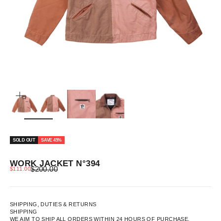
ZOOM
SOLD OUT
SAVE 45%
WORK JACKET N°394
REGULAR PRICE
SALE PRICE
$200.00
$111.00
SHIPPING, DUTIES & RETURNS
SHIPPING
WE AIM TO SHIP ALL ORDERS WITHIN 24 HOURS OF PURCHASE.