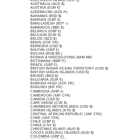
AUSTRALIA (AUD $)
AUSTRIA (EUR €)
AZERBAIJAN (AZN ₼)
BAHAMAS (BSD $)
BAHRAIN (GBP £)
BANGLADESH (BDT ৳)
BARBADOS (BBD $)
BELARUS (GBP £)
BELGIUM (EUR €)
BELIZE (BZD $)
BENIN (XOF FR)
BERMUDA (USD $)
BHUTAN (GBP £)
BOLIVIA (BOB BS.)
BOSNIA & HERZEGOVINA (BAM КМ)
BOTSWANA (BWP P)
BRAZIL (GBP £)
BRITISH INDIAN OCEAN TERRITORY (USD $)
BRITISH VIRGIN ISLANDS (USD $)
BRUNEI (BND $)
BULGARIA (EUR €)
BURKINA FASO (XOF FR)
BURUNDI (BIF FR)
CAMBODIA (KHR ៛)
CAMEROON (XAF CFA)
CANADA (CAD $)
CAPE VERDE (CVE $)
CARIBBEAN NETHERLANDS (USD $)
CAYMAN ISLANDS (KYD $)
CENTRAL AFRICAN REPUBLIC (XAF CFA)
CHAD (XAF CFA)
CHILE (GBP £)
CHINA (CNY ¥)
CHRISTMAS ISLAND (AUD $)
COCOS (KEELING) ISLANDS (AUD $)
COLOMBIA (GBP £)