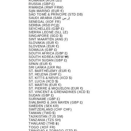
ROMANIA (RON LEI)
RUSSIA (GBP £)
RWANDA (RWF FRW)
SAN MARINO (EUR €)
SÃO TOMÉ & PRÍNCIPE (STD DB)
SAUDI ARABIA (SAR ر.س)
SENEGAL (XOF FR)
SERBIA (RSD РСД)
SEYCHELLES (GBP £)
SIERRA LEONE (SLL LE)
SINGAPORE (SGD $)
SINT MAARTEN (ANG Ƒ)
SLOVAKIA (EUR €)
SLOVENIA (EUR €)
SOMALIA (GBP £)
SOUTH AFRICA (GBP £)
SOUTH KOREA (KRW ₩)
SOUTH SUDAN (GBP £)
SPAIN (EUR €)
SRI LANKA (LKR ₨)
ST. BARTHÉLEMY (EUR €)
ST. HELENA (SHP £)
ST. KITTS & NEVIS (XCD $)
ST. LUCIA (XCD $)
ST. MARTIN (EUR €)
ST. PIERRE & MIQUELON (EUR €)
ST. VINCENT & GRENADINES (XCD $)
SUDAN (GBP £)
SURINAME (GBP £)
SVALBARD & JAN MAYEN (GBP £)
SWEDEN (SEK KR)
SWITZERLAND (CHF CHF)
TAIWAN (TWD $)
TAJIKISTAN (TJS ЅМ)
TANZANIA (TZS SH)
THAILAND (THB ฿)
TOGO (XOF FR)
TRINIDAD & TOBAGO (TTD $)