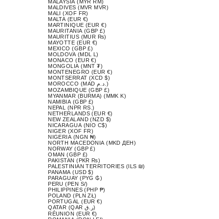
MALAYSIA (MYR RM)
MALDIVES (MVR MVR)
MALI (XOF FR)
MALTA (EUR €)
MARTINIQUE (EUR €)
MAURITANIA (GBP £)
MAURITIUS (MUR ₨)
MAYOTTE (EUR €)
MEXICO (GBP £)
MOLDOVA (MDL L)
MONACO (EUR €)
MONGOLIA (MNT ₮)
MONTENEGRO (EUR €)
MONTSERRAT (XCD $)
MOROCCO (MAD د.م.)
MOZAMBIQUE (GBP £)
MYANMAR (BURMA) (MMK K)
NAMIBIA (GBP £)
NEPAL (NPR RS.)
NETHERLANDS (EUR €)
NEW ZEALAND (NZD $)
NICARAGUA (NIO C$)
NIGER (XOF FR)
NIGERIA (NGN ₦)
NORTH MACEDONIA (MKD ДЕН)
NORWAY (GBP £)
OMAN (GBP £)
PAKISTAN (PKR ₨)
PALESTINIAN TERRITORIES (ILS ₪)
PANAMA (USD $)
PARAGUAY (PYG ₲)
PERU (PEN S/)
PHILIPPINES (PHP ₱)
POLAND (PLN ZŁ)
PORTUGAL (EUR €)
QATAR (QAR ر.ق)
RÉUNION (EUR €)