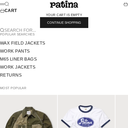
SKIP TO CONTENT
PATINA
SEARCH
CA
MENU
CART
YOUR CART IS EMPTY
CONTINUE SHOPPING
SEARCH FOR...
POPULAR SEARCHES
WAX FIELD JACKETS
WORK PANTS
M65 LINER BAGS
WORK JACKETS
RETURNS
MOST POPULAR