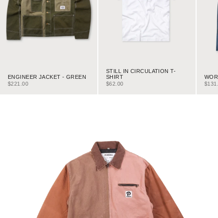
STILL IN CIRCULATION T-
ENGINEER JACKET - GREEN
WORK
SHIRT
SALE PRICE
SALE
SALE PRICE
$221.00
$131
$62.00