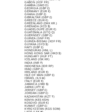
GABON (XOF FR)
GAMBIA (GMD D)
GEORGIA (GBP £)
GERMANY (EUR €)
GHANA (GBP £)
GIBRALTAR (GBP £)
GREECE (EUR €)
GREENLAND (DKK KR.)
GRENADA (XCD $)
GUADELOUPE (EUR €)
GUATEMALA (GTQ Q)
GUERNSEY (GBP £)
GUINEA (GNF FR)
GUINEA-BISSAU (XOF FR)
GUYANA (GYD $)
HAITI (GBP £)
HONDURAS (HNL L)
HONG KONG SAR (HKD $)
HUNGARY (HUF FT)
ICELAND (ISK KR)
INDIA (INR ₹)
INDONESIA (IDR RP)
IRAQ (GBP £)
IRELAND (EUR €)
ISLE OF MAN (GBP £)
ISRAEL (ILS ₪)
ITALY (EUR €)
JAMAICA (JMD $)
JAPAN (JPY ¥)
JERSEY (GBP £)
JORDAN (GBP £)
KAZAKHSTAN (KZT ₸)
KENYA (KES KSH)
KOSOVO (EUR €)
KUWAIT (GBP £)
KYRGYZSTAN (KGS SOM)
LAOS (LAK ₭)