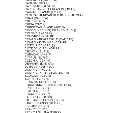
CANADA (CAD $)
CAPE VERDE (CVE $)
CARIBBEAN NETHERLANDS (USD $)
CAYMAN ISLANDS (KYD $)
CENTRAL AFRICAN REPUBLIC (XAF CFA)
CHAD (XAF CFA)
CHILE (GBP £)
CHINA (CNY ¥)
CHRISTMAS ISLAND (AUD $)
COCOS (KEELING) ISLANDS (AUD $)
COLOMBIA (GBP £)
COMOROS (KMF FR)
CONGO - BRAZZAVILLE (XAF CFA)
CONGO - KINSHASA (CDF FR)
COSTA RICA (CRC ₡)
CÔTE D’IVOIRE (XOF FR)
CROATIA (EUR €)
CURAÇAO (ANG Ƒ)
CYPRUS (EUR €)
CZECHIA (CZK KČ)
DENMARK (DKK KR.)
DJIBOUTI (DJF FDJ)
DOMINICA (XCD $)
DOMINICAN REPUBLIC (DOP $)
ECUADOR (USD $)
EGYPT (EGP ج.م)
EL SALVADOR (USD $)
EQUATORIAL GUINEA (XAF CFA)
ERITREA (GBP £)
ESTONIA (EUR €)
ESWATINI (GBP £)
ETHIOPIA (ETB BR)
FALKLAND ISLANDS (FKP £)
FAROE ISLANDS (DKK KR.)
FINLAND (EUR €)
FRANCE (EUR €)
FRENCH GUIANA (EUR €)