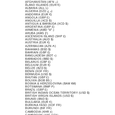
AFGHANISTAN (AFN ؋)
ÅLAND ISLANDS (EUR €)
ALBANIA (ALL L)
ALGERIA (DZD د.ج)
ANDORRA (EUR €)
ANGOLA (GBP £)
ANGUILLA (XCD $)
ANTIGUA & BARBUDA (XCD $)
ARGENTINA (GBP £)
ARMENIA (AMD ԴՐ.)
ARUBA (AWG Ƒ)
ASCENSION ISLAND (SHP £)
AUSTRALIA (AUD $)
AUSTRIA (EUR €)
AZERBAIJAN (AZN ₼)
BAHAMAS (BSD $)
BAHRAIN (GBP £)
BANGLADESH (BDT ৳)
BARBADOS (BBD $)
BELARUS (GBP £)
BELGIUM (EUR €)
BELIZE (BZD $)
BENIN (XOF FR)
BERMUDA (USD $)
BHUTAN (GBP £)
BOLIVIA (BOB BS.)
BOSNIA & HERZEGOVINA (BAM КМ)
BOTSWANA (BWP P)
BRAZIL (GBP £)
BRITISH INDIAN OCEAN TERRITORY (USD $)
BRITISH VIRGIN ISLANDS (USD $)
BRUNEI (BND $)
BULGARIA (EUR €)
BURKINA FASO (XOF FR)
BURUNDI (BIF FR)
CAMBODIA (KHR ៛)
CAMEROON (XAF CFA)