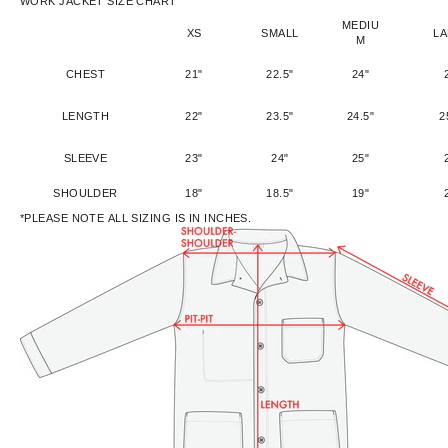
WORK JACKET SIZE CHART
MEDIU
XS
SMALL
L
M
CHEST
21"
22.5"
24"
LENGTH
22"
23.5"
24.5"
2
SLEEVE
23"
24"
25"
SHOULDER
18"
18.5"
19"
*PLEASE NOTE ALL SIZING IS IN INCHES.