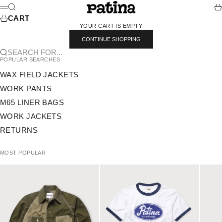
SKIP TO CONTENT
PATINA
SEARCH
CA
MENU
CART
YOUR CART IS EMPTY
CONTINUE SHOPPING
SEARCH FOR...
POPULAR SEARCHES
WAX FIELD JACKETS
WORK PANTS
M65 LINER BAGS
WORK JACKETS
RETURNS
MOST POPULAR