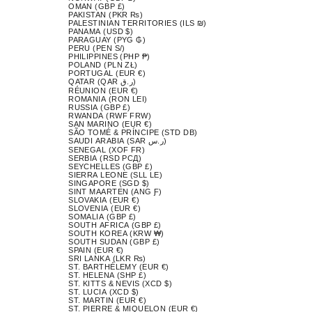
OMAN (GBP £)
PAKISTAN (PKR ₨)
PALESTINIAN TERRITORIES (ILS ₪)
PANAMA (USD $)
PARAGUAY (PYG ₲)
PERU (PEN S/)
PHILIPPINES (PHP ₱)
POLAND (PLN ZŁ)
PORTUGAL (EUR €)
QATAR (QAR ر.ق)
RÉUNION (EUR €)
ROMANIA (RON LEI)
RUSSIA (GBP £)
RWANDA (RWF FRW)
SAN MARINO (EUR €)
SÃO TOMÉ & PRÍNCIPE (STD DB)
SAUDI ARABIA (SAR ر.س)
SENEGAL (XOF FR)
SERBIA (RSD РСД)
SEYCHELLES (GBP £)
SIERRA LEONE (SLL LE)
SINGAPORE (SGD $)
SINT MAARTEN (ANG Ƒ)
SLOVAKIA (EUR €)
SLOVENIA (EUR €)
SOMALIA (GBP £)
SOUTH AFRICA (GBP £)
SOUTH KOREA (KRW ₩)
SOUTH SUDAN (GBP £)
SPAIN (EUR €)
SRI LANKA (LKR ₨)
ST. BARTHÉLEMY (EUR €)
ST. HELENA (SHP £)
ST. KITTS & NEVIS (XCD $)
ST. LUCIA (XCD $)
ST. MARTIN (EUR €)
ST. PIERRE & MIQUELON (EUR €)