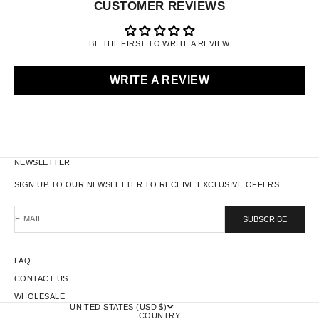
CUSTOMER REVIEWS
BE THE FIRST TO WRITE A REVIEW
WRITE A REVIEW
NEWSLETTER
SIGN UP TO OUR NEWSLETTER TO RECEIVE EXCLUSIVE OFFERS.
E-MAIL
SUBSCRIBE
FAQ
CONTACT US
WHOLESALE
UNITED STATES (USD $)
COUNTRY