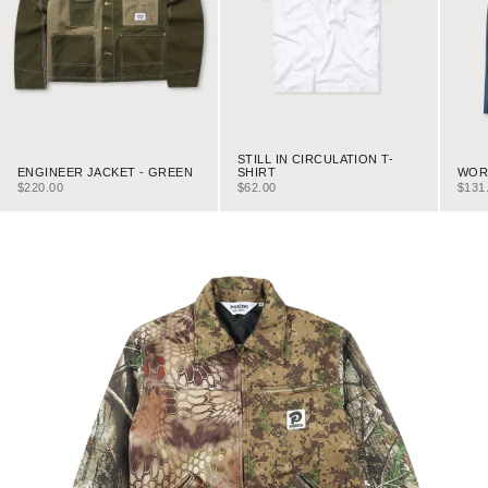
STILL IN CIRCULATION T-
ENGINEER JACKET - GREEN
WORK
SHIRT
SALE PRICE
SALE
SALE PRICE
$220.00
$131
$62.00