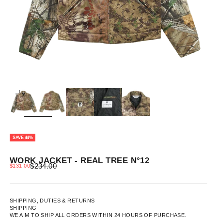
ZOOM
SAVE 44%
WORK JACKET - REAL TREE N°12
REGULAR PRICE
SALE PRICE
$234.00
$131.00
SHIPPING, DUTIES & RETURNS
SHIPPING
WE AIM TO SHIP ALL ORDERS WITHIN 24 HOURS OF PURCHASE.