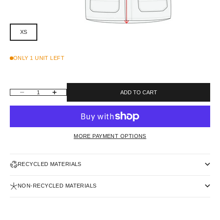
XS
ONLY 1 UNIT LEFT
DECREASE QUANTITY
INCREASE QUANTITY
ADD TO CART
MORE PAYMENT OPTIONS
RECYCLED MATERIALS
NON-RECYCLED MATERIALS