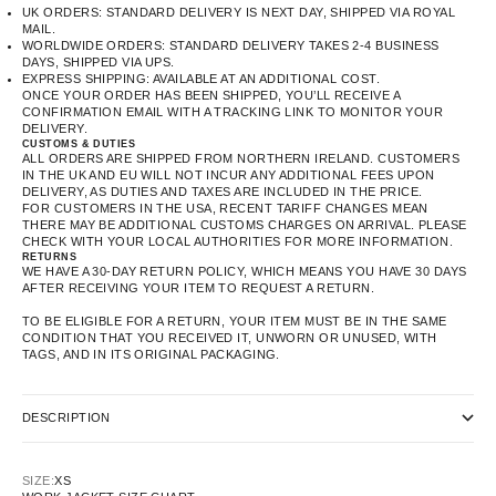
UK ORDERS: STANDARD DELIVERY IS NEXT DAY, SHIPPED VIA ROYAL
MAIL.
WORLDWIDE ORDERS: STANDARD DELIVERY TAKES 2-4 BUSINESS
DAYS, SHIPPED VIA UPS.
EXPRESS SHIPPING: AVAILABLE AT AN ADDITIONAL COST.
ONCE YOUR ORDER HAS BEEN SHIPPED, YOU’LL RECEIVE A
CONFIRMATION EMAIL WITH A TRACKING LINK TO MONITOR YOUR
DELIVERY.
CUSTOMS & DUTIES
ALL ORDERS ARE SHIPPED FROM NORTHERN IRELAND. CUSTOMERS
IN THE UK AND EU WILL NOT INCUR ANY ADDITIONAL FEES UPON
DELIVERY, AS DUTIES AND TAXES ARE INCLUDED IN THE PRICE.
FOR CUSTOMERS IN THE USA, RECENT TARIFF CHANGES MEAN
THERE MAY BE ADDITIONAL CUSTOMS CHARGES ON ARRIVAL. PLEASE
CHECK WITH YOUR LOCAL AUTHORITIES FOR MORE INFORMATION.
RETURNS
WE HAVE A 30-DAY RETURN POLICY, WHICH MEANS YOU HAVE 30 DAYS
AFTER RECEIVING YOUR ITEM TO REQUEST A RETURN.
TO BE ELIGIBLE FOR A RETURN, YOUR ITEM MUST BE IN THE SAME
CONDITION THAT YOU RECEIVED IT, UNWORN OR UNUSED, WITH
TAGS, AND IN ITS ORIGINAL PACKAGING.
DESCRIPTION
SIZE:
XS