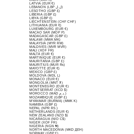
LATVIA (EUR €)
LEBANON (LBP ل.ل)
LESOTHO (GBP £)
LIBERIA (GBP £)
LIBYA (GBP £)
LIECHTENSTEIN (CHF CHF)
LITHUANIA (EUR €)
LUXEMBOURG (EUR €)
MACAO SAR (MOP P)
MADAGASCAR (GBP £)
MALAWI (MWK MK)
MALAYSIA (MYR RM)
MALDIVES (MVR MVR)
MALI (XOF FR)
MALTA (EUR €)
MARTINIQUE (EUR €)
MAURITANIA (GBP £)
MAURITIUS (MUR ₨)
MAYOTTE (EUR €)
MEXICO (GBP £)
MOLDOVA (MDL L)
MONACO (EUR €)
MONGOLIA (MNT ₮)
MONTENEGRO (EUR €)
MONTSERRAT (XCD $)
MOROCCO (MAD د.م.)
MOZAMBIQUE (GBP £)
MYANMAR (BURMA) (MMK K)
NAMIBIA (GBP £)
NEPAL (NPR RS.)
NETHERLANDS (EUR €)
NEW ZEALAND (NZD $)
NICARAGUA (NIO C$)
NIGER (XOF FR)
NIGERIA (NGN ₦)
NORTH MACEDONIA (MKD ДЕН)
NORWAY (GBP £)