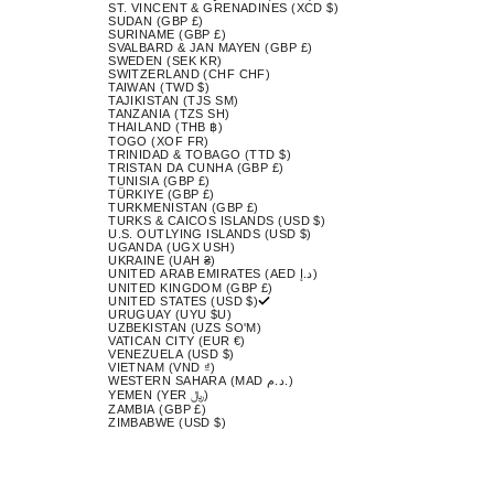
ST. VINCENT & GRENADINES (XCD $)
SUDAN (GBP £)
SURINAME (GBP £)
SVALBARD & JAN MAYEN (GBP £)
SWEDEN (SEK KR)
SWITZERLAND (CHF CHF)
TAIWAN (TWD $)
TAJIKISTAN (TJS ЅМ)
TANZANIA (TZS SH)
THAILAND (THB ฿)
TOGO (XOF FR)
TRINIDAD & TOBAGO (TTD $)
TRISTAN DA CUNHA (GBP £)
TUNISIA (GBP £)
TÜRKIYE (GBP £)
TURKMENISTAN (GBP £)
TURKS & CAICOS ISLANDS (USD $)
U.S. OUTLYING ISLANDS (USD $)
UGANDA (UGX USH)
UKRAINE (UAH ₴)
UNITED ARAB EMIRATES (AED د.إ)
UNITED KINGDOM (GBP £)
UNITED STATES (USD $)
URUGUAY (UYU $U)
UZBEKISTAN (UZS SO'M)
VATICAN CITY (EUR €)
VENEZUELA (USD $)
VIETNAM (VND ₫)
WESTERN SAHARA (MAD د.م.)
YEMEN (YER ﷼)
ZAMBIA (GBP £)
ZIMBABWE (USD $)