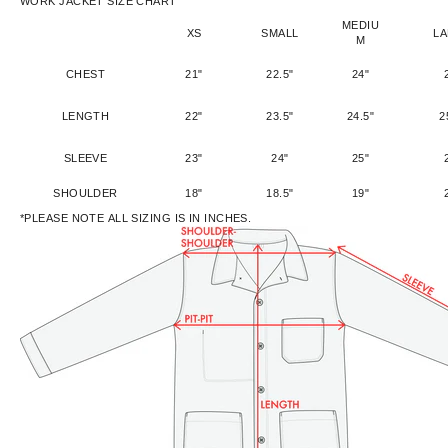
WORK JACKET SIZE CHART
MEDIU
XS
SMALL
L
M
CHEST
21"
22.5"
24"
LENGTH
22"
23.5"
24.5"
2
SLEEVE
23"
24"
25"
SHOULDER
18"
18.5"
19"
*PLEASE NOTE ALL SIZING IS IN INCHES.