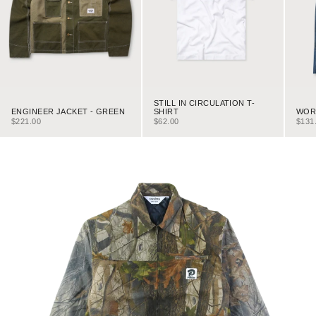
STILL IN CIRCULATION T-
ENGINEER JACKET - GREEN
WORK
SHIRT
SALE PRICE
SALE
SALE PRICE
$221.00
$131
$62.00