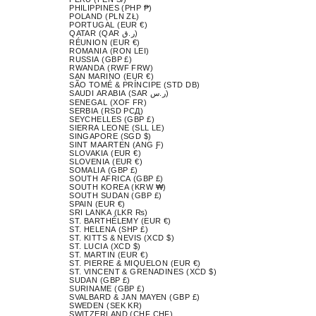
PHILIPPINES (PHP ₱)
POLAND (PLN ZŁ)
PORTUGAL (EUR €)
QATAR (QAR ر.ق)
RÉUNION (EUR €)
ROMANIA (RON LEI)
RUSSIA (GBP £)
RWANDA (RWF FRW)
SAN MARINO (EUR €)
SÃO TOMÉ & PRÍNCIPE (STD DB)
SAUDI ARABIA (SAR ر.س)
SENEGAL (XOF FR)
SERBIA (RSD РСД)
SEYCHELLES (GBP £)
SIERRA LEONE (SLL LE)
SINGAPORE (SGD $)
SINT MAARTEN (ANG Ƒ)
SLOVAKIA (EUR €)
SLOVENIA (EUR €)
SOMALIA (GBP £)
SOUTH AFRICA (GBP £)
SOUTH KOREA (KRW ₩)
SOUTH SUDAN (GBP £)
SPAIN (EUR €)
SRI LANKA (LKR ₨)
ST. BARTHÉLEMY (EUR €)
ST. HELENA (SHP £)
ST. KITTS & NEVIS (XCD $)
ST. LUCIA (XCD $)
ST. MARTIN (EUR €)
ST. PIERRE & MIQUELON (EUR €)
ST. VINCENT & GRENADINES (XCD $)
SUDAN (GBP £)
SURINAME (GBP £)
SVALBARD & JAN MAYEN (GBP £)
SWEDEN (SEK KR)
SWITZERLAND (CHF CHF)