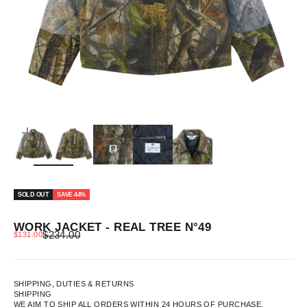
ZOOM
SOLD OUT
SAVE 44%
WORK JACKET - REAL TREE N°49
REGULAR PRICE
SALE PRICE
$234.00
$131.00
SHIPPING, DUTIES & RETURNS
SHIPPING
WE AIM TO SHIP ALL ORDERS WITHIN 24 HOURS OF PURCHASE.