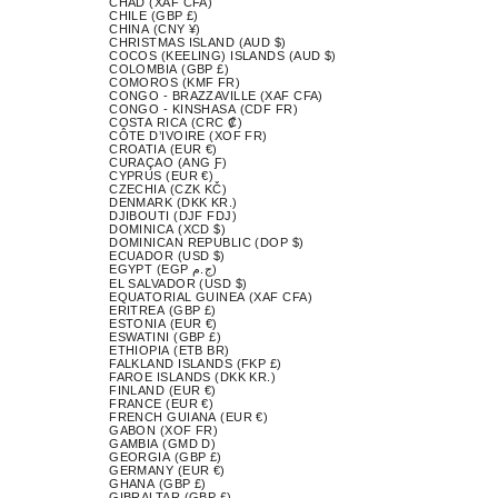
CHAD (XAF CFA)
CHILE (GBP £)
CHINA (CNY ¥)
CHRISTMAS ISLAND (AUD $)
COCOS (KEELING) ISLANDS (AUD $)
COLOMBIA (GBP £)
COMOROS (KMF FR)
CONGO - BRAZZAVILLE (XAF CFA)
CONGO - KINSHASA (CDF FR)
COSTA RICA (CRC ₡)
CÔTE D’IVOIRE (XOF FR)
CROATIA (EUR €)
CURAÇAO (ANG Ƒ)
CYPRUS (EUR €)
CZECHIA (CZK KČ)
DENMARK (DKK KR.)
DJIBOUTI (DJF FDJ)
DOMINICA (XCD $)
DOMINICAN REPUBLIC (DOP $)
ECUADOR (USD $)
EGYPT (EGP ج.م)
EL SALVADOR (USD $)
EQUATORIAL GUINEA (XAF CFA)
ERITREA (GBP £)
ESTONIA (EUR €)
ESWATINI (GBP £)
ETHIOPIA (ETB BR)
FALKLAND ISLANDS (FKP £)
FAROE ISLANDS (DKK KR.)
FINLAND (EUR €)
FRANCE (EUR €)
FRENCH GUIANA (EUR €)
GABON (XOF FR)
GAMBIA (GMD D)
GEORGIA (GBP £)
GERMANY (EUR €)
GHANA (GBP £)
GIBRALTAR (GBP £)