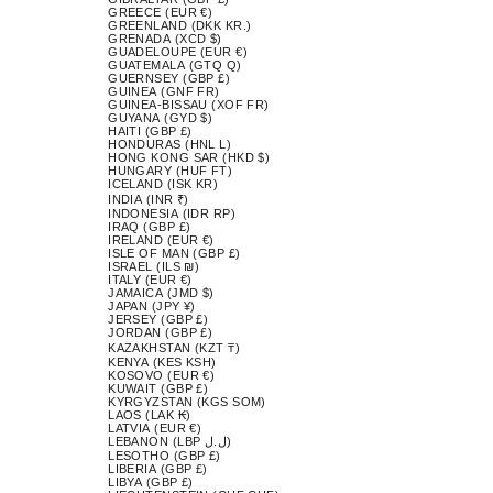
GREECE (EUR €)
GREENLAND (DKK KR.)
GRENADA (XCD $)
GUADELOUPE (EUR €)
GUATEMALA (GTQ Q)
GUERNSEY (GBP £)
GUINEA (GNF FR)
GUINEA-BISSAU (XOF FR)
GUYANA (GYD $)
HAITI (GBP £)
HONDURAS (HNL L)
HONG KONG SAR (HKD $)
HUNGARY (HUF FT)
ICELAND (ISK KR)
INDIA (INR ₹)
INDONESIA (IDR RP)
IRAQ (GBP £)
IRELAND (EUR €)
ISLE OF MAN (GBP £)
ISRAEL (ILS ₪)
ITALY (EUR €)
JAMAICA (JMD $)
JAPAN (JPY ¥)
JERSEY (GBP £)
JORDAN (GBP £)
KAZAKHSTAN (KZT ₸)
KENYA (KES KSH)
KOSOVO (EUR €)
KUWAIT (GBP £)
KYRGYZSTAN (KGS SOM)
LAOS (LAK ₭)
LATVIA (EUR €)
LEBANON (LBP ل.ل)
LESOTHO (GBP £)
LIBERIA (GBP £)
LIBYA (GBP £)