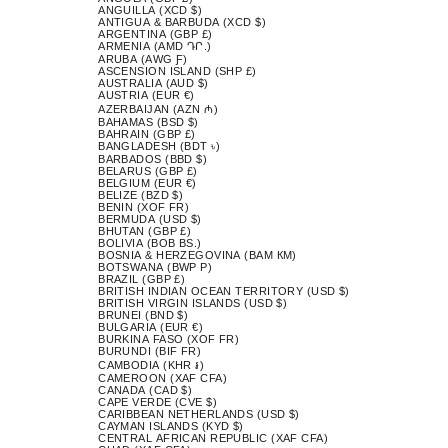
ANGUILLA (XCD $)
ANTIGUA & BARBUDA (XCD $)
ARGENTINA (GBP £)
ARMENIA (AMD ԴՐ.)
ARUBA (AWG Ƒ)
ASCENSION ISLAND (SHP £)
AUSTRALIA (AUD $)
AUSTRIA (EUR €)
AZERBAIJAN (AZN ₼)
BAHAMAS (BSD $)
BAHRAIN (GBP £)
BANGLADESH (BDT ৳)
BARBADOS (BBD $)
BELARUS (GBP £)
BELGIUM (EUR €)
BELIZE (BZD $)
BENIN (XOF FR)
BERMUDA (USD $)
BHUTAN (GBP £)
BOLIVIA (BOB BS.)
BOSNIA & HERZEGOVINA (BAM КМ)
BOTSWANA (BWP P)
BRAZIL (GBP £)
BRITISH INDIAN OCEAN TERRITORY (USD $)
BRITISH VIRGIN ISLANDS (USD $)
BRUNEI (BND $)
BULGARIA (EUR €)
BURKINA FASO (XOF FR)
BURUNDI (BIF FR)
CAMBODIA (KHR ៛)
CAMEROON (XAF CFA)
CANADA (CAD $)
CAPE VERDE (CVE $)
CARIBBEAN NETHERLANDS (USD $)
CAYMAN ISLANDS (KYD $)
CENTRAL AFRICAN REPUBLIC (XAF CFA)