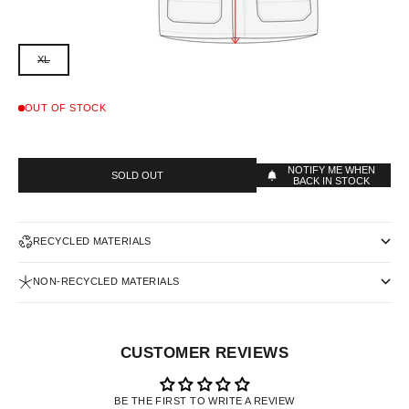
XL
OUT OF STOCK
NOTIFY ME WHEN
SOLD OUT
BACK IN STOCK
RECYCLED MATERIALS
NON-RECYCLED MATERIALS
CUSTOMER REVIEWS
BE THE FIRST TO WRITE A REVIEW