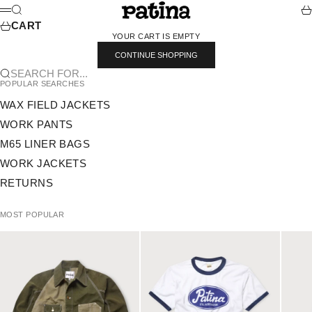
SKIP TO CONTENT
PATINA
SEARCH
CA
MENU
CART
YOUR CART IS EMPTY
CONTINUE SHOPPING
SEARCH FOR...
POPULAR SEARCHES
WAX FIELD JACKETS
WORK PANTS
M65 LINER BAGS
WORK JACKETS
RETURNS
MOST POPULAR