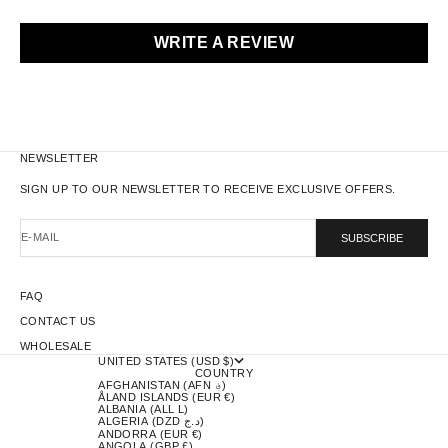
WRITE A REVIEW
NEWSLETTER
SIGN UP TO OUR NEWSLETTER TO RECEIVE EXCLUSIVE OFFERS.
E-MAIL
SUBSCRIBE
FAQ
CONTACT US
WHOLESALE
UNITED STATES (USD $)
COUNTRY
AFGHANISTAN (AFN ؋)
ÅLAND ISLANDS (EUR €)
ALBANIA (ALL L)
ALGERIA (DZD د.ج)
ANDORRA (EUR €)
ANGOLA (GBP £)