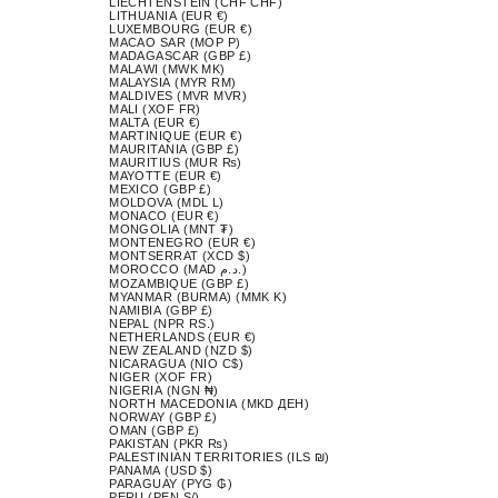
LIECHTENSTEIN (CHF CHF)
LITHUANIA (EUR €)
LUXEMBOURG (EUR €)
MACAO SAR (MOP P)
MADAGASCAR (GBP £)
MALAWI (MWK MK)
MALAYSIA (MYR RM)
MALDIVES (MVR MVR)
MALI (XOF FR)
MALTA (EUR €)
MARTINIQUE (EUR €)
MAURITANIA (GBP £)
MAURITIUS (MUR ₨)
MAYOTTE (EUR €)
MEXICO (GBP £)
MOLDOVA (MDL L)
MONACO (EUR €)
MONGOLIA (MNT ₮)
MONTENEGRO (EUR €)
MONTSERRAT (XCD $)
MOROCCO (MAD د.م.)
MOZAMBIQUE (GBP £)
MYANMAR (BURMA) (MMK K)
NAMIBIA (GBP £)
NEPAL (NPR RS.)
NETHERLANDS (EUR €)
NEW ZEALAND (NZD $)
NICARAGUA (NIO C$)
NIGER (XOF FR)
NIGERIA (NGN ₦)
NORTH MACEDONIA (MKD ДЕН)
NORWAY (GBP £)
OMAN (GBP £)
PAKISTAN (PKR ₨)
PALESTINIAN TERRITORIES (ILS ₪)
PANAMA (USD $)
PARAGUAY (PYG ₲)
PERU (PEN S/)