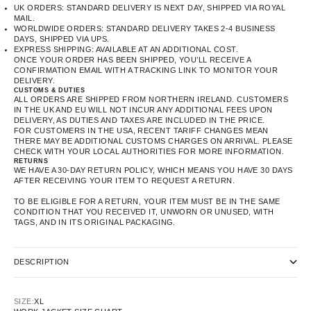
UK ORDERS: STANDARD DELIVERY IS NEXT DAY, SHIPPED VIA ROYAL
MAIL.
WORLDWIDE ORDERS: STANDARD DELIVERY TAKES 2-4 BUSINESS
DAYS, SHIPPED VIA UPS.
EXPRESS SHIPPING: AVAILABLE AT AN ADDITIONAL COST.
ONCE YOUR ORDER HAS BEEN SHIPPED, YOU’LL RECEIVE A
CONFIRMATION EMAIL WITH A TRACKING LINK TO MONITOR YOUR
DELIVERY.
CUSTOMS & DUTIES
ALL ORDERS ARE SHIPPED FROM NORTHERN IRELAND. CUSTOMERS
IN THE UK AND EU WILL NOT INCUR ANY ADDITIONAL FEES UPON
DELIVERY, AS DUTIES AND TAXES ARE INCLUDED IN THE PRICE.
FOR CUSTOMERS IN THE USA, RECENT TARIFF CHANGES MEAN
THERE MAY BE ADDITIONAL CUSTOMS CHARGES ON ARRIVAL. PLEASE
CHECK WITH YOUR LOCAL AUTHORITIES FOR MORE INFORMATION.
RETURNS
WE HAVE A 30-DAY RETURN POLICY, WHICH MEANS YOU HAVE 30 DAYS
AFTER RECEIVING YOUR ITEM TO REQUEST A RETURN.
TO BE ELIGIBLE FOR A RETURN, YOUR ITEM MUST BE IN THE SAME
CONDITION THAT YOU RECEIVED IT, UNWORN OR UNUSED, WITH
TAGS, AND IN ITS ORIGINAL PACKAGING.
DESCRIPTION
SIZE:
XL