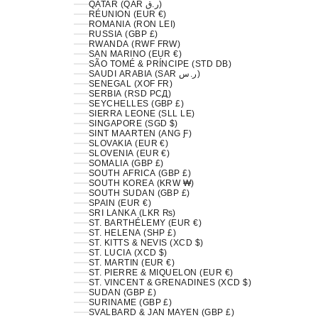
QATAR (QAR ر.ق)
RÉUNION (EUR €)
ROMANIA (RON LEI)
RUSSIA (GBP £)
RWANDA (RWF FRW)
SAN MARINO (EUR €)
SÃO TOMÉ & PRÍNCIPE (STD DB)
SAUDI ARABIA (SAR ر.س)
SENEGAL (XOF FR)
SERBIA (RSD РСД)
SEYCHELLES (GBP £)
SIERRA LEONE (SLL LE)
SINGAPORE (SGD $)
SINT MAARTEN (ANG Ƒ)
SLOVAKIA (EUR €)
SLOVENIA (EUR €)
SOMALIA (GBP £)
SOUTH AFRICA (GBP £)
SOUTH KOREA (KRW ₩)
SOUTH SUDAN (GBP £)
SPAIN (EUR €)
SRI LANKA (LKR ₨)
ST. BARTHÉLEMY (EUR €)
ST. HELENA (SHP £)
ST. KITTS & NEVIS (XCD $)
ST. LUCIA (XCD $)
ST. MARTIN (EUR €)
ST. PIERRE & MIQUELON (EUR €)
ST. VINCENT & GRENADINES (XCD $)
SUDAN (GBP £)
SURINAME (GBP £)
SVALBARD & JAN MAYEN (GBP £)