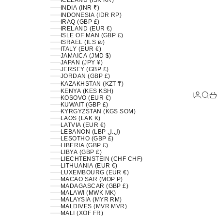
ICELAND (ISK KR)
INDIA (INR ₹)
INDONESIA (IDR RP)
IRAQ (GBP £)
IRELAND (EUR €)
ISLE OF MAN (GBP £)
ISRAEL (ILS ₪)
ITALY (EUR €)
JAMAICA (JMD $)
JAPAN (JPY ¥)
JERSEY (GBP £)
JORDAN (GBP £)
KAZAKHSTAN (KZT ₸)
KENYA (KES KSH)
LOGIN
SEA
C
KOSOVO (EUR €)
KUWAIT (GBP £)
KYRGYZSTAN (KGS SOM)
LAOS (LAK ₭)
LATVIA (EUR €)
LEBANON (LBP ل.ل)
LESOTHO (GBP £)
LIBERIA (GBP £)
LIBYA (GBP £)
LIECHTENSTEIN (CHF CHF)
LITHUANIA (EUR €)
LUXEMBOURG (EUR €)
MACAO SAR (MOP P)
MADAGASCAR (GBP £)
MALAWI (MWK MK)
MALAYSIA (MYR RM)
MALDIVES (MVR MVR)
MALI (XOF FR)