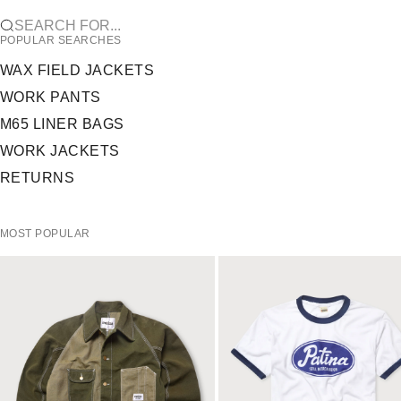
SEARCH FOR...
POPULAR SEARCHES
WAX FIELD JACKETS
WORK PANTS
M65 LINER BAGS
WORK JACKETS
RETURNS
MOST POPULAR