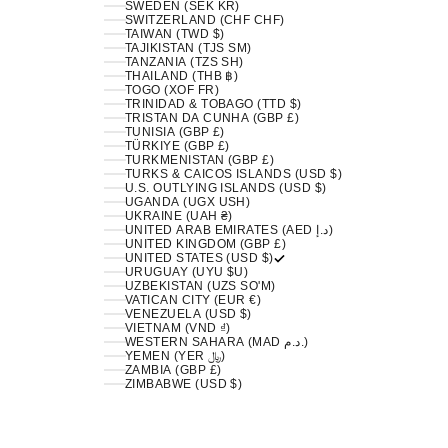
SWEDEN (SEK KR)
SWITZERLAND (CHF CHF)
TAIWAN (TWD $)
TAJIKISTAN (TJS ЅМ)
TANZANIA (TZS SH)
THAILAND (THB ฿)
TOGO (XOF FR)
TRINIDAD & TOBAGO (TTD $)
TRISTAN DA CUNHA (GBP £)
TUNISIA (GBP £)
TÜRKIYE (GBP £)
TURKMENISTAN (GBP £)
TURKS & CAICOS ISLANDS (USD $)
U.S. OUTLYING ISLANDS (USD $)
UGANDA (UGX USH)
UKRAINE (UAH ₴)
UNITED ARAB EMIRATES (AED د.إ)
UNITED KINGDOM (GBP £)
UNITED STATES (USD $)
URUGUAY (UYU $U)
UZBEKISTAN (UZS SO'M)
VATICAN CITY (EUR €)
VENEZUELA (USD $)
VIETNAM (VND ₫)
WESTERN SAHARA (MAD د.م.)
YEMEN (YER ﷼)
ZAMBIA (GBP £)
ZIMBABWE (USD $)