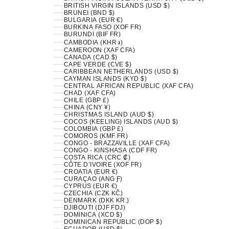
BRITISH VIRGIN ISLANDS (USD $)
BRUNEI (BND $)
BULGARIA (EUR €)
BURKINA FASO (XOF FR)
BURUNDI (BIF FR)
CAMBODIA (KHR ៛)
CAMEROON (XAF CFA)
CANADA (CAD $)
CAPE VERDE (CVE $)
CARIBBEAN NETHERLANDS (USD $)
CAYMAN ISLANDS (KYD $)
CENTRAL AFRICAN REPUBLIC (XAF CFA)
CHAD (XAF CFA)
CHILE (GBP £)
CHINA (CNY ¥)
CHRISTMAS ISLAND (AUD $)
COCOS (KEELING) ISLANDS (AUD $)
COLOMBIA (GBP £)
COMOROS (KMF FR)
CONGO - BRAZZAVILLE (XAF CFA)
CONGO - KINSHASA (CDF FR)
COSTA RICA (CRC ₡)
CÔTE D’IVOIRE (XOF FR)
CROATIA (EUR €)
CURAÇAO (ANG Ƒ)
CYPRUS (EUR €)
CZECHIA (CZK KČ)
DENMARK (DKK KR.)
DJIBOUTI (DJF FDJ)
DOMINICA (XCD $)
DOMINICAN REPUBLIC (DOP $)