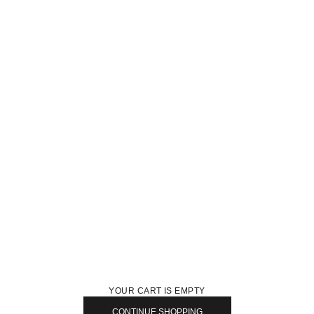
YOUR CART IS EMPTY
CONTINUE SHOPPING