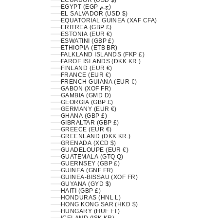
ECUADOR (USD $)
EGYPT (EGP ج.م)
EL SALVADOR (USD $)
EQUATORIAL GUINEA (XAF CFA)
ERITREA (GBP £)
ESTONIA (EUR €)
ESWATINI (GBP £)
ETHIOPIA (ETB BR)
FALKLAND ISLANDS (FKP £)
FAROE ISLANDS (DKK KR.)
FINLAND (EUR €)
FRANCE (EUR €)
FRENCH GUIANA (EUR €)
GABON (XOF FR)
GAMBIA (GMD D)
GEORGIA (GBP £)
GERMANY (EUR €)
GHANA (GBP £)
GIBRALTAR (GBP £)
GREECE (EUR €)
GREENLAND (DKK KR.)
GRENADA (XCD $)
GUADELOUPE (EUR €)
GUATEMALA (GTQ Q)
GUERNSEY (GBP £)
GUINEA (GNF FR)
GUINEA-BISSAU (XOF FR)
GUYANA (GYD $)
HAITI (GBP £)
HONDURAS (HNL L)
HONG KONG SAR (HKD $)
HUNGARY (HUF FT)