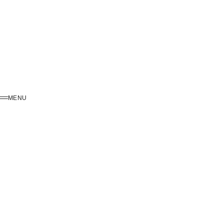
MENU
MENU