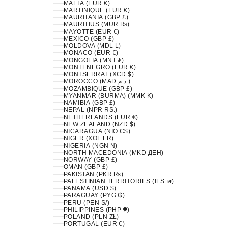
MALTA (EUR €)
MARTINIQUE (EUR €)
MAURITANIA (GBP £)
MAURITIUS (MUR ₨)
MAYOTTE (EUR €)
MEXICO (GBP £)
MOLDOVA (MDL L)
MONACO (EUR €)
MONGOLIA (MNT ₮)
MONTENEGRO (EUR €)
MONTSERRAT (XCD $)
MOROCCO (MAD د.م.)
MOZAMBIQUE (GBP £)
MYANMAR (BURMA) (MMK K)
NAMIBIA (GBP £)
NEPAL (NPR RS.)
NETHERLANDS (EUR €)
NEW ZEALAND (NZD $)
NICARAGUA (NIO C$)
NIGER (XOF FR)
NIGERIA (NGN ₦)
NORTH MACEDONIA (MKD ДЕН)
NORWAY (GBP £)
OMAN (GBP £)
PAKISTAN (PKR ₨)
PALESTINIAN TERRITORIES (ILS ₪)
PANAMA (USD $)
PARAGUAY (PYG ₲)
PERU (PEN S/)
PHILIPPINES (PHP ₱)
POLAND (PLN ZŁ)
PORTUGAL (EUR €)