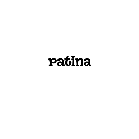
PATINA