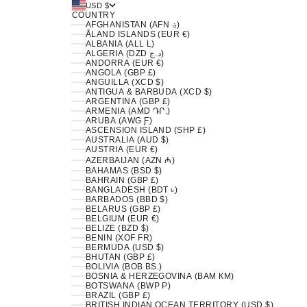
USD $
COUNTRY
AFGHANISTAN (AFN ؋)
ÅLAND ISLANDS (EUR €)
ALBANIA (ALL L)
ALGERIA (DZD د.ج)
ANDORRA (EUR €)
ANGOLA (GBP £)
ANGUILLA (XCD $)
ANTIGUA & BARBUDA (XCD $)
ARGENTINA (GBP £)
ARMENIA (AMD ԴՐ.)
ARUBA (AWG Ƒ)
ASCENSION ISLAND (SHP £)
AUSTRALIA (AUD $)
AUSTRIA (EUR €)
AZERBAIJAN (AZN ₼)
BAHAMAS (BSD $)
BAHRAIN (GBP £)
BANGLADESH (BDT ৳)
BARBADOS (BBD $)
BELARUS (GBP £)
BELGIUM (EUR €)
BELIZE (BZD $)
BENIN (XOF FR)
BERMUDA (USD $)
BHUTAN (GBP £)
BOLIVIA (BOB BS.)
BOSNIA & HERZEGOVINA (BAM КМ)
BOTSWANA (BWP P)
BRAZIL (GBP £)
BRITISH INDIAN OCEAN TERRITORY (USD $)