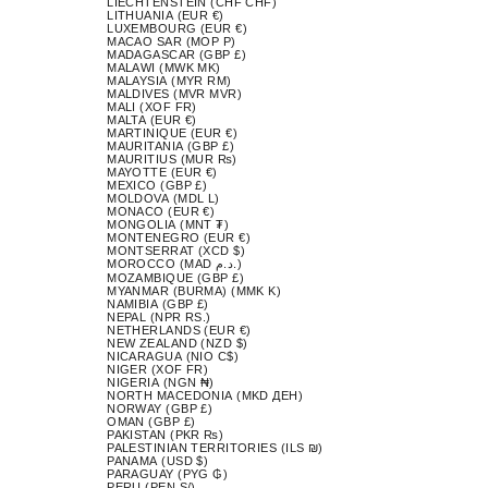
LIECHTENSTEIN (CHF CHF)
LITHUANIA (EUR €)
LUXEMBOURG (EUR €)
MACAO SAR (MOP P)
MADAGASCAR (GBP £)
MALAWI (MWK MK)
MALAYSIA (MYR RM)
MALDIVES (MVR MVR)
MALI (XOF FR)
MALTA (EUR €)
MARTINIQUE (EUR €)
MAURITANIA (GBP £)
MAURITIUS (MUR ₨)
MAYOTTE (EUR €)
MEXICO (GBP £)
MOLDOVA (MDL L)
MONACO (EUR €)
MONGOLIA (MNT ₮)
MONTENEGRO (EUR €)
MONTSERRAT (XCD $)
MOROCCO (MAD د.م.)
MOZAMBIQUE (GBP £)
MYANMAR (BURMA) (MMK K)
NAMIBIA (GBP £)
NEPAL (NPR RS.)
NETHERLANDS (EUR €)
NEW ZEALAND (NZD $)
NICARAGUA (NIO C$)
NIGER (XOF FR)
NIGERIA (NGN ₦)
NORTH MACEDONIA (MKD ДЕН)
NORWAY (GBP £)
OMAN (GBP £)
PAKISTAN (PKR ₨)
PALESTINIAN TERRITORIES (ILS ₪)
PANAMA (USD $)
PARAGUAY (PYG ₲)
PERU (PEN S/)