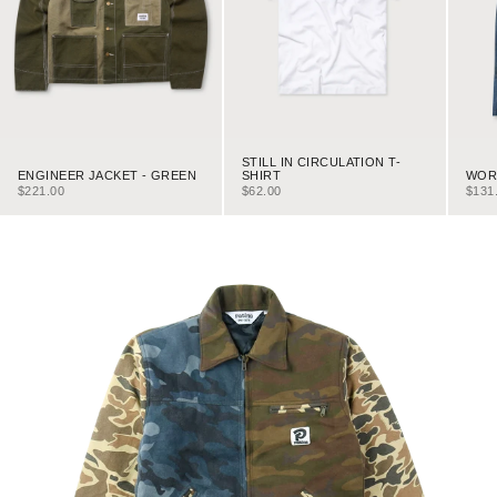
STILL IN CIRCULATION T-
ENGINEER JACKET - GREEN
WORK
SHIRT
SALE PRICE
SALE
SALE PRICE
$221.00
$131
$62.00