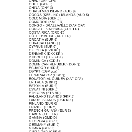
CHAD (XAF CFA)
CHILE (GBP £)
CHINA (CNY ¥)
CHRISTMAS ISLAND (AUD $)
COCOS (KEELING) ISLANDS (AUD $)
COLOMBIA (GBP £)
COMOROS (KMF FR)
CONGO - BRAZZAVILLE (XAF CFA)
CONGO - KINSHASA (CDF FR)
COSTA RICA (CRC ₡)
CÔTE D’IVOIRE (XOF FR)
CROATIA (EUR €)
CURAÇAO (ANG Ƒ)
CYPRUS (EUR €)
CZECHIA (CZK KČ)
DENMARK (DKK KR.)
DJIBOUTI (DJF FDJ)
DOMINICA (XCD $)
DOMINICAN REPUBLIC (DOP $)
ECUADOR (USD $)
EGYPT (EGP ج.م)
EL SALVADOR (USD $)
EQUATORIAL GUINEA (XAF CFA)
ERITREA (GBP £)
ESTONIA (EUR €)
ESWATINI (GBP £)
ETHIOPIA (ETB BR)
FALKLAND ISLANDS (FKP £)
FAROE ISLANDS (DKK KR.)
FINLAND (EUR €)
FRANCE (EUR €)
FRENCH GUIANA (EUR €)
GABON (XOF FR)
GAMBIA (GMD D)
GEORGIA (GBP £)
GERMANY (EUR €)
GHANA (GBP £)
GIBRALTAR (GBP £)