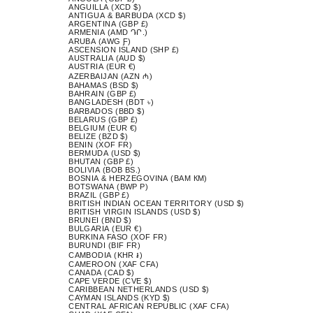
ANGUILLA (XCD $)
ANTIGUA & BARBUDA (XCD $)
ARGENTINA (GBP £)
ARMENIA (AMD ԴՐ.)
ARUBA (AWG Ƒ)
ASCENSION ISLAND (SHP £)
AUSTRALIA (AUD $)
AUSTRIA (EUR €)
AZERBAIJAN (AZN ₼)
BAHAMAS (BSD $)
BAHRAIN (GBP £)
BANGLADESH (BDT ৳)
BARBADOS (BBD $)
BELARUS (GBP £)
BELGIUM (EUR €)
BELIZE (BZD $)
BENIN (XOF FR)
BERMUDA (USD $)
BHUTAN (GBP £)
BOLIVIA (BOB BS.)
BOSNIA & HERZEGOVINA (BAM КМ)
BOTSWANA (BWP P)
BRAZIL (GBP £)
BRITISH INDIAN OCEAN TERRITORY (USD $)
BRITISH VIRGIN ISLANDS (USD $)
BRUNEI (BND $)
BULGARIA (EUR €)
BURKINA FASO (XOF FR)
BURUNDI (BIF FR)
CAMBODIA (KHR ៛)
CAMEROON (XAF CFA)
CANADA (CAD $)
CAPE VERDE (CVE $)
CARIBBEAN NETHERLANDS (USD $)
CAYMAN ISLANDS (KYD $)
CENTRAL AFRICAN REPUBLIC (XAF CFA)