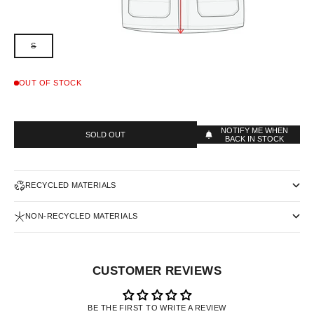
S
OUT OF STOCK
NOTIFY ME WHEN
SOLD OUT
BACK IN STOCK
RECYCLED MATERIALS
NON-RECYCLED MATERIALS
CUSTOMER REVIEWS
BE THE FIRST TO WRITE A REVIEW