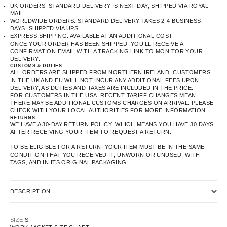
UK ORDERS: STANDARD DELIVERY IS NEXT DAY, SHIPPED VIA ROYAL
MAIL.
WORLDWIDE ORDERS: STANDARD DELIVERY TAKES 2-4 BUSINESS
DAYS, SHIPPED VIA UPS.
EXPRESS SHIPPING: AVAILABLE AT AN ADDITIONAL COST.
ONCE YOUR ORDER HAS BEEN SHIPPED, YOU’LL RECEIVE A
CONFIRMATION EMAIL WITH A TRACKING LINK TO MONITOR YOUR
DELIVERY.
CUSTOMS & DUTIES
ALL ORDERS ARE SHIPPED FROM NORTHERN IRELAND. CUSTOMERS
IN THE UK AND EU WILL NOT INCUR ANY ADDITIONAL FEES UPON
DELIVERY, AS DUTIES AND TAXES ARE INCLUDED IN THE PRICE.
FOR CUSTOMERS IN THE USA, RECENT TARIFF CHANGES MEAN
THERE MAY BE ADDITIONAL CUSTOMS CHARGES ON ARRIVAL. PLEASE
CHECK WITH YOUR LOCAL AUTHORITIES FOR MORE INFORMATION.
RETURNS
WE HAVE A 30-DAY RETURN POLICY, WHICH MEANS YOU HAVE 30 DAYS
AFTER RECEIVING YOUR ITEM TO REQUEST A RETURN.
TO BE ELIGIBLE FOR A RETURN, YOUR ITEM MUST BE IN THE SAME
CONDITION THAT YOU RECEIVED IT, UNWORN OR UNUSED, WITH
TAGS, AND IN ITS ORIGINAL PACKAGING.
DESCRIPTION
SIZE:
S