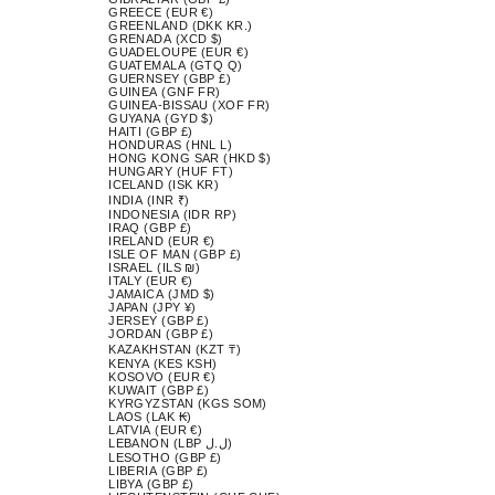
GREECE (EUR €)
GREENLAND (DKK KR.)
GRENADA (XCD $)
GUADELOUPE (EUR €)
GUATEMALA (GTQ Q)
GUERNSEY (GBP £)
GUINEA (GNF FR)
GUINEA-BISSAU (XOF FR)
GUYANA (GYD $)
HAITI (GBP £)
HONDURAS (HNL L)
HONG KONG SAR (HKD $)
HUNGARY (HUF FT)
ICELAND (ISK KR)
INDIA (INR ₹)
INDONESIA (IDR RP)
IRAQ (GBP £)
IRELAND (EUR €)
ISLE OF MAN (GBP £)
ISRAEL (ILS ₪)
ITALY (EUR €)
JAMAICA (JMD $)
JAPAN (JPY ¥)
JERSEY (GBP £)
JORDAN (GBP £)
KAZAKHSTAN (KZT ₸)
KENYA (KES KSH)
KOSOVO (EUR €)
KUWAIT (GBP £)
KYRGYZSTAN (KGS SOM)
LAOS (LAK ₭)
LATVIA (EUR €)
LEBANON (LBP ل.ل)
LESOTHO (GBP £)
LIBERIA (GBP £)
LIBYA (GBP £)