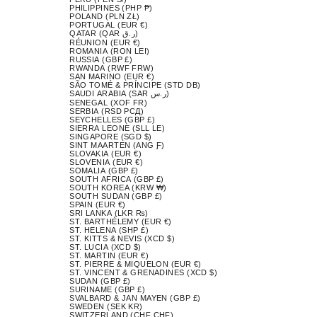
PHILIPPINES (PHP ₱)
POLAND (PLN ZŁ)
PORTUGAL (EUR €)
QATAR (QAR ر.ق)
RÉUNION (EUR €)
ROMANIA (RON LEI)
RUSSIA (GBP £)
RWANDA (RWF FRW)
SAN MARINO (EUR €)
SÃO TOMÉ & PRÍNCIPE (STD DB)
SAUDI ARABIA (SAR ر.س)
SENEGAL (XOF FR)
SERBIA (RSD РСД)
SEYCHELLES (GBP £)
SIERRA LEONE (SLL LE)
SINGAPORE (SGD $)
SINT MAARTEN (ANG Ƒ)
SLOVAKIA (EUR €)
SLOVENIA (EUR €)
SOMALIA (GBP £)
SOUTH AFRICA (GBP £)
SOUTH KOREA (KRW ₩)
SOUTH SUDAN (GBP £)
SPAIN (EUR €)
SRI LANKA (LKR ₨)
ST. BARTHÉLEMY (EUR €)
ST. HELENA (SHP £)
ST. KITTS & NEVIS (XCD $)
ST. LUCIA (XCD $)
ST. MARTIN (EUR €)
ST. PIERRE & MIQUELON (EUR €)
ST. VINCENT & GRENADINES (XCD $)
SUDAN (GBP £)
SURINAME (GBP £)
SVALBARD & JAN MAYEN (GBP £)
SWEDEN (SEK KR)
SWITZERLAND (CHF CHF)