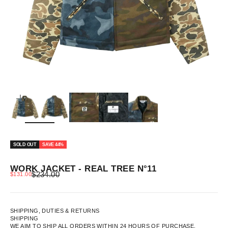
ZOOM
SOLD OUT
SAVE 44%
WORK JACKET - REAL TREE N°11
REGULAR PRICE
SALE PRICE
$234.00
$131.00
SHIPPING, DUTIES & RETURNS
SHIPPING
WE AIM TO SHIP ALL ORDERS WITHIN 24 HOURS OF PURCHASE.