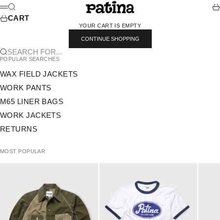
SKIP TO CONTENT
PATINA
SEARCH
CA
MENU
CART
YOUR CART IS EMPTY
CONTINUE SHOPPING
SEARCH FOR...
POPULAR SEARCHES
WAX FIELD JACKETS
WORK PANTS
M65 LINER BAGS
WORK JACKETS
RETURNS
MOST POPULAR