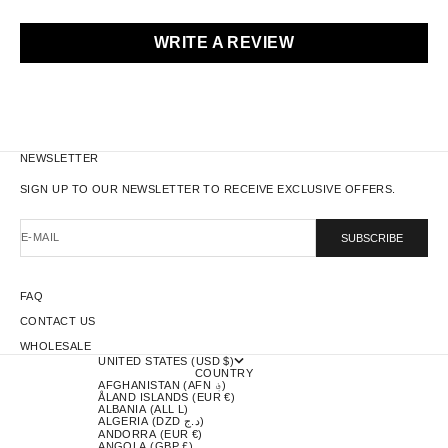
WRITE A REVIEW
NEWSLETTER
SIGN UP TO OUR NEWSLETTER TO RECEIVE EXCLUSIVE OFFERS.
E-MAIL
SUBSCRIBE
FAQ
CONTACT US
WHOLESALE
UNITED STATES (USD $)
COUNTRY
AFGHANISTAN (AFN ؋)
ÅLAND ISLANDS (EUR €)
ALBANIA (ALL L)
ALGERIA (DZD د.ج)
ANDORRA (EUR €)
ANGOLA (GBP £)