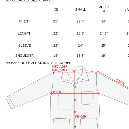
WORK JACKET SIZE CHART
MEDIU
XS
SMALL
L
M
CHEST
21"
22.5"
24"
LENGTH
22"
23.5"
24.5"
2
SLEEVE
23"
24"
25"
SHOULDER
18"
18.5"
19"
*PLEASE NOTE ALL SIZING IS IN INCHES.