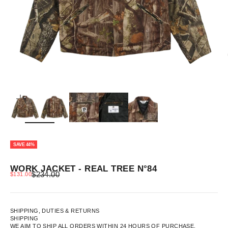
ZOOM
SAVE 44%
WORK JACKET - REAL TREE N°84
REGULAR PRICE
SALE PRICE
$234.00
$131.00
SHIPPING, DUTIES & RETURNS
SHIPPING
WE AIM TO SHIP ALL ORDERS WITHIN 24 HOURS OF PURCHASE.