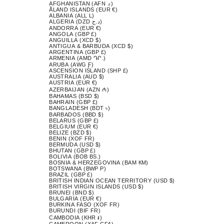
AFGHANISTAN (AFN ؋)
ÅLAND ISLANDS (EUR €)
ALBANIA (ALL L)
ALGERIA (DZD د.ج)
ANDORRA (EUR €)
ANGOLA (GBP £)
ANGUILLA (XCD $)
ANTIGUA & BARBUDA (XCD $)
ARGENTINA (GBP £)
ARMENIA (AMD ԴՐ.)
ARUBA (AWG Ƒ)
ASCENSION ISLAND (SHP £)
AUSTRALIA (AUD $)
AUSTRIA (EUR €)
AZERBAIJAN (AZN ₼)
BAHAMAS (BSD $)
BAHRAIN (GBP £)
BANGLADESH (BDT ৳)
BARBADOS (BBD $)
BELARUS (GBP £)
BELGIUM (EUR €)
BELIZE (BZD $)
BENIN (XOF FR)
BERMUDA (USD $)
BHUTAN (GBP £)
BOLIVIA (BOB BS.)
BOSNIA & HERZEGOVINA (BAM КМ)
BOTSWANA (BWP P)
BRAZIL (GBP £)
BRITISH INDIAN OCEAN TERRITORY (USD $)
BRITISH VIRGIN ISLANDS (USD $)
BRUNEI (BND $)
BULGARIA (EUR €)
BURKINA FASO (XOF FR)
BURUNDI (BIF FR)
CAMBODIA (KHR ៛)
CAMEROON (XAF CFA)