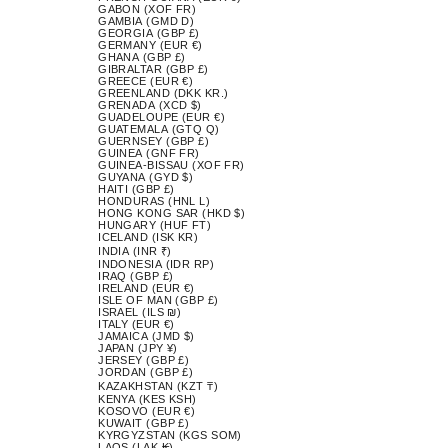
GABON (XOF FR)
GAMBIA (GMD D)
GEORGIA (GBP £)
GERMANY (EUR €)
GHANA (GBP £)
GIBRALTAR (GBP £)
GREECE (EUR €)
GREENLAND (DKK KR.)
GRENADA (XCD $)
GUADELOUPE (EUR €)
GUATEMALA (GTQ Q)
GUERNSEY (GBP £)
GUINEA (GNF FR)
GUINEA-BISSAU (XOF FR)
GUYANA (GYD $)
HAITI (GBP £)
HONDURAS (HNL L)
HONG KONG SAR (HKD $)
HUNGARY (HUF FT)
ICELAND (ISK KR)
INDIA (INR ₹)
INDONESIA (IDR RP)
IRAQ (GBP £)
IRELAND (EUR €)
ISLE OF MAN (GBP £)
ISRAEL (ILS ₪)
ITALY (EUR €)
JAMAICA (JMD $)
JAPAN (JPY ¥)
JERSEY (GBP £)
JORDAN (GBP £)
KAZAKHSTAN (KZT ₸)
KENYA (KES KSH)
KOSOVO (EUR €)
KUWAIT (GBP £)
KYRGYZSTAN (KGS SOM)
LAOS (LAK ₭)