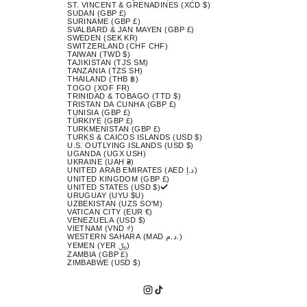
ST. VINCENT & GRENADINES (XCD $)
SUDAN (GBP £)
SURINAME (GBP £)
SVALBARD & JAN MAYEN (GBP £)
SWEDEN (SEK KR)
SWITZERLAND (CHF CHF)
TAIWAN (TWD $)
TAJIKISTAN (TJS ЅМ)
TANZANIA (TZS SH)
THAILAND (THB ฿)
TOGO (XOF FR)
TRINIDAD & TOBAGO (TTD $)
TRISTAN DA CUNHA (GBP £)
TUNISIA (GBP £)
TÜRKIYE (GBP £)
TURKMENISTAN (GBP £)
TURKS & CAICOS ISLANDS (USD $)
U.S. OUTLYING ISLANDS (USD $)
UGANDA (UGX USH)
UKRAINE (UAH ₴)
UNITED ARAB EMIRATES (AED د.إ)
UNITED KINGDOM (GBP £)
UNITED STATES (USD $)
URUGUAY (UYU $U)
UZBEKISTAN (UZS SO'M)
VATICAN CITY (EUR €)
VENEZUELA (USD $)
VIETNAM (VND ₫)
WESTERN SAHARA (MAD د.م.)
YEMEN (YER ﷼)
ZAMBIA (GBP £)
ZIMBABWE (USD $)