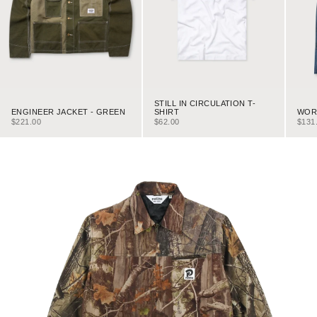
STILL IN CIRCULATION T-
ENGINEER JACKET - GREEN
WORK
SHIRT
SALE PRICE
SALE
SALE PRICE
$221.00
$131
$62.00