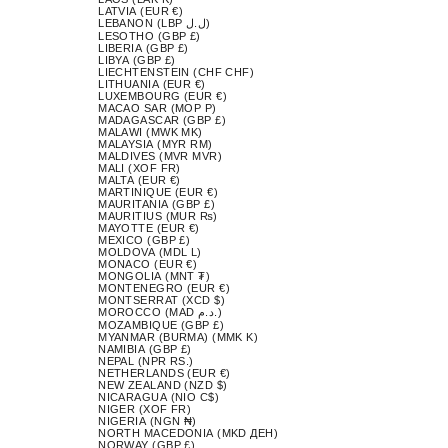
LATVIA (EUR €)
LEBANON (LBP ل.ل)
LESOTHO (GBP £)
LIBERIA (GBP £)
LIBYA (GBP £)
LIECHTENSTEIN (CHF CHF)
LITHUANIA (EUR €)
LUXEMBOURG (EUR €)
MACAO SAR (MOP P)
MADAGASCAR (GBP £)
MALAWI (MWK MK)
MALAYSIA (MYR RM)
MALDIVES (MVR MVR)
MALI (XOF FR)
MALTA (EUR €)
MARTINIQUE (EUR €)
MAURITANIA (GBP £)
MAURITIUS (MUR ₨)
MAYOTTE (EUR €)
MEXICO (GBP £)
MOLDOVA (MDL L)
MONACO (EUR €)
MONGOLIA (MNT ₮)
MONTENEGRO (EUR €)
MONTSERRAT (XCD $)
MOROCCO (MAD د.م.)
MOZAMBIQUE (GBP £)
MYANMAR (BURMA) (MMK K)
NAMIBIA (GBP £)
NEPAL (NPR RS.)
NETHERLANDS (EUR €)
NEW ZEALAND (NZD $)
NICARAGUA (NIO C$)
NIGER (XOF FR)
NIGERIA (NGN ₦)
NORTH MACEDONIA (MKD ДЕН)
NORWAY (GBP £)