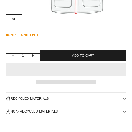
XL
ONLY 1 UNIT LEFT
DECREASE QUANTITY
INCREASE QUANTITY
ADD TO CART
RECYCLED MATERIALS
NON-RECYCLED MATERIALS