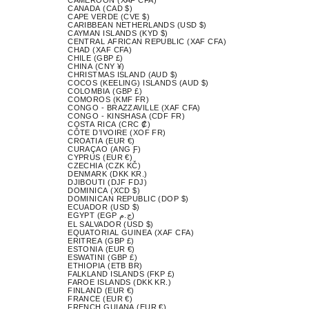
CANADA (CAD $)
CAPE VERDE (CVE $)
CARIBBEAN NETHERLANDS (USD $)
CAYMAN ISLANDS (KYD $)
CENTRAL AFRICAN REPUBLIC (XAF CFA)
CHAD (XAF CFA)
CHILE (GBP £)
CHINA (CNY ¥)
CHRISTMAS ISLAND (AUD $)
COCOS (KEELING) ISLANDS (AUD $)
COLOMBIA (GBP £)
COMOROS (KMF FR)
CONGO - BRAZZAVILLE (XAF CFA)
CONGO - KINSHASA (CDF FR)
COSTA RICA (CRC ₡)
CÔTE D’IVOIRE (XOF FR)
CROATIA (EUR €)
CURAÇAO (ANG Ƒ)
CYPRUS (EUR €)
CZECHIA (CZK KČ)
DENMARK (DKK KR.)
DJIBOUTI (DJF FDJ)
DOMINICA (XCD $)
DOMINICAN REPUBLIC (DOP $)
ECUADOR (USD $)
EGYPT (EGP ج.م)
EL SALVADOR (USD $)
EQUATORIAL GUINEA (XAF CFA)
ERITREA (GBP £)
ESTONIA (EUR €)
ESWATINI (GBP £)
ETHIOPIA (ETB BR)
FALKLAND ISLANDS (FKP £)
FAROE ISLANDS (DKK KR.)
FINLAND (EUR €)
FRANCE (EUR €)
FRENCH GUIANA (EUR €)