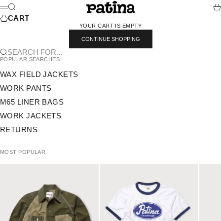
SKIP TO CONTENT
PATINA
SEARCH
CA
MENU
CART
YOUR CART IS EMPTY
CONTINUE SHOPPING
SEARCH FOR...
POPULAR SEARCHES
WAX FIELD JACKETS
WORK PANTS
M65 LINER BAGS
WORK JACKETS
RETURNS
MOST POPULAR