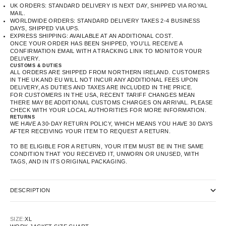
UK ORDERS: STANDARD DELIVERY IS NEXT DAY, SHIPPED VIA ROYAL
MAIL.
WORLDWIDE ORDERS: STANDARD DELIVERY TAKES 2-4 BUSINESS
DAYS, SHIPPED VIA UPS.
EXPRESS SHIPPING: AVAILABLE AT AN ADDITIONAL COST.
ONCE YOUR ORDER HAS BEEN SHIPPED, YOU’LL RECEIVE A
CONFIRMATION EMAIL WITH A TRACKING LINK TO MONITOR YOUR
DELIVERY.
CUSTOMS & DUTIES
ALL ORDERS ARE SHIPPED FROM NORTHERN IRELAND. CUSTOMERS
IN THE UK AND EU WILL NOT INCUR ANY ADDITIONAL FEES UPON
DELIVERY, AS DUTIES AND TAXES ARE INCLUDED IN THE PRICE.
FOR CUSTOMERS IN THE USA, RECENT TARIFF CHANGES MEAN
THERE MAY BE ADDITIONAL CUSTOMS CHARGES ON ARRIVAL. PLEASE
CHECK WITH YOUR LOCAL AUTHORITIES FOR MORE INFORMATION.
RETURNS
WE HAVE A 30-DAY RETURN POLICY, WHICH MEANS YOU HAVE 30 DAYS
AFTER RECEIVING YOUR ITEM TO REQUEST A RETURN.
TO BE ELIGIBLE FOR A RETURN, YOUR ITEM MUST BE IN THE SAME
CONDITION THAT YOU RECEIVED IT, UNWORN OR UNUSED, WITH
TAGS, AND IN ITS ORIGINAL PACKAGING.
DESCRIPTION
SIZE:
XL