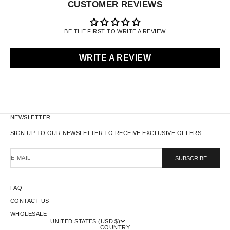
CUSTOMER REVIEWS
BE THE FIRST TO WRITE A REVIEW
WRITE A REVIEW
NEWSLETTER
SIGN UP TO OUR NEWSLETTER TO RECEIVE EXCLUSIVE OFFERS.
E-MAIL
SUBSCRIBE
FAQ
CONTACT US
WHOLESALE
UNITED STATES (USD $)
COUNTRY