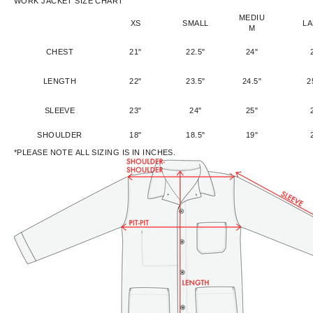
WORK JACKET SIZE CHART
MEDIU
XS
SMALL
L
M
CHEST
21"
22.5"
24"
LENGTH
22"
23.5"
24.5"
2
SLEEVE
23"
24"
25"
SHOULDER
18"
18.5"
19"
*PLEASE NOTE ALL SIZING IS IN INCHES.