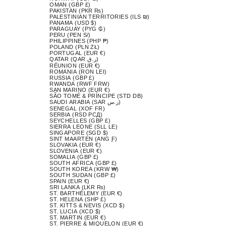
OMAN (GBP £)
PAKISTAN (PKR ₨)
PALESTINIAN TERRITORIES (ILS ₪)
PANAMA (USD $)
PARAGUAY (PYG ₲)
PERU (PEN S/)
PHILIPPINES (PHP ₱)
POLAND (PLN ZŁ)
PORTUGAL (EUR €)
QATAR (QAR ر.ق)
RÉUNION (EUR €)
ROMANIA (RON LEI)
RUSSIA (GBP £)
RWANDA (RWF FRW)
SAN MARINO (EUR €)
SÃO TOMÉ & PRÍNCIPE (STD DB)
SAUDI ARABIA (SAR ر.س)
SENEGAL (XOF FR)
SERBIA (RSD РСД)
SEYCHELLES (GBP £)
SIERRA LEONE (SLL LE)
SINGAPORE (SGD $)
SINT MAARTEN (ANG Ƒ)
SLOVAKIA (EUR €)
SLOVENIA (EUR €)
SOMALIA (GBP £)
SOUTH AFRICA (GBP £)
SOUTH KOREA (KRW ₩)
SOUTH SUDAN (GBP £)
SPAIN (EUR €)
SRI LANKA (LKR ₨)
ST. BARTHÉLEMY (EUR €)
ST. HELENA (SHP £)
ST. KITTS & NEVIS (XCD $)
ST. LUCIA (XCD $)
ST. MARTIN (EUR €)
ST. PIERRE & MIQUELON (EUR €)