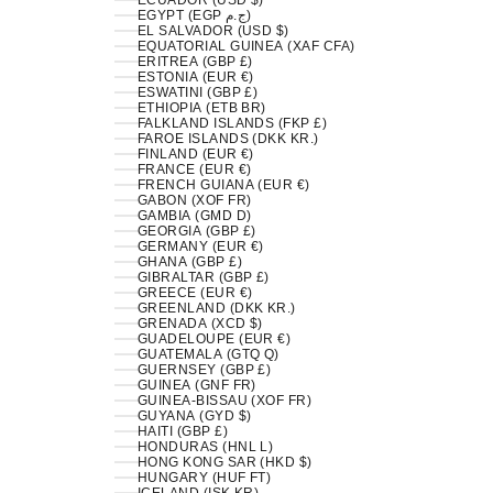
ECUADOR (USD $)
EGYPT (EGP ج.م)
EL SALVADOR (USD $)
EQUATORIAL GUINEA (XAF CFA)
ERITREA (GBP £)
ESTONIA (EUR €)
ESWATINI (GBP £)
ETHIOPIA (ETB BR)
FALKLAND ISLANDS (FKP £)
FAROE ISLANDS (DKK KR.)
FINLAND (EUR €)
FRANCE (EUR €)
FRENCH GUIANA (EUR €)
GABON (XOF FR)
GAMBIA (GMD D)
GEORGIA (GBP £)
GERMANY (EUR €)
GHANA (GBP £)
GIBRALTAR (GBP £)
GREECE (EUR €)
GREENLAND (DKK KR.)
GRENADA (XCD $)
GUADELOUPE (EUR €)
GUATEMALA (GTQ Q)
GUERNSEY (GBP £)
GUINEA (GNF FR)
GUINEA-BISSAU (XOF FR)
GUYANA (GYD $)
HAITI (GBP £)
HONDURAS (HNL L)
HONG KONG SAR (HKD $)
HUNGARY (HUF FT)