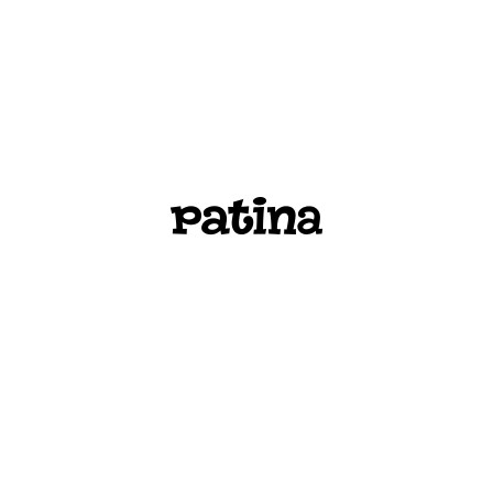
PATINA