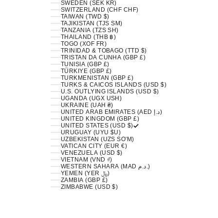
SWEDEN (SEK KR)
SWITZERLAND (CHF CHF)
TAIWAN (TWD $)
TAJIKISTAN (TJS ЅМ)
TANZANIA (TZS SH)
THAILAND (THB ฿)
TOGO (XOF FR)
TRINIDAD & TOBAGO (TTD $)
TRISTAN DA CUNHA (GBP £)
TUNISIA (GBP £)
TÜRKIYE (GBP £)
TURKMENISTAN (GBP £)
TURKS & CAICOS ISLANDS (USD $)
U.S. OUTLYING ISLANDS (USD $)
UGANDA (UGX USH)
UKRAINE (UAH ₴)
UNITED ARAB EMIRATES (AED د.إ)
UNITED KINGDOM (GBP £)
UNITED STATES (USD $)
URUGUAY (UYU $U)
UZBEKISTAN (UZS SO'M)
VATICAN CITY (EUR €)
VENEZUELA (USD $)
VIETNAM (VND ₫)
WESTERN SAHARA (MAD د.م.)
YEMEN (YER ﷼)
ZAMBIA (GBP £)
ZIMBABWE (USD $)