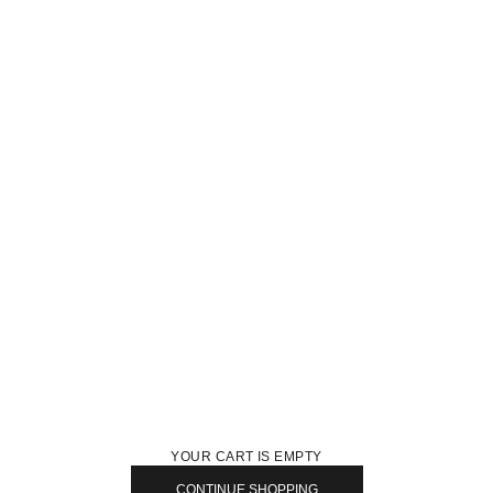
YOUR CART IS EMPTY
CONTINUE SHOPPING