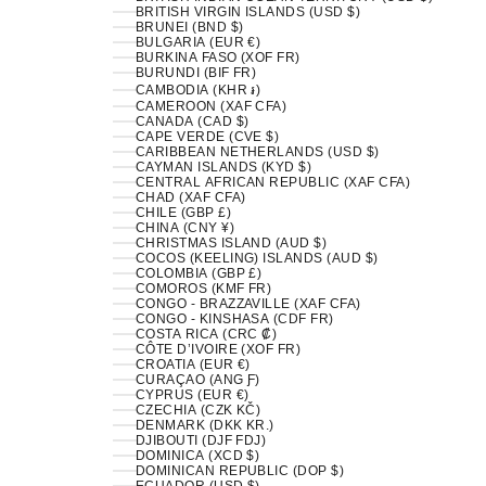
BRITISH VIRGIN ISLANDS (USD $)
BRUNEI (BND $)
BULGARIA (EUR €)
BURKINA FASO (XOF FR)
BURUNDI (BIF FR)
CAMBODIA (KHR ៛)
CAMEROON (XAF CFA)
CANADA (CAD $)
CAPE VERDE (CVE $)
CARIBBEAN NETHERLANDS (USD $)
CAYMAN ISLANDS (KYD $)
CENTRAL AFRICAN REPUBLIC (XAF CFA)
CHAD (XAF CFA)
CHILE (GBP £)
CHINA (CNY ¥)
CHRISTMAS ISLAND (AUD $)
COCOS (KEELING) ISLANDS (AUD $)
COLOMBIA (GBP £)
COMOROS (KMF FR)
CONGO - BRAZZAVILLE (XAF CFA)
CONGO - KINSHASA (CDF FR)
COSTA RICA (CRC ₡)
CÔTE D’IVOIRE (XOF FR)
CROATIA (EUR €)
CURAÇAO (ANG Ƒ)
CYPRUS (EUR €)
CZECHIA (CZK KČ)
DENMARK (DKK KR.)
DJIBOUTI (DJF FDJ)
DOMINICA (XCD $)
DOMINICAN REPUBLIC (DOP $)