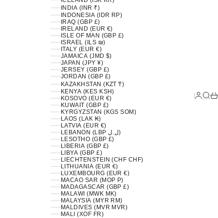
ICELAND (ISK KR)
INDIA (INR ₹)
INDONESIA (IDR RP)
IRAQ (GBP £)
IRELAND (EUR €)
ISLE OF MAN (GBP £)
ISRAEL (ILS ₪)
ITALY (EUR €)
JAMAICA (JMD $)
JAPAN (JPY ¥)
JERSEY (GBP £)
JORDAN (GBP £)
KAZAKHSTAN (KZT ₸)
KENYA (KES KSH)
LOGIN
SEA
C
KOSOVO (EUR €)
KUWAIT (GBP £)
KYRGYZSTAN (KGS SOM)
LAOS (LAK ₭)
LATVIA (EUR €)
LEBANON (LBP ل.ل)
LESOTHO (GBP £)
LIBERIA (GBP £)
LIBYA (GBP £)
LIECHTENSTEIN (CHF CHF)
LITHUANIA (EUR €)
LUXEMBOURG (EUR €)
MACAO SAR (MOP P)
MADAGASCAR (GBP £)
MALAWI (MWK MK)
MALAYSIA (MYR RM)
MALDIVES (MVR MVR)
MALI (XOF FR)