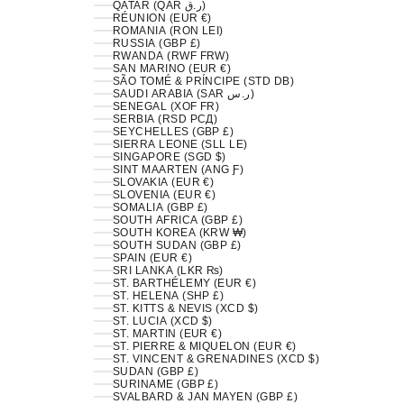
QATAR (QAR ر.ق)
RÉUNION (EUR €)
ROMANIA (RON LEI)
RUSSIA (GBP £)
RWANDA (RWF FRW)
SAN MARINO (EUR €)
SÃO TOMÉ & PRÍNCIPE (STD DB)
SAUDI ARABIA (SAR ر.س)
SENEGAL (XOF FR)
SERBIA (RSD РСД)
SEYCHELLES (GBP £)
SIERRA LEONE (SLL LE)
SINGAPORE (SGD $)
SINT MAARTEN (ANG Ƒ)
SLOVAKIA (EUR €)
SLOVENIA (EUR €)
SOMALIA (GBP £)
SOUTH AFRICA (GBP £)
SOUTH KOREA (KRW ₩)
SOUTH SUDAN (GBP £)
SPAIN (EUR €)
SRI LANKA (LKR ₨)
ST. BARTHÉLEMY (EUR €)
ST. HELENA (SHP £)
ST. KITTS & NEVIS (XCD $)
ST. LUCIA (XCD $)
ST. MARTIN (EUR €)
ST. PIERRE & MIQUELON (EUR €)
ST. VINCENT & GRENADINES (XCD $)
SUDAN (GBP £)
SURINAME (GBP £)
SVALBARD & JAN MAYEN (GBP £)