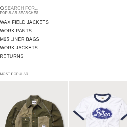
SEARCH FOR...
POPULAR SEARCHES
WAX FIELD JACKETS
WORK PANTS
M65 LINER BAGS
WORK JACKETS
RETURNS
MOST POPULAR