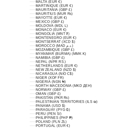
MALTA (EUR €)
MARTINIQUE (EUR €)
MAURITANIA (GBP £)
MAURITIUS (MUR ₨)
MAYOTTE (EUR €)
MEXICO (GBP £)
MOLDOVA (MDL L)
MONACO (EUR €)
MONGOLIA (MNT ₮)
MONTENEGRO (EUR €)
MONTSERRAT (XCD $)
MOROCCO (MAD د.م.)
MOZAMBIQUE (GBP £)
MYANMAR (BURMA) (MMK K)
NAMIBIA (GBP £)
NEPAL (NPR RS.)
NETHERLANDS (EUR €)
NEW ZEALAND (NZD $)
NICARAGUA (NIO C$)
NIGER (XOF FR)
NIGERIA (NGN ₦)
NORTH MACEDONIA (MKD ДЕН)
NORWAY (GBP £)
OMAN (GBP £)
PAKISTAN (PKR ₨)
PALESTINIAN TERRITORIES (ILS ₪)
PANAMA (USD $)
PARAGUAY (PYG ₲)
PERU (PEN S/)
PHILIPPINES (PHP ₱)
POLAND (PLN ZŁ)
PORTUGAL (EUR €)