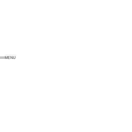
MENU
MENU