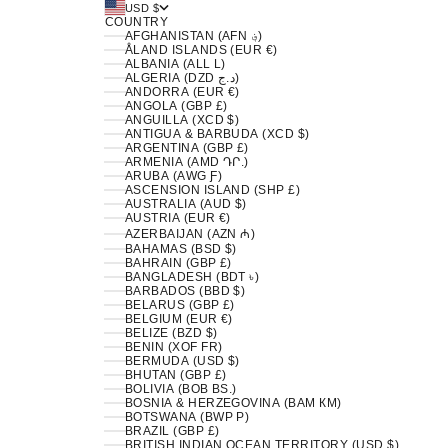
USD $
COUNTRY
AFGHANISTAN (AFN ؋)
ÅLAND ISLANDS (EUR €)
ALBANIA (ALL L)
ALGERIA (DZD د.ج)
ANDORRA (EUR €)
ANGOLA (GBP £)
ANGUILLA (XCD $)
ANTIGUA & BARBUDA (XCD $)
ARGENTINA (GBP £)
ARMENIA (AMD ԴՐ.)
ARUBA (AWG Ƒ)
ASCENSION ISLAND (SHP £)
AUSTRALIA (AUD $)
AUSTRIA (EUR €)
AZERBAIJAN (AZN ₼)
BAHAMAS (BSD $)
BAHRAIN (GBP £)
BANGLADESH (BDT ৳)
BARBADOS (BBD $)
BELARUS (GBP £)
BELGIUM (EUR €)
BELIZE (BZD $)
BENIN (XOF FR)
BERMUDA (USD $)
BHUTAN (GBP £)
BOLIVIA (BOB BS.)
BOSNIA & HERZEGOVINA (BAM КМ)
BOTSWANA (BWP P)
BRAZIL (GBP £)
BRITISH INDIAN OCEAN TERRITORY (USD $)